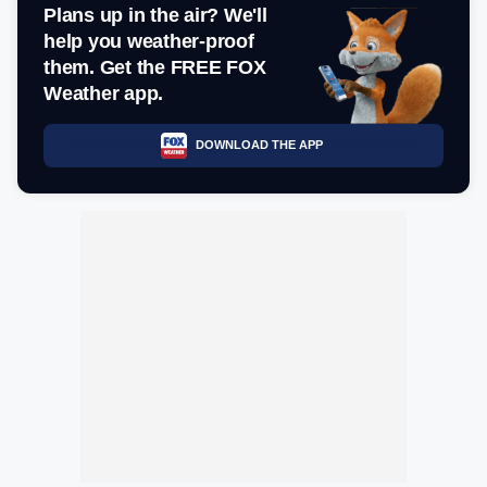
Plans up in the air? We'll
help you weather-proof
them. Get the FREE FOX
Weather app.
DOWNLOAD THE APP