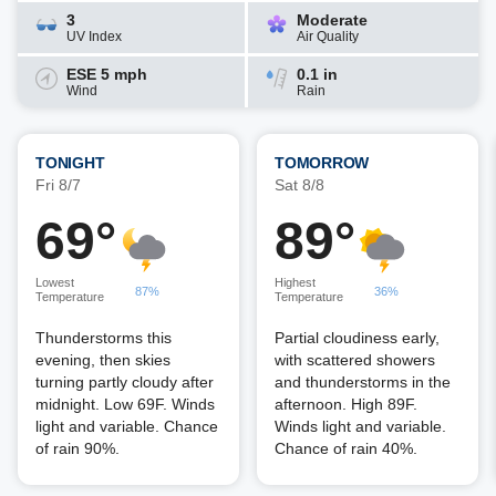
3
Moderate
UV Index
Air Quality
ESE 5 mph
0.1 in
Wind
Rain
TONIGHT
TOMORROW
Fri 8/7
Sat 8/8
69°
89°
Lowest
Highest
87%
36%
Temperature
Temperature
Thunderstorms this
Partial cloudiness early,
evening, then skies
with scattered showers
turning partly cloudy after
and thunderstorms in the
midnight. Low 69F. Winds
afternoon. High 89F.
light and variable. Chance
Winds light and variable.
of rain 90%.
Chance of rain 40%.