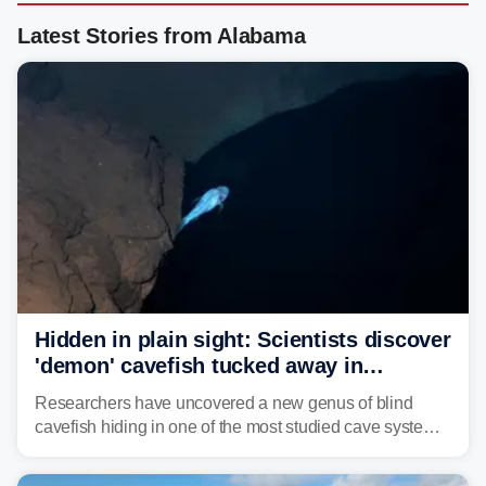
Latest Stories from Alabama
Hidden in plain sight: Scientists discover
'demon' cavefish tucked away in
Alabama cave
Researchers have uncovered a new genus of blind
cavefish hiding in one of the most studied cave systems
in the southeastern U.S., leading scientists to reshape
their understanding of evolution, biodiversity and