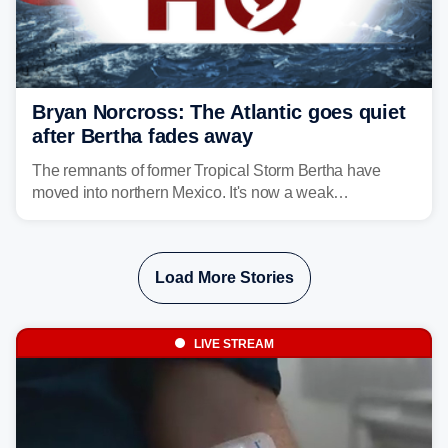
Bryan Norcross: The Atlantic goes quiet
after Bertha fades away
The remnants of former Tropical Storm Bertha have
moved into northern Mexico. It's now a weak
disturbance over the mountains.
Load More Stories
LIVE STREAM