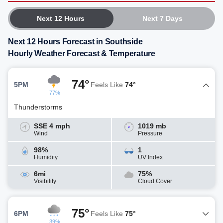
Next 12 Hours
Next 7 Days
Next 12 Hours Forecast in Southside
Hourly Weather Forecast & Temperature
74°
5PM
Feels Like
74°
77%
Thunderstorms
SSE 4 mph
1019 mb
Wind
Pressure
98%
1
Humidity
UV Index
6mi
75%
Visibility
Cloud Cover
75°
6PM
Feels Like
75°
39%