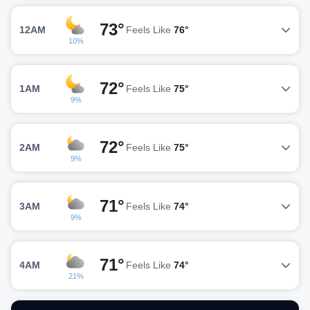
73°
12AM
Feels Like
76°
10%
72°
1AM
Feels Like
75°
9%
72°
2AM
Feels Like
75°
9%
71°
3AM
Feels Like
74°
9%
71°
4AM
Feels Like
74°
21%