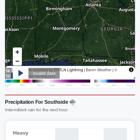
Precipitation For Southside
Intermittent rain for the next hour.