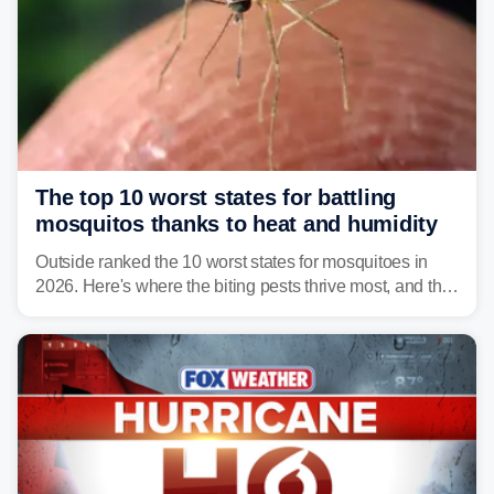
The top 10 worst states for battling
mosquitos thanks to heat and humidity
Outside ranked the 10 worst states for mosquitoes in
2026. Here's where the biting pests thrive most, and the
climate and landscapes that help fuel their populations.