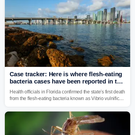
conservation.
Case tracker: Here is where flesh-eating
bacteria cases have been reported in the
US
Health officials in Florida confirmed the state's first death
from the flesh-eating bacteria known as Vibrio vulnificus.
Vibrio infections have also been reported in Alabama
and Connecticut this year.