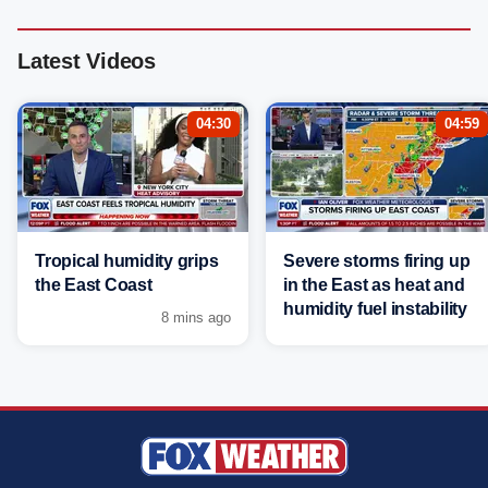
Latest Videos
04:30
04:59
Tropical humidity grips
Severe storms firing up
the East Coast
in the East as heat and
humidity fuel instability
8 mins ago