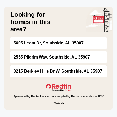
Looking for
homes in this
area?
5605 Leota Dr, Southside, AL 35907
2555 Pilgrim Way, Southside, AL 35907
3215 Berkley Hills Dr W, Southside, AL 35907
Sponsored by Redfin. Housing data supplied by Redfin independent of FOX
Weather.