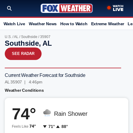
Watch Live
Weather News
How to Watch
Extreme Weather
Le
U.S.
/
AL
/
Southside
/ 35907
Southside, AL
SEE RADAR
Current Weather Forecast for Southside
AL 35907 | 4:46pm
Weather Conditions
74°
Rain Shower
74°
71°
88°
Feels Like