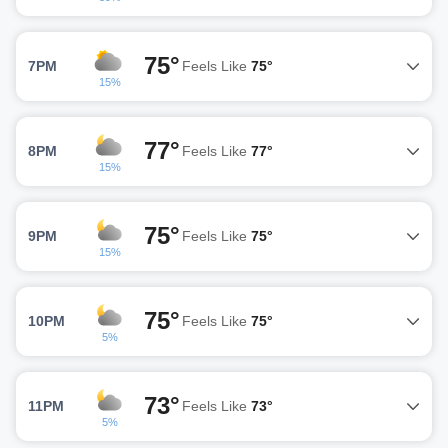
75°
7PM
Feels Like
75°
15%
77°
8PM
Feels Like
77°
15%
75°
9PM
Feels Like
75°
15%
75°
10PM
Feels Like
75°
5%
73°
11PM
Feels Like
73°
5%