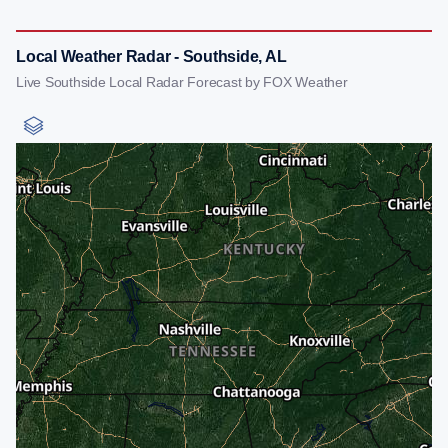
Local Weather Radar - Southside, AL
Live Southside Local Radar Forecast by FOX Weather