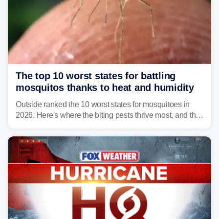
The top 10 worst states for battling
mosquitos thanks to heat and humidity
Outside ranked the 10 worst states for mosquitoes in
2026. Here's where the biting pests thrive most, and the
climate and landscapes that help fuel their populations.