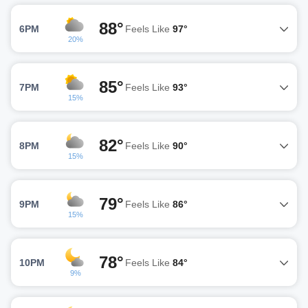
88°
6PM
Feels Like
97°
20%
85°
7PM
Feels Like
93°
15%
82°
8PM
Feels Like
90°
15%
79°
9PM
Feels Like
86°
15%
78°
10PM
Feels Like
84°
9%