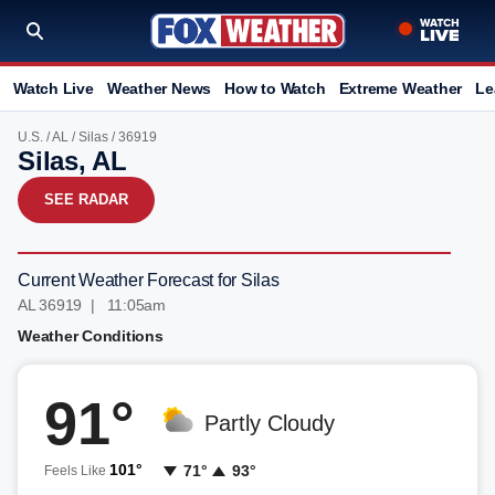
Watch Live
Weather News
How to Watch
Extreme Weather
Le
U.S.
/
AL
/
Silas
/ 36919
Silas, AL
SEE RADAR
Current Weather Forecast for Silas
AL 36919 | 11:05am
Weather Conditions
91°
Partly Cloudy
101°
71°
93°
Feels Like