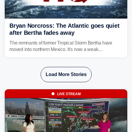
Bryan Norcross: The Atlantic goes quiet
after Bertha fades away
The remnants of former Tropical Storm Bertha have
moved into northern Mexico. It's now a weak
disturbance over the mountains.
Load More Stories
LIVE STREAM