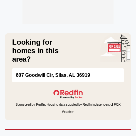
Looking for
homes in this
area?
607 Goodwill Cir, Silas, AL 36919
Sponsored by Redfin. Housing data supplied by Redfin independent of FOX
Weather.