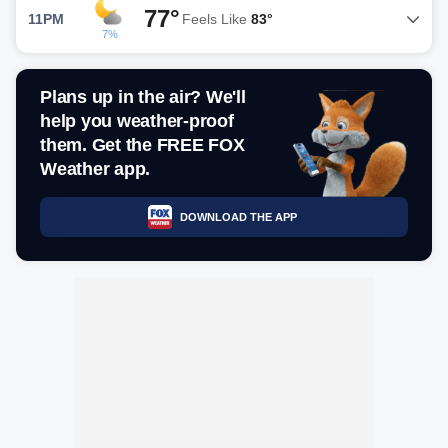
77°
11PM
Feels Like
83°
7%
Plans up in the air? We'll
help you weather-proof
them. Get the FREE FOX
Weather app.
DOWNLOAD THE APP