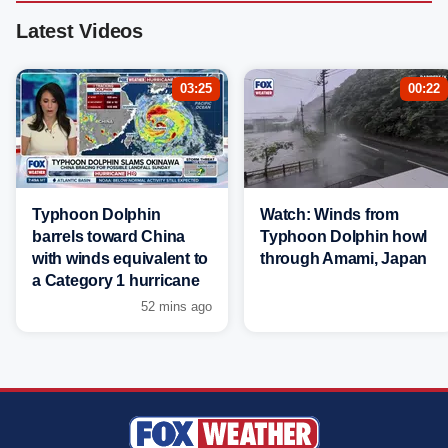
Latest Videos
03:25
00:22
Typhoon Dolphin
Watch: Winds from
barrels toward China
Typhoon Dolphin howl
with winds equivalent to
through Amami, Japan
a Category 1 hurricane
52 mins ago