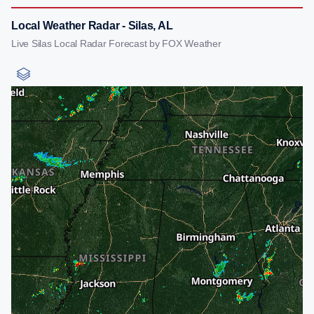
Local Weather Radar - Silas, AL
Live Silas Local Radar Forecast by FOX Weather