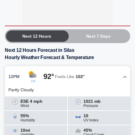
Next 12 Hours
Next 7 Days
Next 12 Hours Forecast in Silas
Hourly Weather Forecast & Temperature
92°
12PM
Feels Like
102°
1%
Partly Cloudy
ESE 4 mph
1021 mb
Wind
Pressure
55%
10
Humidity
UV Index
10mi
45%
Visibility
Cloud Cover