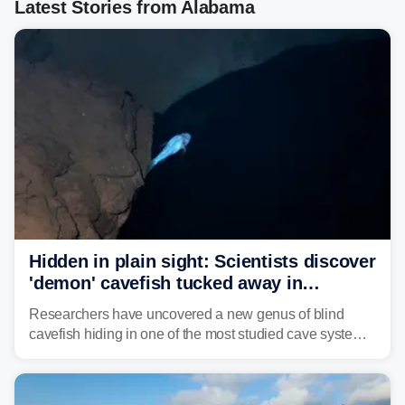
Latest Stories from Alabama
Hidden in plain sight: Scientists discover
'demon' cavefish tucked away in
Alabama cave
Researchers have uncovered a new genus of blind
cavefish hiding in one of the most studied cave systems
in the southeastern U.S., leading scientists to reshape
their understanding of evolution, biodiversity and
conservation.