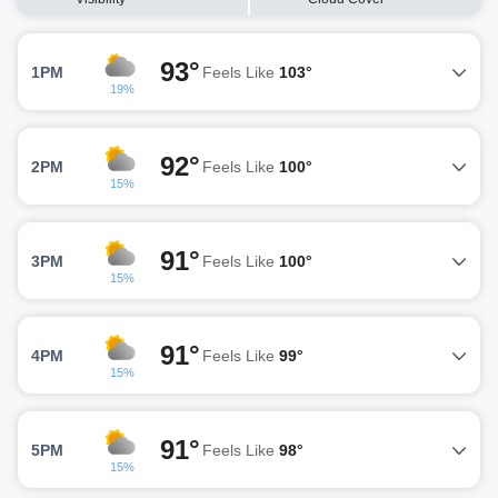
93°
1PM
Feels Like
103°
19%
92°
2PM
Feels Like
100°
15%
91°
3PM
Feels Like
100°
15%
91°
4PM
Feels Like
99°
15%
91°
5PM
Feels Like
98°
15%