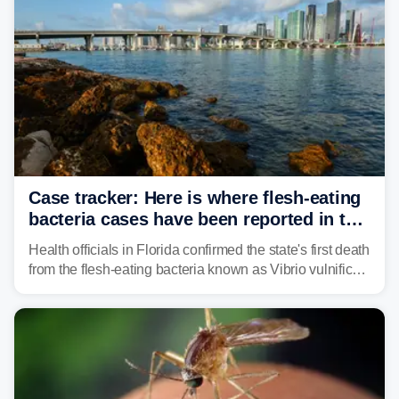
Case tracker: Here is where flesh-eating
bacteria cases have been reported in the
US
Health officials in Florida confirmed the state's first death
from the flesh-eating bacteria known as Vibrio vulnificus.
Vibrio infections have also been reported in Alabama
and Connecticut this year.