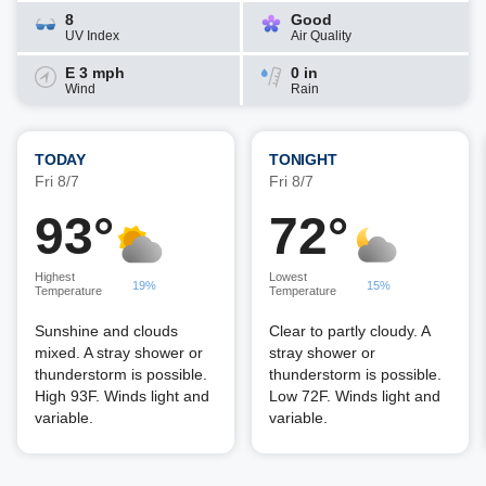
8
Good
UV Index
Air Quality
E 3 mph
0 in
Wind
Rain
TODAY
TONIGHT
Fri 8/7
Fri 8/7
93°
72°
Highest
Lowest
19%
15%
Temperature
Temperature
Sunshine and clouds
Clear to partly cloudy. A
mixed. A stray shower or
stray shower or
thunderstorm is possible.
thunderstorm is possible.
High 93F. Winds light and
Low 72F. Winds light and
variable.
variable.