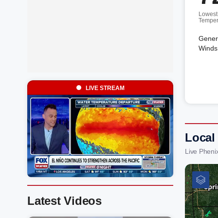
Lowest
Temper
Genera
Winds 
LIVE STREAM
Local
Live Pheni
Latest Videos