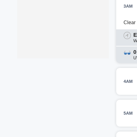
3AM
Clear
E
W
0
U
4AM
5AM