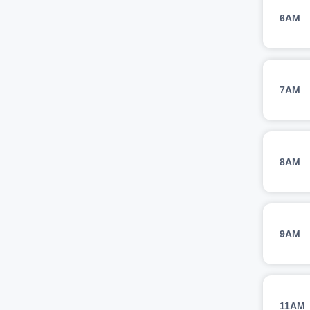
6AM
7AM
8AM
9AM
11AM