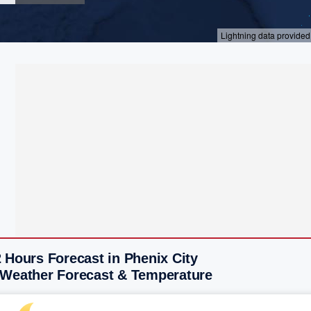
 Hours Forecast in Phenix City
 Weather Forecast & Temperature