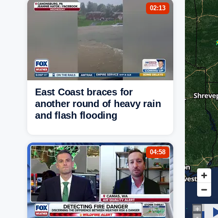
02:13
East Coast braces for
another round of heavy rain
and flash flooding
04:58