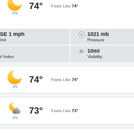
74°
Feels Like
74°
6%
SE 1 mph
1021 mb
ind
Pressure
10mi
V Index
Visibility
74°
Feels Like
74°
4%
73°
Feels Like
73°
4%