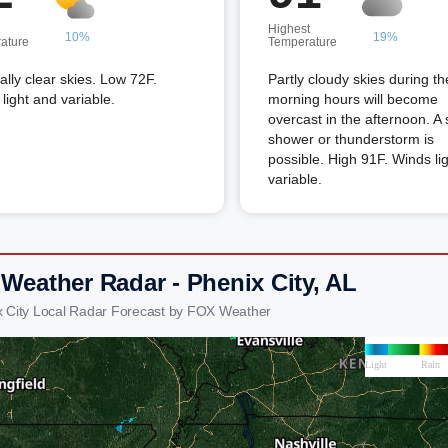
Highest
10%
19%
ature
Temperature
lly clear skies. Low 72F.
Partly cloudy skies during th
light and variable.
morning hours will become
overcast in the afternoon. A 
shower or thunderstorm is
possible. High 91F. Winds li
variable.
 Weather Radar - Phenix City, AL
x City Local Radar Forecast by FOX Weather