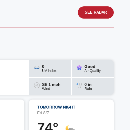
SEE RADAR
0
Good
UV Index
Air Quality
SE 1 mph
0 in
Wind
Rain
TOMORROW NIGHT
Fri 8/7
74°