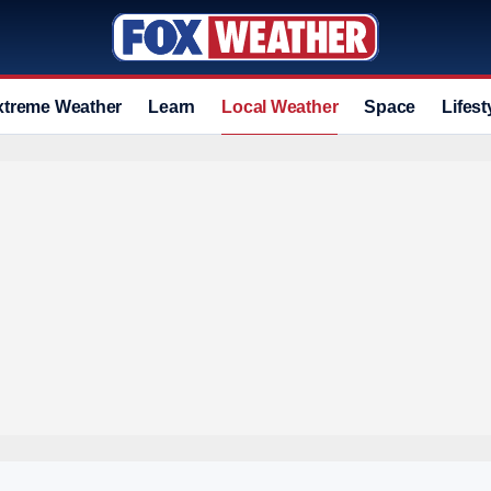
xtreme Weather
Learn
Local Weather
Space
Lifest