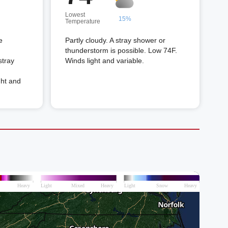
Lowest
15%
Temperature
e
Partly cloudy. A stray shower or
thunderstorm is possible. Low 74F.
stray
Winds light and variable.
ght and