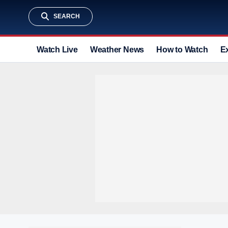
SEARCH
Watch Live
Weather News
How to Watch
E