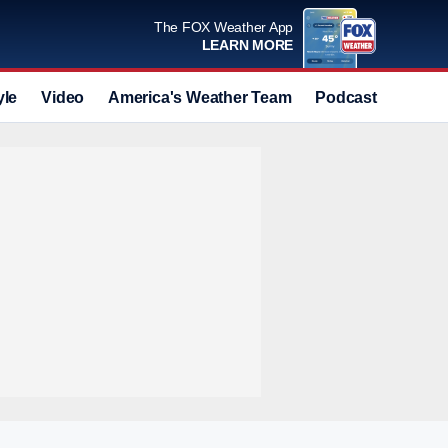
The FOX Weather App
LEARN MORE
yle
Video
America's Weather Team
Podcast
Deals