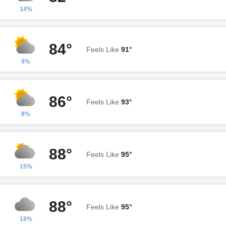
14%
84°
Feels Like
91°
9%
86°
Feels Like
93°
8%
88°
Feels Like
95°
15%
88°
Feels Like
95°
18%