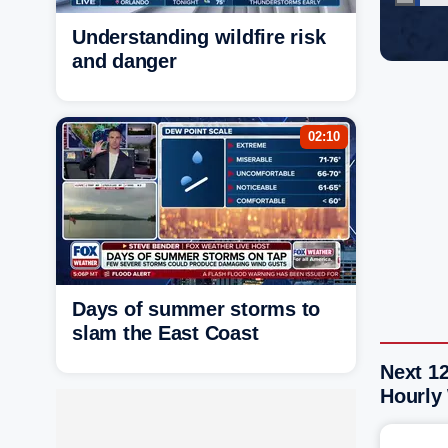
Understanding wildfire risk
and danger
02:10
Days of summer storms to
slam the East Coast
Next 12
Hourly