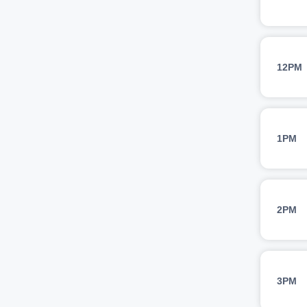
12PM
1PM
2PM
3PM