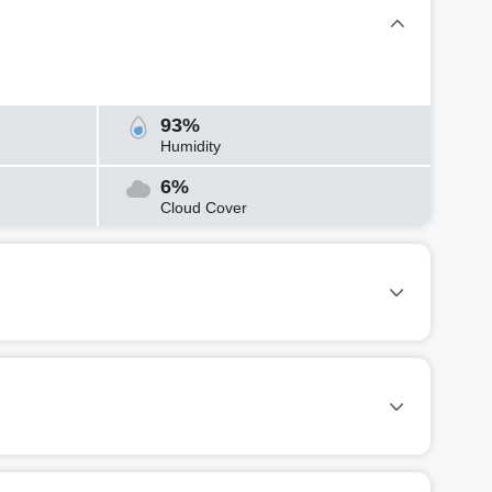
93%
Humidity
6%
Cloud Cover