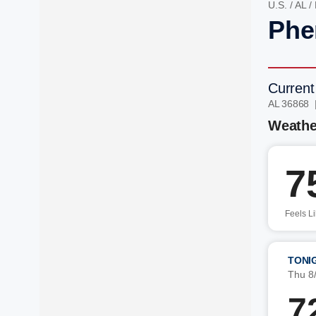
U.S.
/
AL
/
Phe
Current
AL 36868 
Weathe
7
Feels L
TONI
Thu 8
7