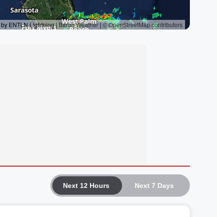
Next 12 Hours
Next 7 Days