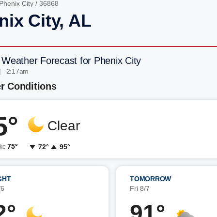
Phenix City
/ 36868
nix City, AL
 Weather Forecast for Phenix City
| 2:17am
r Conditions
5°
Clear
75°
72°
95°
ike
GHT
TOMORROW
/6
Fri 8/7
2°
91°