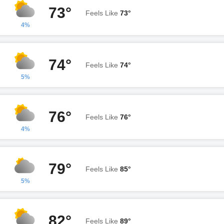
73°
Feels Like
73°
4%
74°
Feels Like
74°
5%
76°
Feels Like
76°
4%
79°
Feels Like
85°
5%
82°
Feels Like
89°