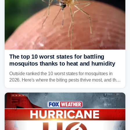
The top 10 worst states for battling
mosquitos thanks to heat and humidity
Outside ranked the 10 worst states for mosquitoes in
2026. Here's where the biting pests thrive most, and the
climate and landscapes that help fuel their populations.