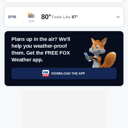
80°
8PM
Feels Like
87°
15%
Plans up in the air? We'll
help you weather-proof
them. Get the FREE FOX
Weather app.
DOWNLOAD THE APP