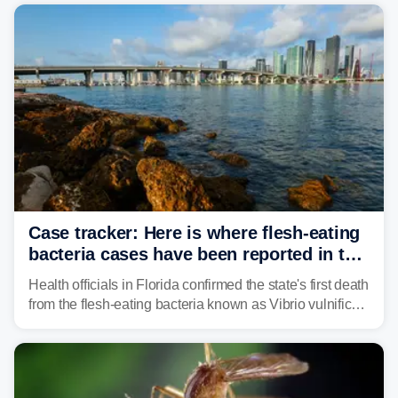
their understanding of evolution, biodiversity and
conservation.
Case tracker: Here is where flesh-eating
bacteria cases have been reported in the
US
Health officials in Florida confirmed the state's first death
from the flesh-eating bacteria known as Vibrio vulnificus.
Vibrio infections have also been reported in Alabama
and Connecticut this year.