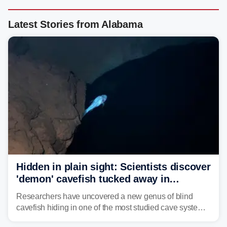
Latest Stories from Alabama
Hidden in plain sight: Scientists discover
'demon' cavefish tucked away in
Alabama cave
Researchers have uncovered a new genus of blind
cavefish hiding in one of the most studied cave systems
in the southeastern U.S., leading scientists to reshape