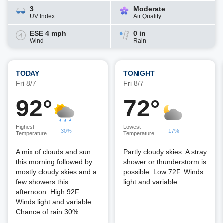
3
Moderate
UV Index
Air Quality
ESE 4 mph
0 in
Wind
Rain
TODAY
TONIGHT
Fri 8/7
Fri 8/7
92°
72°
Highest
Lowest
30%
17%
Temperature
Temperature
A mix of clouds and sun
Partly cloudy skies. A stray
this morning followed by
shower or thunderstorm is
mostly cloudy skies and a
possible. Low 72F. Winds
few showers this
light and variable.
afternoon. High 92F.
Winds light and variable.
Chance of rain 30%.