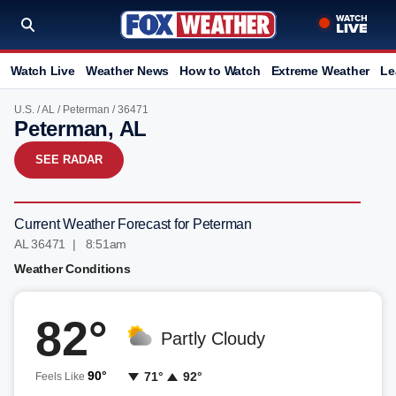
Watch Live
Weather News
How to Watch
Extreme Weather
Le
U.S.
/
AL
/
Peterman
/ 36471
Peterman, AL
SEE RADAR
Current Weather Forecast for Peterman
AL 36471 | 8:51am
Weather Conditions
82°
Partly Cloudy
90°
71°
92°
Feels Like