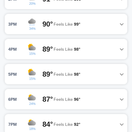
20%
90°
3PM
Feels Like
99°
34%
89°
4PM
Feels Like
98°
15%
89°
5PM
Feels Like
98°
15%
87°
6PM
Feels Like
96°
24%
84°
7PM
Feels Like
92°
18%