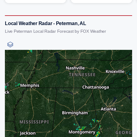
Local Weather Radar - Peterman, AL
Live Peterman Local Radar Forecast by FOX Weather