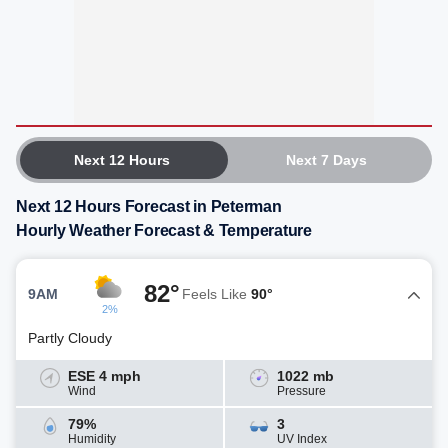
Next 12 Hours
Next 7 Days
Next 12 Hours Forecast in Peterman
Hourly Weather Forecast & Temperature
82°
9AM
Feels Like
90°
2%
Partly Cloudy
ESE 4 mph
1022 mb
Wind
Pressure
79%
3
Humidity
UV Index