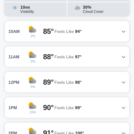
10mi
30%
Visibility
Cloud Cover
85°
10AM
Feels Like
94°
2%
88°
11AM
Feels Like
97°
5%
89°
12PM
Feels Like
98°
5%
90°
1PM
Feels Like
99°
15%
91°
2PM
Feels Like
100°