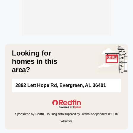
Looking for
homes in this
area?
2892 Lett Hope Rd, Evergreen, AL 36401
Sponsored by Redfin. Housing data supplied by Redfin independent of FOX
Weather.