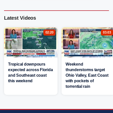
Latest Videos
02:20
03:03
Tropical downpours
Weekend
expected across Florida
thunderstorms target
and Southeast coast
Ohio Valley, East Coast
this weekend
with pockets of
torrential rain