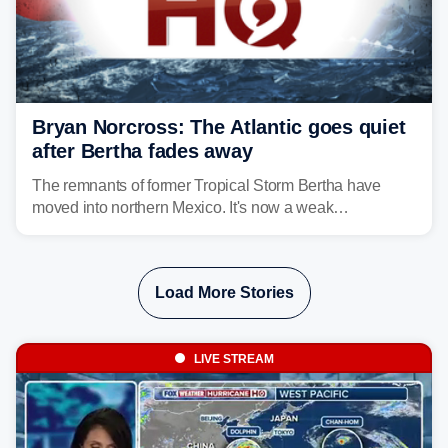
Bryan Norcross: The Atlantic goes quiet
after Bertha fades away
The remnants of former Tropical Storm Bertha have
moved into northern Mexico. It's now a weak
disturbance over the mountains.
Load More Stories
LIVE STREAM