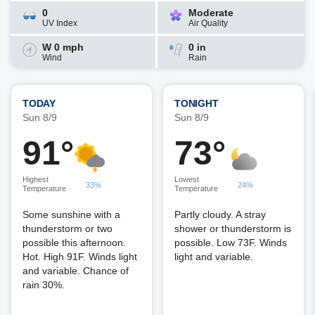
0
Moderate
UV Index
Air Quality
W 0 mph
0 in
Wind
Rain
TODAY
TONIGHT
Sun 8/9
Sun 8/9
91°
73°
Highest
Lowest
33%
24%
Temperature
Temperature
Some sunshine with a
Partly cloudy. A stray
thunderstorm or two
shower or thunderstorm is
possible this afternoon.
possible. Low 73F. Winds
Hot. High 91F. Winds light
light and variable.
and variable. Chance of
rain 30%.