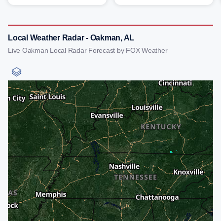
Local Weather Radar - Oakman, AL
Live Oakman Local Radar Forecast by FOX Weather