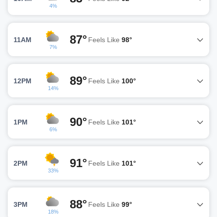
4%
87°
11AM
Feels Like
98°
7%
89°
12PM
Feels Like
100°
14%
90°
1PM
Feels Like
101°
6%
91°
2PM
Feels Like
101°
33%
88°
3PM
Feels Like
99°
18%