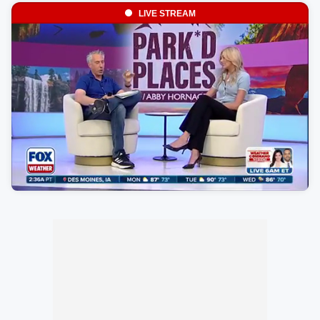
LIVE STREAM