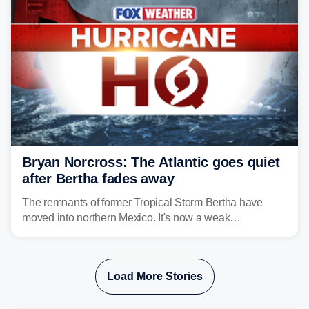
Bryan Norcross: The Atlantic goes quiet
after Bertha fades away
The remnants of former Tropical Storm Bertha have
moved into northern Mexico. It's now a weak
disturbance over the mountains.
Load More Stories