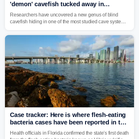
'demon' cavefish tucked away in
Alabama cave
Researchers have uncovered a new genus of blind
cavefish hiding in one of the most studied cave systems
in the southeastern U.S., leading scientists to reshape
their understanding of evolution, biodiversity and
conservation.
Case tracker: Here is where flesh-eating
bacteria cases have been reported in the
US
Health officials in Florida confirmed the state's first death