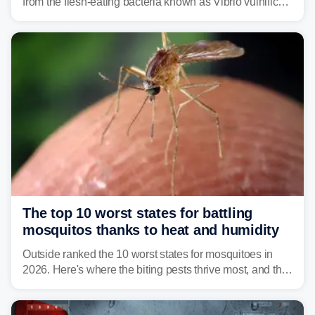
from the flesh-eating bacteria known as Vibrio vulnificus.
Vibrio infections have also been reported in Alabama
and Connecticut this year.
The top 10 worst states for battling
mosquitos thanks to heat and humidity
Outside ranked the 10 worst states for mosquitoes in
2026. Here's where the biting pests thrive most, and the
climate and landscapes that help fuel their populations.