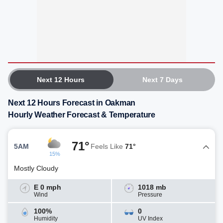
Next 12 Hours
Next 7 Days
Next 12 Hours Forecast in Oakman
Hourly Weather Forecast & Temperature
71°
5AM
Feels Like
71°
15%
Mostly Cloudy
E 0 mph
1018 mb
Wind
Pressure
100%
0
Humidity
UV Index