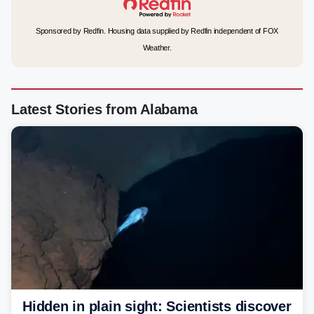
Sponsored by Redfin. Housing data supplied by Redfin independent of FOX
Weather.
Latest Stories from Alabama
Hidden in plain sight: Scientists discover