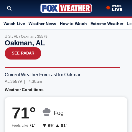
Watch Live
Weather News
How to Watch
Extreme Weather
Le
U.S.
/
AL
/
Oakman
/ 35579
Oakman, AL
SEE RADAR
Current Weather Forecast for Oakman
AL 35579 | 4:38am
Weather Conditions
71°
Fog
71°
69°
91°
Feels Like