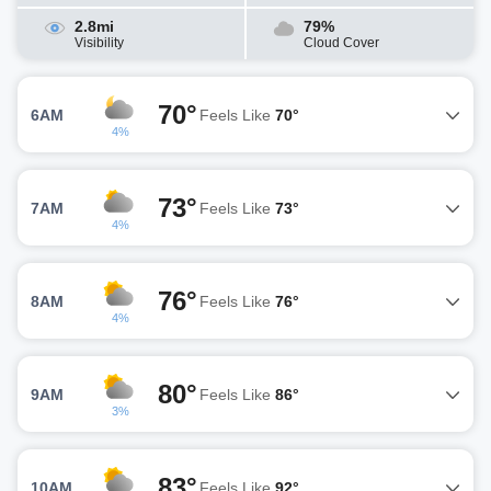
2.8mi
79%
Visibility
Cloud Cover
70°
6AM
Feels Like
70°
4%
73°
7AM
Feels Like
73°
4%
76°
8AM
Feels Like
76°
4%
80°
9AM
Feels Like
86°
3%
83°
10AM
Feels Like
92°