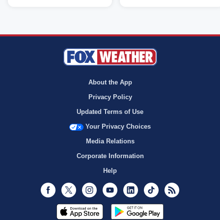
About the App
Privacy Policy
Updated Terms of Use
Your Privacy Choices
Media Relations
Corporate Information
Help
Facebook
Twitter
Instagram
Youtube
LinkedIn
TikTok
RSS