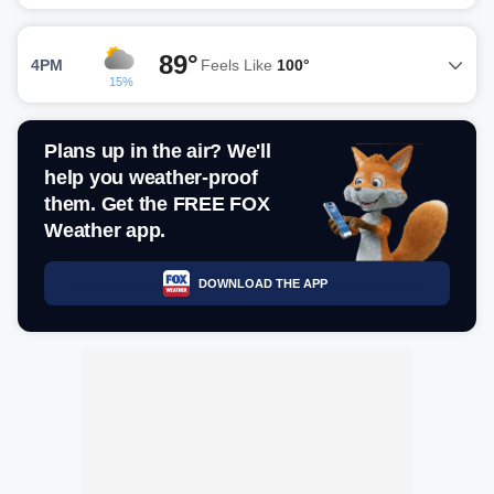
89°
4PM
Feels Like
100°
15%
Plans up in the air? We'll
help you weather-proof
them. Get the FREE FOX
Weather app.
DOWNLOAD THE APP