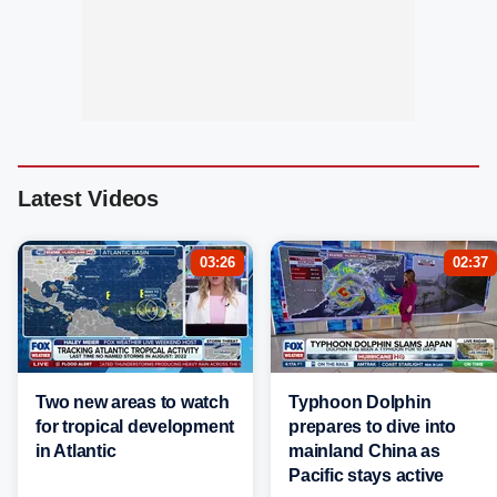
Latest Videos
03:26
02:37
Two new areas to watch
Typhoon Dolphin
for tropical development
prepares to dive into
in Atlantic
mainland China as
Pacific stays active