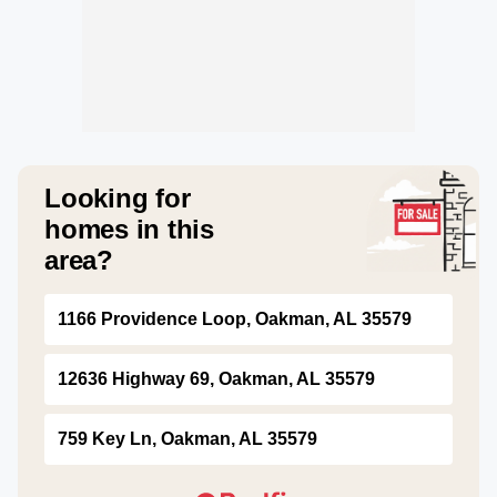
Looking for
homes in this
area?
1166 Providence Loop, Oakman, AL 35579
12636 Highway 69, Oakman, AL 35579
759 Key Ln, Oakman, AL 35579