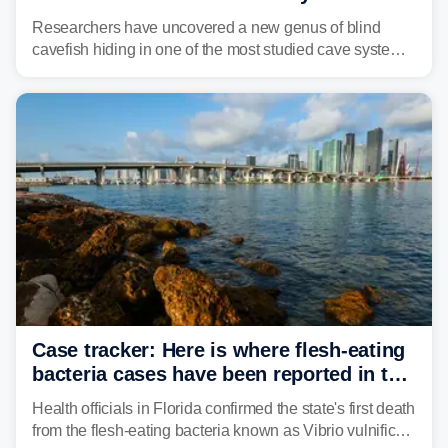
Alabama cave
Researchers have uncovered a new genus of blind
cavefish hiding in one of the most studied cave systems
in the southeastern U.S., leading scientists to reshape
their understanding of evolution, biodiversity and
conservation.
Case tracker: Here is where flesh-eating
bacteria cases have been reported in the
US
Health officials in Florida confirmed the state's first death
from the flesh-eating bacteria known as Vibrio vulnificus.