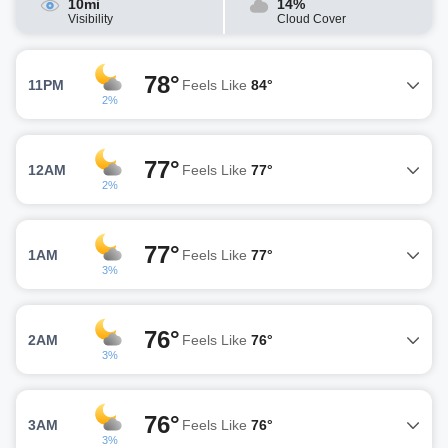
10mi
14%
Visibility
Cloud Cover
78°
11PM
Feels Like
84°
2%
77°
12AM
Feels Like
77°
2%
77°
1AM
Feels Like
77°
3%
76°
2AM
Feels Like
76°
3%
76°
3AM
Feels Like
76°
3%