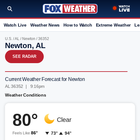
Watch Live
Weather News
How to Watch
Extreme Weather
Le
U.S.
/
AL
/
Newton
/ 36352
Newton, AL
SEE RADAR
Current Weather Forecast for Newton
AL 36352 | 9:16pm
Weather Conditions
80°
Clear
86°
73°
94°
Feels Like