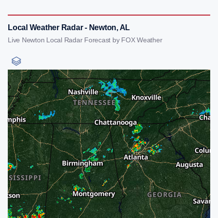
Local Weather Radar - Newton, AL
Live Newton Local Radar Forecast by FOX Weather