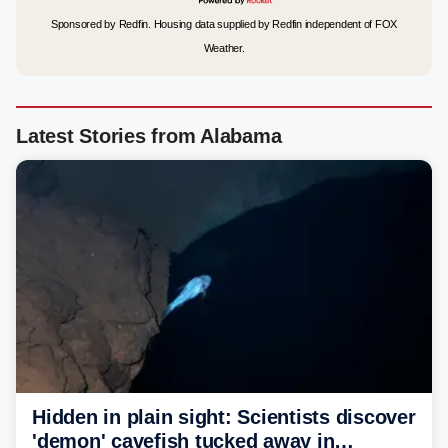
Sponsored by Redfin. Housing data supplied by Redfin independent of FOX
Weather.
Latest Stories from Alabama
Hidden in plain sight: Scientists discover
'demon' cavefish tucked away in