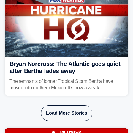
Bryan Norcross: The Atlantic goes quiet
after Bertha fades away
The remnants of former Tropical Storm Bertha have
moved into northern Mexico. It's now a weak
disturbance over the mountains.
Load More Stories
LIVE STREAM