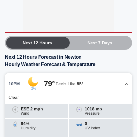
Next 12 Hours
Next 7 Days
Next 12 Hours Forecast in Newton
Hourly Weather Forecast & Temperature
79°
10PM
Feels Like
85°
2%
Clear
ESE 2 mph
1018 mb
Wind
Pressure
84%
0
Humidity
UV Index