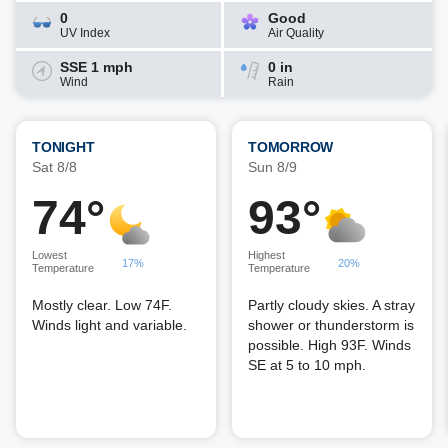
0
Good
UV Index
Air Quality
SSE 1 mph
0 in
Wind
Rain
TONIGHT
TOMORROW
Sat 8/8
Sun 8/9
74°
93°
Lowest
Highest
17%
20%
Temperature
Temperature
Mostly clear. Low 74F.
Partly cloudy skies. A stray
Winds light and variable.
shower or thunderstorm is
possible. High 93F. Winds
SE at 5 to 10 mph.