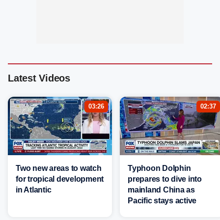
Latest Videos
03:26
02:37
Two new areas to watch
Typhoon Dolphin
for tropical development
prepares to dive into
in Atlantic
mainland China as
Pacific stays active