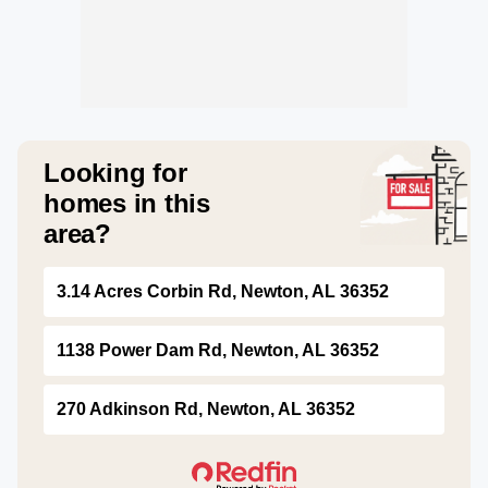
Looking for
homes in this
area?
3.14 Acres Corbin Rd, Newton, AL 36352
1138 Power Dam Rd, Newton, AL 36352
270 Adkinson Rd, Newton, AL 36352