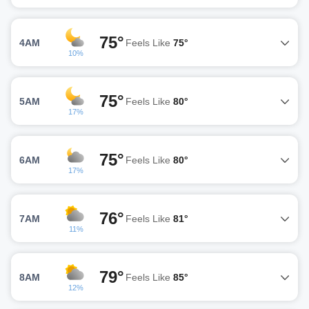
75°
4AM
Feels Like
75°
10%
75°
5AM
Feels Like
80°
17%
75°
6AM
Feels Like
80°
17%
76°
7AM
Feels Like
81°
11%
79°
8AM
Feels Like
85°
12%