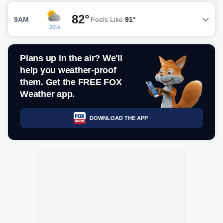
82°
9AM
Feels Like
91°
20%
Plans up in the air? We'll
help you weather-proof
them. Get the FREE FOX
Weather app.
DOWNLOAD THE APP