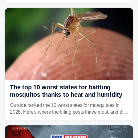
Vibrio infections have also been reported in Alabama
and Connecticut this year.
The top 10 worst states for battling
mosquitos thanks to heat and humidity
Outside ranked the 10 worst states for mosquitoes in
2026. Here's where the biting pests thrive most, and the
climate and landscapes that help fuel their populations.