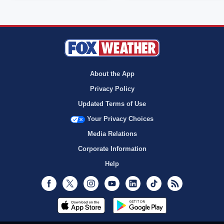
About the App
Privacy Policy
Updated Terms of Use
Your Privacy Choices
Media Relations
Corporate Information
Help
Facebook
Twitter
Instagram
Youtube
LinkedIn
TikTok
RSS