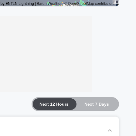
Next 12 Hours
Next 7 Days