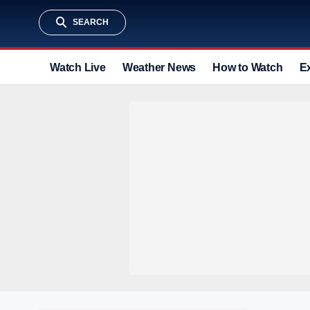
SEARCH
Watch Live
Weather News
How to Watch
E