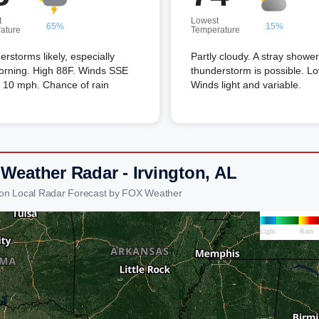
t
Lowest
65%
15%
ature
Temperature
rstorms likely, especially
Partly cloudy. A stray shower
orning. High 88F. Winds SSE
thunderstorm is possible. L
o 10 mph. Chance of rain
Winds light and variable.
 Weather Radar - Irvington, AL
gton Local Radar Forecast by FOX Weather