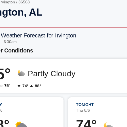
Irvington
/ 36568
ngton, AL
 Weather Forecast for Irvington
| 6:00am
r Conditions
5°
Partly Cloudy
75°
74°
88°
ike
Y
TONIGHT
/6
Thu 8/6
8°
74°