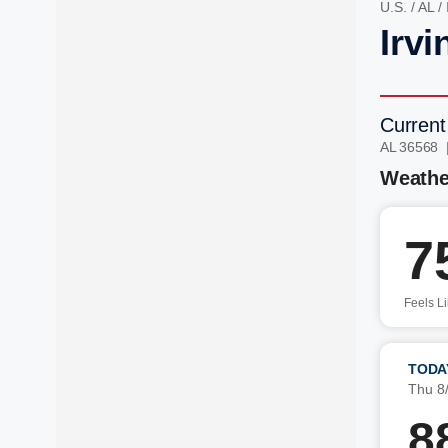
U.S.
/
AL
/
Irvi
Current
AL 36568 
Weathe
7
Feels L
TODA
Thu 8
8