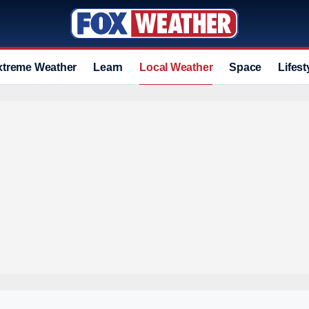
xtreme Weather
Learn
Local Weather
Space
Lifest