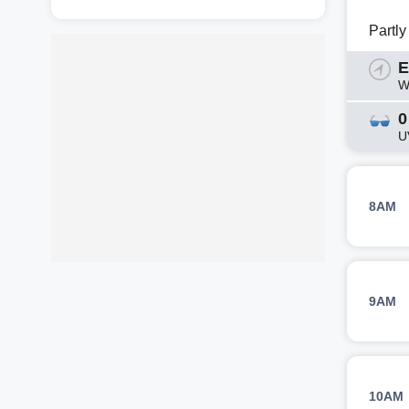
Partl
E
W
0
U
8AM
9AM
10AM