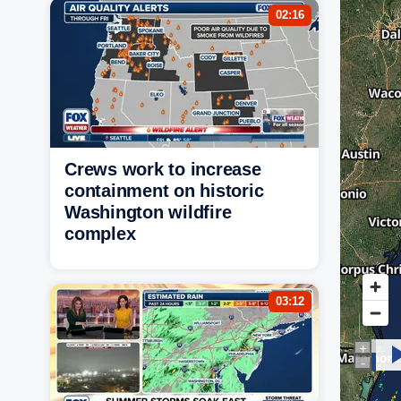
02:16
Crews work to increase
containment on historic
Washington wildfire
complex
03:12