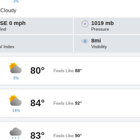
3%
y Cloudy
SE 0 mph
1019 mb
ind
Pressure
8mi
V Index
Visibility
80°
Feels Like
88°
3%
84°
Feels Like
92°
14%
83°
Feels Like
90°