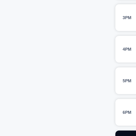
3PM
4PM
5PM
6PM