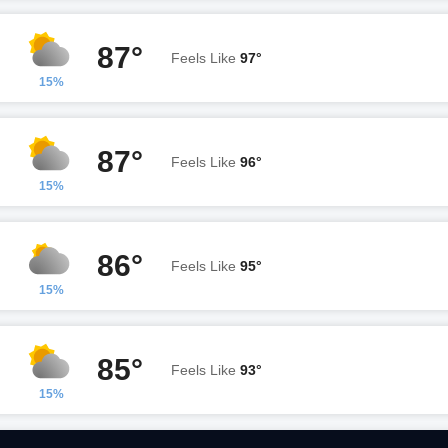
87°
Feels Like
97°
15%
87°
Feels Like
96°
15%
86°
Feels Like
95°
15%
85°
Feels Like
93°
15%