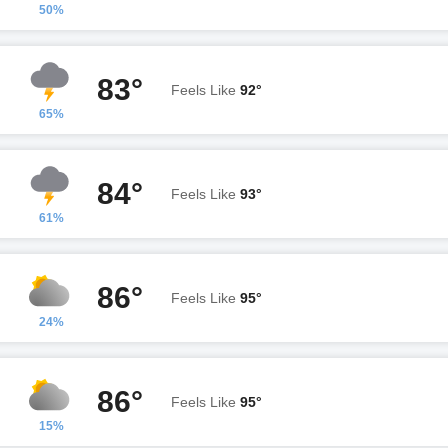
50%
83°
Feels Like
92°
65%
84°
Feels Like
93°
61%
86°
Feels Like
95°
24%
86°
Feels Like
95°
15%