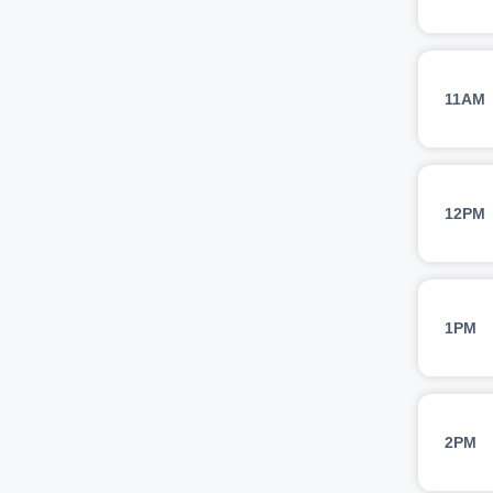
11AM
12PM
1PM
2PM