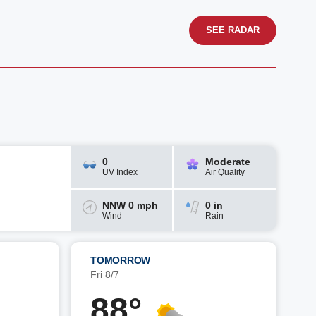
SEE RADAR
0
Moderate
UV Index
Air Quality
NNW 0 mph
0 in
Wind
Rain
TOMORROW
Fri 8/7
88°