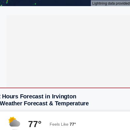
 Hours Forecast in Irvington
 Weather Forecast & Temperature
77°
Feels Like
77°