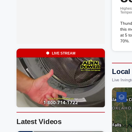
Highes
Temper
Thunde
this m
at 5 t
70%.
LIVE STREAM
Local
Live Irvin
Latest Videos