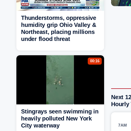
Thunderstorms, oppressive
humidity grip Ohio Valley &
Northeast, placing millions
under flood threat
00:16
Next 12
Hourly
Stingrays seen swimming in
heavily polluted New York
City waterway
7AM