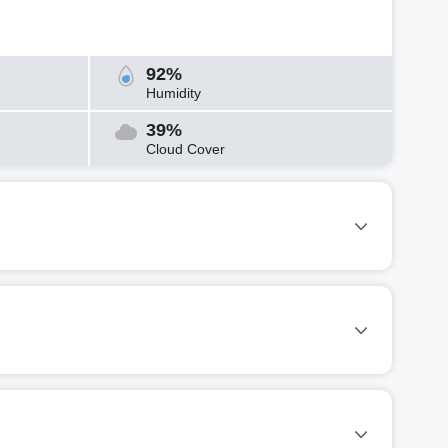
92%
Humidity
39%
Cloud Cover