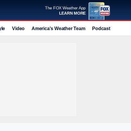
The FOX Weather App
LEARN MORE
yle
Video
America's Weather Team
Podcast
Deals