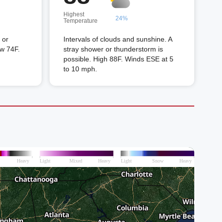
Highest
24%
Temperature
 or
Intervals of clouds and sunshine. A
ow 74F.
stray shower or thunderstorm is
possible. High 88F. Winds ESE at 5
to 10 mph.