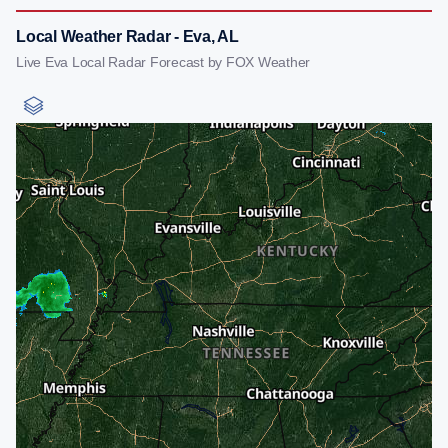
Local Weather Radar - Eva, AL
Live Eva Local Radar Forecast by FOX Weather