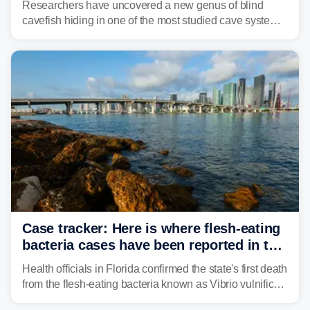
Researchers have uncovered a new genus of blind
cavefish hiding in one of the most studied cave systems
in the southeastern U.S., leading scientists to reshape
their understanding of evolution, biodiversity and
conservation.
Case tracker: Here is where flesh-eating
bacteria cases have been reported in the
US
Health officials in Florida confirmed the state's first death
from the flesh-eating bacteria known as Vibrio vulnificus.
Vibrio infections have also been reported in Alabama