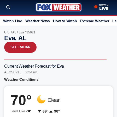
Watch Live
Weather News
How to Watch
Extreme Weather
Le
U.S.
/
AL
/
Eva
/ 35621
Eva, AL
SEE RADAR
Current Weather Forecast for Eva
AL 35621 | 2:34am
Weather Conditions
70°
Clear
70°
69°
90°
Feels Like