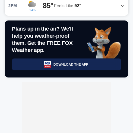
85°
2PM
Feels Like
92°
24%
Plans up in the air? We'll
help you weather-proof
them. Get the FREE FOX
Weather app.
DOWNLOAD THE APP