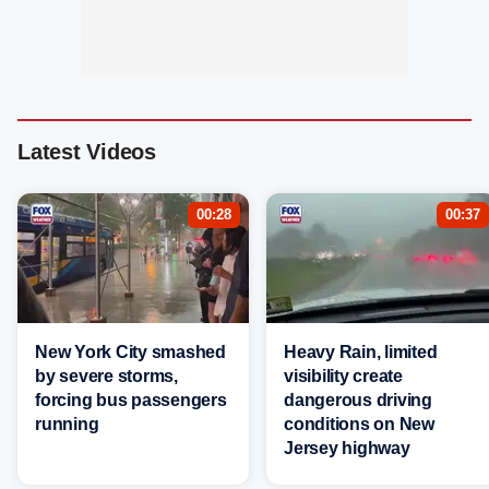
Latest Videos
00:28
00:37
New York City smashed
Heavy Rain, limited
by severe storms,
visibility create
forcing bus passengers
dangerous driving
running
conditions on New
Jersey highway