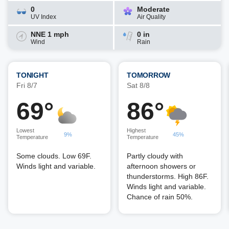
0
Moderate
UV Index
Air Quality
NNE 1 mph
0 in
Wind
Rain
TONIGHT
TOMORROW
Fri 8/7
Sat 8/8
69°
86°
Lowest
Highest
9%
45%
Temperature
Temperature
Some clouds. Low 69F.
Partly cloudy with
Winds light and variable.
afternoon showers or
thunderstorms. High 86F.
Winds light and variable.
Chance of rain 50%.