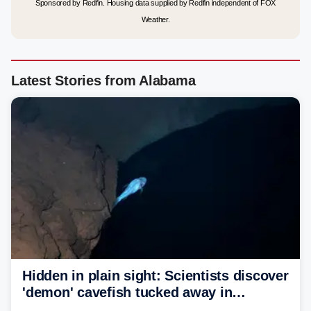
Sponsored by Redfin. Housing data supplied by Redfin independent of FOX
Weather.
Latest Stories from Alabama
Hidden in plain sight: Scientists discover
'demon' cavefish tucked away in
Alabama cave