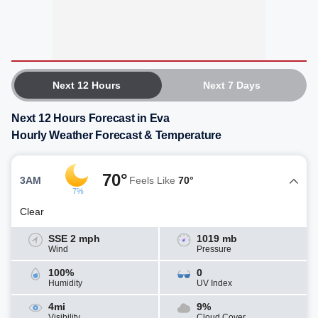
Next 12 Hours
Next 7 Days
Next 12 Hours Forecast in Eva
Hourly Weather Forecast & Temperature
70°
3AM
Feels Like
70°
7%
Clear
SSE 2 mph
1019 mb
Wind
Pressure
100%
0
Humidity
UV Index
4mi
9%
Visibility
Cloud Cover