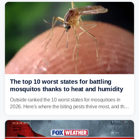
and Connecticut this year.
The top 10 worst states for battling
mosquitos thanks to heat and humidity
Outside ranked the 10 worst states for mosquitoes in
2026. Here's where the biting pests thrive most, and the
climate and landscapes that help fuel their populations.