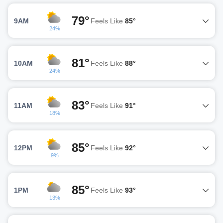
79°
9AM
Feels Like
85°
24%
81°
10AM
Feels Like
88°
24%
83°
11AM
Feels Like
91°
18%
85°
12PM
Feels Like
92°
9%
85°
1PM
Feels Like
93°
13%