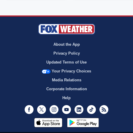
About the App
Privacy Policy
Updated Terms of Use
Your Privacy Choices
Media Relations
Corporate Information
Help
Facebook
Twitter
Instagram
Youtube
LinkedIn
TikTok
RSS