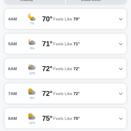
70°
4AM
Feels Like
70°
7%
71°
5AM
Feels Like
71°
9%
72°
6AM
Feels Like
72°
10%
72°
7AM
Feels Like
72°
8%
75°
8AM
Feels Like
75°
16%