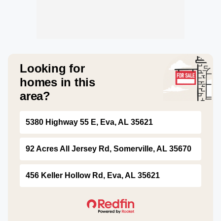
Looking for
homes in this
area?
5380 Highway 55 E, Eva, AL 35621
92 Acres All Jersey Rd, Somerville, AL 35670
456 Keller Hollow Rd, Eva, AL 35621