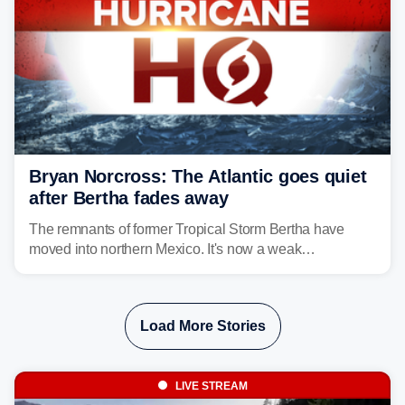
Bryan Norcross: The Atlantic goes quiet
after Bertha fades away
The remnants of former Tropical Storm Bertha have
moved into northern Mexico. It's now a weak
disturbance over the mountains.
Load More Stories
LIVE STREAM