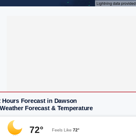
2 Hours Forecast in Dawson
 Weather Forecast & Temperature
72°
Feels Like
72°