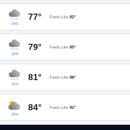
77°
Feels Like
82°
39%
79°
Feels Like
85°
39%
81°
Feels Like
88°
32%
84°
Feels Like
92°
24%