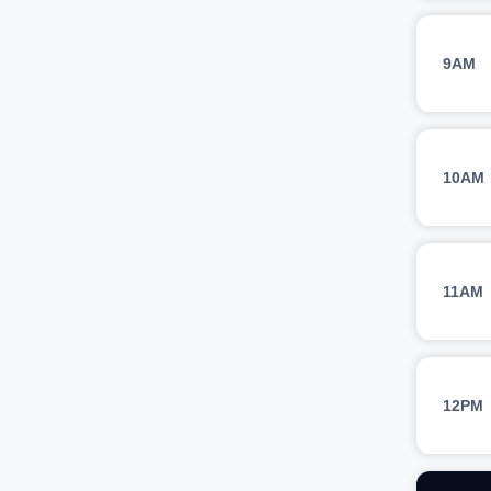
9AM
10AM
11AM
12PM