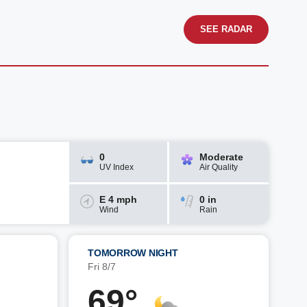
SEE RADAR
0
Moderate
UV Index
Air Quality
E 4 mph
0 in
Wind
Rain
TOMORROW NIGHT
Fri 8/7
69°