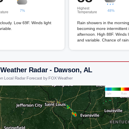
Highest
7%
48%
ature
Temperature
 cloudy. Low 69F. Winds light
Rain showers in the mornin
riable.
becoming more intermittent 
afternoon. High 88F. Winds l
and variable. Chance of rai
 Weather Radar - Dawson, AL
on Local Radar Forecast by FOX Weather