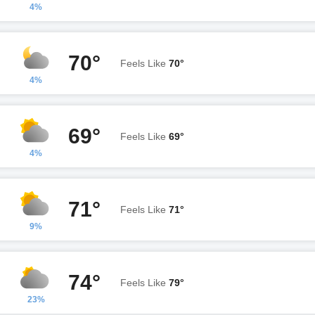
4%
70°
Feels Like
70°
4%
69°
Feels Like
69°
4%
71°
Feels Like
71°
9%
74°
Feels Like
79°
23%