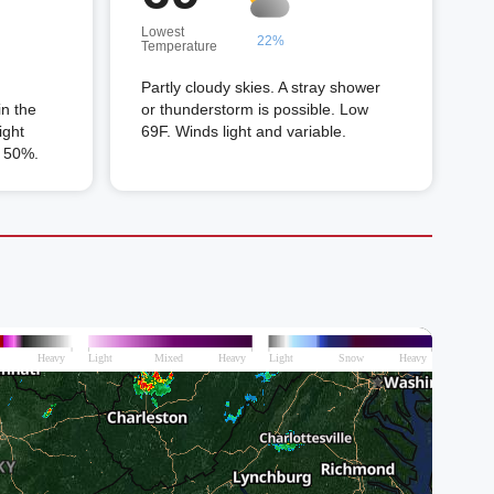
Lowest
22%
Temperature
g
Partly cloudy skies. A stray shower
in the
or thunderstorm is possible. Low
ight
69F. Winds light and variable.
n 50%.