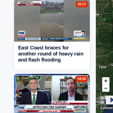
02:13
East Coast braces for
another round of heavy rain
and flash flooding
04:58