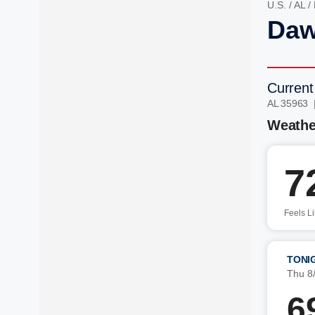
U.S.
/
AL
/
Daw
Current
AL 35963 
Weathe
7
Feels L
TONI
Thu 8
6