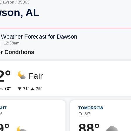
Dawson
/ 35963
son, AL
 Weather Forecast for Dawson
| 12:58am
r Conditions
2°
Fair
72°
71°
75°
ike
GHT
TOMORROW
/6
Fri 8/7
9°
88°