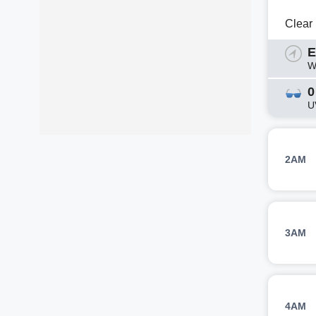
Clear
E
W
0
U
2AM
3AM
4AM