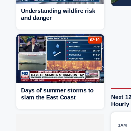
Understanding wildfire risk
and danger
02:10
Days of summer storms to
Next 1
slam the East Coast
Hourly
1AM