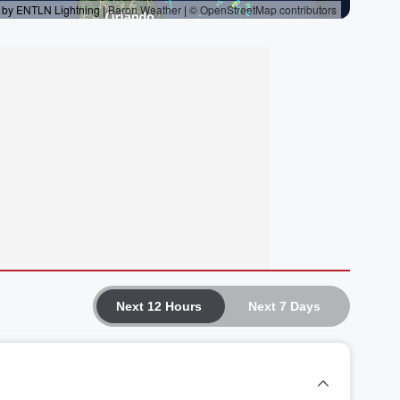
Next 12 Hours
Next 7 Days