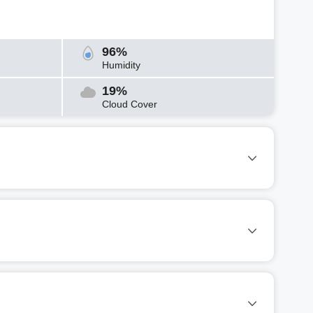
96%
Humidity
19%
Cloud Cover