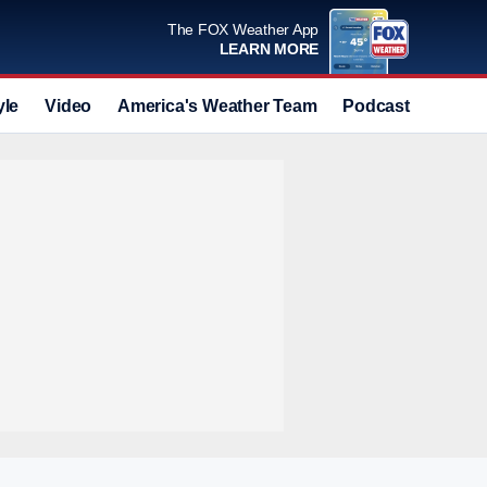
The FOX Weather App
LEARN MORE
yle
Video
America's Weather Team
Podcast
Deals