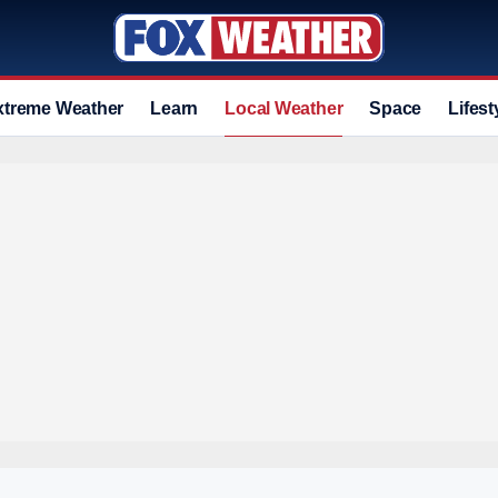
xtreme Weather
Learn
Local Weather
Space
Lifest