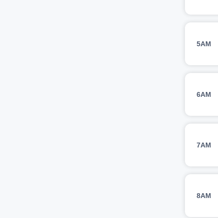
5AM
6AM
7AM
8AM