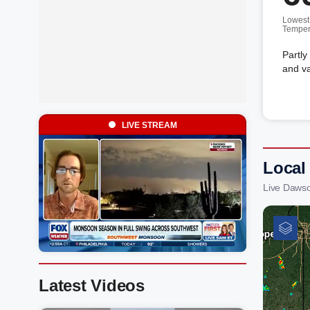
Lowest
Temper
Partly
and va
LIVE STREAM
Local
Live Daws
Latest Videos