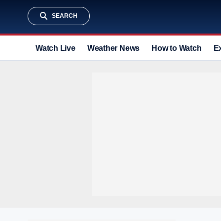
SEARCH
Watch Live
Weather News
How to Watch
E