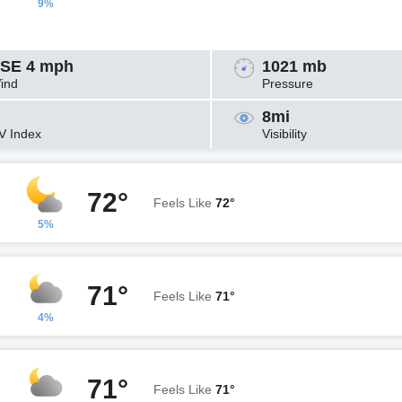
9%
SE 4 mph
1021 mb
ind
Pressure
8mi
V Index
Visibility
72°
Feels Like
72°
5%
71°
Feels Like
71°
4%
71°
Feels Like
71°