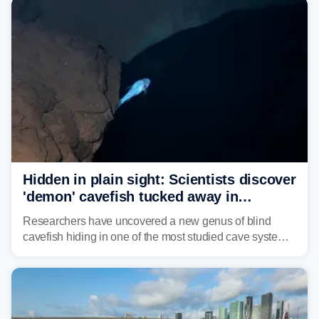
Hidden in plain sight: Scientists discover
'demon' cavefish tucked away in
Alabama cave
Researchers have uncovered a new genus of blind
cavefish hiding in one of the most studied cave systems
in the southeastern U.S., leading scientists to reshape
their understanding of evolution, biodiversity and
conservation.