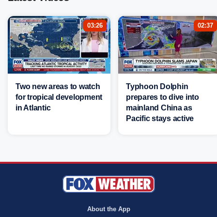
03:26
02:37
Two new areas to watch
Typhoon Dolphin
for tropical development
prepares to dive into
in Atlantic
mainland China as
Pacific stays active
About the App