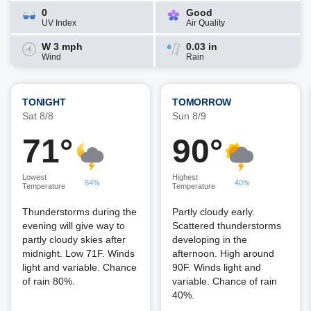
0
Good
UV Index
Air Quality
W 3 mph
0.03 in
Wind
Rain
TONIGHT
TOMORROW
Sat 8/8
Sun 8/9
71°
90°
Lowest
Highest
84%
40%
Temperature
Temperature
Thunderstorms during the
Partly cloudy early.
evening will give way to
Scattered thunderstorms
partly cloudy skies after
developing in the
midnight. Low 71F. Winds
afternoon. High around
light and variable. Chance
90F. Winds light and
of rain 80%.
variable. Chance of rain
40%.