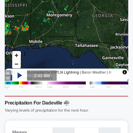
Precipitation For Dadeville
Varying levels of precipitation for the next hour.