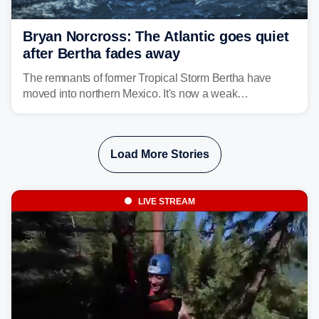
Bryan Norcross: The Atlantic goes quiet
after Bertha fades away
The remnants of former Tropical Storm Bertha have
moved into northern Mexico. It's now a weak
disturbance over the mountains.
Load More Stories
LIVE STREAM