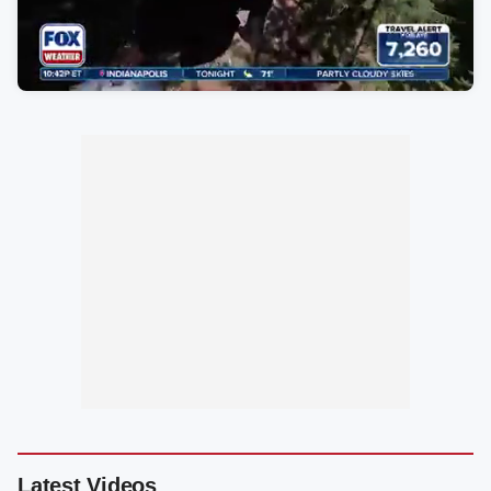
Latest Videos