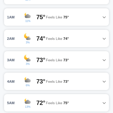
75°
1AM
Feels Like
75°
11%
74°
2AM
Feels Like
74°
3%
73°
3AM
Feels Like
73°
3%
73°
4AM
Feels Like
73°
6%
72°
5AM
Feels Like
75°
13%