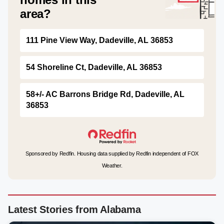
area?
111 Pine View Way, Dadeville, AL 36853
54 Shoreline Ct, Dadeville, AL 36853
58+/- AC Barrons Bridge Rd, Dadeville, AL
36853
Sponsored by Redfin. Housing data supplied by Redfin independent of FOX
Weather.
Latest Stories from Alabama