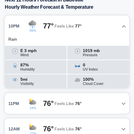
Hourly Weather Forecast & Temperature
77°
10PM
Feels Like
77°
89%
Rain
E 3 mph
1019 mb
Wind
Pressure
87%
0
Humidity
UV Index
5mi
100%
Visibility
Cloud Cover
76°
11PM
Feels Like
76°
24%
76°
12AM
Feels Like
76°
11%