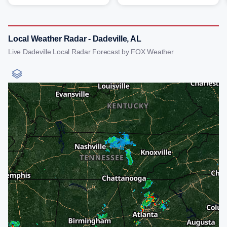
Local Weather Radar - Dadeville, AL
Live Dadeville Local Radar Forecast by FOX Weather