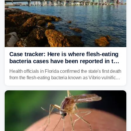
Case tracker: Here is where flesh-eating
bacteria cases have been reported in the
US
Health officials in Florida confirmed the state's first death
from the flesh-eating bacteria known as Vibrio vulnificus.
Vibrio infections have also been reported in Alabama
and Connecticut this year.