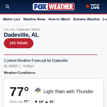
Watch Live
Weather News
How to Watch
Extreme Weather
Le
U.S.
/
AL
/
Dadeville
/ 36853
Dadeville, AL
SEE RADAR
Current Weather Forecast for Dadeville
AL 36853 | 9:45pm
Weather Conditions
77°
Light Rain with Thunder
77°
69°
92°
Feels Like