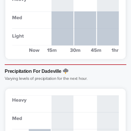
Precipitation For Dadeville
Varying levels of precipitation for the next hour.