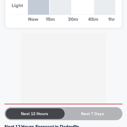
Next 12 Hours
Next 7 Days
Next 12 Hours Forecast in Dadeville