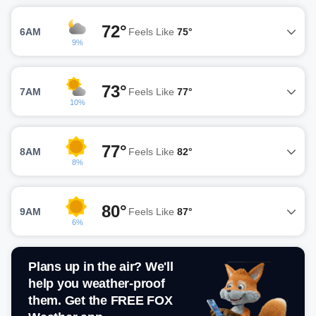
72°
6AM
Feels Like
75°
9%
73°
7AM
Feels Like
77°
10%
77°
8AM
Feels Like
82°
8%
80°
9AM
Feels Like
87°
6%
Plans up in the air? We'll
help you weather-proof
them. Get the FREE FOX