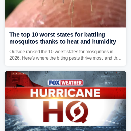
The top 10 worst states for battling
mosquitos thanks to heat and humidity
Outside ranked the 10 worst states for mosquitoes in
2026. Here's where the biting pests thrive most, and the
climate and landscapes that help fuel their populations.