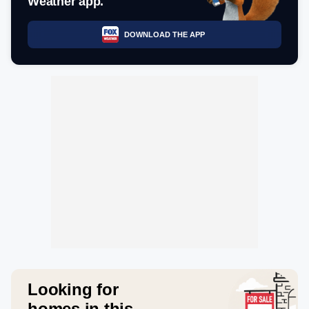
Weather app.
DOWNLOAD THE APP
Looking for
homes in this