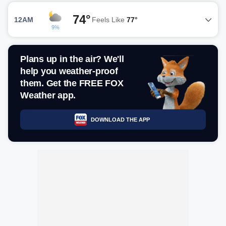
74°
12AM
Feels Like
77°
9%
Plans up in the air? We'll
help you weather-proof
them. Get the FREE FOX
Weather app.
DOWNLOAD THE APP