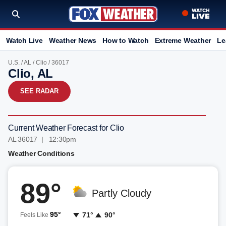
Watch Live
Weather News
How to Watch
Extreme Weather
Le
U.S.
/
AL
/
Clio
/ 36017
Clio, AL
SEE RADAR
Current Weather Forecast for Clio
AL 36017 | 12:30pm
Weather Conditions
89°
Partly Cloudy
95°
71°
90°
Feels Like