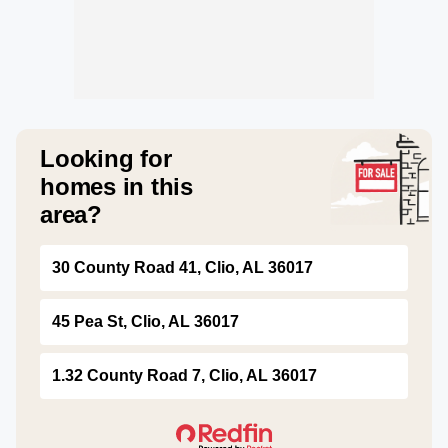
Looking for
homes in this
area?
30 County Road 41, Clio, AL 36017
45 Pea St, Clio, AL 36017
1.32 County Road 7, Clio, AL 36017