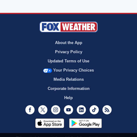
About the App
Privacy Policy
Updated Terms of Use
Your Privacy Choices
Media Relations
Corporate Information
Help
Facebook
Twitter
Instagram
Youtube
LinkedIn
TikTok
RSS