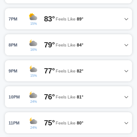
83°
7PM
Feels Like
89°
15%
79°
8PM
Feels Like
84°
16%
77°
9PM
Feels Like
82°
15%
76°
10PM
Feels Like
81°
24%
75°
11PM
Feels Like
80°
24%