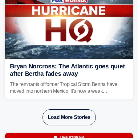
Bryan Norcross: The Atlantic goes quiet
after Bertha fades away
The remnants of former Tropical Storm Bertha have
moved into northern Mexico. It's now a weak
disturbance over the mountains.
Load More Stories
LIVE STREAM