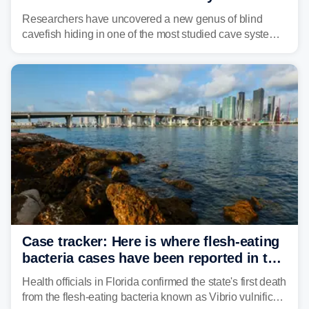
Alabama cave
Researchers have uncovered a new genus of blind
cavefish hiding in one of the most studied cave systems
in the southeastern U.S., leading scientists to reshape
their understanding of evolution, biodiversity and
conservation.
Case tracker: Here is where flesh-eating
bacteria cases have been reported in the
US
Health officials in Florida confirmed the state's first death
from the flesh-eating bacteria known as Vibrio vulnificus.