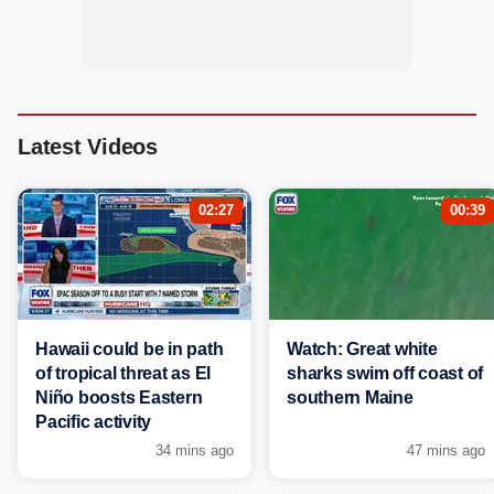
Latest Videos
02:27
00:39
Hawaii could be in path
Watch: Great white
of tropical threat as El
sharks swim off coast of
Niño boosts Eastern
southern Maine
Pacific activity
34 mins ago
47 mins ago