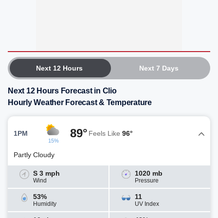
Next 12 Hours
Next 7 Days
Next 12 Hours Forecast in Clio
Hourly Weather Forecast & Temperature
89°
1PM
Feels Like
96°
15%
Partly Cloudy
S 3 mph
1020 mb
Wind
Pressure
53%
11
Humidity
UV Index