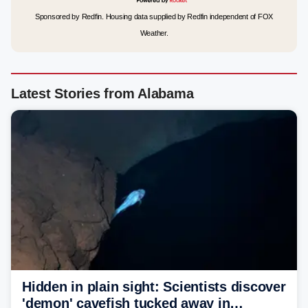
Sponsored by Redfin. Housing data supplied by Redfin independent of FOX
Weather.
Latest Stories from Alabama
Hidden in plain sight: Scientists discover
'demon' cavefish tucked away in