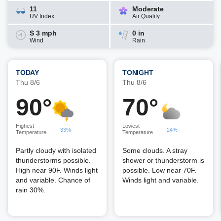
11
Moderate
UV Index
Air Quality
S 3 mph
0 in
Wind
Rain
TODAY
TONIGHT
Thu 8/6
Thu 8/6
90°
70°
Highest
Lowest
33%
24%
Temperature
Temperature
Partly cloudy with isolated
Some clouds. A stray
thunderstorms possible.
shower or thunderstorm is
High near 90F. Winds light
possible. Low near 70F.
and variable. Chance of
Winds light and variable.
rain 30%.