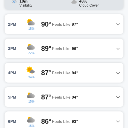
10mi
48%
Visibility
Cloud Cover
90°
2PM
Feels Like
97°
15%
89°
3PM
Feels Like
96°
22%
87°
4PM
Feels Like
94°
34%
87°
5PM
Feels Like
94°
15%
86°
6PM
Feels Like
93°
15%