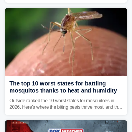
Vibrio infections have also been reported in Alabama
and Connecticut this year.
The top 10 worst states for battling
mosquitos thanks to heat and humidity
Outside ranked the 10 worst states for mosquitoes in
2026. Here's where the biting pests thrive most, and the
climate and landscapes that help fuel their populations.