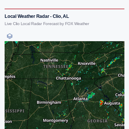
Local Weather Radar - Clio, AL
Live Clio Local Radar Forecast by FOX Weather