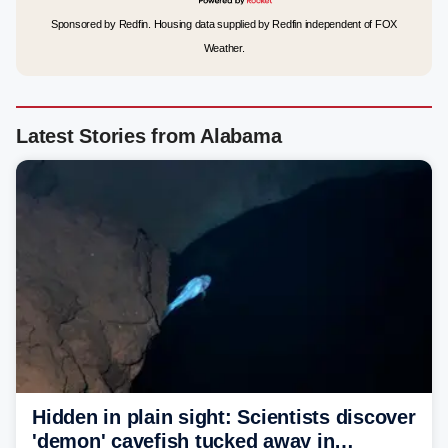
Sponsored by Redfin. Housing data supplied by Redfin independent of FOX
Weather.
Latest Stories from Alabama
Hidden in plain sight: Scientists discover
'demon' cavefish tucked away in