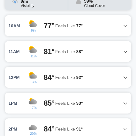
9mi
59%
Visibility
Cloud Cover
77°
10AM
Feels Like
77°
9%
81°
11AM
Feels Like
88°
11%
84°
12PM
Feels Like
92°
13%
85°
1PM
Feels Like
93°
17%
84°
2PM
Feels Like
91°
20%