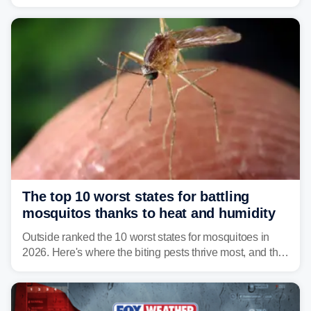
Vibrio infections have also been reported in Alabama
and Connecticut this year.
The top 10 worst states for battling
mosquitos thanks to heat and humidity
Outside ranked the 10 worst states for mosquitoes in
2026. Here's where the biting pests thrive most, and the
climate and landscapes that help fuel their populations.