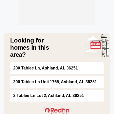
Looking for
homes in this
area?
200 Tablee Ln, Ashland, AL 36251
200 Tablee Ln Unit 1765, Ashland, AL 36251
2 Tablee Ln Lot 2, Ashland, AL 36251