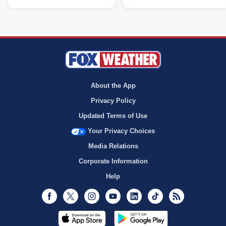
About the App
Privacy Policy
Updated Terms of Use
Your Privacy Choices
Media Relations
Corporate Information
Help
Facebook
Twitter
Instagram
Youtube
LinkedIn
TikTok
RSS