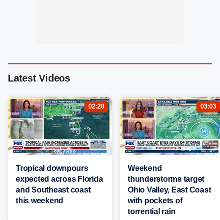
Latest Videos
02:20
03:03
Tropical downpours
Weekend
expected across Florida
thunderstorms target
and Southeast coast
Ohio Valley, East Coast
this weekend
with pockets of
torrential rain