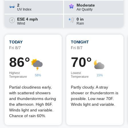
2
Moderate
UV Index
Air Quality
ESE 4 mph
0 in
Wind
Rain
TODAY
TONIGHT
Fri 8/7
Fri 8/7
86°
70°
Highest
Lowest
58%
15%
Temperature
Temperature
Partial cloudiness early,
Partly cloudy. A stray
with scattered showers
shower or thunderstorm is
and thunderstorms during
possible. Low near 70F.
the afternoon. High 86F.
Winds light and variable.
Winds light and variable.
Chance of rain 60%.