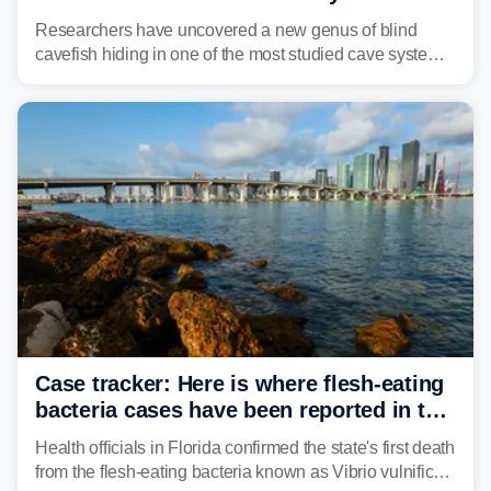
Alabama cave
Researchers have uncovered a new genus of blind
cavefish hiding in one of the most studied cave systems
in the southeastern U.S., leading scientists to reshape
their understanding of evolution, biodiversity and
conservation.
Case tracker: Here is where flesh-eating
bacteria cases have been reported in the
US
Health officials in Florida confirmed the state's first death
from the flesh-eating bacteria known as Vibrio vulnificus.