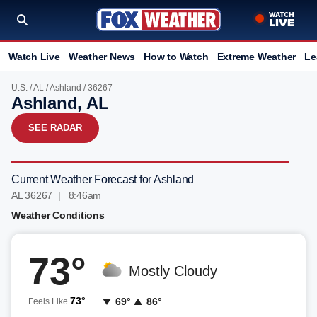
Watch Live
Weather News
How to Watch
Extreme Weather
Le
U.S.
/
AL
/
Ashland
/ 36267
Ashland, AL
SEE RADAR
Current Weather Forecast for Ashland
AL 36267 | 8:46am
Weather Conditions
73°
Mostly Cloudy
73°
69°
86°
Feels Like