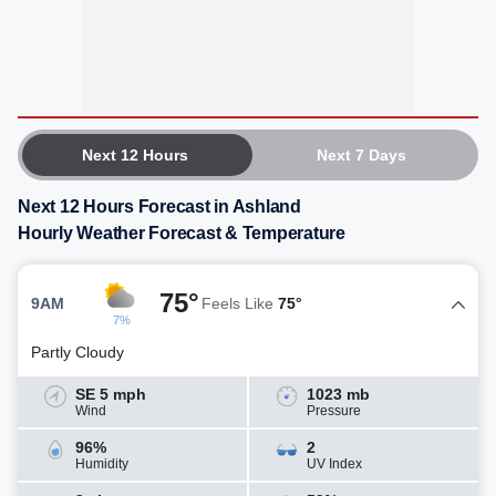
Next 12 Hours
Next 7 Days
Next 12 Hours Forecast in Ashland
Hourly Weather Forecast & Temperature
75°
9AM
Feels Like
75°
7%
Partly Cloudy
SE 5 mph
1023 mb
Wind
Pressure
96%
2
Humidity
UV Index