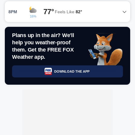
77°
8PM
Feels Like
82°
16%
Plans up in the air? We'll
help you weather-proof
them. Get the FREE FOX
Weather app.
DOWNLOAD THE APP