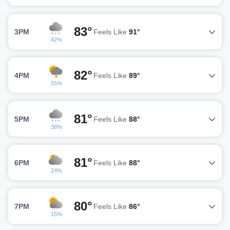
83°
3PM
Feels Like
91°
42%
82°
4PM
Feels Like
89°
55%
81°
5PM
Feels Like
88°
38%
81°
6PM
Feels Like
88°
24%
80°
7PM
Feels Like
86°
15%