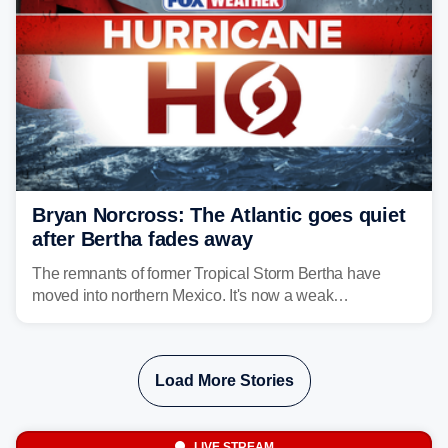
Bryan Norcross: The Atlantic goes quiet
after Bertha fades away
The remnants of former Tropical Storm Bertha have
moved into northern Mexico. It's now a weak
disturbance over the mountains.
Load More Stories
LIVE STREAM