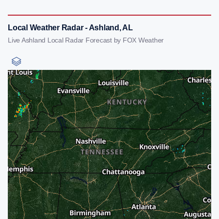
Local Weather Radar - Ashland, AL
Live Ashland Local Radar Forecast by FOX Weather