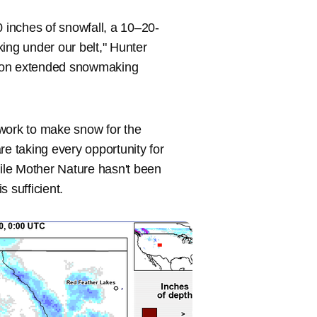
0 inches of snowfall, a 10–20-
ng under our belt," Hunter
ze on extended snowmaking
 work to make snow for the
re taking every opportunity for
ile Mother Nature hasn't been
 sufficient.