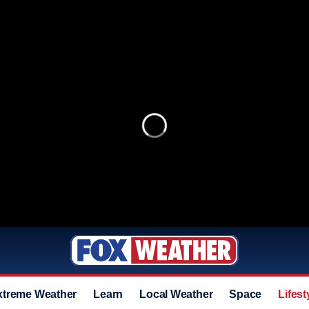
xtreme Weather
Learn
Local Weather
Space
Lifest