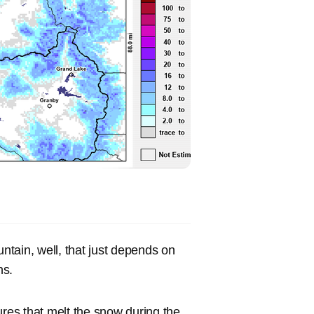
tain, well, that just depends on
ns.
es that melt the snow during the