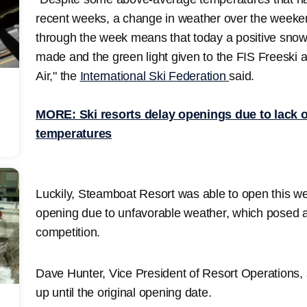
recent weeks, a change in weather over the weeken
through the week means that today a positive sno
made and the green light given to the FIS Freesk
Air," the
International Ski Federation
said.
MORE: Ski resorts delay openings due to lack o
temperatures
Luckily, Steamboat Resort was able to open this we
opening due to unfavorable weather, which posed a
competition.
Dave Hunter, Vice President of Resort Operations,
up until the original opening date.