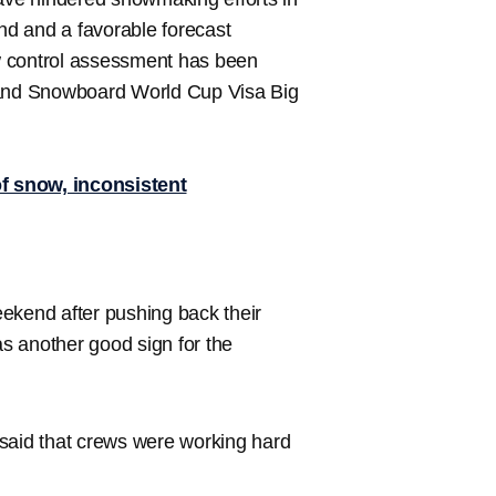
d and a favorable forecast
w control assessment has been
i and Snowboard World Cup Visa Big
f snow, inconsistent
ekend after pushing back their
s another good sign for the
 said that crews were working hard