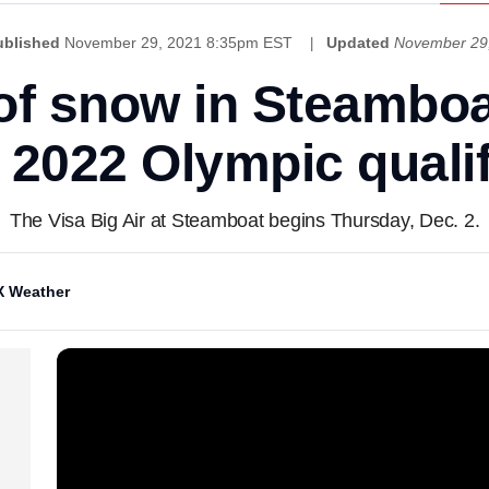
ublished
November 29, 2021 8:35pm EST
Updated
November 29
 of snow in Steambo
t 2022 Olympic quali
The Visa Big Air at Steamboat begins Thursday, Dec. 2.
 Weather