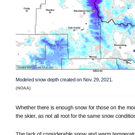
Modeled snow depth created on Nov. 29, 2021.
(NOAA)
Whether there is enough snow for those on the moun
the skier, as not all root for the same snow conditio
The lack of considerable snow and warm temperatur