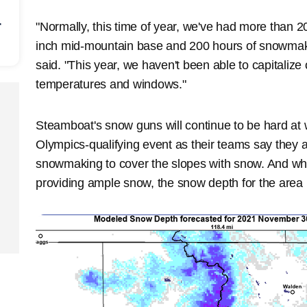
r
"Normally, this time of year, we've had more than 2
inch mid-mountain base and 200 hours of snowmaki
said. "This year, we haven't been able to capitali
temperatures and windows."
Steamboat's snow guns will continue to be hard at
Olympics-qualifying event as their teams say they a
snowmaking to cover the slopes with snow. And wh
providing ample snow, the snow depth for the area is