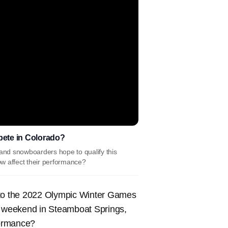
mpete in Colorado?
nd snowboarders hope to qualify this
w affect their performance?
 the 2022 Olympic Winter Games
is weekend in Steamboat Springs,
formance?