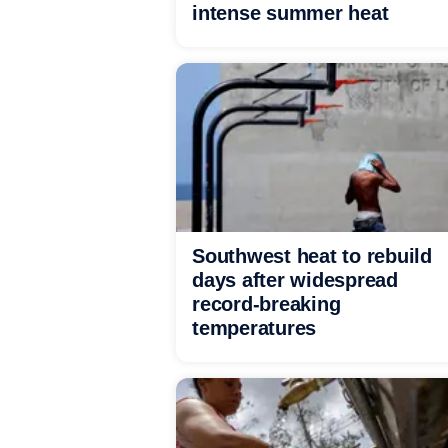
intense summer heat
Southwest heat to rebuild
days after widespread
record-breaking
temperatures