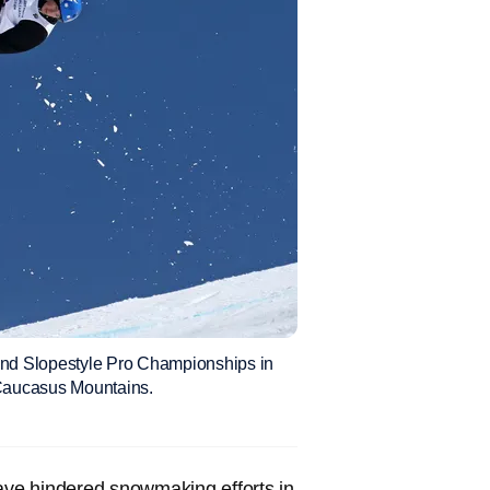
and Slopestyle Pro Championships in
e Caucasus Mountains.
ve hindered snowmaking efforts in