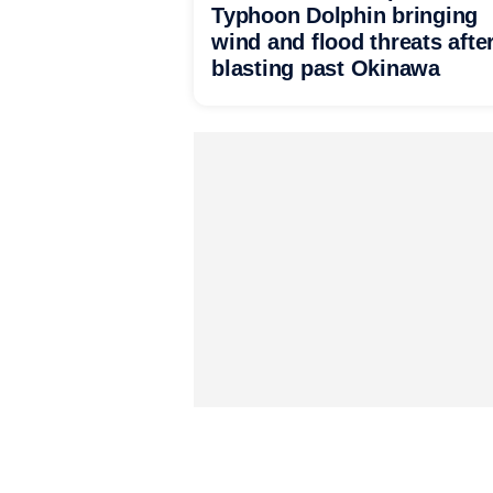
Typhoon Dolphin bringing
wind and flood threats afte
blasting past Okinawa