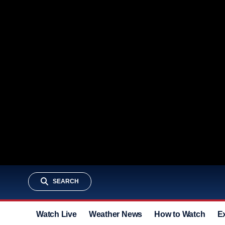
SEARCH
Watch Live
Weather News
How to Watch
E