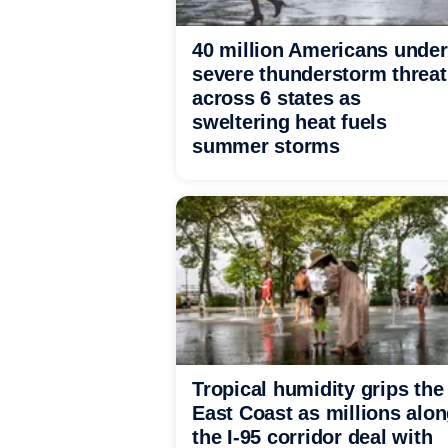
40 million Americans under
severe thunderstorm threat
across 6 states as
sweltering heat fuels
summer storms
Tropical humidity grips the
East Coast as millions alo
the I-95 corridor deal with