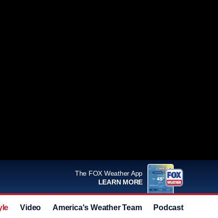
The FOX Weather App
LEARN MORE
yle
Video
America's Weather Team
Podcast
Deals