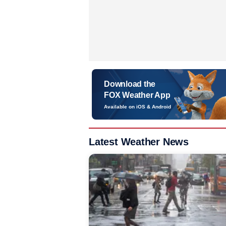
Download the
FOX Weather App
Available on iOS & Android
Latest Weather News