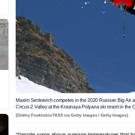
Maxim Senkevich competes in the 2020 Russian Big Air 
Circus-2 Valley at the Krasnaya Polyana ski resort in th
(Dmitry FeoktistovTASS via Getty Images / Getty Images)
"Despite some above-average temperatures that ha