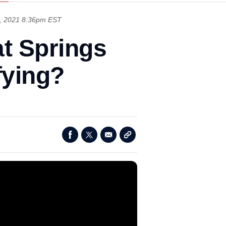
, 2021 8:36pm EST
at Springs
fying?