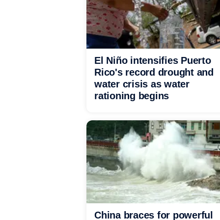
El Niño intensifies Puerto
Rico's record drought and
water crisis as water
rationing begins
China braces for powerful