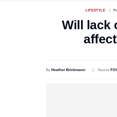
LIFESTYLE
P
Will lack
affec
By
Heather Brinkmann
Source
FOX