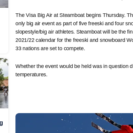
The Visa Big Air at Steamboat begins Thursday. Thi
only big air event as part of five freeski and four s
slopestyle/big air athletes. Steamboat will be the fin
2021/22 calendar for the freeski and snowboard Wo
33 nations are set to compete.
Whether the event would be held was in question d
temperatures.
ng