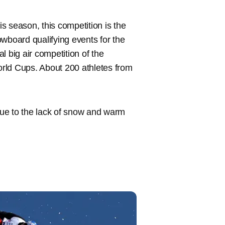
s season, this competition is the
nowboard qualifying events for the
al big air competition of the
rld Cups. About 200 athletes from
ue to the lack of snow and warm