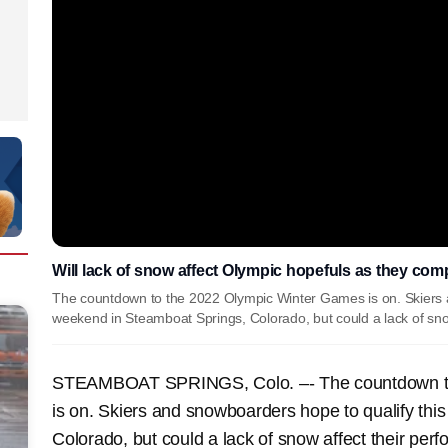
Will lack of snow affect Olympic hopefuls as they co
The countdown to the 2022 Olympic Winter Games is on. Skiers a
weekend in Steamboat Springs, Colorado, but could a lack of sno
STEAMBOAT SPRINGS, Colo. –- The countdown to
is on. Skiers and snowboarders hope to qualify th
Colorado, but could a lack of snow affect their per