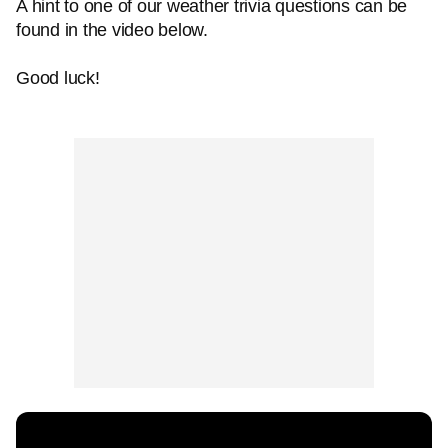
A hint to one of our weather trivia questions can be
found in the video below.
Good luck!