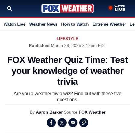
Watch Live
Weather News
How to Watch
Extreme Weather
Le
LIFESTYLE
Published
March 28, 2025 3:12pm EDT
FOX Weather Quiz Time: Test
your knowledge of weather
trivia
Are you a weather trivia wiz? Find out with these five
questions.
By
Aaron Barker
Source
FOX Weather