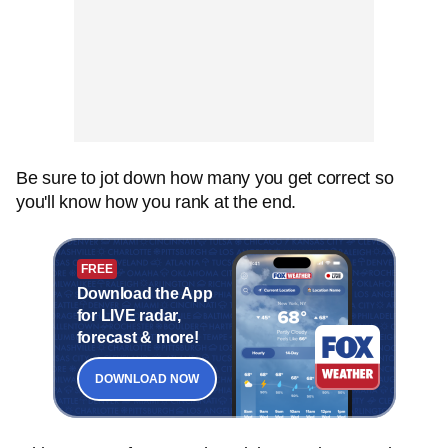
Be sure to jot down how many you get correct so
you'll know how you rank at the end.
FREE
Download the App
for LIVE radar,
forecast & more!
DOWNLOAD NOW