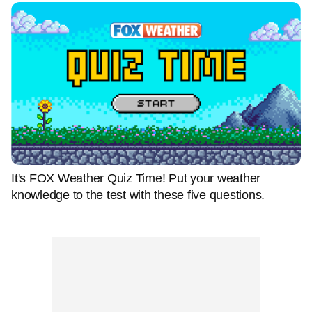
It's FOX Weather Quiz Time! Put your weather
knowledge to the test with these five questions.