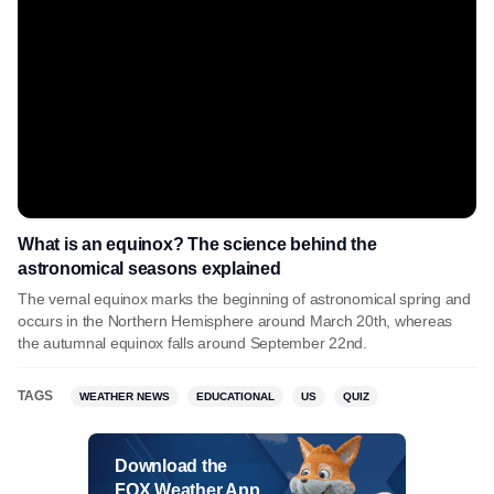
What is an equinox? The science behind the
astronomical seasons explained
The vernal equinox marks the beginning of astronomical spring and
occurs in the Northern Hemisphere around March 20th, whereas
the autumnal equinox falls around September 22nd.
TAGS
WEATHER NEWS
EDUCATIONAL
US
QUIZ
Download the
FOX Weather App