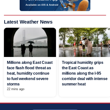
Available on iOS & Android
Latest Weather News
Millions along East Coast
Tropical humidity grips
face flash flood threat as
the East Coast as
heat, humidity continue
millions along the I-95
to fuel weekend severe
corridor deal with intense
storms
summer heat
22 mins ago