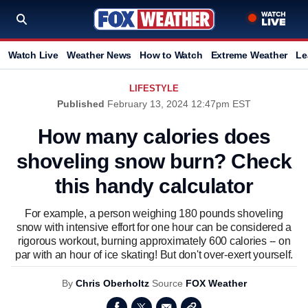
Watch Live
Weather News
How to Watch
Extreme Weather
Le
LIFESTYLE
Published
February 13, 2024 12:47pm EST
How many calories does
shoveling snow burn? Check
this handy calculator
For example, a person weighing 180 pounds shoveling
snow with intensive effort for one hour can be considered a
rigorous workout, burning approximately 600 calories -- on
par with an hour of ice skating! But don't over-exert yourself.
By
Chris Oberholtz
Source
FOX Weather