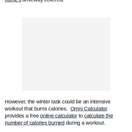
However, the winter task could be an intensive
workout that burns calories.
Omni Calculator
provides a free
online calculator
to
calculate the
number of calories burned
during a workout.