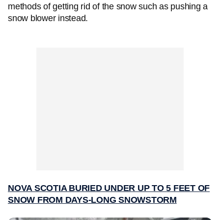
methods of getting rid of the snow such as pushing a
snow blower instead.
NOVA SCOTIA BURIED UNDER UP TO 5 FEET OF
SNOW FROM DAYS-LONG SNOWSTORM