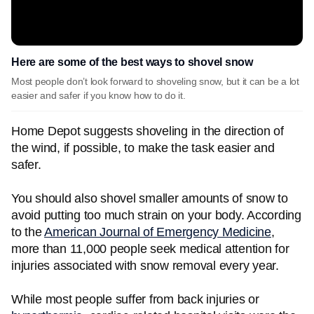
Here are some of the best ways to shovel snow
Most people don’t look forward to shoveling snow, but it can be a lot
easier and safer if you know how to do it.
Home Depot suggests shoveling in the direction of
the wind, if possible, to make the task easier and
safer.
You should also shovel smaller amounts of snow to
avoid putting too much strain on your body. According
to the
American Journal of Emergency Medicine
,
more than 11,000 people seek medical attention for
injuries associated with snow removal every year.
While most people suffer from back injuries or