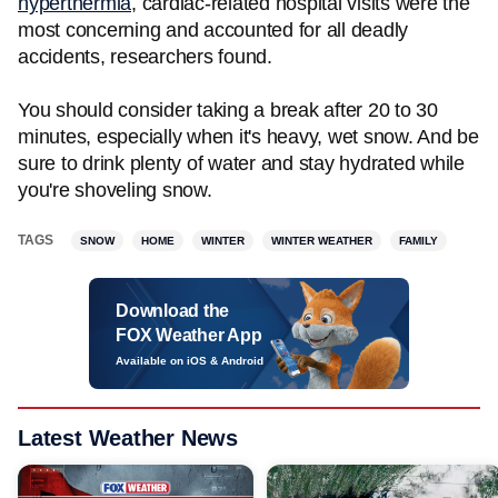
hyperthermia
, cardiac-related hospital visits were the
most concerning and accounted for all deadly
accidents, researchers found.
You should consider taking a break after 20 to 30
minutes, especially when it's heavy, wet snow. And be
sure to drink plenty of water and stay hydrated while
you're shoveling snow.
TAGS
SNOW
HOME
WINTER
WINTER WEATHER
FAMILY
Download the
FOX Weather App
Available on iOS & Android
Latest Weather News