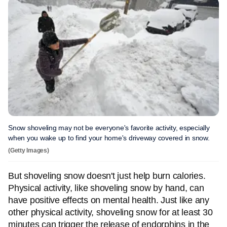
Snow shoveling may not be everyone's favorite activity, especially
when you wake up to find your home's driveway covered in snow.
(Getty Images)
But shoveling snow doesn't just help burn calories.
Physical activity, like shoveling snow by hand, can
have positive effects on mental health. Just like any
other physical activity, shoveling snow for at least 30
minutes can trigger the release of endorphins in the