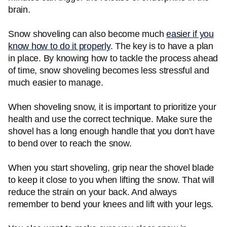
brain.
Snow shoveling can also become much
easier if you
know how to do it properly
. The key is to have a plan
in place. By knowing how to tackle the process ahead
of time, snow shoveling becomes less stressful and
much easier to manage.
When shoveling snow, it is important to prioritize your
health and use the correct technique. Make sure the
shovel has a long enough handle that you don't have
to bend over to reach the snow.
When you start shoveling, grip near the shovel blade
to keep it close to you when lifting the snow. That will
reduce the strain on your back. And always
remember to bend your knees and lift with your legs.