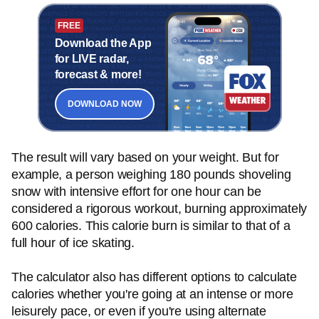
FREE
Download the App
for LIVE radar,
forecast & more!
DOWNLOAD NOW
The result will vary based on your weight. But for
example, a person weighing 180 pounds shoveling
snow with intensive effort for one hour can be
considered a rigorous workout, burning approximately
600 calories. This calorie burn is similar to that of a
full hour of ice skating.
The calculator also has different options to calculate
calories whether you're going at an intense or more
leisurely pace, or even if you're using alternate