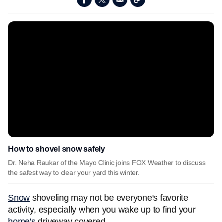
How to shovel snow safely
Dr. Neha Raukar of the Mayo Clinic joins FOX Weather to discuss
the safest way to clear your yard this winter.
Snow
shoveling may not be everyone's favorite
activity, especially when you wake up to find your
home's
driveway covered.