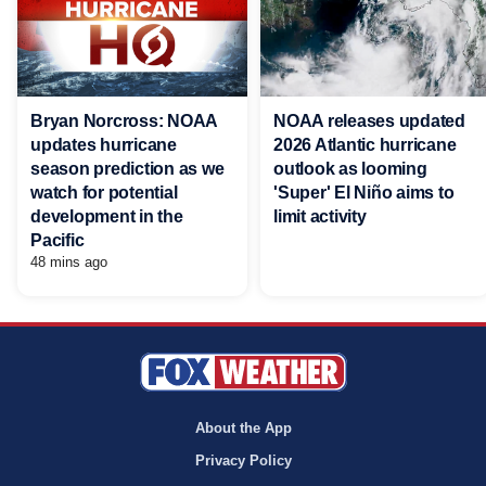
Bryan Norcross: NOAA
NOAA releases updated
updates hurricane
2026 Atlantic hurricane
season prediction as we
outlook as looming
watch for potential
'Super' El Niño aims to
development in the
limit activity
Pacific
48 mins ago
About the App
Privacy Policy