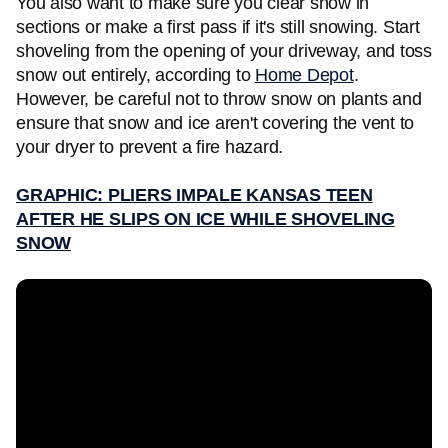
You also want to make sure you clear snow in
sections or make a first pass if it's still snowing. Start
shoveling from the opening of your driveway, and toss
snow out entirely, according to
Home Depot
.
However, be careful not to throw snow on plants and
ensure that snow and ice aren't covering the vent to
your dryer to prevent a fire hazard.
GRAPHIC: PLIERS IMPALE KANSAS TEEN
AFTER HE SLIPS ON ICE WHILE SHOVELING
SNOW