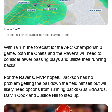
Image 1 of 2
The forecast for the start of the Chief-Ravens game.
( )
With rain in the forecast for the AFC Championship
game, both the Chiefs and the Ravens will need to
consider fewer passing plays and utilize their running
backs.
For the Ravens, MVP-hopeful Jackson has no
problem getting the ball down the field himself but will
likely need options from running backs Gus Edwards,
Dalvin Cook and Justice Hill to step up.