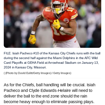
FILE: Isiah Pacheco #10 of the Kansas City Chiefs runs with the ball
during the second half against the Miami Dolphins in the AFC Wild
Card Playoffs at GEHA Field at Arrowhead Stadium on January 13,
2024 in Kansas City, Missouri.
( (Photo by David Eulitt/Getty Images) / Getty Images)
As for the Chiefs, ball handling will be crucial. Isiah
Pacheco and Clyde Edwards-Helaire will need to
deliver the ball to the end zone should the rain
become heavy enough to eliminate passing plays.