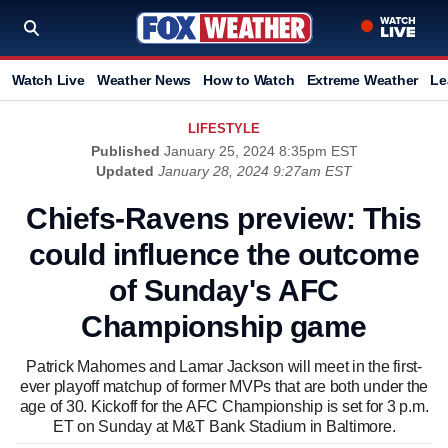
Watch Live
Weather News
How to Watch
Extreme Weather
Le
LIFESTYLE
Published
January 25, 2024 8:35pm EST
Updated
January 28, 2024 9:27am EST
Chiefs-Ravens preview: This
could influence the outcome
of Sunday's AFC
Championship game
Patrick Mahomes and Lamar Jackson will meet in the first-
ever playoff matchup of former MVPs that are both under the
age of 30. Kickoff for the AFC Championship is set for 3 p.m.
ET on Sunday at M&T Bank Stadium in Baltimore.