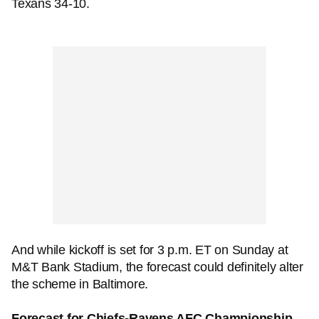
Texans 34-10.
And while kickoff is set for 3 p.m. ET on Sunday at
M&T Bank Stadium, the forecast could definitely alter
the scheme in Baltimore.
Forecast for Chiefs-Ravens AFC Championship