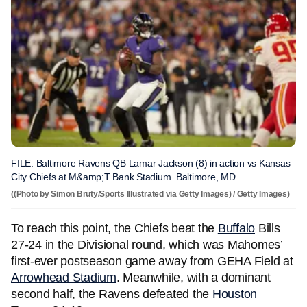
FILE: Baltimore Ravens QB Lamar Jackson (8) in action vs Kansas
City Chiefs at M&amp;T Bank Stadium. Baltimore, MD
((Photo by Simon Bruty/Sports Illustrated via Getty Images) / Getty Images)
To reach this point, the Chiefs beat the
Buffalo
Bills
27-24 in the Divisional round, which was Mahomes’
first-ever postseason game away from GEHA Field at
Arrowhead Stadium
. Meanwhile, with a dominant
second half, the Ravens defeated the
Houston