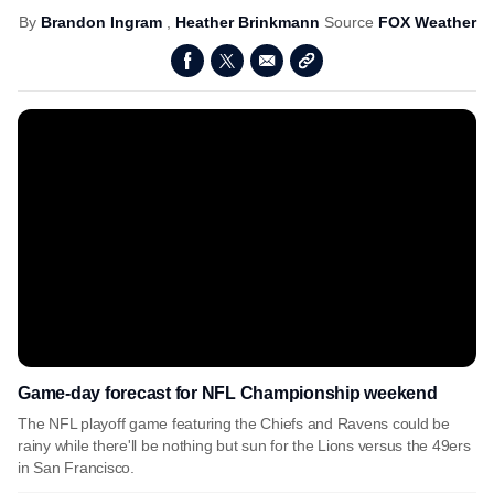
By
Brandon Ingram
,
Heather Brinkmann
Source
FOX Weather
Game-day forecast for NFL Championship weekend
The NFL playoff game featuring the Chiefs and Ravens could be
rainy while there'll be nothing but sun for the Lions versus the 49ers
in San Francisco.