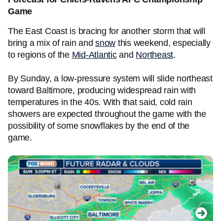
Game
The East Coast is bracing for another storm that will
bring a mix of rain and
snow
this weekend, especially
to regions of the
Mid-Atlantic
and
Northeast
.
By Sunday, a low-pressure system will slide northeast
toward Baltimore, producing widespread rain with
temperatures in the 40s. With that said, cold rain
showers are expected throughout the game with the
possibility of some snowflakes by the end of the
game.