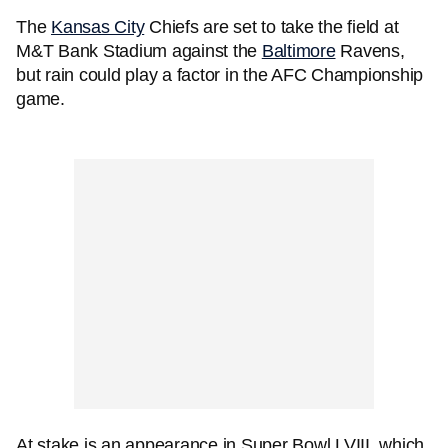
The
Kansas City
Chiefs are set to take the field at
M&T Bank Stadium against the
Baltimore
Ravens,
but rain could play a factor in the AFC Championship
game.
At stake is an appearance in Super Bowl LVIII, which