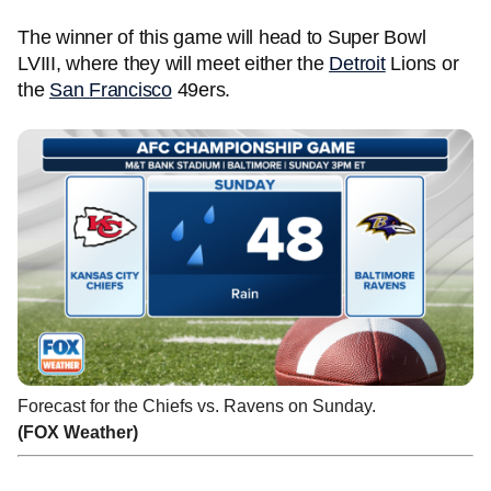
The winner of this game will head to Super Bowl
LVIII, where they will meet either the
Detroit
Lions or
the
San Francisco
49ers.
Forecast for the Chiefs vs. Ravens on Sunday.
(FOX Weather)