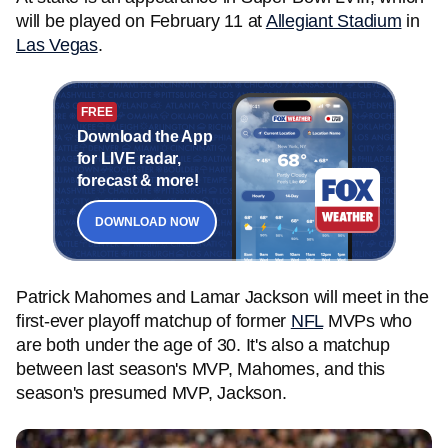
will be played on February 11 at
Allegiant Stadium
in
Las Vegas
.
FREE
Download the App
for LIVE radar,
forecast & more!
DOWNLOAD NOW
Patrick Mahomes and Lamar Jackson will meet in the
first-ever playoff matchup of former
NFL
MVPs who
are both under the age of 30. It's also a matchup
between last season's MVP, Mahomes, and this
season's presumed MVP, Jackson.