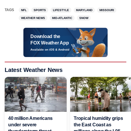
TAGS
NFL
SPORTS
LIFESTYLE
MARYLAND
MISSOURI
WEATHER NEWS
MID-ATLANTIC
SNOW
Download the
FOX Weather App
Available on iOS & Android
Latest Weather News
40 million Americans
Tropical humidity grips
under severe
the East Coast as