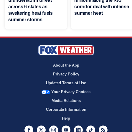
thunderstorm threat
millions along the I-95
across 6 states as
corridor deal with intense
sweltering heat fuels
summer heat
summer storms
About the App
Privacy Policy
Updated Terms of Use
Your Privacy Choices
Media Relations
Corporate Information
Help
Facebook
Twitter
Instagram
Youtube
LinkedIn
TikTok
RSS