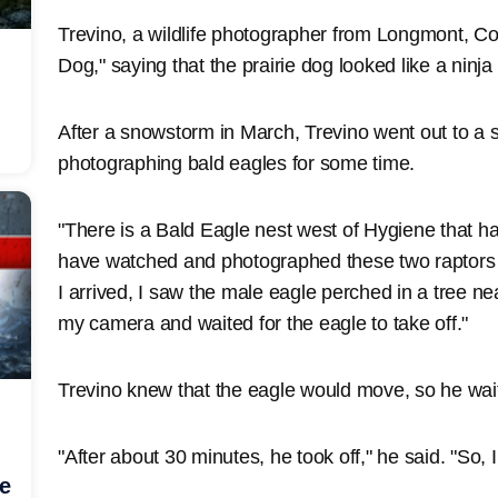
Trevino, a wildlife photographer from Longmont, Colo
Dog," saying that the prairie dog looked like a ninja
After a snowstorm in March, Trevino went out to a
photographing bald eagles for some time.
"There is a Bald Eagle nest west of Hygiene that ha
have watched and photographed these two raptors f
I arrived, I saw the male eagle perched in a tree ne
my camera and waited for the eagle to take off."
Trevino knew that the eagle would move, so he wa
"After about 30 minutes, he took off," he said. "So, I
he