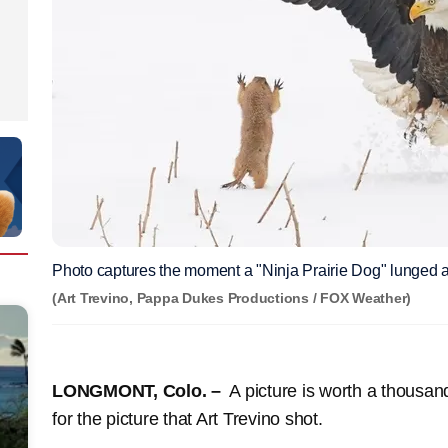
Photo captures the moment a "Ninja Prairie Dog" lunged a
(Art Trevino, Pappa Dukes Productions / FOX Weather)
LONGMONT, Colo. –
A picture is worth a thousand
for the picture that Art Trevino shot.