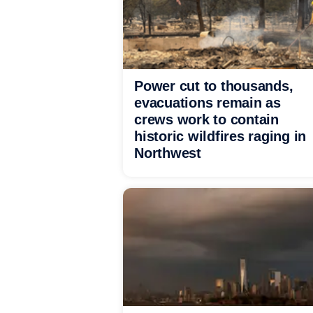
Power cut to thousands,
evacuations remain as
crews work to contain
historic wildfires raging in
Northwest