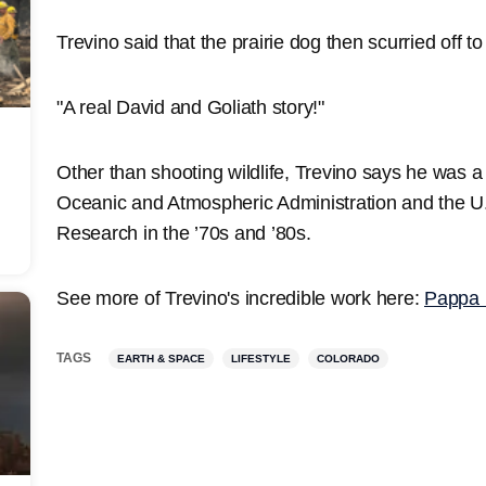
Trevino said that the prairie dog then scurried off t
"A real David and Goliath story!"
Other than shooting wildlife, Trevino says he was a
Oceanic and Atmospheric Administration and the U.
Research in the ’70s and ’80s.
See more of Trevino's incredible work here:
Pappa 
TAGS
EARTH & SPACE
LIFESTYLE
COLORADO