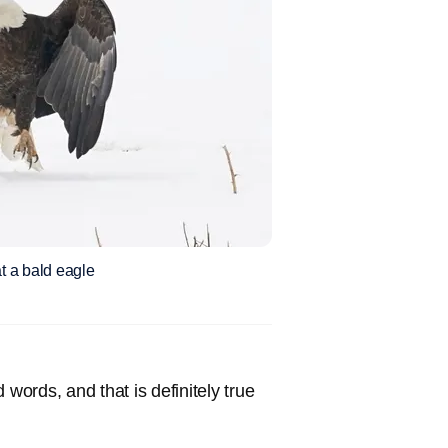
t a bald eagle
 words, and that is definitely true