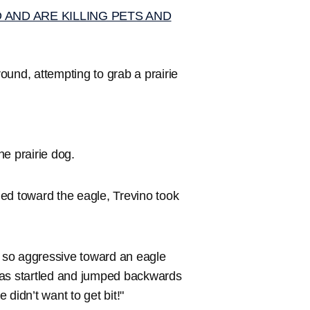
AND ARE KILLING PETS AND
ound, attempting to grab a prairie
he prairie dog.
ed toward the eagle, Trevino took
e so aggressive toward an eagle
was startled and jumped backwards
 didn’t want to get bit!"