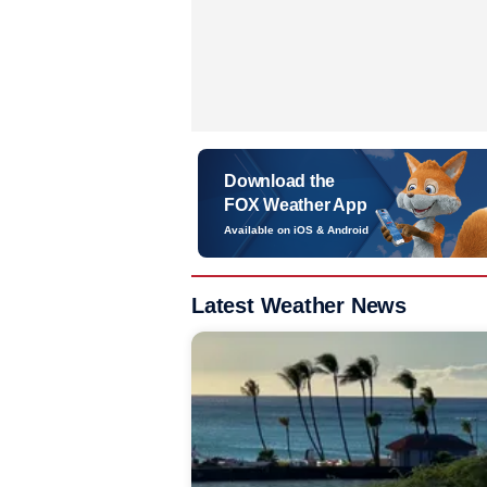
Download the
FOX Weather App
Available on iOS & Android
Latest Weather News