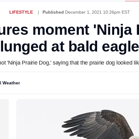
LIFESTYLE
Published
December 1, 2021 10:26pm EST
ures moment 'Ninja P
lunged at bald eagl
t 'Ninja Prairie Dog,' saying that the prairie dog looked li
 Weather