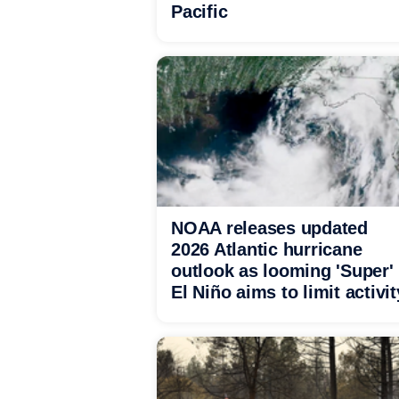
Pacific
NOAA releases updated
2026 Atlantic hurricane
outlook as looming 'Super'
El Niño aims to limit activit