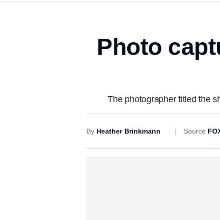
Photo capt
The photographer titled the sho
By
Heather Brinkmann
Source
FOX