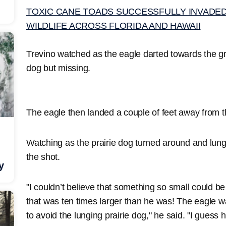
TOXIC CANE TOADS SUCCESSFULLY INVADED 
WILDLIFE ACROSS FLORIDA AND HAWAII
Trevino watched as the eagle darted towards the gr
dog but missing.
The eagle then landed a couple of feet away from t
Watching as the prairie dog turned around and lung
the shot.
y
"I couldn’t believe that something so small could b
that was ten times larger than he was! The eagle 
to avoid the lunging prairie dog," he said. "I guess he