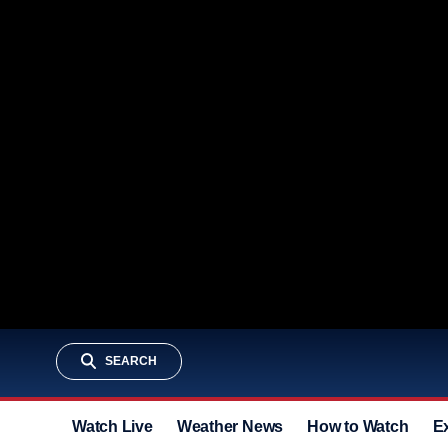
SEARCH
Watch Live
Weather News
How to Watch
E