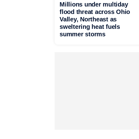
Millions under multiday
flood threat across Ohio
Valley, Northeast as
sweltering heat fuels
summer storms