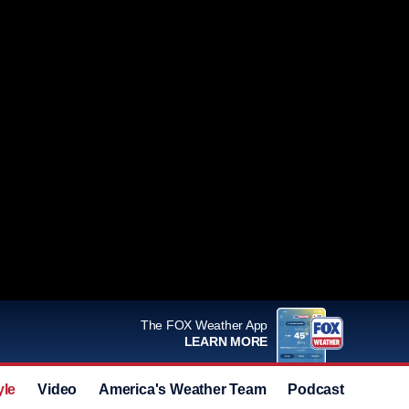
The FOX Weather App
LEARN MORE
yle
Video
America's Weather Team
Podcast
Deals