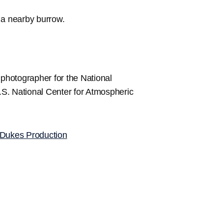
o a nearby burrow.
 photographer for the National
S. National Center for Atmospheric
Dukes Production