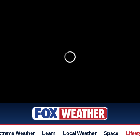
xtreme Weather
Learn
Local Weather
Space
Lifest