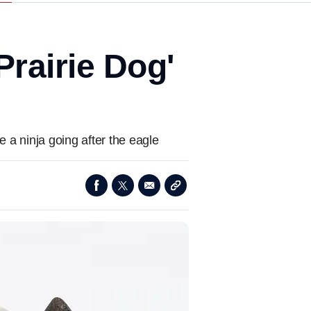
rairie Dog'
e
ke a ninja going after the eagle