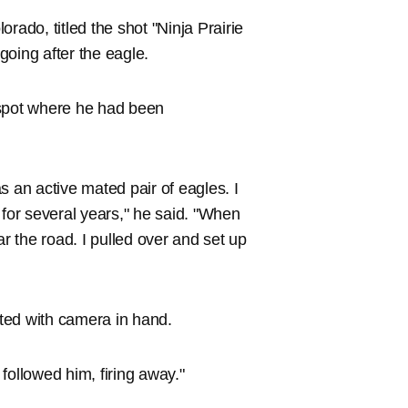
rado, titled the shot "Ninja Prairie
 going after the eagle.
 spot where he had been
s an active mated pair of eagles. I
or several years," he said. "When
ar the road. I pulled over and set up
ited with camera in hand.
 followed him, firing away."