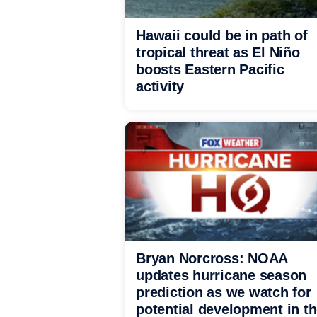
Hawaii could be in path of
tropical threat as El Niño
boosts Eastern Pacific
activity
Bryan Norcross: NOAA
updates hurricane season
prediction as we watch for
potential development in t