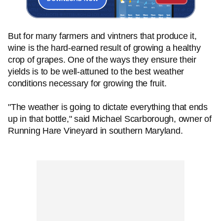
But for many farmers and vintners that produce it,
wine is the hard-earned result of growing a healthy
crop of grapes. One of the ways they ensure their
yields is to be well-attuned to the best weather
conditions necessary for growing the fruit.
"The weather is going to dictate everything that ends
up in that bottle," said Michael Scarborough, owner of
Running Hare Vineyard in southern Maryland.