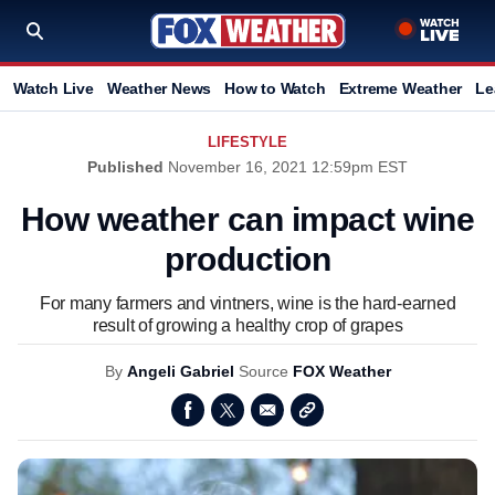
Watch Live
Weather News
How to Watch
Extreme Weather
Le
LIFESTYLE
Published
November 16, 2021 12:59pm EST
How weather can impact wine
production
For many farmers and vintners, wine is the hard-earned
result of growing a healthy crop of grapes
By
Angeli Gabriel
Source
FOX Weather