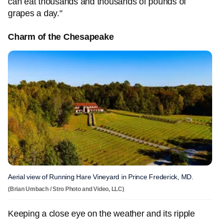
can eat thousands and thousands of pounds of
grapes a day."
Charm of the Chesapeake
Aerial view of Running Hare Vineyard in Prince Frederick, MD.
(Brian Umbach / Stro Photo and Video, LLC)
Keeping a close eye on the weather and its ripple