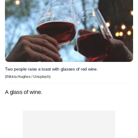
Two people raise a toast with glasses of red wine.
(Rikkia Hughes / Unsplash)
A glass of wine.