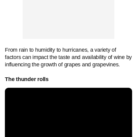
From rain to humidity to hurricanes, a variety of
factors can impact the taste and availability of wine by
influencing the growth of grapes and grapevines.
The thunder rolls