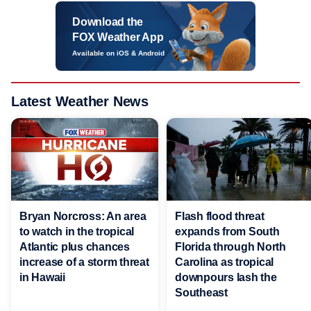
Download the
FOX Weather App
Available on iOS & Android
Latest Weather News
Bryan Norcross: An area
Flash flood threat
to watch in the tropical
expands from South
Atlantic plus chances
Florida through North
increase of a storm threat
Carolina as tropical
in Hawaii
downpours lash the
Southeast