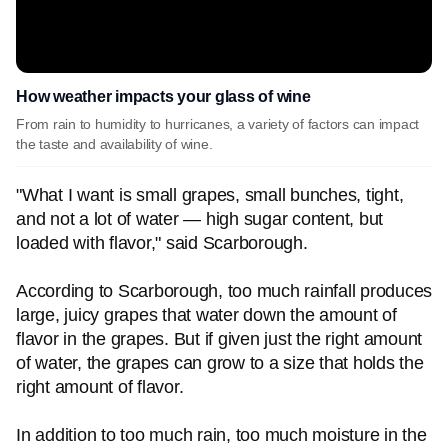
How weather impacts your glass of wine
From rain to humidity to hurricanes, a variety of factors can impact
the taste and availability of wine.
"What I want is small grapes, small bunches, tight,
and not a lot of water — high sugar content, but
loaded with flavor," said Scarborough.
According to Scarborough, too much rainfall produces
large, juicy grapes that water down the amount of
flavor in the grapes. But if given just the right amount
of water, the grapes can grow to a size that holds the
right amount of flavor.
In addition to too much rain, too much moisture in the