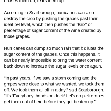
bruises them up, tears them up."
According to Scarborough, hurricanes can also
destroy the crop by pushing the grapes past their
ideal pH level, which then pushes the "Brix" or
percentage of sugar content of the wine created by
those grapes.
Hurricanes can dump so much rain that it dilutes the
sugar content of the grapes. Once this happens, it
can be nearly impossible to bring the water content
back down to increase the sugar levels once again.
"In past years, if we saw a storm coming and the
grapes were close to what we wanted, we took them
off. We took them all off in a day," said Scarborough.
"It’s ‘Everybody, hands on deck! Let's go pick grapes,
get them out of here before they get beaten up.'"