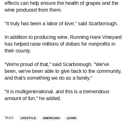
effects can help ensure the health of grapes and the
wine produced from them.
"It truly has been a labor of love," said Scarborough.
In addition to producing wine, Running Hare Vineyard
has helped raise millions of dollars for nonprofits in
their county.
"We're proud of that," said Scarborough. "We've
been, we've been able to give back to the community,
and that's something we do as a family."
"It is multigenerational, and this is a tremendous
amount of fun," he added.
TAGS
LIFESTYLE
AMERICANA
LEARN