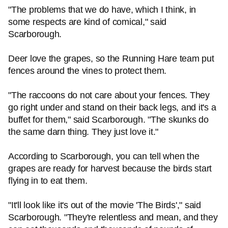
"The problems that we do have, which I think, in
some respects are kind of comical," said
Scarborough.
Deer love the grapes, so the Running Hare team put
fences around the vines to protect them.
"The raccoons do not care about your fences. They
go right under and stand on their back legs, and it's a
buffet for them," said Scarborough. "The skunks do
the same darn thing. They just love it."
According to Scarborough, you can tell when the
grapes are ready for harvest because the birds start
flying in to eat them.
"It'll look like it's out of the movie 'The Birds'," said
Scarborough. "They're relentless and mean, and they