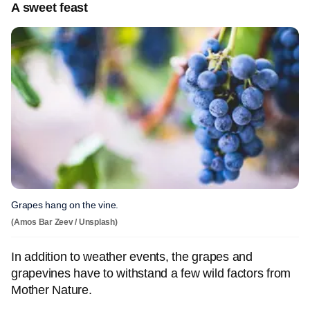
A sweet feast
Grapes hang on the vine.
(Amos Bar Zeev / Unsplash)
In addition to weather events, the grapes and
grapevines have to withstand a few wild factors from
Mother Nature.