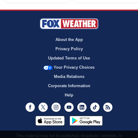
About the App
Privacy Policy
Updated Terms of Use
Your Privacy Choices
Media Relations
Corporate Information
Help
Facebook
Twitter
Instagram
Youtube
LinkedIn
TikTok
RSS
This material may not be published, broadcast, rewritten, or