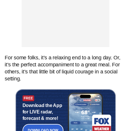
For some folks, it’s a relaxing end to a long day. Or,
it’s the perfect accompaniment to a great meal. For
others, it’s that little bit of liquid courage in a social
setting.
FREE
Download the App
for LIVE radar,
forecast & more!
DOWNLOAD NOW