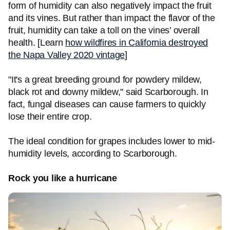
form of humidity can also negatively impact the fruit
and its vines. But rather than impact the flavor of the
fruit, humidity can take a toll on the vines’ overall
health. [Learn
how wildfires in California destroyed
the Napa Valley 2020 vintage
]
"It's a great breeding ground for powdery mildew,
black rot and downy mildew," said Scarborough. In
fact, fungal diseases can cause farmers to quickly
lose their entire crop.
The ideal condition for grapes includes lower to mid-
humidity levels, according to Scarborough.
Rock you like a hurricane