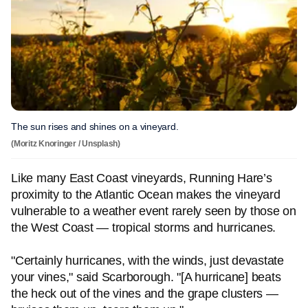
The sun rises and shines on a vineyard.
(Moritz Knoringer / Unsplash)
Like many East Coast vineyards, Running Hare’s
proximity to the Atlantic Ocean makes the vineyard
vulnerable to a weather event rarely seen by those on
the West Coast — tropical storms and hurricanes.
"Certainly hurricanes, with the winds, just devastate
your vines," said Scarborough. "[A hurricane] beats
the heck out of the vines and the grape clusters —