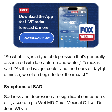
FREE
Download the App
for LIVE radar,
forecast & more!
DOWNLOAD NOW
"So what it is, is a type of depression that's generally
associated with late autumn and winter," Tomczak
said. "As the days get cooler and the hours of daylight
diminish, we often begin to feel the impact."
Symptoms of SAD
Sadness and depression are significant components
of it, according to WebMD Chief Medical Officer Dr.
John Whyte.