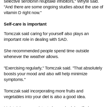
selective serotonin reuptake inhibitors," Whyte said.
"And there are some ongoing studies about the use of
vitamin D right now."
Self-care is important
Tomczak said caring for yourself also plays an
important role in dealing with SAD.
She recommended people spend time outside
whenever the weather allows.
"Exercising regularly," Tomczak said. "That absolutely
boosts your mood and also will help minimize
symptoms."
Tomczak said incorporating more fruits and
vegetables into your diet is also a good idea.