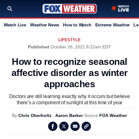
Watch Live
Weather News
How to Watch
Extreme Weather
Le
LIFESTYLE
Published
October 26, 2021 8:22am EDT
How to recognize seasonal
affective disorder as winter
approaches
Doctors are still learning exactly why it occurs but believe
there’s a component of sunlight at this time of year
By
Chris Oberholtz
,
Aaron Barker
Source
FOX Weather