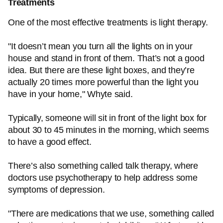
Treatments
One of the most effective treatments is light therapy.
"It doesn’t mean you turn all the lights on in your
house and stand in front of them. That’s not a good
idea. But there are these light boxes, and they’re
actually 20 times more powerful than the light you
have in your home," Whyte said.
Typically, someone will sit in front of the light box for
about 30 to 45 minutes in the morning, which seems
to have a good effect.
There’s also something called talk therapy, where
doctors use psychotherapy to help address some
symptoms of depression.
"There are medications that we use, something called