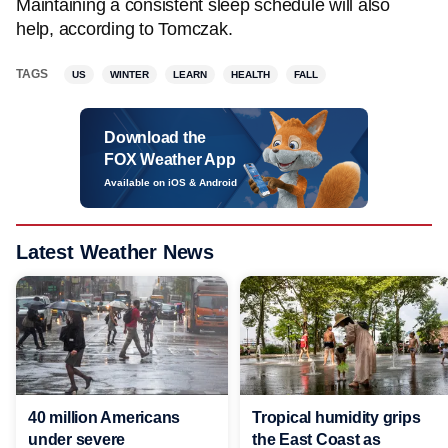
Maintaining a consistent sleep schedule will also
help, according to Tomczak.
TAGS
US
WINTER
LEARN
HEALTH
FALL
Download the
FOX Weather App
Available on iOS & Android
Latest Weather News
40 million Americans
Tropical humidity grips
under severe
the East Coast as