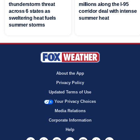
thunderstorm threat
millions along the I-95
across 6 states as
corridor deal with intense
sweltering heat fuels
summer heat
summer storms
About the App
Privacy Policy
Updated Terms of Use
Your Privacy Choices
Media Relations
Corporate Information
Help