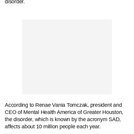
disorder.
According to Renae Vania Tomczak, president and
CEO of Mental Health America of Greater Houston,
the disorder, which is known by the acronym SAD,
affects about 10 million people each year.