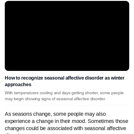
How to recognize seasonal affective disorder as winter
approaches
With temperatures cooling and days getting shorter, some people
may begin showing signs of seasonal affective disorder.
As seasons change, some people may also
experience a change in their mood. Sometimes those
changes could be associated with seasonal affective