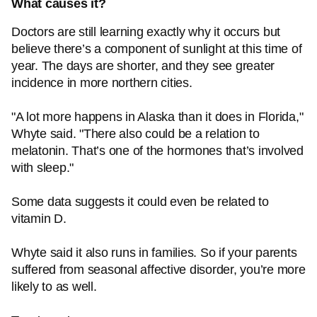
What causes it?
Doctors are still learning exactly why it occurs but
believe there’s a component of sunlight at this time of
year. The days are shorter, and they see greater
incidence in more northern cities.
"A lot more happens in Alaska than it does in Florida,"
Whyte said. "There also could be a relation to
melatonin. That’s one of the hormones that’s involved
with sleep."
Some data suggests it could even be related to
vitamin D.
Whyte said it also runs in families. So if your parents
suffered from seasonal affective disorder, you’re more
likely to as well.