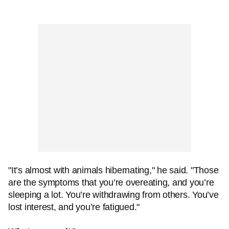
"It’s almost with animals hibernating," he said. "Those
are the symptoms that you’re overeating, and you’re
sleeping a lot. You’re withdrawing from others. You’ve
lost interest, and you’re fatigued."