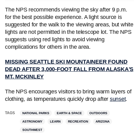
The NPS recommends viewing the sky after 9 p.m.
for the best possible experience. A light source is
suggested for the walk to the viewing areas, but white
lights are not permitted in the telescope lot. The NPS
suggests using red lights to avoid viewing
complications for others in the area.
MISSING SEATTLE SKI MOUNTAINEER FOUND
DEAD AFTER 3,000-FOOT FALL FROM ALASKA'S
MT. MCKINLEY
The NPS encourages visitors to bring warm layers of
clothing, as temperatures quickly drop after
sunset
.
TAGS
NATIONAL PARKS
EARTH & SPACE
OUTDOORS
ASTRONOMY
LEARN
RECREATION
ARIZONA
SOUTHWEST