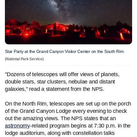
Star Party at the Grand Canyon Visitor Center on the South Rim.
(National Park Service)
"Dozens of telescopes will offer views of planets,
double stars, star clusters, nebulae and distant
galaxies," read a statement from the NPS.
On the North Rim, telescopes are set up on the porch
of the Grand Canyon Lodge every evening to check
out the amazing views. The NPS states that an
astronomy
-related program begins at 7:30 p.m. in the
lodge auditorium, along with constellation talks