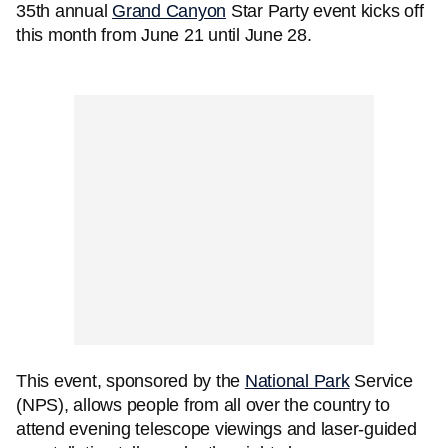
35th annual
Grand Canyon
Star Party event kicks off
this month from June 21 until June 28.
This event, sponsored by the
National Park
Service
(NPS), allows people from all over the country to
attend evening telescope viewings and laser-guided