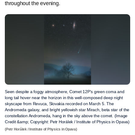
throughout the evening.
Seen despite a foggy atmosphere, Comet 12P's green coma and
long tail hover near the horizon in this well-composed deep night
skyscape from Revuca, Slovakia recorded on March 5. The
Andromeda galaxy, and bright yellowish star Mirach, beta star of the
constellation Andromeda, hang in the sky above the comet. (Image
Credit &amp; Copyright: Petr Horálek / Institute of Physics in Opava)
(Petr Horálek / Institute of Physics in Opava)