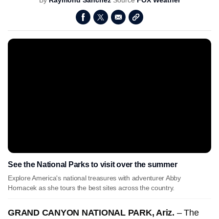
By
Raymond Sanchez
Source
FOX Weather
See the National Parks to visit over the summer
Explore America's national treasures with adventurer Abby
Hornacek as she tours the best sites across the country.
GRAND CANYON NATIONAL PARK, Ariz.
– The