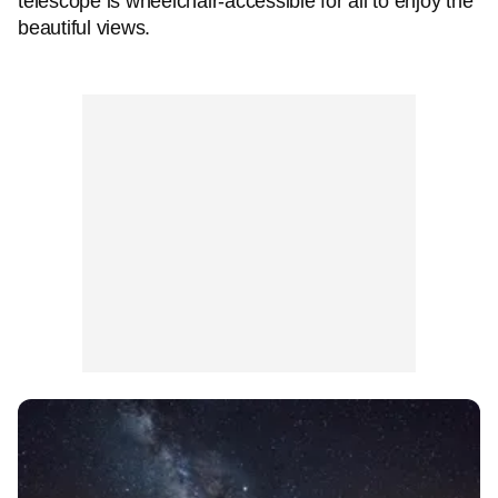
telescope is wheelchair-accessible for all to enjoy the
beautiful views.