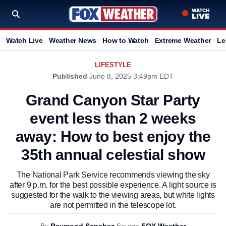
Watch Live
Weather News
How to Watch
Extreme Weather
Le
LIFESTYLE
Published
June 8, 2025 3:49pm EDT
Grand Canyon Star Party
event less than 2 weeks
away: How to best enjoy the
35th annual celestial show
The National Park Service recommends viewing the sky
after 9 p.m. for the best possible experience. A light source is
suggested for the walk to the viewing areas, but white lights
are not permitted in the telescope lot.