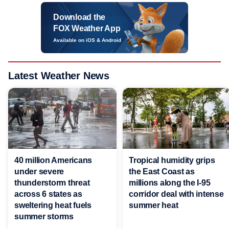
Download the
FOX Weather App
Available on iOS & Android
Latest Weather News
40 million Americans
Tropical humidity grips
under severe
the East Coast as
thunderstorm threat
millions along the I-95
across 6 states as
corridor deal with intense
sweltering heat fuels
summer heat
summer storms