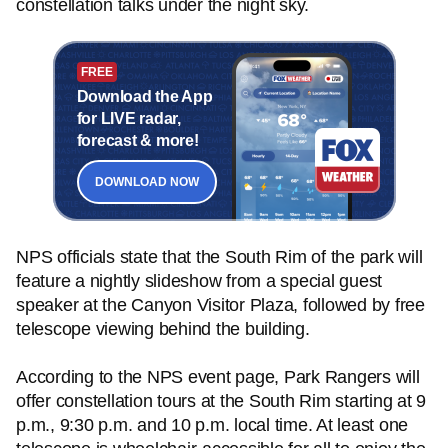
constellation talks under the night sky.
FREE
Download the App
for LIVE radar,
forecast & more!
DOWNLOAD NOW
NPS officials state that the South Rim of the park will
feature a nightly slideshow from a special guest
speaker at the Canyon Visitor Plaza, followed by free
telescope viewing behind the building.
According to the NPS event page, Park Rangers will
offer constellation tours at the South Rim starting at 9
p.m., 9:30 p.m. and 10 p.m. local time. At least one