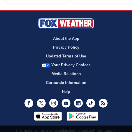
About the App
Privacy Policy
Updated Terms of Use
Your Privacy Choices
Media Relations
Corporate Information
Help
Facebook
Twitter
Instagram
Youtube
LinkedIn
TikTok
RSS
This material may not be published, broadcast, rewritten, or