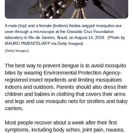
A male (top) and a female (bottom) Aedes aegypti mosquitos are
seen through a microscope at the Oswaldo Cruz Foundation
laboratory in Rio de Janeiro, Brazil, on August 14, 2019. (Photo by
MAURO PIMENTEL/AFP via Getty Images)
(Getty Images)
The best way to prevent dengue is to avoid mosquito
bites by wearing Environmental Protection Agency-
registered insect repellents and limiting mosquitoes
indoors and outdoors. Parents should also dress their
children and babies in clothing that covers their arms
and legs and use mosquito nets for strollers and baby
carriers.
Most people recover about a week after their first
symptoms, including body aches, joint pain, nausea,