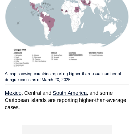
A map showing countries reporting higher-than-usual number of
dengue cases as of March 20, 2025.
Mexico
, Central and
South America
, and some
Caribbean islands are reporting higher-than-average
cases.