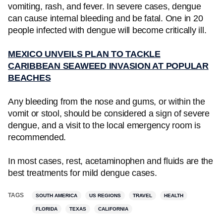
vomiting, rash, and fever. In severe cases, dengue
can cause internal bleeding and be fatal. One in 20
people infected with dengue will become critically ill.
MEXICO UNVEILS PLAN TO TACKLE
CARIBBEAN SEAWEED INVASION AT POPULAR
BEACHES
Any bleeding from the nose and gums, or within the
vomit or stool, should be considered a sign of severe
dengue, and a visit to the local emergency room is
recommended.
In most cases, rest, acetaminophen and fluids are the
best treatments for mild dengue cases.
TAGS
SOUTH AMERICA
US REGIONS
TRAVEL
HEALTH
FLORIDA
TEXAS
CALIFORNIA