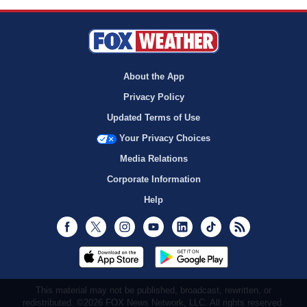
About the App
Privacy Policy
Updated Terms of Use
Your Privacy Choices
Media Relations
Corporate Information
Help
Facebook
Twitter
Instagram
Youtube
LinkedIn
TikTok
RSS
This material may not be published, broadcast, rewritten, or
redistributed. ©2026 FOX News Network, LLC. All rights reserved.