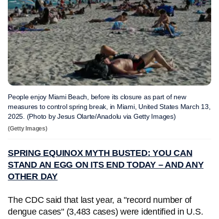
People enjoy Miami Beach, before its closure as part of new
measures to control spring break, in Miami, United States March 13,
2025. (Photo by Jesus Olarte/Anadolu via Getty Images)
(Getty Images)
SPRING EQUINOX MYTH BUSTED: YOU CAN
STAND AN EGG ON ITS END TODAY – AND ANY
OTHER DAY
The CDC said that last year, a "record number of
dengue cases" (3,483 cases) were identified in U.S.