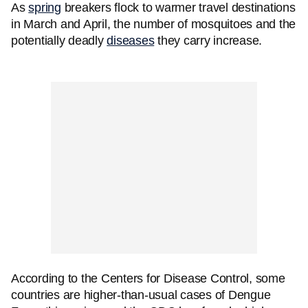
As
spring
breakers flock to warmer travel destinations
in March and April, the number of mosquitoes and the
potentially deadly
diseases
they carry increase.
According to the Centers for Disease Control, some
countries are higher-than-usual cases of Dengue