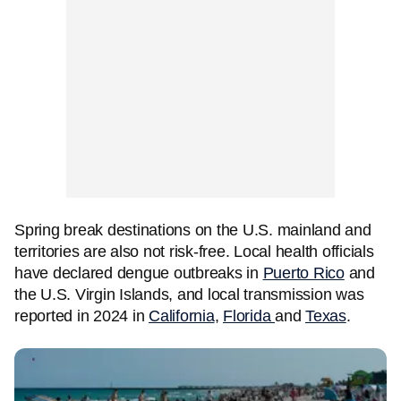
Spring break destinations on the U.S. mainland and
territories are also not risk-free. Local health officials
have declared dengue outbreaks in
Puerto Rico
and
the U.S. Virgin Islands, and local transmission was
reported in 2024 in
California
,
Florida
and
Texas
.