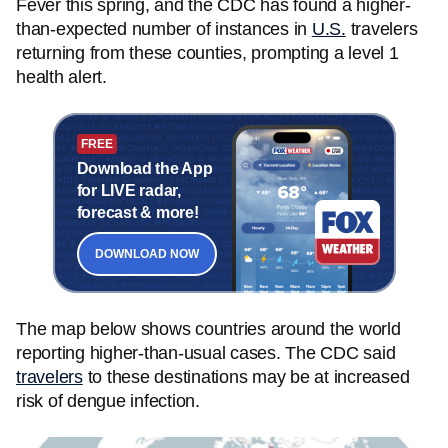
Fever this spring, and the CDC has found a higher-
than-expected number of instances in
U.S.
travelers
returning from these counties, prompting a level 1
health alert.
FREE
Download the App
for LIVE radar,
forecast & more!
DOWNLOAD NOW
The map below shows countries around the world
reporting higher-than-usual cases. The CDC said
travelers
to these destinations may be at increased
risk of dengue infection.