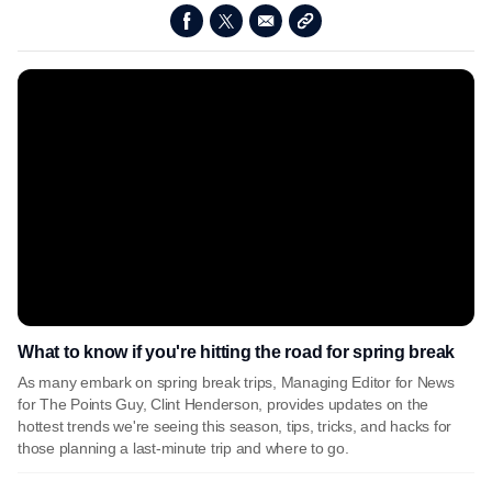
What to know if you're hitting the road for spring break
As many embark on spring break trips, Managing Editor for News
for The Points Guy, Clint Henderson, provides updates on the
hottest trends we're seeing this season, tips, tricks, and hacks for
those planning a last-minute trip and where to go.