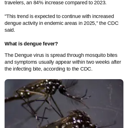
travelers, an 84% increase compared to 2023.
"This trend is expected to continue with increased
dengue activity in endemic areas in 2025," the CDC
said.
What is dengue fever?
The Dengue virus is spread through mosquito bites
and symptoms usually appear within two weeks after
the infecting bite, according to the CDC.