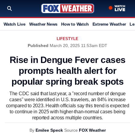
Watch Live
Weather News
How to Watch
Extreme Weather
Le
LIFESTYLE
Published
March 20, 2025 11:53am EDT
Rise in Dengue Fever cases
prompts health alert for
popular spring break spots
The CDC said that last year, a "record number of dengue
cases" were identified in U.S. travelers, an 84% increase
compared to 2023. Health officials say this trend is expected
to continue in 2025 with higher-than-normal cases being
reported across multiple countries.
By
Emilee Speck
Source
FOX Weather