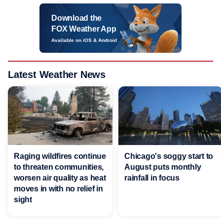
Download the
FOX Weather App
Available on iOS & Android
Latest Weather News
Raging wildfires continue
Chicago's soggy start to
to threaten communities,
August puts monthly
worsen air quality as heat
rainfall in focus
moves in with no relief in
sight