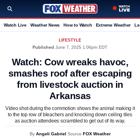
Watch Live
Weather News
How to Watch
Extreme Weather
Le
LIFESTYLE
Published
June 7, 2025 1:06pm EDT
Watch: Cow wreaks havoc,
smashes roof after escaping
from livestock auction in
Arkansas
Video shot during the commotion shows the animal making it
to the top row of bleachers and knocking down ceiling tiles
as auction attendees scrambled to get out of its way.
By
Angeli Gabriel
Source
FOX Weather