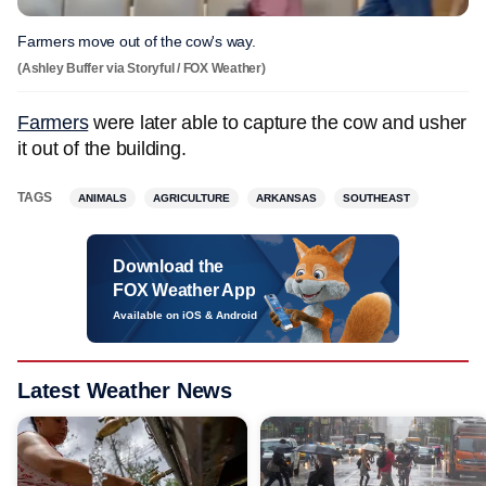
Farmers move out of the cow's way.
(Ashley Buffer via Storyful / FOX Weather)
Farmers
were later able to capture the cow and usher
it out of the building.
TAGS
ANIMALS
AGRICULTURE
ARKANSAS
SOUTHEAST
Download the
FOX Weather App
Available on iOS & Android
Latest Weather News