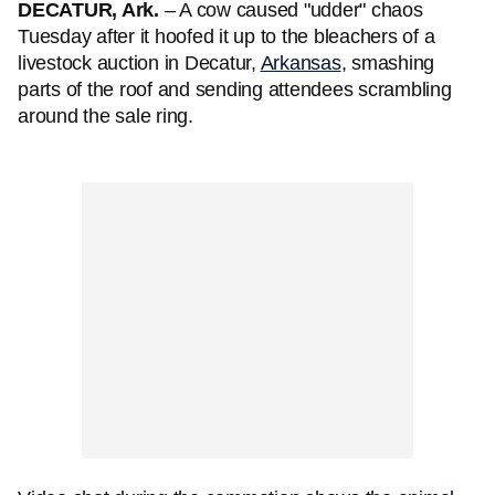
DECATUR, Ark.
– A cow caused "udder" chaos
Tuesday after it hoofed it up to the bleachers of a
livestock auction in Decatur,
Arkansas
, smashing
parts of the roof and sending attendees scrambling
around the sale ring.