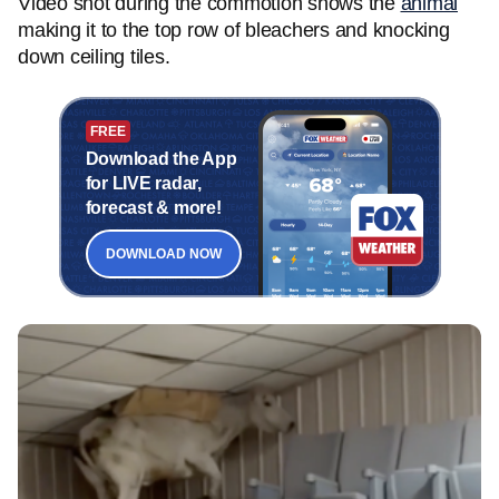
Video shot during the commotion shows the
animal
making it to the top row of bleachers and knocking
down ceiling tiles.
FREE
Download the App
for LIVE radar,
forecast & more!
DOWNLOAD NOW