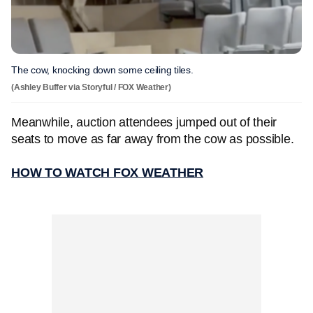
The cow, knocking down some ceiling tiles.
(Ashley Buffer via Storyful / FOX Weather)
Meanwhile, auction attendees jumped out of their
seats to move as far away from the cow as possible.
HOW TO WATCH FOX WEATHER