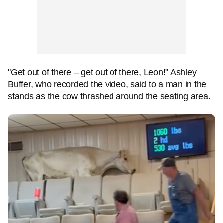
"Get out of there – get out of there, Leon!" Ashley
Buffer, who recorded the video, said to a man in the
stands as the cow thrashed around the seating area.