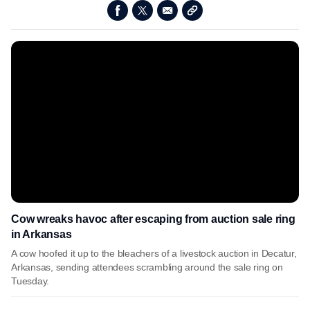
Cow wreaks havoc after escaping from auction sale ring
in Arkansas
A cow hoofed it up to the bleachers of a livestock auction in Decatur,
Arkansas, sending attendees scrambling around the sale ring on
Tuesday.