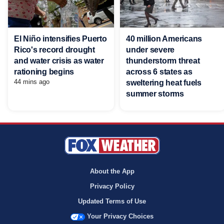
El Niño intensifies Puerto
40 million Americans
Rico's record drought
under severe
and water crisis as water
thunderstorm threat
rationing begins
across 6 states as
44 mins ago
sweltering heat fuels
summer storms
About the App
Privacy Policy
Updated Terms of Use
Your Privacy Choices