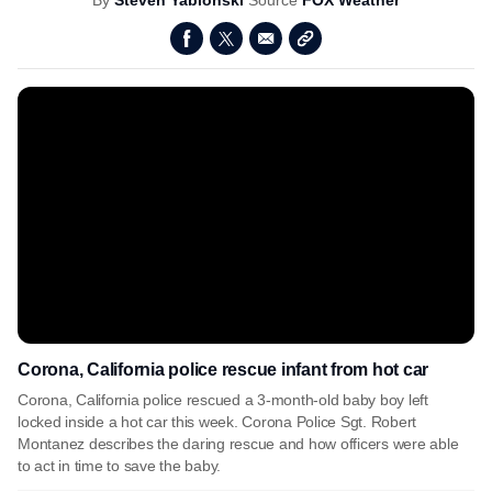
By
Steven Yablonski
Source
FOX Weather
Corona, California police rescue infant from hot car
Corona, California police rescued a 3-month-old baby boy left
locked inside a hot car this week. Corona Police Sgt. Robert
Montanez describes the daring rescue and how officers were able
to act in time to save the baby.