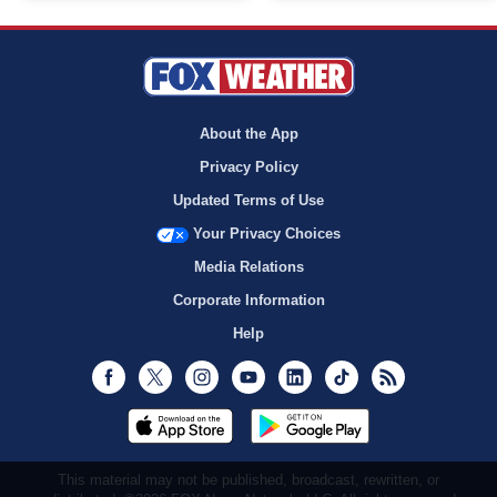
About the App
Privacy Policy
Updated Terms of Use
Your Privacy Choices
Media Relations
Corporate Information
Help
Facebook
Twitter
Instagram
Youtube
LinkedIn
TikTok
RSS
This material may not be published, broadcast, rewritten, or