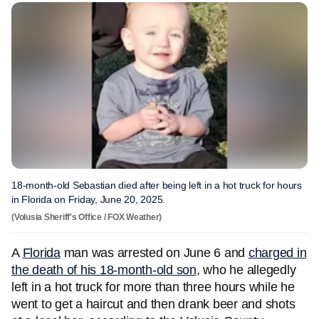
18-month-old Sebastian died after being left in a hot truck for hours
in Florida on Friday, June 20, 2025.
(Volusia Sheriff's Office / FOX Weather)
A
Florida
man was arrested on June 6 and
charged in
the death of his 18-month-old son
, who he allegedly
left in a hot truck for more than three hours while he
went to get a haircut and then drank beer and shots