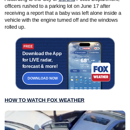
officers rushed to a parking lot on June 17 after
receiving a report that a baby was left alone inside a
vehicle with the engine turned off and the windows
rolled up.
FREE
Download the App
for LIVE radar,
forecast & more!
DOWNLOAD NOW
HOW TO WATCH FOX WEATHER