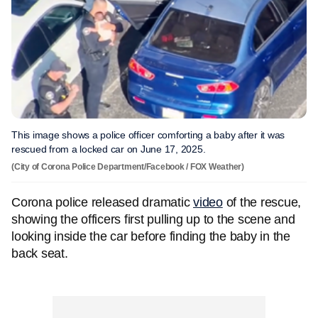
This image shows a police officer comforting a baby after it was
rescued from a locked car on June 17, 2025.
(City of Corona Police Department/Facebook / FOX Weather)
Corona police released dramatic
video
of the rescue,
showing the officers first pulling up to the scene and
looking inside the car before finding the baby in the
back seat.