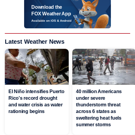
Download the
FOX Weather App
Available on iOS & Android
Latest Weather News
El Niño intensifies Puerto
40 million Americans
Rico's record drought
under severe
and water crisis as water
thunderstorm threat
rationing begins
across 6 states as
sweltering heat fuels
summer storms