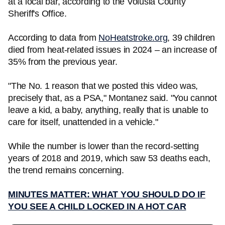
at a local bar, according to the Volusia County
Sheriff's Office.
According to data from
NoHeatstroke.org
, 39 children
died from heat-related issues in 2024 – an increase of
35% from the previous year.
"The No. 1 reason that we posted this video was,
precisely that, as a PSA," Montanez said. "You cannot
leave a kid, a baby, anything, really that is unable to
care for itself, unattended in a vehicle."
While the number is lower than the record-setting
years of 2018 and 2019, which saw 53 deaths each,
the trend remains concerning.
MINUTES MATTER: WHAT YOU SHOULD DO IF
YOU SEE A CHILD LOCKED IN A HOT CAR