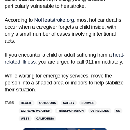
particularly vulnerable to heatstroke.
According to
NoHeatstroke.org
, most hot car deaths
occur when a caregiver forgets a child inside, with
only a small number of cases involving intentional
acts.
If you encounter a child or adult suffering from a
heat-
related illness
, you are urged to call 911 immediately.
While waiting for emergency services, move the
person into a shaded area or indoors to help stabilize
their situation.
TAGS
HEALTH
OUTDOORS
SAFETY
SUMMER
EXTREME WEATHER
TRANSPORTATION
US REGIONS
US
WEST
CALIFORNIA