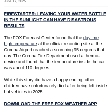
June 17, 2025.
FIRESTARTER: LEAVING YOUR WATER BOTTLE
IN THE SUNLIGHT CAN HAVE DISASTROUS
RESULTS
The FOX Forecast Center found that the
daytime
high temperature
at the official recording site at the
Corona Airport reached a scorching 95 degrees that
day. The Corona Fire Department used a thermo-
device and found that the temperature inside the car
was about 110 degrees.
While this story did have a happy ending, other
children have unfortunately died after being left inside
hot vehicles in 2025.
DOWNLOAD THE FREE FOX WEATHER APP