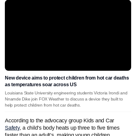
New device aims to protect children from hot car deaths
as temperatures soar across US
Louisiana State University engineering students Victoria Irondi and
Nnamde Dike join FOX Weather to discuss a device they built to
help protect children from hot car deaths.
According to the advocacy group Kids and Car
Safety
, a child’s body heats up three to five times
faster than an adult’s, making young children