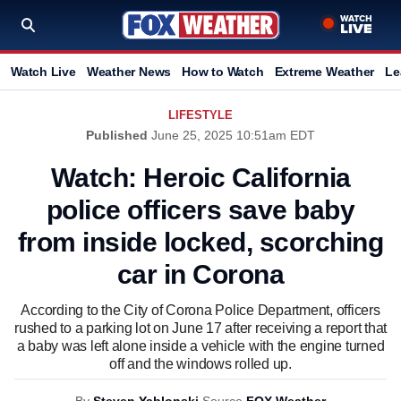
Watch Live
Weather News
How to Watch
Extreme Weather
Le
LIFESTYLE
Published
June 25, 2025 10:51am EDT
Watch: Heroic California
police officers save baby
from inside locked, scorching
car in Corona
According to the City of Corona Police Department, officers
rushed to a parking lot on June 17 after receiving a report that
a baby was left alone inside a vehicle with the engine turned
off and the windows rolled up.