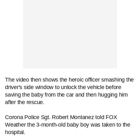
The video then shows the heroic officer smashing the
driver's side window to unlock the vehicle before
saving the baby from the car and then hugging him
after the rescue.
Corona Police Sgt. Robert Montanez told FOX
Weather the 3-month-old baby boy was taken to the
hospital.