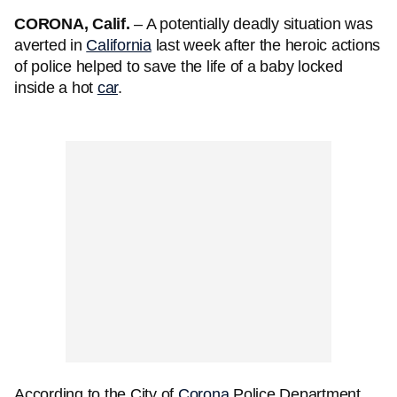
CORONA, Calif.
– A potentially deadly situation was
averted in
California
last week after the heroic actions
of police helped to save the life of a baby locked
inside a hot
car
.
According to the City of
Corona
Police Department,