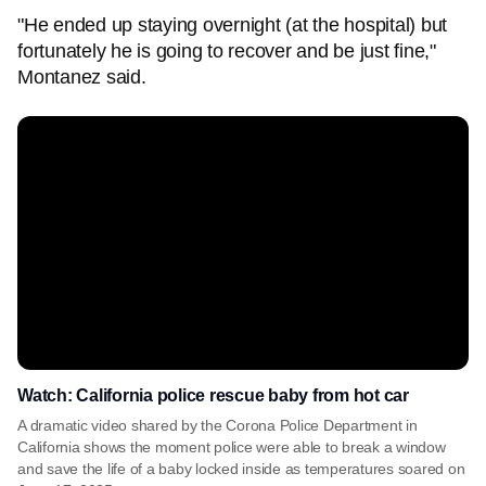
"He ended up staying overnight (at the hospital) but
fortunately he is going to recover and be just fine,"
Montanez said.
Watch: California police rescue baby from hot car
A dramatic video shared by the Corona Police Department in
California shows the moment police were able to break a window
and save the life of a baby locked inside as temperatures soared on