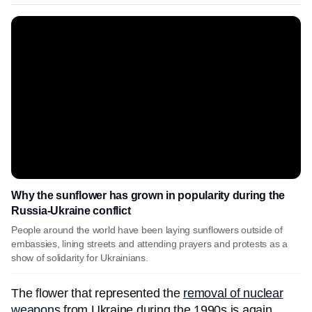
Why the sunflower has grown in popularity during the
Russia-Ukraine conflict
People around the world have been laying sunflowers outside of
embassies, lining streets and attending prayers and protests as a
show of solidarity for Ukrainians.
The flower that represented the
removal of nuclear
weapons
from Ukraine during the 1990s is again