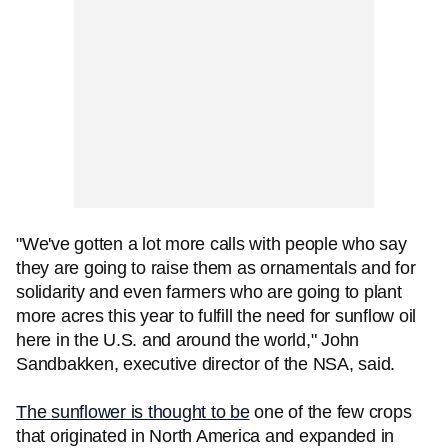
"We've gotten a lot more calls with people who say
they are going to raise them as ornamentals and for
solidarity and even farmers who are going to plant
more acres this year to fulfill the need for sunflow oil
here in the U.S. and around the world," John
Sandbakken, executive director of the NSA, said.
The sunflower is thought to be
one of the few crops
that originated in North America and expanded in