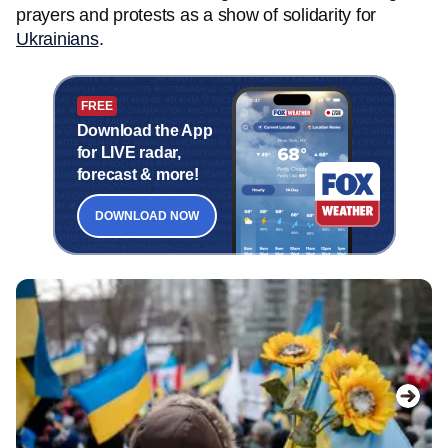
prayers and protests as a show of solidarity for
Ukrainians
.
FREE
Download the App
for LIVE radar,
forecast & more!
DOWNLOAD NOW