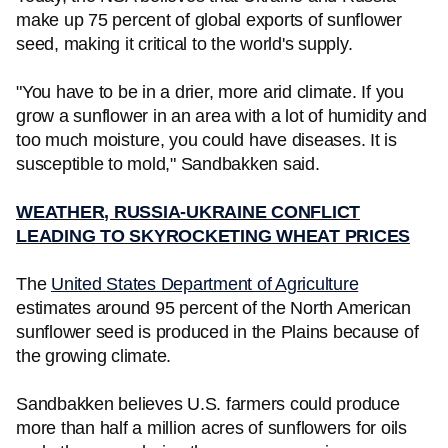
make up 75 percent of global exports of sunflower
seed, making it critical to the world's supply.
"You have to be in a drier, more arid climate. If you
grow a sunflower in an area with a lot of humidity and
too much moisture, you could have diseases. It is
susceptible to mold," Sandbakken said.
WEATHER, RUSSIA-UKRAINE CONFLICT
LEADING TO SKYROCKETING WHEAT PRICES
The
United States Department of Agriculture
estimates around 95 percent of the North American
sunflower seed is produced in the Plains because of
the growing climate.
Sandbakken believes U.S. farmers could produce
more than half a million acres of sunflowers for oils