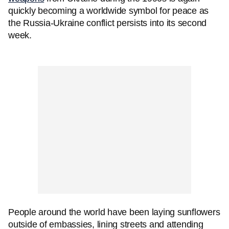
quickly becoming a worldwide symbol for peace as
the Russia-Ukraine conflict persists into its second
week.
People around the world have been laying sunflowers
outside of embassies, lining streets and attending