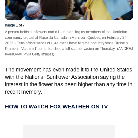
Image 1 of 7
A person holds sunflowers and a Ukrainian flag as members of the Ukrainian
community protest at Place du Canada in Montreal, Quebec, on February 27,
2022. - Tens of thousands of Ukrainians have fled their country since Russian
President Vladimir Putin unleashed a full-scale invasion on Thursday.
(ANDREJ
IVANOV/AFP via Getty Images)
The movement has even made it to the United States
with the National Sunflower Association saying the
interest in the flower has been higher than any time in
recent memory.
HOW TO WATCH FOX WEATHER ON TV