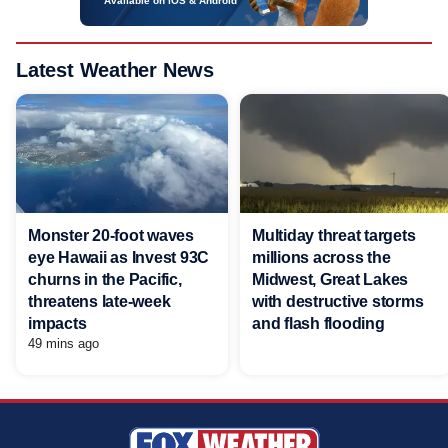
Available on iOS & Android
Latest Weather News
Monster 20-foot waves
Multiday threat targets
eye Hawaii as Invest 93C
millions across the
churns in the Pacific,
Midwest, Great Lakes
threatens late-week
with destructive storms
impacts
and flash flooding
49 mins ago