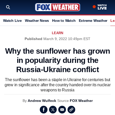
Watch Live
Weather News
How to Watch
Extreme Weather
Le
LEARN
Published
March 9, 2022 10:49pm EST
Why the sunflower has grown
in popularity during the
Russia-Ukraine conflict
The sunflower has been a staple in Ukraine for centuries but
grew in significance after the country handed over its nuclear
weapons to Russia
By
Andrew Wulfeck
Source
FOX Weather