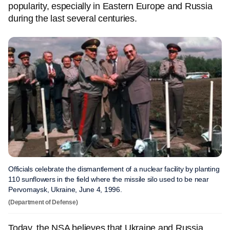
popularity, especially in Eastern Europe and Russia
during the last several centuries.
Officials celebrate the dismantlement of a nuclear facility by planting
110 sunflowers in the field where the missile silo used to be near
Pervomaysk, Ukraine, June 4, 1996.
(Department of Defense)
Today, the NSA believes that Ukraine and Russia