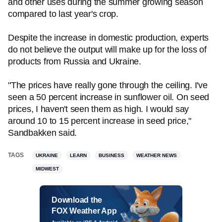
and other uses during the summer growing season
compared to last year's crop.
Despite the increase in domestic production, experts
do not believe the output will make up for the loss of
products from Russia and Ukraine.
"The prices have really gone through the ceiling. I've
seen a 50 percent increase in sunflower oil. On seed
prices, I haven't seen them as high. I would say
around 10 to 15 percent increase in seed price,"
Sandbakken said.
TAGS
UKRAINE
LEARN
BUSINESS
WEATHER NEWS
MIDWEST
Download the
FOX Weather App