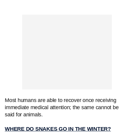
Most humans are able to recover once receiving
immediate medical attention; the same cannot be
said for animals.
WHERE DO SNAKES GO IN THE WINTER?