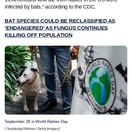
infected by bats," according to the CDC.
BAT SPECIES COULD BE RECLASSIFIED AS
‘ENDANGERED’ AS FUNGUS CONTINUES
KILLING OFF POPULATION
September 28 is World Rabies Day.
( Septianjar/Xinhua / Getty Images)