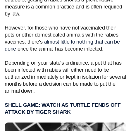
measure is a common practice and is often required
by law.
However, for those who have not vaccinated their
pets or other domesticated
animals with the rabies
vaccines, there’s
almost little to nothing that can be
done
once the animal has become infected.
Depending on your state’s ordinance, a pet that has
been infected with rabies will either need to be
euthanized immediately or kept in isolation for several
months before a decision can be made to put the
animal down.
SHELL GAME: WATCH AS TURTLE FENDS OFF
ATTACK BY TIGER SHARK