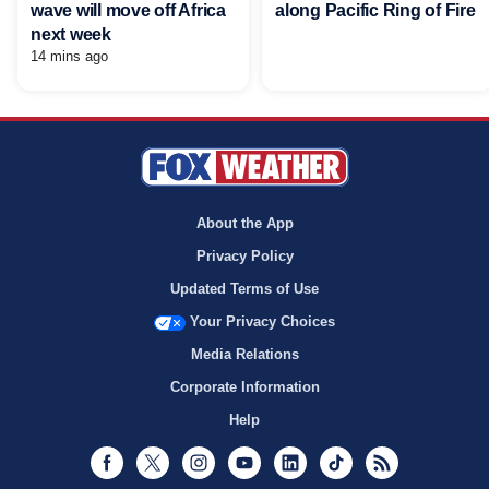
wave will move off Africa
along Pacific Ring of Fire
next week
14 mins ago
About the App
Privacy Policy
Updated Terms of Use
Your Privacy Choices
Media Relations
Corporate Information
Help
Facebook
Twitter
Instagram
Youtube
LinkedIn
TikTok
RSS