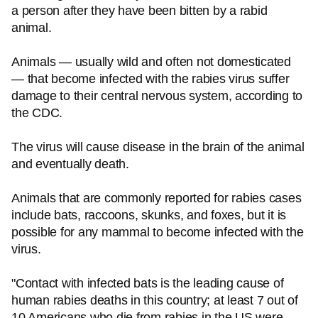
a person after they have been bitten by a rabid
animal.
Animals — usually wild and often not domesticated
— that become infected with the rabies virus suffer
damage to their central nervous system, according to
the CDC.
The virus will cause disease in the brain of the animal
and eventually death.
Animals that are commonly reported for rabies cases
include bats, raccoons, skunks, and foxes, but it is
possible for any mammal to become infected with the
virus.
"Contact with infected bats is the leading cause of
human rabies deaths in this country; at least 7 out of
10 Americans who die from rabies in the US were