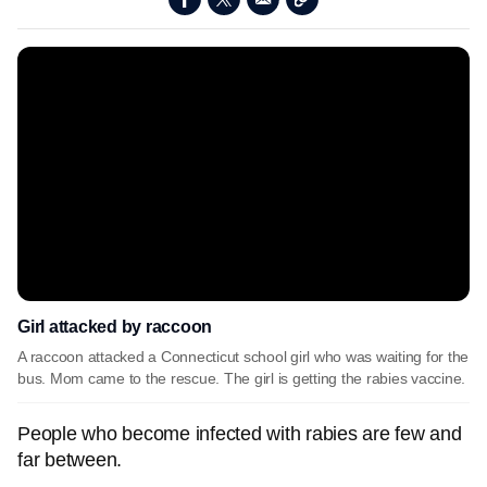
Girl attacked by raccoon
A raccoon attacked a Connecticut school girl who was waiting for the
bus. Mom came to the rescue. The girl is getting the rabies vaccine.
People who become infected with rabies are few and
far between.