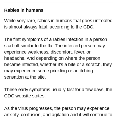
Rabies in humans
While very rare, rabies in humans that goes untreated
is almost always fatal, according to the CDC.
The first symptoms of a rabies infection in a person
start off similar to the flu. The infected person may
experience weakness, discomfort, fever, or
headache. And depending on where the person
became infected, whether it’s a bite or a scratch, they
may experience some prickling or an itching
sensation at the site.
These early symptoms usually last for a few days, the
CDC website states.
As the virus progresses, the person may experience
anxiety, confusion, and agitation and it will continue to