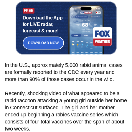
FREE
Download the App
for LIVE radar,
forecast & more!
DOWNLOAD NOW
In the U.S., approximately 5,000 rabid animal cases
are formally reported to the CDC every year and
more than 90% of those cases occur in the wild.
Recently, shocking video of what appeared to be a
rabid raccoon attacking a young girl outside her home
in Connecticut surfaced. The girl and her mother
ended up beginning a rabies vaccine series which
consists of four total vaccines over the span of about
two weeks.