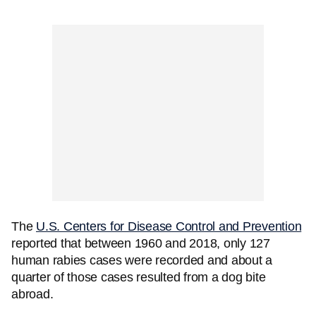
The
U.S. Centers for Disease Control and Prevention
reported that between 1960 and 2018, only 127
human rabies cases were recorded and about a
quarter of those cases resulted from a dog bite
abroad.