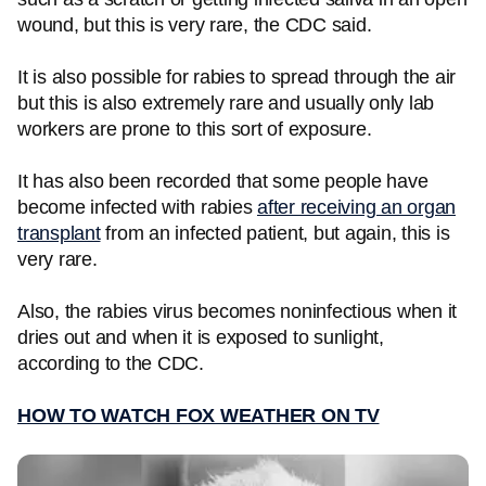
wound, but this is very rare, the CDC said.
It is also possible for rabies to spread through the air
but this is also extremely rare and usually only lab
workers are prone to this sort of exposure.
It has also been recorded that some people have
become infected with rabies
after receiving an organ
transplant
from an infected patient, but again, this is
very rare.
Also, the rabies virus becomes noninfectious when it
dries out and when it is exposed to sunlight,
according to the CDC.
HOW TO WATCH FOX WEATHER ON TV