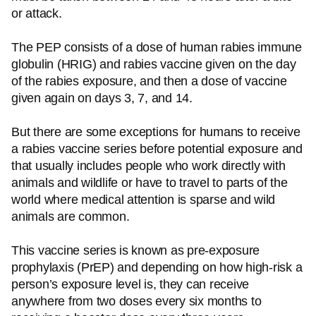
or attack.
The PEP consists of a dose of human rabies immune
globulin (HRIG) and rabies vaccine given on the day
of the rabies exposure, and then a dose of vaccine
given again on days 3, 7, and 14.
But there are some exceptions for humans to receive
a rabies vaccine series before potential exposure and
that usually includes people who work directly with
animals and wildlife or have to travel to parts of the
world where medical attention is sparse and wild
animals are common.
This vaccine series is known as pre-exposure
prophylaxis (PrEP) and depending on how high-risk a
person’s exposure level is, they can receive
anywhere from two doses every six months to