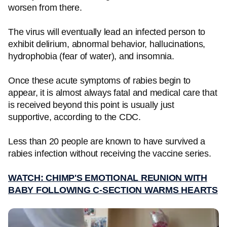
worsen from there.
The virus will eventually lead an infected person to
exhibit delirium, abnormal behavior, hallucinations,
hydrophobia (fear of water), and insomnia.
Once these acute symptoms of rabies begin to
appear, it is almost always fatal and medical care that
is received beyond this point is usually just
supportive, according to the CDC.
Less than 20 people are known to have survived a
rabies infection without receiving the vaccine series.
WATCH: CHIMP'S EMOTIONAL REUNION WITH
BABY FOLLOWING C-SECTION WARMS HEARTS