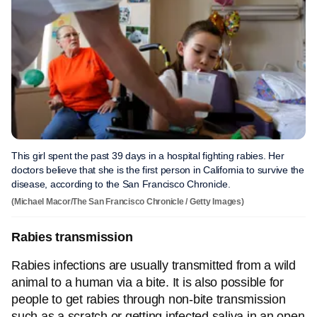
This girl spent the past 39 days in a hospital fighting rabies. Her
doctors believe that she is the first person in California to survive the
disease, according to the San Francisco Chronicle.
(Michael Macor/The San Francisco Chronicle / Getty Images)
Rabies transmission
Rabies infections are usually transmitted from a wild
animal to a human via a bite. It is also possible for
people to get rabies through non-bite transmission
such as a scratch or getting infected saliva in an open