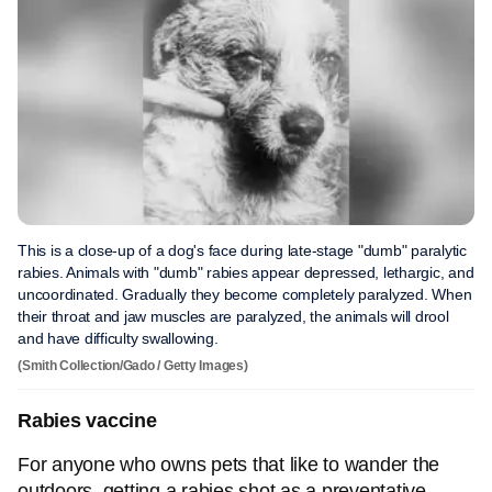
This is a close-up of a dog's face during late-stage "dumb" paralytic
rabies. Animals with "dumb" rabies appear depressed, lethargic, and
uncoordinated. Gradually they become completely paralyzed. When
their throat and jaw muscles are paralyzed, the animals will drool
and have difficulty swallowing.
(Smith Collection/Gado / Getty Images)
Rabies vaccine
For anyone who owns pets that like to wander the
outdoors, getting a rabies shot as a preventative