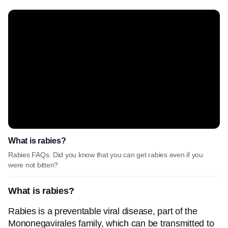
What is rabies?
Rabies FAQs. Did you know that you can get rabies even if you
were not bitten?
What is rabies?
Rabies is a preventable viral disease, part of the
Mononegavirales family, which can be transmitted to