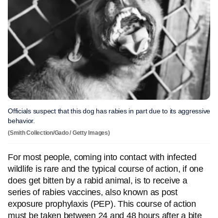
Officials suspect that this dog has rabies in part due to its aggressive
behavior.
(Smith Collection/Gado / Getty Images)
For most people, coming into contact with infected
wildlife is rare and the typical course of action, if one
does get bitten by a rabid animal, is to receive a
series of rabies vaccines, also known as post
exposure prophylaxis (PEP). This course of action
must be taken between 24 and 48 hours after a bite