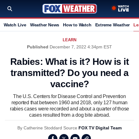
Watch Live
Weather News
How to Watch
Extreme Weather
Le
LEARN
Published
December 7, 2022 4:34pm EST
Rabies: What is it? How is it
transmitted? Do you need a
vaccine?
The U.S. Centers for Disease Control and Prevention
reported that between 1960 and 2018, only 127 human
rabies cases were recorded and about a quarter of those
cases resulted from a dog bite abroad.
By
Catherine Stoddard
Source
FOX TV Digital Team