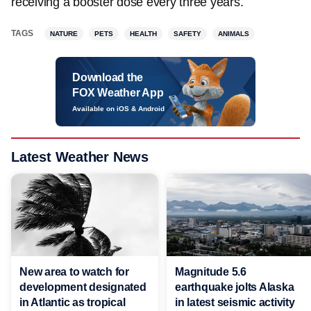
receiving a booster dose every three years.
TAGS
NATURE
PETS
HEALTH
SAFETY
ANIMALS
Download the
FOX Weather App
Available on iOS & Android
Latest Weather News
New area to watch for
Magnitude 5.6
development designated
earthquake jolts Alaska
in Atlantic as tropical
in latest seismic activity