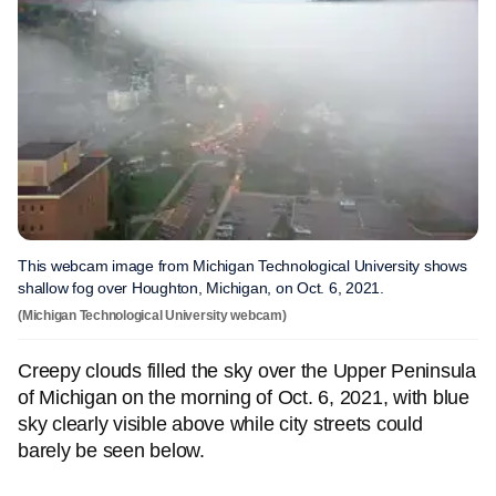
This webcam image from Michigan Technological University shows
shallow fog over Houghton, Michigan, on Oct. 6, 2021.
(Michigan Technological University webcam)
Creepy clouds filled the sky over the Upper Peninsula
of Michigan on the morning of Oct. 6, 2021, with blue
sky clearly visible above while city streets could
barely be seen below.