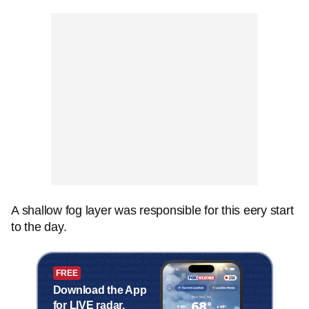
A shallow fog layer was responsible for this eery start
to the day.
FREE
Download the App
for LIVE radar,