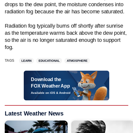
drops to the dew point, the moisture condenses into
radiation fog because the air has become saturated.
Radiation fog typically burns off shortly after sunrise
as the temperature warms back above the dew point,
so the air is no longer saturated enough to support
fog.
TAGS
LEARN
EDUCATIONAL
ATMOSPHERE
Download the
FOX Weather App
Available on iOS & Android
Latest Weather News