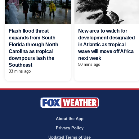
Flash flood threat
New area to watch for
expands from South
development designated
Florida through North
in Atlantic as tropical
Carolina as tropical
wave will move off Africa
downpours lash the
next week
50 mins ago
Southeast
33 mins ago
About the App
Privacy Policy
Updated Terms of Use