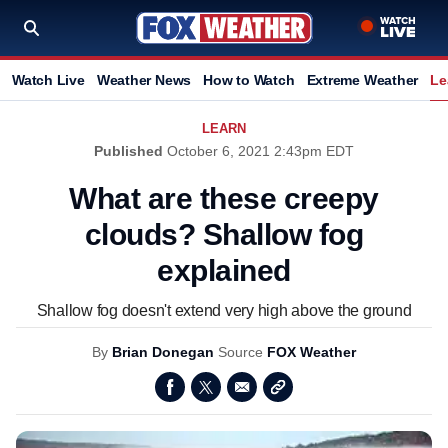
Watch Live
Weather News
How to Watch
Extreme Weather
Le
LEARN
Published
October 6, 2021 2:43pm EDT
What are these creepy
clouds? Shallow fog
explained
Shallow fog doesn't extend very high above the ground
By
Brian Donegan
Source
FOX Weather