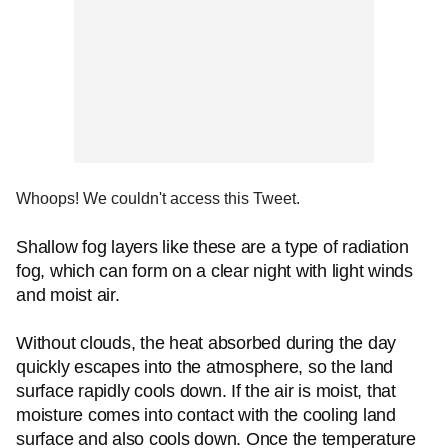
Whoops! We couldn't access this Tweet.
Shallow fog layers like these are a type of radiation
fog, which can form on a clear night with light winds
and moist air.
Without clouds, the heat absorbed during the day
quickly escapes into the atmosphere, so the land
surface rapidly cools down. If the air is moist, that
moisture comes into contact with the cooling land
surface and also cools down. Once the temperature