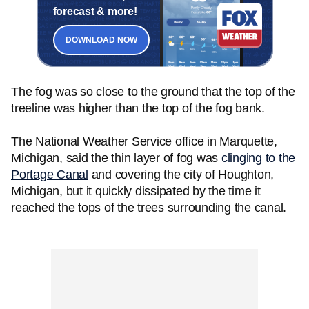
forecast & more!
DOWNLOAD NOW
The fog was so close to the ground that the top of the
treeline was higher than the top of the fog bank.
The National Weather Service office in Marquette,
Michigan, said the thin layer of fog was
clinging to the
Portage Canal
and covering the city of Houghton,
Michigan, but it quickly dissipated by the time it
reached the tops of the trees surrounding the canal.