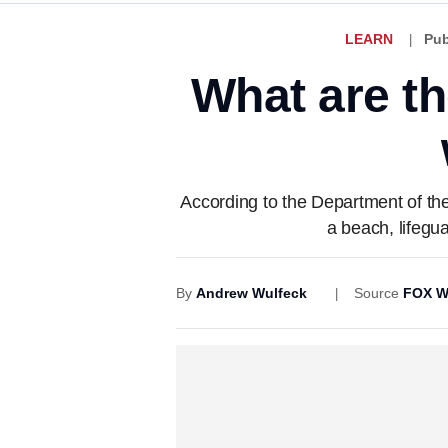
LEARN
Pub
What are th
According to the Department of the 
a beach, lifegu
By
Andrew Wulfeck
Source
FOX W