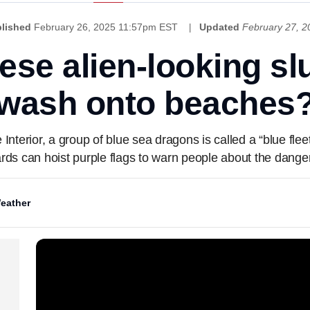
lished
February 26, 2025 11:57pm EST
Updated
February 27, 
ese alien-looking sl
wash onto beaches
Interior, a group of blue sea dragons is called a “blue flee
ards can hoist purple flags to warn people about the danger
eather