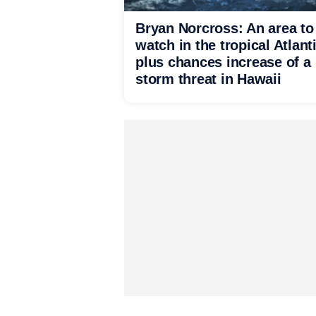
Bryan Norcross: An area to
watch in the tropical Atlant
plus chances increase of a
storm threat in Hawaii