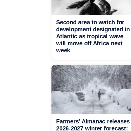
Second area to watch for
development designated in
Atlantic as tropical wave
will move off Africa next
week
Farmers’ Almanac releases
2026-2027 winter forecast: