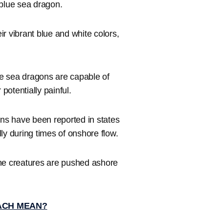
 blue sea dragon.
ir vibrant blue and white colors,
e sea dragons are capable of
otentially painful.
ons have been reported in states
ly during times of onshore flow.
ine creatures are pushed ashore
EACH MEAN?