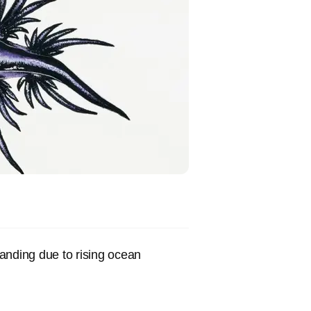
anding due to rising ocean