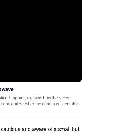
t wave
ation Program, explains how the recent
e coral and whether the coral has been able
 cautious and aware of a small but