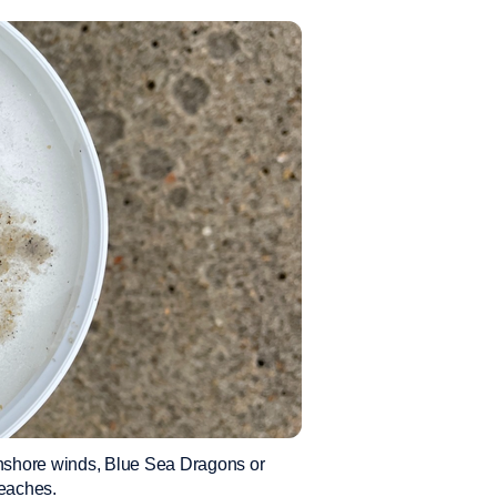
 onshore winds, Blue Sea Dragons or
eaches.