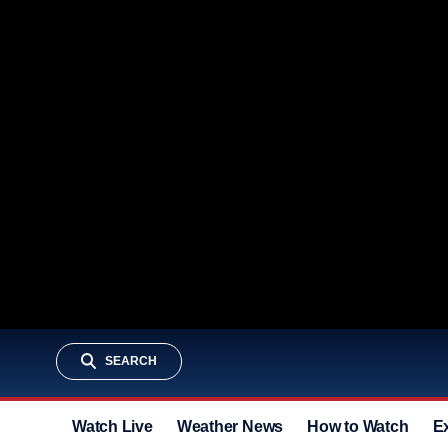
SEARCH
Watch Live
Weather News
How to Watch
E