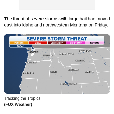
The threat of severe storms with large hail had moved
east into Idaho and northwestern Montana on Friday.
Tracking the Tropics
(FOX Weather)