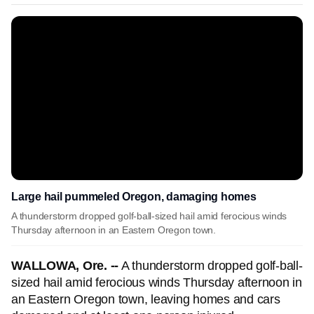
Large hail pummeled Oregon, damaging homes
A thunderstorm dropped golf-ball-sized hail amid ferocious winds
Thursday afternoon in an Eastern Oregon town.
WALLOWA, Ore. --
A thunderstorm dropped golf-ball-
sized hail amid ferocious winds Thursday afternoon in
an Eastern Oregon town, leaving homes and cars