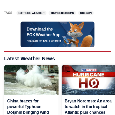
TAGS
EXTREME WEATHER
THUNDERSTORMS
OREGON
Download the
FOX Weather App
Available on iOS & Android
Latest Weather News
China braces for
Bryan Norcross: An area
powerful Typhoon
to watch in the tropical
Dolphin bringing wind
Atlantic plus chances