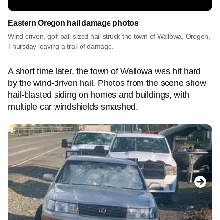
Eastern Oregon hail damage photos
Wind driven, golf-ball-sized hail struck the town of Wallowa, Oregon,
Thursday leaving a trail of damage.
A short time later, the town of Wallowa was hit hard
by the wind-driven hail. Photos from the scene show
hail-blasted siding on homes and buildings, with
multiple car windshields smashed.