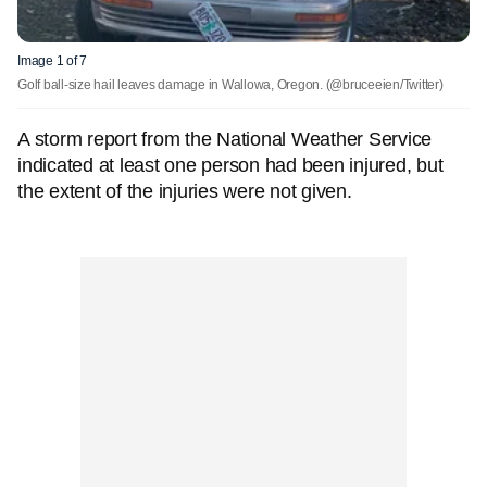
Image 1 of 7
Golf ball-size hail leaves damage in Wallowa, Oregon.
(@bruceeien/Twitter)
A storm report from the National Weather Service
indicated at least one person had been injured, but
the extent of the injuries were not given.