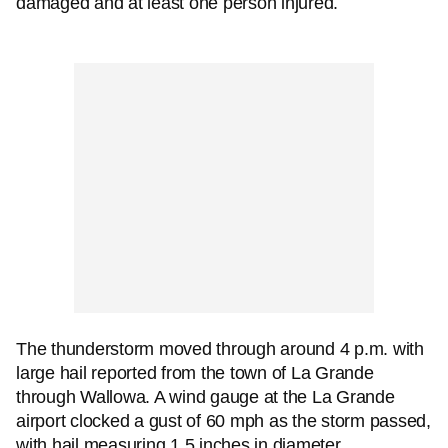
damaged and at least one person injured.
The thunderstorm moved through around 4 p.m. with
large hail reported from the town of La Grande
through Wallowa. A wind gauge at the La Grande
airport clocked a gust of 60 mph as the storm passed,
with hail measuring 1.5 inches in diameter.