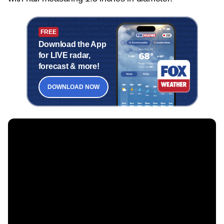
FREE
Download the App
for LIVE radar,
forecast & more!
DOWNLOAD NOW