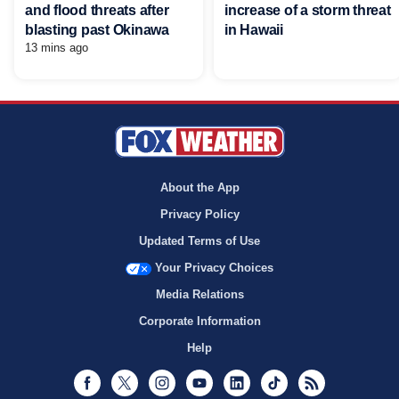
and flood threats after
increase of a storm threat
blasting past Okinawa
in Hawaii
13 mins ago
About the App
Privacy Policy
Updated Terms of Use
Your Privacy Choices
Media Relations
Corporate Information
Help
Facebook
Twitter
Instagram
Youtube
LinkedIn
TikTok
RSS