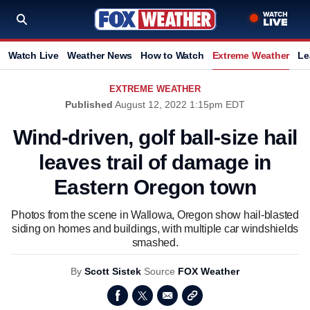
Watch Live
Weather News
How to Watch
Extreme Weather
Le
EXTREME WEATHER
Published
August 12, 2022 1:15pm EDT
Wind-driven, golf ball-size hail
leaves trail of damage in
Eastern Oregon town
Photos from the scene in Wallowa, Oregon show hail-blasted
siding on homes and buildings, with multiple car windshields
smashed.
By
Scott Sistek
Source
FOX Weather