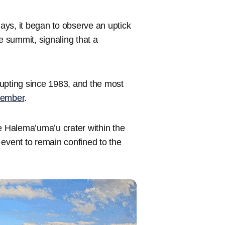
ays, it began to observe an uptick
 summit, signaling that a
upting since 1983, and the most
cember
.
e Halemaʻumaʻu crater within the
 event to remain confined to the