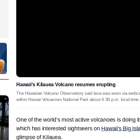
Hawaii's Kilauea Volcano resumes erupting
The Hawaiian Volcano Observatory said lava was seen via webcam
within Hawaii Volcanoes National Park about 4:30 p.m. local time.
One of the world’s most active volcanoes is doing i
which has interested sightseers on
Hawaii's Big Isl
glimpse of Kilauea.