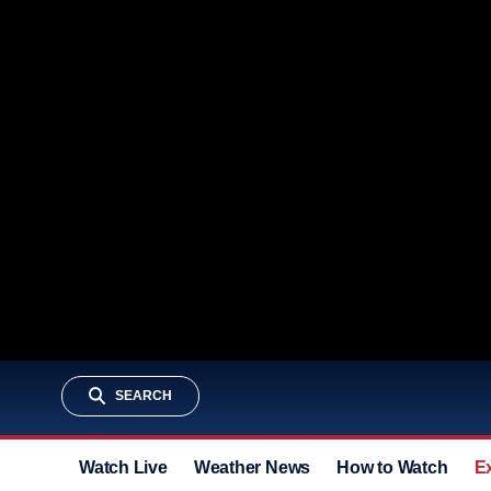
SEARCH
Watch Live
Weather News
How to Watch
E