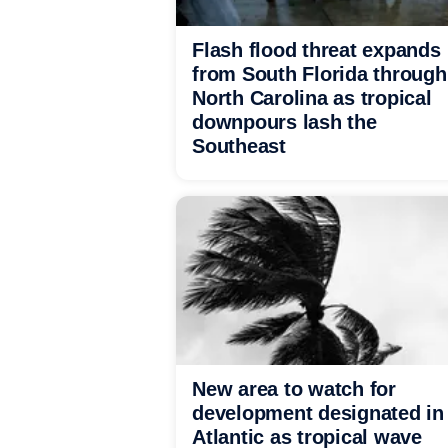
Flash flood threat expands
from South Florida through
North Carolina as tropical
downpours lash the
Southeast
New area to watch for
development designated in
Atlantic as tropical wave