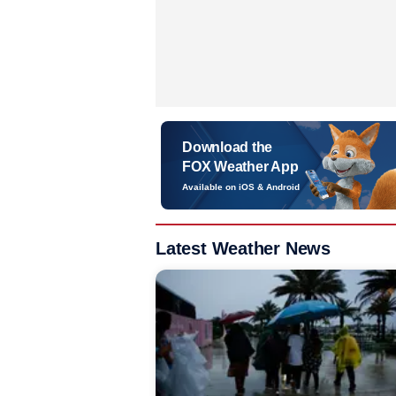
Download the
FOX Weather App
Available on iOS & Android
Latest Weather News