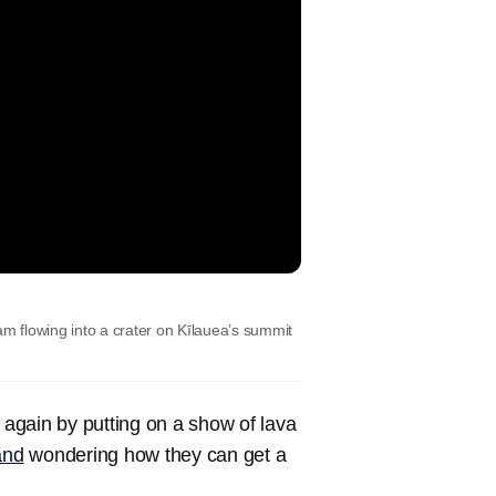
 flowing into a crater on Kīlauea’s summit
t again by putting on a show of lava
and
wondering how they can get a