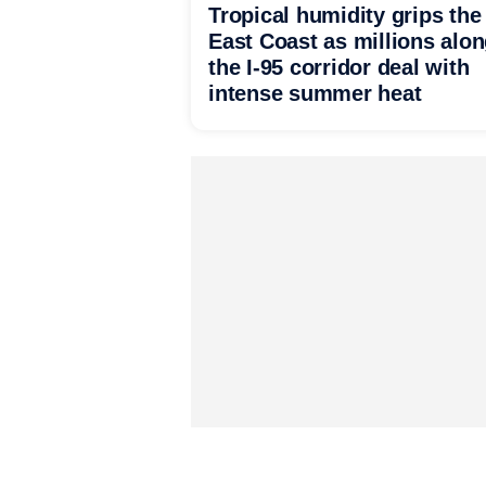
Tropical humidity grips the
East Coast as millions alo
the I-95 corridor deal with
intense summer heat