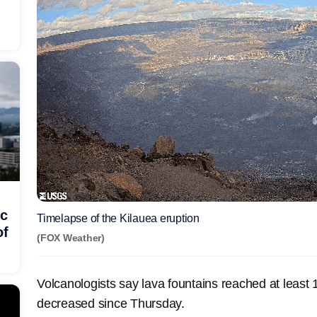
ic
Timelapse of the Kilauea eruption
of
(FOX Weather)
Volcanologists say lava fountains reached at least 
decreased since Thursday.