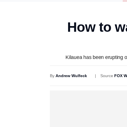
How to w
Kilauea has been erupting o
By
Andrew Wulfeck
Source
FOX W