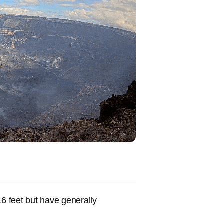
16 feet but have generally