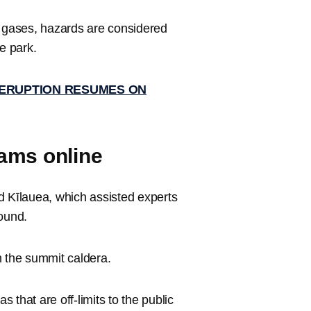
d gases, hazards are considered
e park.
 ERUPTION RESUMES ON
ams online
Kīlauea, which assisted experts
round.
m the summit caldera.
that are off-limits to the public