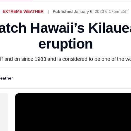
EXTREME WEATHER
Published
January 6, 2023 6:17pm EST
atch Hawaii’s Kilaue
eruption
ff and on since 1983 and is considered to be one of the wo
eather