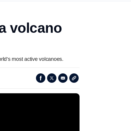
a volcano
rld’s most active volcanoes.