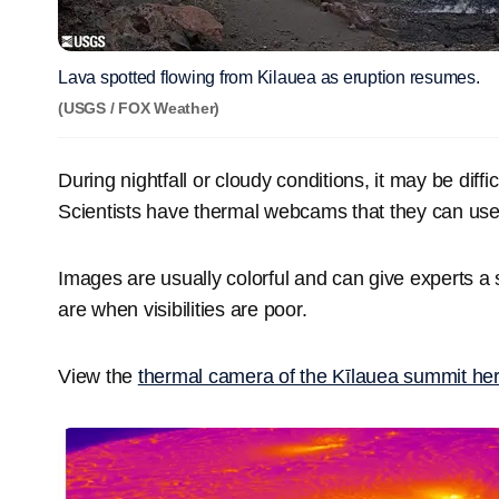
Lava spotted flowing from Kilauea as eruption resumes.
(USGS / FOX Weather)
During nightfall or cloudy conditions, it may be diffic
Scientists have thermal webcams that they can use 
Images are usually colorful and can give experts a
are when visibilities are poor.
View the
thermal camera of the Kīlauea summit he