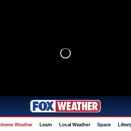
xtreme Weather
Learn
Local Weather
Space
Lifest