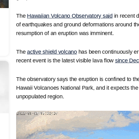
The
Hawaiian Volcano Observatory said
in recent d
of earthquakes and ground deformations around the
resumption of an eruption was imminent.
The
active shield volcano
has been continuously er
recent event is the latest visible lava flow
since De
The observatory says the eruption is confined to th
Hawaii Volcanoes National Park, and it expects the
unpopulated region.