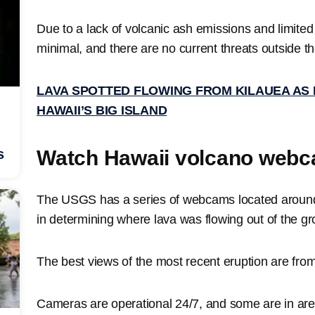
Due to a lack of volcanic ash emissions and limite
minimal, and there are no current threats outside th
LAVA SPOTTED FLOWING FROM KILAUEA AS
HAWAII’S BIG ISLAND
Watch Hawaii volcano webc
s
The USGS has a series of webcams located around 
in determining where lava was flowing out of the g
The best views of the most recent eruption are fro
Cameras are operational 24/7, and some are in areas 