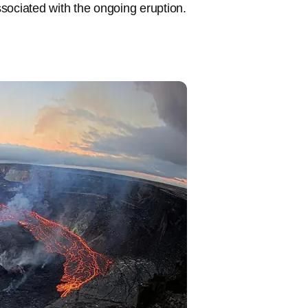
sociated with the ongoing eruption.