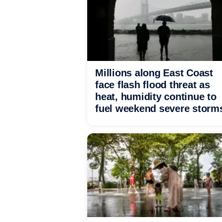
Millions along East Coast
face flash flood threat as
heat, humidity continue to
fuel weekend severe storm