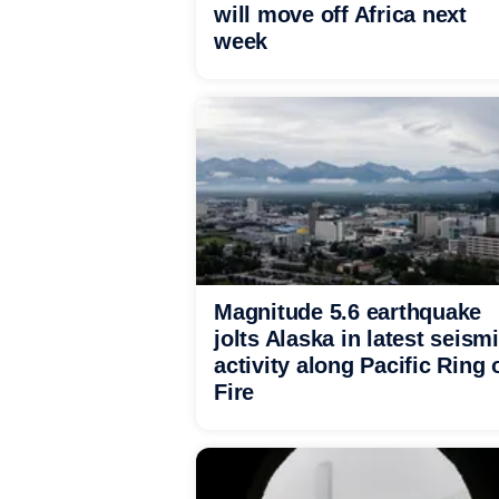
will move off Africa next
week
Magnitude 5.6 earthquake
jolts Alaska in latest seism
activity along Pacific Ring 
Fire