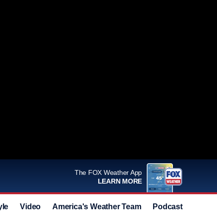
The FOX Weather App
LEARN MORE
yle
Video
America's Weather Team
Podcast
Deals