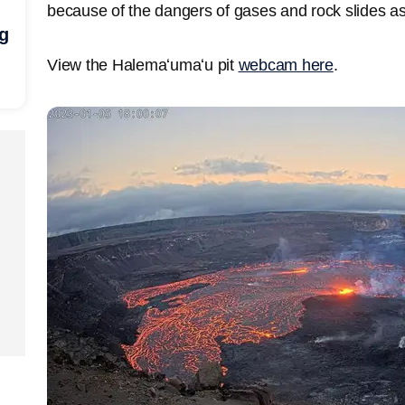
because of the dangers of gases and rock slides as
ng
View the Halemaʻumaʻu pit
webcam here
.