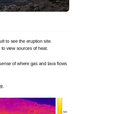
ult to see the eruption site.
to view sources of heat.
 sense of where gas and lava flows
re
.