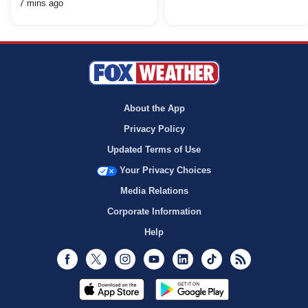
7 mins ago
About the App
Privacy Policy
Updated Terms of Use
Your Privacy Choices
Media Relations
Corporate Information
Help
Facebook
Twitter
Instagram
Youtube
LinkedIn
TikTok
RSS