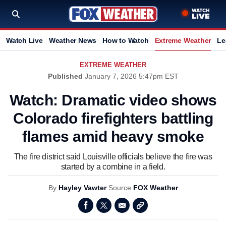
Watch Live
Weather News
How to Watch
Extreme Weather
Le
EXTREME WEATHER
Published
January 7, 2026 5:47pm EST
Watch: Dramatic video shows
Colorado firefighters battling
flames amid heavy smoke
The fire district said Louisville officials believe the fire was
started by a combine in a field.
By
Hayley Vawter
Source
FOX Weather