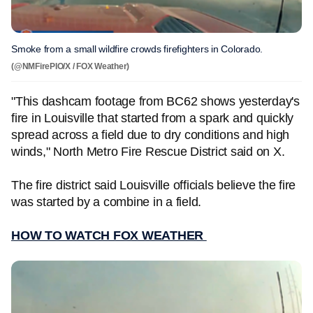
Smoke from a small wildfire crowds firefighters in Colorado.
(@NMFirePIO/X / FOX Weather)
"This dashcam footage from BC62 shows yesterday's
fire in Louisville that started from a spark and quickly
spread across a field due to dry conditions and high
winds," North Metro Fire Rescue District said on X.
The fire district said Louisville officials believe the fire
was started by a combine in a field.
HOW TO WATCH FOX WEATHER