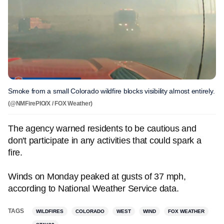
Smoke from a small Colorado wildfire blocks visibility almost entirely.
(@NMFirePIO/X / FOX Weather)
The agency warned residents to be cautious and
don't participate in any activities that could spark a
fire.
Winds on Monday peaked at gusts of 37 mph,
according to National Weather Service data.
TAGS
WILDFIRES
COLORADO
WEST
WIND
FOX WEATHER