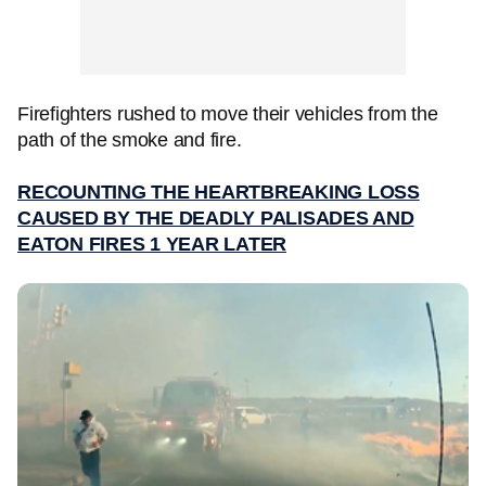
Firefighters rushed to move their vehicles from the
path of the smoke and fire.
RECOUNTING THE HEARTBREAKING LOSS
CAUSED BY THE DEADLY PALISADES AND
EATON FIRES 1 YEAR LATER