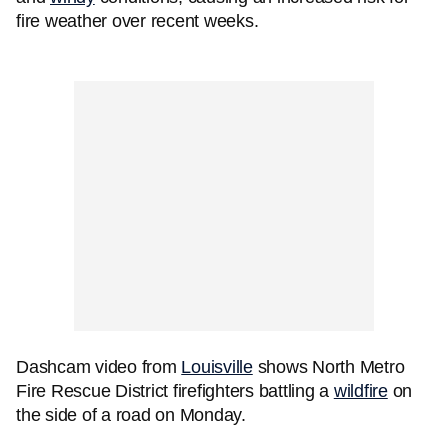
fire weather over recent weeks.
Dashcam video from
Louisville
shows North Metro
Fire Rescue District firefighters battling a
wildfire
on
the side of a road on Monday.