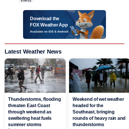
STAY22
Download the
FOX Weather App
Available on iOS & Android
Latest Weather News
Thunderstorms, flooding
Weekend of wet weather
threaten East Coast
headed for the
through weekend as
Southeast, bringing
sweltering heat fuels
rounds of heavy rain and
summer storms
thunderstorms