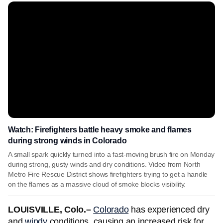
Watch: Firefighters battle heavy smoke and flames
during strong winds in Colorado
A small spark quickly turned into a fast-moving brush fire on Monday
during strong, gusty winds and dry conditions. Video from North
Metro Fire Rescue District shows firefighters trying to get a handle
on the flames as a massive cloud of smoke blocks visibility.
LOUISVILLE, Colo.–
Colorado
has experienced dry
and
windy
conditions, causing an increased risk for