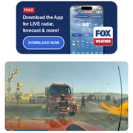
FREE
Download the App
for LIVE radar,
forecast & more!
DOWNLOAD NOW