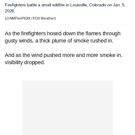
Firefighters battle a small wildfire in Louisville, Colorado on Jan. 5,
2026.
(@NMFirePIO/X / FOX Weather)
As the firefighters hosed down the flames through
gusty winds, a thick plume of smoke rushed in.
And as the wind pushed more and more smoke in,
visibility dropped.