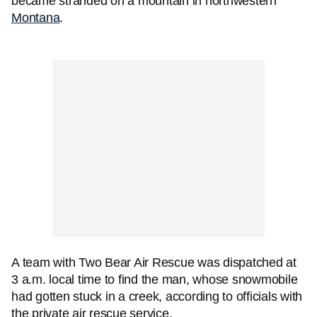
became stranded on a mountain in northwestern
Montana
.
A team with Two Bear Air Rescue was dispatched at
3 a.m. local time to find the man, whose snowmobile
had gotten stuck in a creek, according to officials with
the private air rescue service.