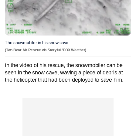
The snowmobiler in his snow cave.
(Two Bear Air Rescue via Storyful / FOX Weather)
In the video of his rescue, the snowmobiler can be
seen in the snow cave, waving a piece of debris at
the helicopter that had been deployed to save him.