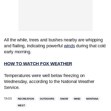
All the while, trees and bushes nearby are whipping
and flailing, indicating powerful
winds
during that cold
early morning.
HOW TO WATCH FOX WEATHER
Temperatures were well below freezing on
Wednesday, according to the National Weather
Service.
TAGS
RECREATION
OUTDOORS
SNOW
WIND
MONTANA
WEST