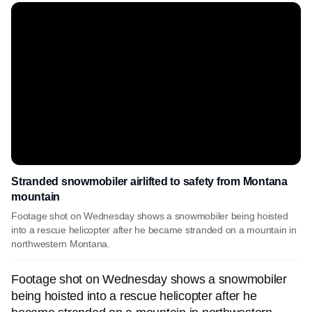
Stranded snowmobiler airlifted to safety from Montana
mountain
Footage shot on Wednesday shows a snowmobiler being hoisted
into a rescue helicopter after he became stranded on a mountain in
northwestern Montana.
Footage shot on Wednesday shows a snowmobiler
being hoisted into a rescue helicopter after he