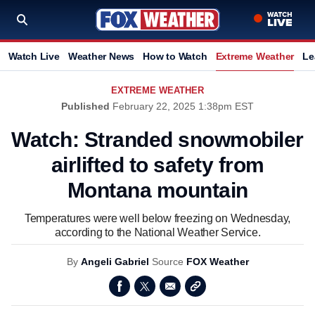
Watch Live
Weather News
How to Watch
Extreme Weather
Le
EXTREME WEATHER
Published
February 22, 2025 1:38pm EST
Watch: Stranded snowmobiler
airlifted to safety from
Montana mountain
Temperatures were well below freezing on Wednesday,
according to the National Weather Service.
By
Angeli Gabriel
Source
FOX Weather