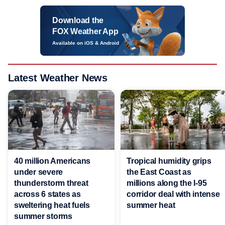
Download the
FOX Weather App
Available on iOS & Android
Latest Weather News
40 million Americans
Tropical humidity grips
under severe
the East Coast as
thunderstorm threat
millions along the I-95
across 6 states as
corridor deal with intense
sweltering heat fuels
summer heat
summer storms