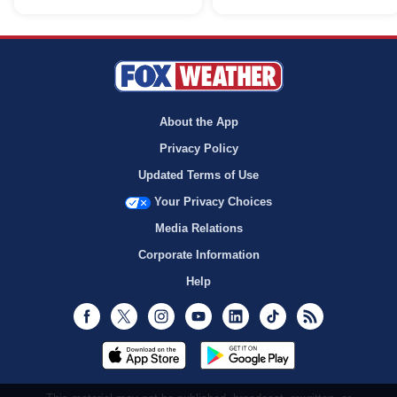
About the App
Privacy Policy
Updated Terms of Use
Your Privacy Choices
Media Relations
Corporate Information
Help
Facebook
Twitter
Instagram
Youtube
LinkedIn
TikTok
RSS