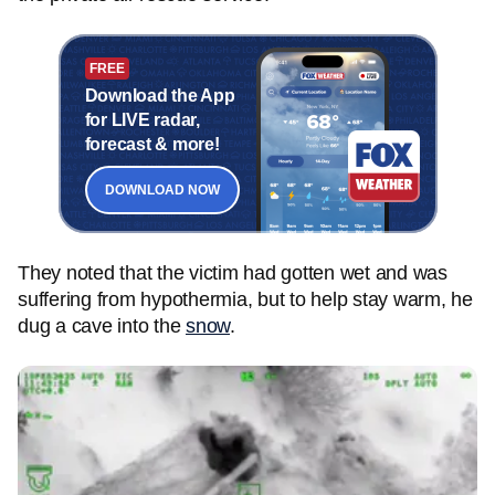
FREE
Download the App
for LIVE radar,
forecast & more!
DOWNLOAD NOW
They noted that the victim had gotten wet and was
suffering from hypothermia, but to help stay warm, he
dug a cave into the
snow
.