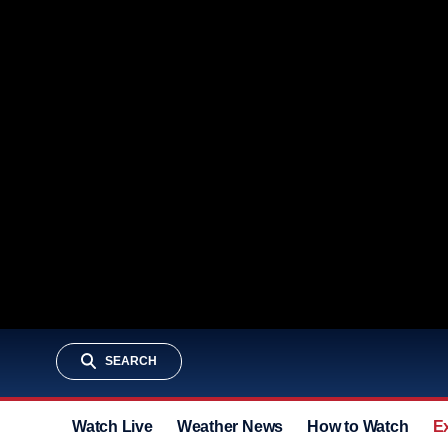
SEARCH
Watch Live
Weather News
How to Watch
E