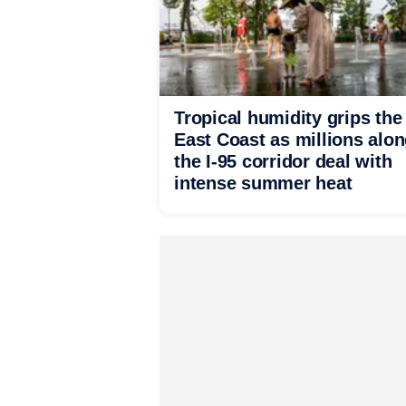
Tropical humidity grips the
East Coast as millions alo
the I-95 corridor deal with
intense summer heat