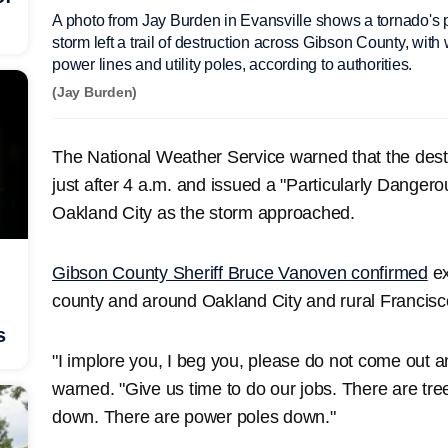
A photo from Jay Burden in Evansville shows a tornado's 
storm left a trail of destruction across Gibson County, wit
power lines and utility poles, according to authorities.
(Jay Burden)
The National Weather Service warned that the dest
just after 4 a.m. and issued a "Particularly Danger
Oakland City as the storm approached.
Gibson County Sheriff Bruce Vanoven confirmed
ex
county and around Oakland City and rural Francisc
s
"I implore you, I beg you, please do not come out 
warned. "Give us time to do our jobs. There are tr
down. There are power poles down."