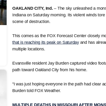
OAKLAND CITY, Ind.
– The sky unleashed a mons
Indiana on Saturday morning. Its violent winds tore
scene of destruction.
This comes as the FOX Forecast Center closely mo
that is reaching its peak on Saturday
and has alread
multiple locations.
Evansville resident Jay Burden captured video foot
path toward Oakland City from his home.
"I was just hoping everyone in the path had clear a
Burden told FOX Weather.
MULTIPLE DEATHS IN MISSOURI AFTER MO