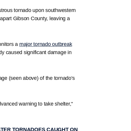
trous tornado upon southwestern
 apart Gibson County, leaving a
nitors a
major tornado outbreak
y caused significant damage in
age (seen above) of the tornado's
dvanced warning to take shelter,"
NSTER TORNADOES CAUGHT ON