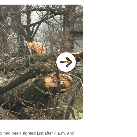
o had been sighted just after 4 a.m. and