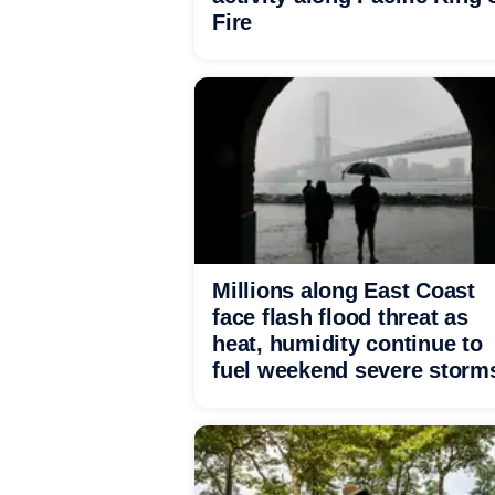
Fire
Millions along East Coast
face flash flood threat as
heat, humidity continue to
fuel weekend severe storm