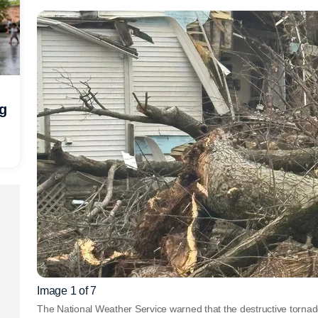
ng
Image 1 of 7
The National Weather Service warned that the destructive tornad