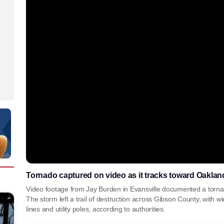
Tornado captured on video as it tracks toward Oakland
Video footage from Jay Burden in Evansville documented a tornad
The storm left a trail of destruction across Gibson County, with 
lines and utility poles, according to authorities.