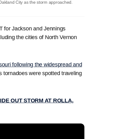
 Oakland City as the storm approached.
DT for Jackson and Jennings
luding the cities of North Vernon
ssouri following the widespread and
 tornadoes were spotted traveling
IDE OUT STORM AT ROLLA,