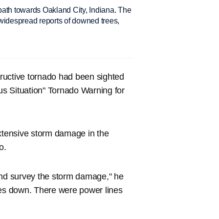
path towards Oakland City, Indiana. The
h widespread reports of downed trees,
ructive tornado had been sighted
ous Situation" Tornado Warning for
tensive storm damage in the
o.
and survey the storm damage," he
ees down. There were power lines