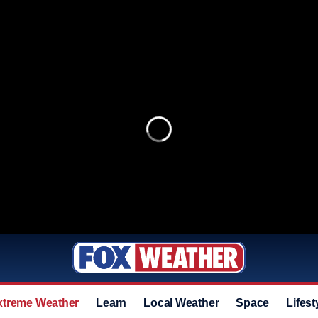
xtreme Weather
Learn
Local Weather
Space
Lifest