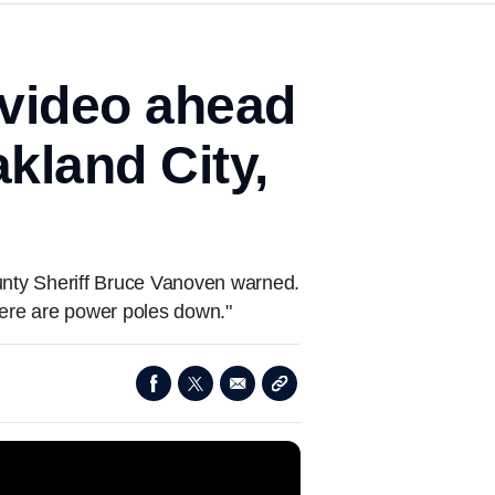
 video ahead
kland City,
unty Sheriff Bruce Vanoven warned.
here are power poles down."