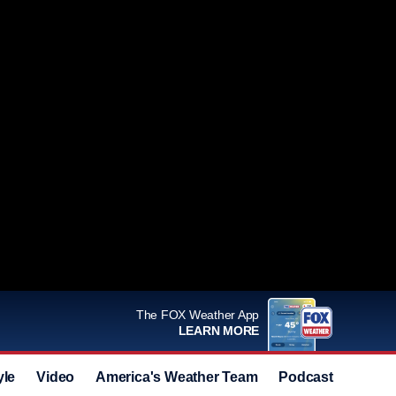
The FOX Weather App
LEARN MORE
yle
Video
America's Weather Team
Podcast
Deals