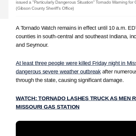
issued a "Particularly Dangerous Situation" Tornado Warning for
(Gibson County Sheriff's Office)
A Tornado Watch remains in effect until 10 a.m. E
counties in south-central and southeast Indiana, inc
and Seymour.
At least three people were killed Friday night in Mi
dangerous severe weather outbreak
after numerous
through the state, causing significant damage.
WATCH: TORNADO LASHES TRUCK AS MEN R
MISSOURI GAS STATION