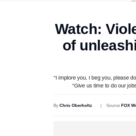
Watch: Viol
of unleash
“I implore you, I beg you, please
“Give us time to do our jo
By
Chris Oberholtz
Source
FOX We