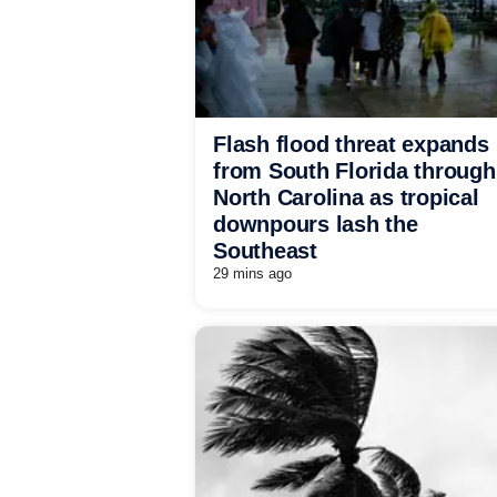
Flash flood threat expands
from South Florida through
North Carolina as tropical
downpours lash the
Southeast
29 mins ago