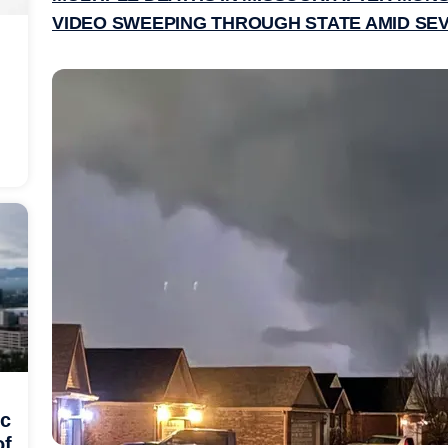
VIDEO SWEEPING THROUGH STATE AMID S
ic
of