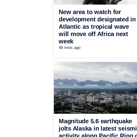
New area to watch for
development designated in
Atlantic as tropical wave
will move off Africa next
week
46 mins ago
Magnitude 5.6 earthquake
jolts Alaska in latest seism
activity along Pacific Ring 