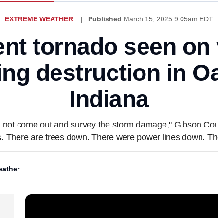
EXTREME WEATHER
Published
March 15, 2025 9:05am EDT
ent tornado seen on
ing destruction in Oa
Indiana
 do not come out and survey the storm damage," Gibson Co
bs. There are trees down. There were power lines down. T
ather