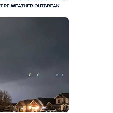
EVERE WEATHER OUTBREAK