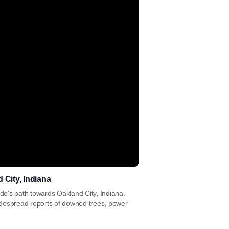
 City, Indiana
o's path towards Oakland City, Indiana.
widespread reports of downed trees, power