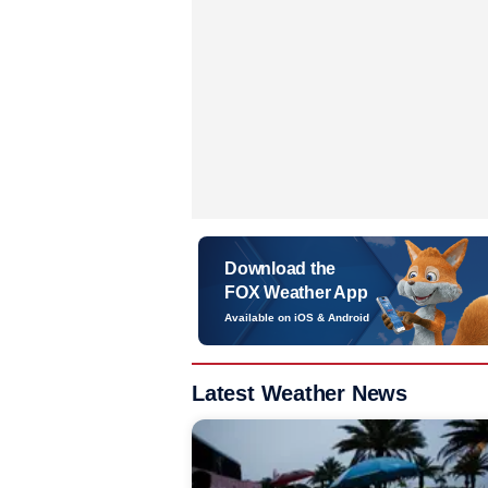
Download the
FOX Weather App
Available on iOS & Android
Latest Weather News