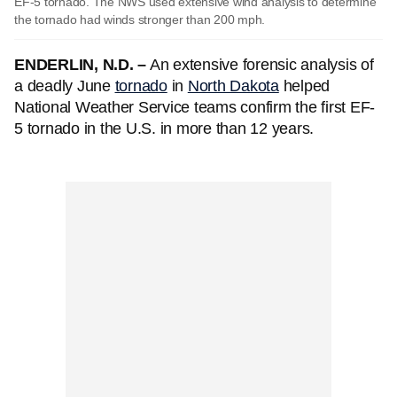
EF-5 tornado. The NWS used extensive wind analysis to determine
the tornado had winds stronger than 200 mph.
ENDERLIN, N.D. –
An extensive forensic analysis of
a deadly June
tornado
in
North Dakota
helped
National Weather Service teams confirm the first EF-
5 tornado in the U.S. in more than 12 years.