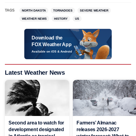
TAGS
NORTH DAKOTA
TORNADOES
SEVERE WEATHER
WEATHER NEWS
HISTORY
US
Download the
FOX Weather App
Available on iOS & Android
Latest Weather News
Second area to watch for
Farmers’ Almanac
development designated
releases 2026-2027