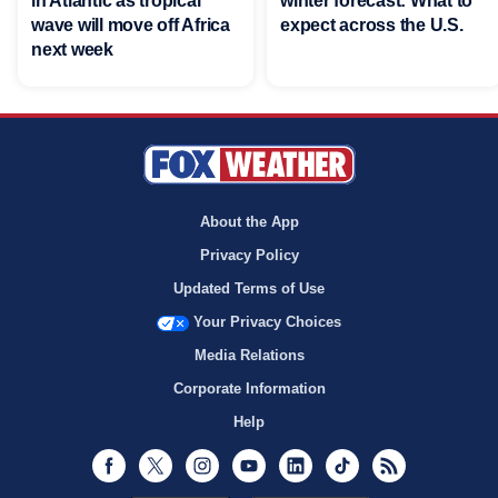
in Atlantic as tropical
winter forecast: What to
wave will move off Africa
expect across the U.S.
next week
About the App
Privacy Policy
Updated Terms of Use
Your Privacy Choices
Media Relations
Corporate Information
Help
Facebook
Twitter
Instagram
Youtube
LinkedIn
TikTok
RSS