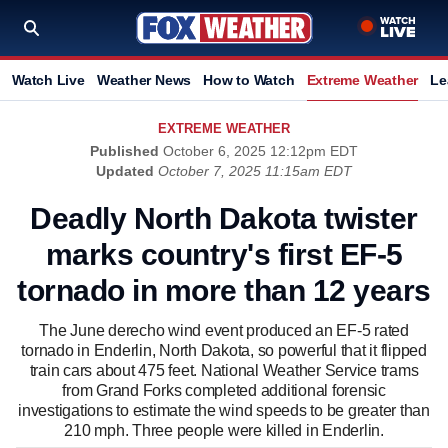
Watch Live
Weather News
How to Watch
Extreme Weather
Le
EXTREME WEATHER
Published
October 6, 2025 12:12pm EDT
Updated
October 7, 2025 11:15am EDT
Deadly North Dakota twister
marks country's first EF-5
tornado in more than 12 years
The June derecho wind event produced an EF-5 rated
tornado in Enderlin, North Dakota, so powerful that it flipped
train cars about 475 feet. National Weather Service trams
from Grand Forks completed additional forensic
investigations to estimate the wind speeds to be greater than
210 mph. Three people were killed in Enderlin.