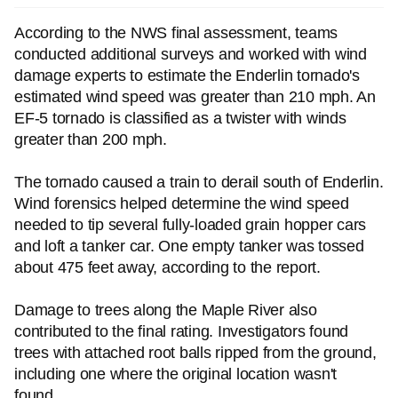
According to the NWS final assessment, teams
conducted additional surveys and worked with wind
damage experts to estimate the Enderlin tornado's
estimated wind speed was greater than 210 mph. An
EF-5 tornado is classified as a twister with winds
greater than 200 mph.
The tornado caused a train to derail south of Enderlin.
Wind forensics helped determine the wind speed
needed to tip several fully-loaded grain hopper cars
and loft a tanker car. One empty tanker was tossed
about 475 feet away, according to the report.
Damage to trees along the Maple River also
contributed to the final rating. Investigators found
trees with attached root balls ripped from the ground,
including one where the original location wasn't
found.