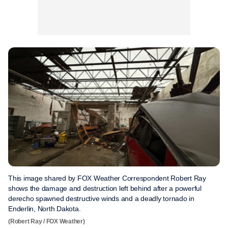
This image shared by FOX Weather Correspondent Robert Ray
shows the damage and destruction left behind after a powerful
derecho spawned destructive winds and a deadly tornado in
Enderlin, North Dakota.
(Robert Ray / FOX Weather)