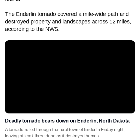
The Enderlin tornado covered a mile-wide path and
destroyed property and landscapes across 12 miles,
according to the NWS.
Deadly tornado bears down on Enderlin, North Dakota
A tornado rolled through the rural town of Enderlin Friday night,
leaving at least three dead as it destroyed homes.