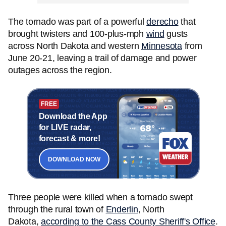
The tornado was part of a powerful
derecho
that
brought twisters and 100-plus-mph
wind
gusts
across North Dakota and western
Minnesota
from
June 20-21, leaving a trail of damage and power
outages across the region.
FREE
Download the App
for LIVE radar,
forecast & more!
DOWNLOAD NOW
Three people were killed when a tornado swept
through the rural town of
Enderlin
, North
Dakota,
according to the Cass County Sheriff's Office
.