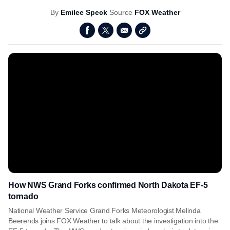
By
Emilee Speck
Source
FOX Weather
How NWS Grand Forks confirmed North Dakota EF-5
tornado
National Weather Service Grand Forks Meteorologist Melinda
Beerends joins FOX Weather to talk about the investigation into the