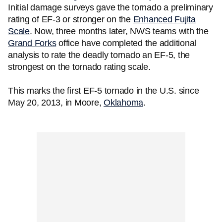
Initial damage surveys gave the tornado a preliminary
rating of EF-3 or stronger on the
Enhanced Fujita
Scale
. Now, three months later, NWS teams with the
Grand Forks
office have completed the additional
analysis to rate the deadly tornado an EF-5, the
strongest on the tornado rating scale.
This marks the first EF-5 tornado in the U.S. since
May 20, 2013, in Moore,
Oklahoma
.