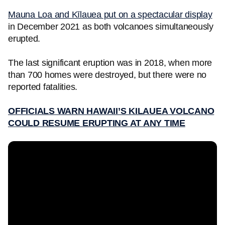
Mauna Loa and Kīlauea put on a spectacular display
in December 2021 as both volcanoes simultaneously
erupted.
The last significant eruption was in 2018, when more
than 700 homes were destroyed, but there were no
reported fatalities.
OFFICIALS WARN HAWAII’S KILAUEA VOLCANO
COULD RESUME ERUPTING AT ANY TIME