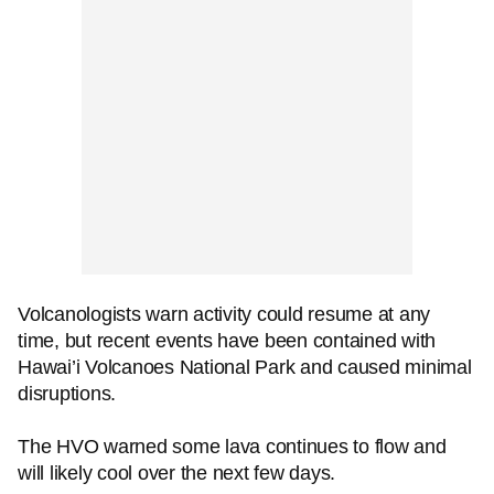
Volcanologists warn activity could resume at any
time, but recent events have been contained with
Hawai’i Volcanoes National Park and caused minimal
disruptions.
The HVO warned some lava continues to flow and
will likely cool over the next few days.