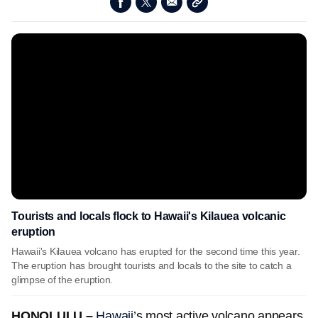
Tourists and locals flock to Hawaii's Kilauea volcanic
eruption
Hawaii's Kilauea volcano has erupted for the second time this year.
The eruption has brought tourists and locals to the site to catch a
glimpse of the eruption.
HONOLULU –
Hawaii’
s most active volcano appears