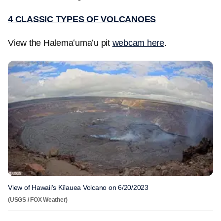
4 CLASSIC TYPES OF VOLCANOES
View the Halemaʻumaʻu pit
webcam here
.
View of Hawaii’s Kīlauea Volcano on 6/20/2023
(USGS / FOX Weather)