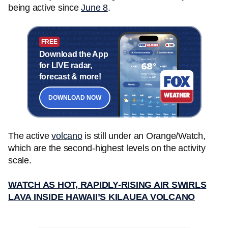
being active since
June 8
.
FREE
Download the App
for LIVE radar,
forecast & more!
DOWNLOAD NOW
The active
volcano
is still under an Orange/Watch,
which are the second-highest levels on the activity
scale.
WATCH AS HOT, RAPIDLY-RISING AIR SWIRLS
LAVA INSIDE HAWAII’S KILAUEA VOLCANO