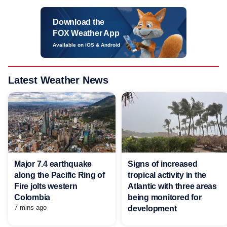
Download the
FOX Weather App
Available on iOS & Android
Latest Weather News
Major 7.4 earthquake
Signs of increased
along the Pacific Ring of
tropical activity in the
Fire jolts western
Atlantic with three areas
Colombia
being monitored for
7 mins ago
development