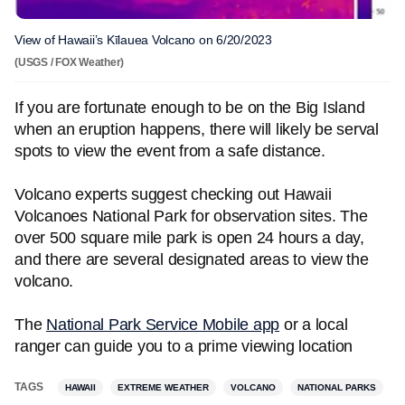
View of Hawaii’s Kīlauea Volcano on 6/20/2023
(USGS / FOX Weather)
If you are fortunate enough to be on the Big Island
when an eruption happens, there will likely be serval
spots to view the event from a safe distance.
Volcano experts suggest checking out Hawaii
Volcanoes National Park for observation sites. The
over 500 square mile park is open 24 hours a day,
and there are several designated areas to view the
volcano.
The
National Park Service Mobile app
or a local
ranger can guide you to a prime viewing location
TAGS
HAWAII
EXTREME WEATHER
VOLCANO
NATIONAL PARKS