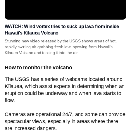
WATCH: Wind vortex tries to suck up lava from inside
Hawaii's Kilauea Volcano
Stunning new video released by the USGS shows areas of hot,
rapidly swirling air grabbing fresh lava spewing from Hawaii’s
Kilauea Volcano and tossing it into the air.
How to monitor the volcano
The USGS has a series of webcams located around
Kīlauea, which assist experts in determining when an
eruption could be underway and when lava starts to
flow.
Cameras are operational 24/7, and some can provide
spectacular views, especially in areas where there
are increased dangers.