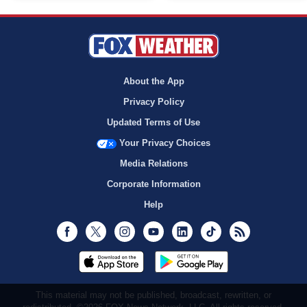
About the App
Privacy Policy
Updated Terms of Use
Your Privacy Choices
Media Relations
Corporate Information
Help
Facebook
Twitter
Instagram
Youtube
LinkedIn
TikTok
RSS
This material may not be published, broadcast, rewritten, or