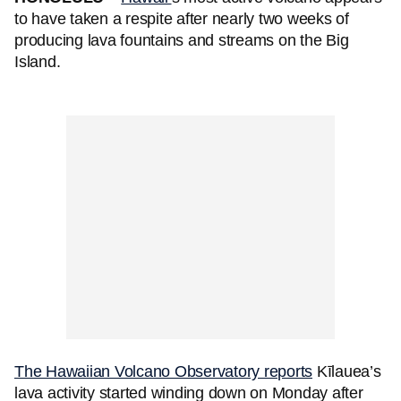
to have taken a respite after nearly two weeks of
producing lava fountains and streams on the Big
Island.
The Hawaiian Volcano Observatory reports
Kīlauea’s
lava activity started winding down on Monday after