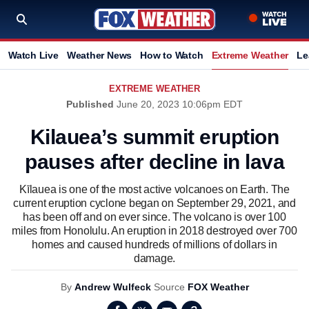
Watch Live
Weather News
How to Watch
Extreme Weather
Le
EXTREME WEATHER
Published
June 20, 2023 10:06pm EDT
Kilauea’s summit eruption
pauses after decline in lava
Kīlauea is one of the most active volcanoes on Earth. The
current eruption cyclone began on September 29, 2021, and
has been off and on ever since. The volcano is over 100
miles from Honolulu. An eruption in 2018 destroyed over 700
homes and caused hundreds of millions of dollars in
damage.
By
Andrew Wulfeck
Source
FOX Weather