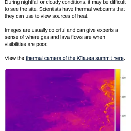
During nightfall or cloudy conditions, it may be difficult
to see the site. Scientists have thermal webcams that
they can use to view sources of heat.
Images are usually colorful and can give experts a
sense of where gas and lava flows are when
visibilities are poor.
View the
thermal camera of the Kīlauea summit here
.