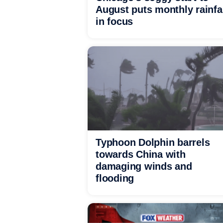
August puts monthly rainfa
in focus
Typhoon Dolphin barrels
towards China with
damaging winds and
flooding