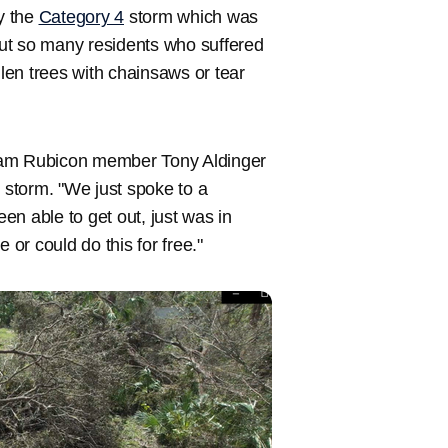
by the
Category 4
storm which was
 But so many residents who suffered
llen trees with chainsaws or tear
 Team Rubicon member Tony Aldinger
g storm. "We just spoke to a
n able to get out, just was in
 or could do this for free."