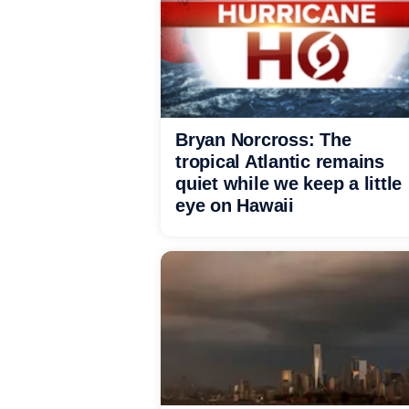
Bryan Norcross: The
tropical Atlantic remains
quiet while we keep a little
eye on Hawaii