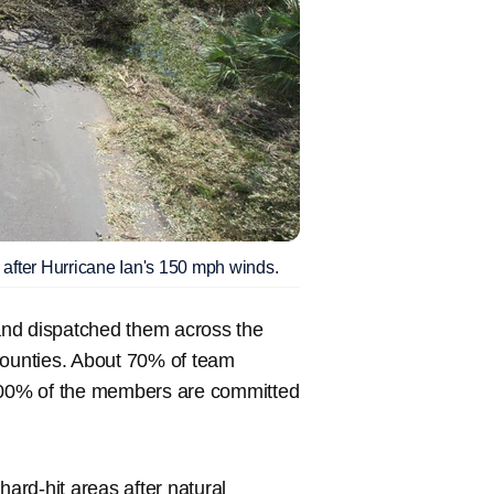
 after Hurricane Ian's 150 mph winds.
and dispatched them across the
Counties. About 70% of team
 100% of the members are committed
hard-hit areas after natural