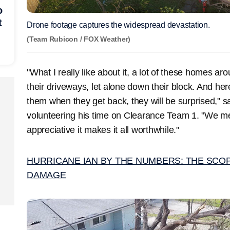
o
t
Drone footage captures the widespread devastation.
(Team Rubicon / FOX Weather)
"What I really like about it, a lot of these homes ar
their driveways, let alone down their block. And her
them when they get back, they will be surprised,"
volunteering his time on Clearance Team 1. "We me
appreciative it makes it all worthwhile."
HURRICANE IAN BY THE NUMBERS: THE SCO
DAMAGE