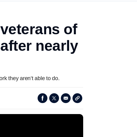
 veterans of
after nearly
rk they aren’t able to do.