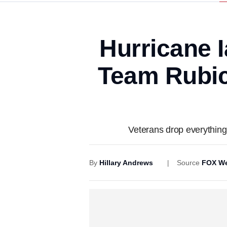
Hurricane I
Team Rubico
Veterans drop everything 
By
Hillary Andrews
Source
FOX We