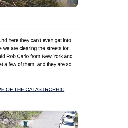
ound here they can’t even get into
e we are clearing the streets for
 said Rob Carlo from New York and
t a few of them, and they are so
PE OF THE CATASTROPHIC