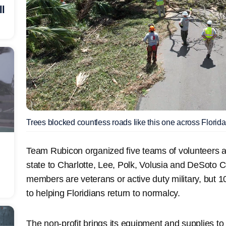
ll
Trees blocked countless roads like this one across Florida
Team Rubicon organized five teams of volunteers 
state to Charlotte, Lee, Polk, Volusia and DeSoto 
members are veterans or active duty military, but
to helping Floridians return to normalcy.
The non-profit brings its equipment and supplies to 