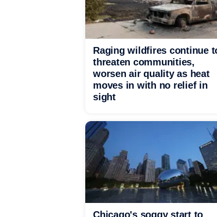
Raging wildfires continue t
threaten communities,
worsen air quality as heat
moves in with no relief in
sight
Chicago's soggy start to