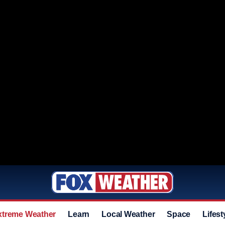
xtreme Weather
Learn
Local Weather
Space
Lifest