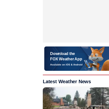
Download the
FOX Weather App
Available on iOS & Android
Latest Weather News