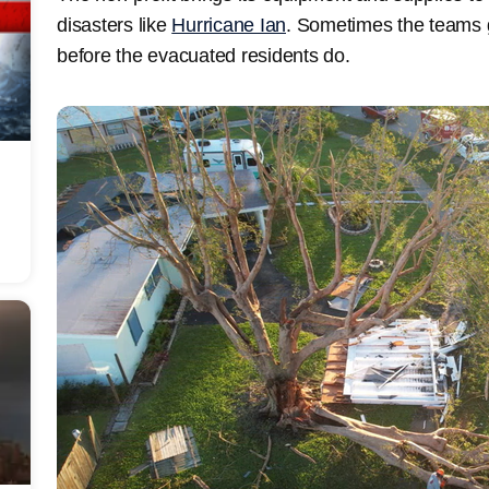
disasters like
Hurricane Ian
. Sometimes the teams
before the evacuated residents do.