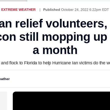
EXTREME WEATHER
Published
October 24, 2022 6:22pm EDT
an relief volunteers,
n still mopping up 
a month
and flock to Florida to help Hurricane Ian victims do the wo
ather