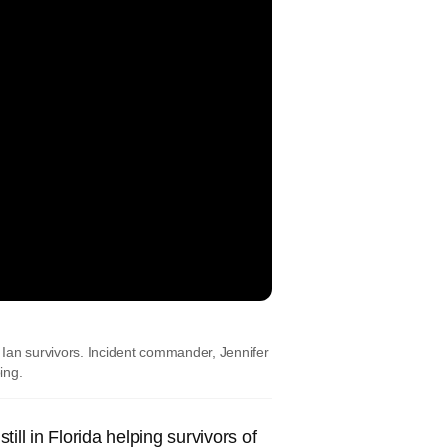
Ian survivors. Incident commander, Jennifer
ing.
ill in Florida helping survivors of