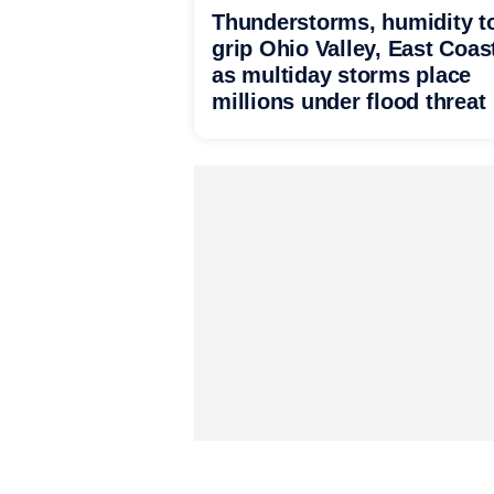
Thunderstorms, humidity t
grip Ohio Valley, East Coas
as multiday storms place
millions under flood threat