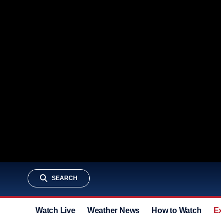
SEARCH
Watch Live
Weather News
How to Watch
E