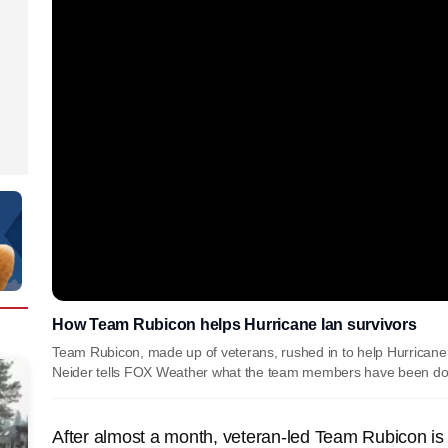
How Team Rubicon helps Hurricane Ian survivors
Team Rubicon, made up of veterans, rushed in to help Hurricane 
Neider tells FOX Weather what the team members have been do
After almost a month, veteran-led Team Rubicon is st