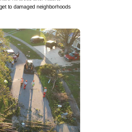
 get to damaged neighborhoods