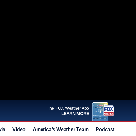
The FOX Weather App
LEARN MORE
yle
Video
America's Weather Team
Podcast
Deals