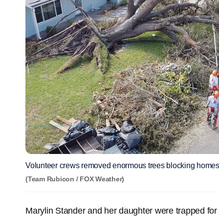
Volunteer crews removed enormous trees blocking homes
(Team Rubicon / FOX Weather)
Marylin Stander and her daughter were trapped for 