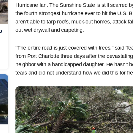
Hurricane Ian. The Sunshine State is still scarred 
the fourth-strongest hurricane ever to hit the U.S.
aren’t able to tarp roofs, muck-out homes, attack fa
out wet drywall and carpeting.
o
"The entire road is just covered with trees," said
from Port Charlotte three days after the devastatin
neighbor with a handicapped daughter. He hasn't bee
tears and did not understand how we did this for free