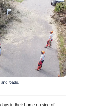
 and roads.
days in their home outside of