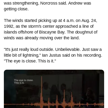
was strengthening, Norcross said. Andrew was
getting close.
The winds started picking up at 4 a.m. on Aug. 24,
1992, as the storm's center approached a line of
islands offshore of Biscayne Bay. The doughnut of
winds was already moving over the land.
"It's just really loud outside. Unbelievable. Just saw a
little bit of lightning," Ian Justus said on his recording.
"The eye is close. This is it."