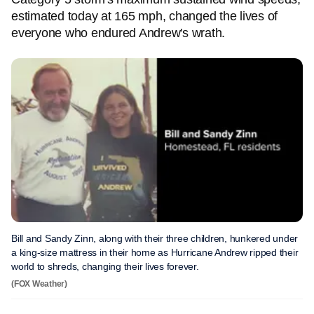
estimated today at 165 mph, changed the lives of
everyone who endured Andrew's wrath.
Bill and Sandy Zinn, along with their three children, hunkered under
a king-size mattress in their home as Hurricane Andrew ripped their
world to shreds, changing their lives forever.
(FOX Weather)