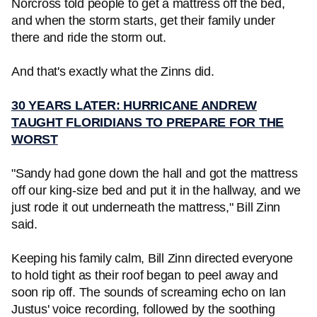
Norcross told people to get a mattress off the bed,
and when the storm starts, get their family under
there and ride the storm out.
And that's exactly what the Zinns did.
30 YEARS LATER: HURRICANE ANDREW
TAUGHT FLORIDIANS TO PREPARE FOR THE
WORST
"Sandy had gone down the hall and got the mattress
off our king-size bed and put it in the hallway, and we
just rode it out underneath the mattress," Bill Zinn
said.
Keeping his family calm, Bill Zinn directed everyone
to hold tight as their roof began to peel away and
soon rip off. The sounds of screaming echo on Ian
Justus' voice recording, followed by the soothing