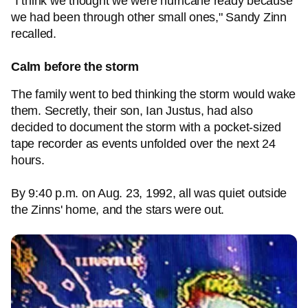
"I think we thought we were hurricane ready because
we had been through other small ones," Sandy Zinn
recalled.
Calm before the storm
The family went to bed thinking the storm would wake
them. Secretly, their son, Ian Justus, had also
decided to document the storm with a pocket-sized
tape recorder as events unfolded over the next 24
hours.
By 9:40 p.m. on Aug. 23, 1992, all was quiet outside
the Zinns' home, and the stars were out.