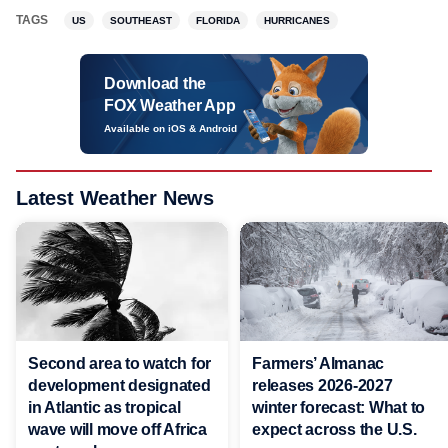
TAGS
US
SOUTHEAST
FLORIDA
HURRICANES
Download the
FOX Weather App
Available on iOS & Android
Latest Weather News
Second area to watch for
Farmers’ Almanac
development designated
releases 2026-2027
in Atlantic as tropical
winter forecast: What to
wave will move off Africa
expect across the U.S.