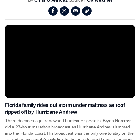
By
Chris Oberholtz
Source
FOX Weather
Florida family rides out storm under mattress as roof
ripped off by Hurricane Andrew
Three decades ago, renowned hurricane specialist Bryan Norcross
did a 23-hour marathon broadcast as Hurricane Andrew slammed
into the Florida coast. His broadcast was the only one to stay on the
air and many people’s only link to the outside world during the worst