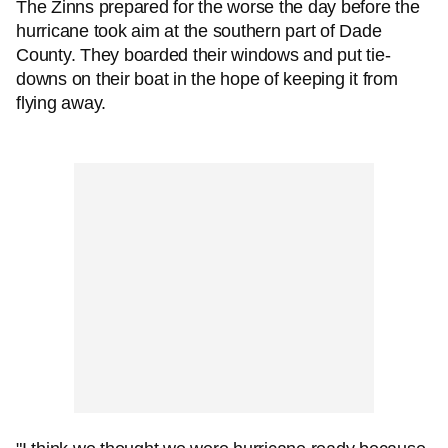
The Zinns prepared for the worse the day before the
hurricane took aim at the southern part of Dade
County. They boarded their windows and put tie-
downs on their boat in the hope of keeping it from
flying away.