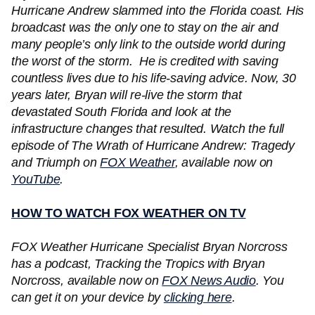
Hurricane Andrew slammed into the Florida coast. His
broadcast was the only one to stay on the air and
many people’s only link to the outside world during
the worst of the storm. He is credited with saving
countless lives due to his life-saving advice. Now, 30
years later, Bryan will re-live the storm that
devastated South Florida and look at the
infrastructure changes that resulted. Watch the full
episode of The Wrath of Hurricane Andrew: Tragedy
and Triumph on
FOX Weather
, available now on
YouTube
.
HOW TO WATCH FOX WEATHER ON TV
FOX Weather Hurricane Specialist Bryan Norcross
has a podcast, Tracking the Tropics with Bryan
Norcross, available now on
FOX News Audio
. You
can get it on your device by
clicking here
.