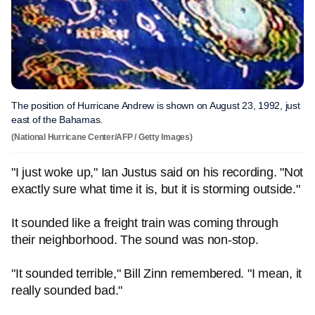
The position of Hurricane Andrew is shown on August 23, 1992, just
east of the Bahamas.
(National Hurricane Center/AFP / Getty Images)
"I just woke up," Ian Justus said on his recording. "Not
exactly sure what time it is, but it is storming outside."
It sounded like a freight train was coming through
their neighborhood. The sound was non-stop.
"It sounded terrible," Bill Zinn remembered. "I mean, it
really sounded bad."