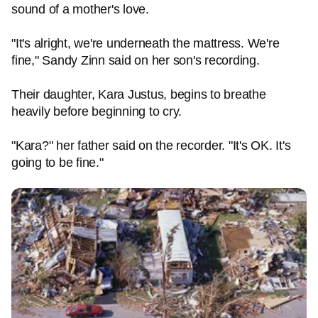
sound of a mother's love.
"It's alright, we're underneath the mattress. We're
fine," Sandy Zinn said on her son's recording.
Their daughter, Kara Justus, begins to breathe
heavily before beginning to cry.
"Kara?" her father said on the recorder. "It's OK. It's
going to be fine."