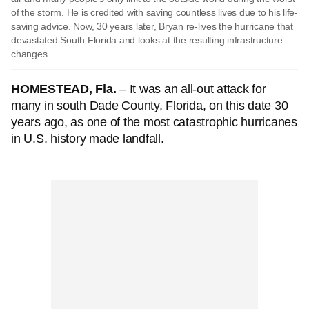
of the storm. He is credited with saving countless lives due to his life-
saving advice. Now, 30 years later, Bryan re-lives the hurricane that
devastated South Florida and looks at the resulting infrastructure
changes.
HOMESTEAD, Fla.
– It was an all-out attack for
many in south Dade County, Florida, on this date 30
years ago, as one of the most catastrophic hurricanes
in U.S. history made landfall.