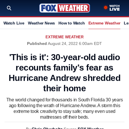
Watch Live
Weather News
How to Watch
Extreme Weather
Le
EXTREME WEATHER
Published
August 24, 2022 6:00am EDT
'This is it': 30-year-old audio
recounts family's fear as
Hurricane Andrew shredded
their home
The world changed for thousands in South Florida 30 years
ago following the wrath of Hurricane Andrew. A storm this
extreme took creativity to stay safe; many even used
mattresses off their beds.