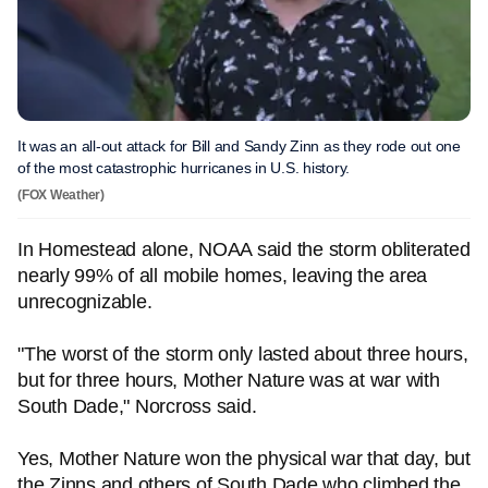
It was an all-out attack for Bill and Sandy Zinn as they rode out one
of the most catastrophic hurricanes in U.S. history.
(FOX Weather)
In Homestead alone, NOAA said the storm obliterated
nearly 99% of all mobile homes, leaving the area
unrecognizable.
"The worst of the storm only lasted about three hours,
but for three hours, Mother Nature was at war with
South Dade," Norcross said.
Yes, Mother Nature won the physical war that day, but
the Zinns and others of South Dade who climbed the