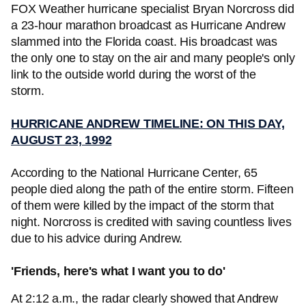
FOX Weather hurricane specialist Bryan Norcross did
a 23-hour marathon broadcast as Hurricane Andrew
slammed into the Florida coast. His broadcast was
the only one to stay on the air and many people's only
link to the outside world during the worst of the
storm.
HURRICANE ANDREW TIMELINE: ON THIS DAY,
AUGUST 23, 1992
According to the National Hurricane Center, 65
people died along the path of the entire storm. Fifteen
of them were killed by the impact of the storm that
night. Norcross is credited with saving countless lives
due to his advice during Andrew.
'Friends, here's what I want you to do'
At 2:12 a.m., the radar clearly showed that Andrew