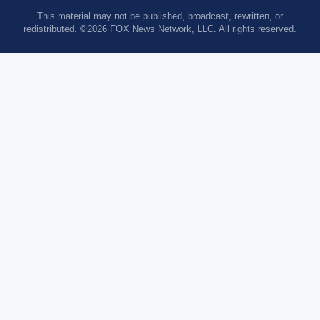
This material may not be published, broadcast, rewritten, or
redistributed. ©2026 FOX News Network, LLC. All rights reserved.