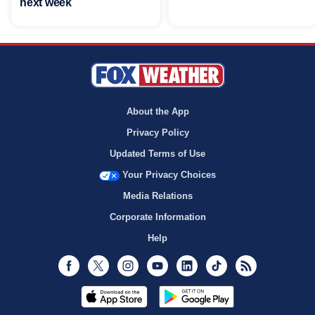
next week
About the App
Privacy Policy
Updated Terms of Use
Your Privacy Choices
Media Relations
Corporate Information
Help
Facebook
Twitter
Instagram
Youtube
LinkedIn
TikTok
RSS