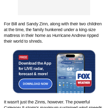
For Bill and Sandy Zinn, along with their two children
at the time, the family hunkered under a king-size
mattress in their home as Hurricane Andrew ripped
their world to shreds.
FREE
Download the App
for LIVE radar,
forecast & more!
DOWNLOAD NOW
It wasn't just the Zinns, however. The powerful
Category 5 storm's maximum sustained wind speeds,