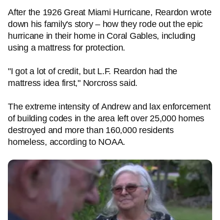
After the 1926 Great Miami Hurricane, Reardon wrote
down his family's story – how they rode out the epic
hurricane in their home in Coral Gables, including
using a mattress for protection.
"I got a lot of credit, but L.F. Reardon had the
mattress idea first," Norcross said.
The extreme intensity of Andrew and lax enforcement
of building codes in the area left over 25,000 homes
destroyed and more than 160,000 residents
homeless, according to NOAA.