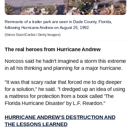
Remnants of a trailer park are seen in Dade County, Florida,
following Hurricane Andrew on August 25, 1992.
(Steve Starr/Corbis / Getty Images)
The real heroes from Hurricane Andrew
Norcoss said he hadn't imagined a storm this extreme
in all his thinking and planning for a major hurricane.
"It was that scary radar that forced me to dig deeper
for a solution," he said. "I dredged up an idea of using
a mattress for protection from a book called 'The
Florida Hurricane Disaster' by L.F. Reardon."
HURRICANE ANDREW'S DESTRUCTION AND
THE LESSONS LEARNED