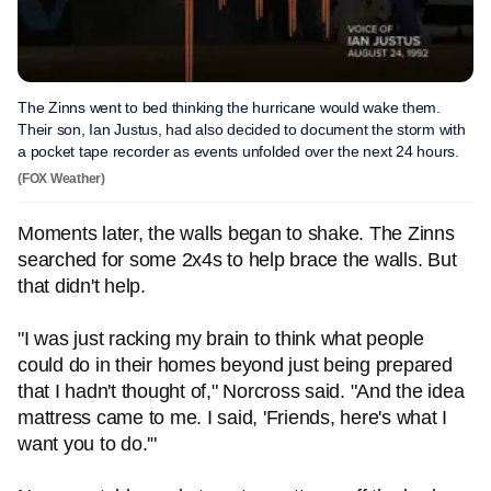
The Zinns went to bed thinking the hurricane would wake them.
Their son, Ian Justus, had also decided to document the storm with
a pocket tape recorder as events unfolded over the next 24 hours.
(FOX Weather)
Moments later, the walls began to shake. The Zinns
searched for some 2x4s to help brace the walls. But
that didn't help.
"I was just racking my brain to think what people
could do in their homes beyond just being prepared
that I hadn't thought of," Norcross said. "And the idea
mattress came to me. I said, 'Friends, here's what I
want you to do.'"