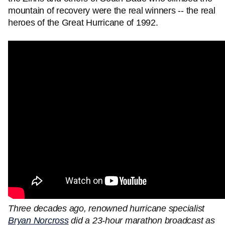
mountain of recovery were the real winners -- the real
heroes of the Great Hurricane of 1992.
Three decades ago, renowned hurricane specialist
Bryan Norcross
did a 23-hour marathon broadcast as