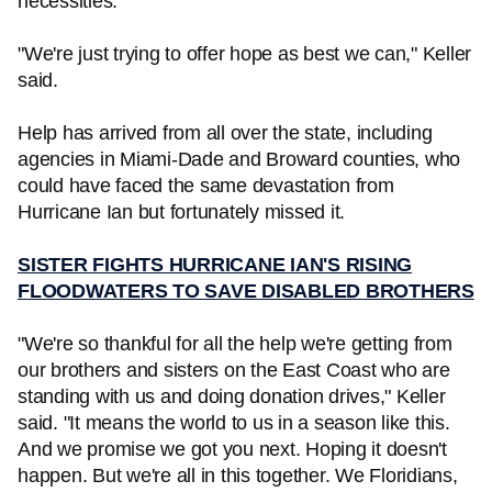
necessities.
"We're just trying to offer hope as best we can," Keller
said.
Help has arrived from all over the state, including
agencies in Miami-Dade and Broward counties, who
could have faced the same devastation from
Hurricane Ian but fortunately missed it.
SISTER FIGHTS HURRICANE IAN'S RISING
FLOODWATERS TO SAVE DISABLED BROTHERS
"We're so thankful for all the help we're getting from
our brothers and sisters on the East Coast who are
standing with us and doing donation drives," Keller
said. "It means the world to us in a season like this.
And we promise we got you next. Hoping it doesn't
happen. But we're all in this together. We Floridians,