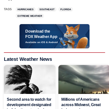
TAGS
HURRICANES
SOUTHEAST
FLORIDA
EXTREME WEATHER
Download the
FOX Weather App
Available on iOS & Android
Latest Weather News
Second area to watch for
Millions of Americans
development designated
across Midwest, Great