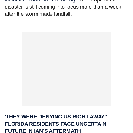
disaster is still coming into focus more than a week
after the storm made landfall.
'THEY WERE DENYING US RIGHT AWAY':
FLORIDA RESIDENTS FACE UNCERTAIN
FUTURE IN IAN'S AFTERMATH