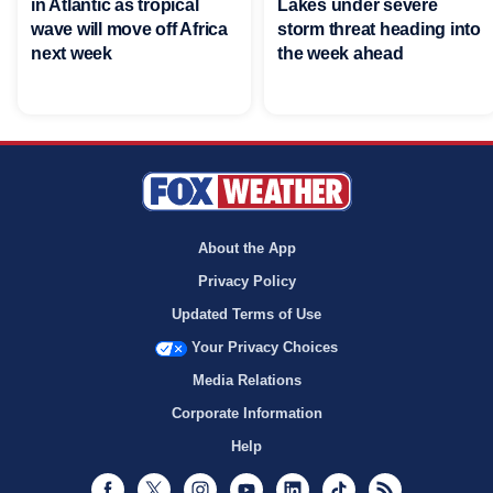
in Atlantic as tropical
Lakes under severe
wave will move off Africa
storm threat heading into
next week
the week ahead
About the App
Privacy Policy
Updated Terms of Use
Your Privacy Choices
Media Relations
Corporate Information
Help
Facebook
Twitter
Instagram
Youtube
LinkedIn
TikTok
RSS