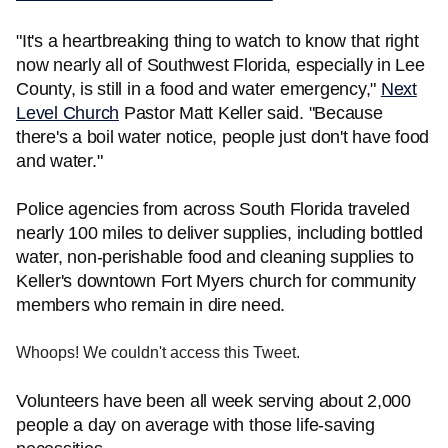
"It's a heartbreaking thing to watch to know that right
now nearly all of Southwest Florida, especially in Lee
County, is still in a food and water emergency,"
Next
Level Church
Pastor Matt Keller said. "Because
there's a boil water notice, people just don't have food
and water."
Police agencies from across South Florida traveled
nearly 100 miles to deliver supplies, including bottled
water, non-perishable food and cleaning supplies to
Keller's downtown Fort Myers church for community
members who remain in dire need.
Whoops! We couldn't access this Tweet.
Volunteers have been all week serving about 2,000
people a day on average with those life-saving