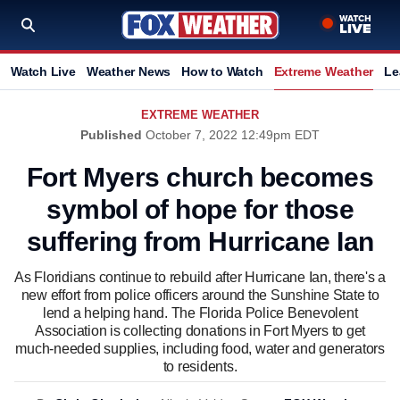
Watch Live
Weather News
How to Watch
Extreme Weather
Le
EXTREME WEATHER
Published
October 7, 2022 12:49pm EDT
Fort Myers church becomes
symbol of hope for those
suffering from Hurricane Ian
As Floridians continue to rebuild after Hurricane Ian, there's a
new effort from police officers around the Sunshine State to
lend a helping hand. The Florida Police Benevolent
Association is collecting donations in Fort Myers to get
much-needed supplies, including food, water and generators
to residents.