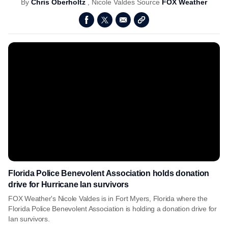
By
Chris Oberholtz
,
Nicole Valdes
Source
FOX Weather
Florida Police Benevolent Association holds donation
drive for Hurricane Ian survivors
FOX Weather's Nicole Valdes is in Fort Myers, Florida where the
Florida Police Benevolent Association is holding a donation drive for
Ian survivors.