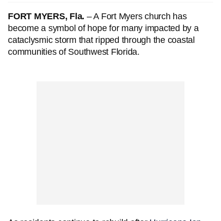
FORT MYERS, Fla.
– A Fort Myers church has
become a symbol of hope for many impacted by a
cataclysmic storm that ripped through the coastal
communities of Southwest Florida.