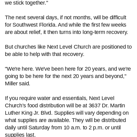
we stick together."
The next several days, if not months, will be difficult
for Southwest Florida. And while the first few weeks
are about relief, it then turns into long-term recovery.
But churches like Next Level Church are positioned to
be able to help with that recovery.
"We're here. We've been here for 20 years, and we're
going to be here for the next 20 years and beyond,"
Miller said.
If you require water and essentials, Next Level
Church’s food distribution will be at 3637 Dr. Martin
Luther King Jr. Blvd. Supplies will vary depending on
what supplies are available. They will be distributed
daily until Saturday from 10 a.m. to 2 p.m. or until
supplies last.