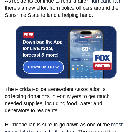
As residents continue to rebuild after
Hurricane Ian
,
there's a new effort from police officers around the
Sunshine State to lend a helping hand.
FREE
Download the App
for LIVE radar,
forecast & more!
DOWNLOAD NOW
The Florida Police Benevolent Association is
collecting donations in Fort Myers to get much-
needed supplies, including food, water and
generators to residents.
Hurricane Ian is sure to go down as one of the
most
impactful storms in U.S. history
. The scope of the