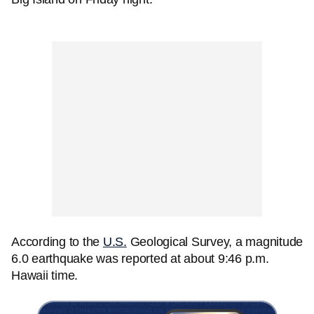
According to the
U.S.
Geological Survey, a magnitude
6.0 earthquake was reported at about 9:46 p.m.
Hawaii time.