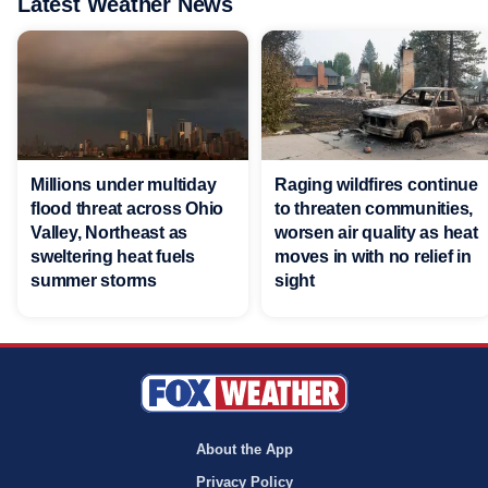
Latest Weather News
Millions under multiday
Raging wildfires continue
flood threat across Ohio
to threaten communities,
Valley, Northeast as
worsen air quality as heat
sweltering heat fuels
moves in with no relief in
summer storms
sight
About the App
Privacy Policy