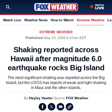
Watch Live
Weather News
How to Watch
Extreme Weather
Le
EXTREME WEATHER
Published
May 23, 2026 6:47am EDT
Shaking reported across
Hawaii after magnitude 6.0
earthquake rocks Big Island
The most significant shaking was reported across the Big
Island, but the USGS has reports of weak and light shaking
in Maui and the other islands.
By
Hayley Vawter
Source
FOX Weather