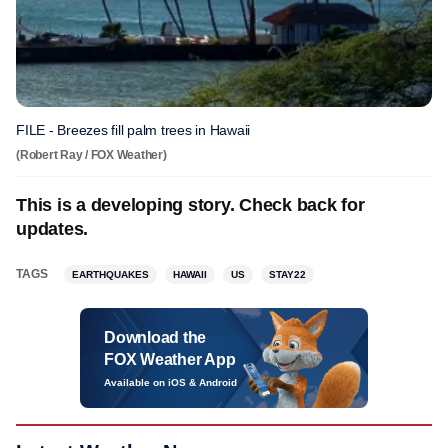
FILE - Breezes fill palm trees in Hawaii
(Robert Ray / FOX Weather)
This is a developing story. Check back for
updates.
TAGS
EARTHQUAKES
HAWAII
US
STAY22
Download the
FOX Weather App
Available on iOS & Android