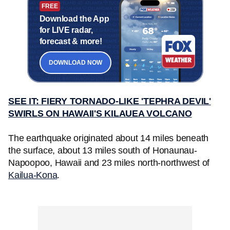
FREE
Download the App
for LIVE radar,
forecast & more!
DOWNLOAD NOW
SEE IT: FIERY TORNADO-LIKE 'TEPHRA DEVIL'
SWIRLS ON HAWAII'S KILAUEA VOLCANO
The earthquake originated about 14 miles beneath
the surface, about 13 miles south of Honaunau-
Napoopoo, Hawaii and 23 miles north-northwest of
Kailua-Kona
.