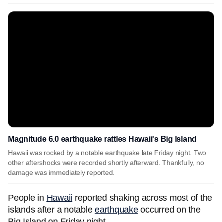
Magnitude 6.0 earthquake rattles Hawaii's Big Island
Hawaii was rocked by a notable earthquake late Friday night. Two
other aftershocks were recorded shortly afterward. Thankfully, no
damage was immediately reported.
People in
Hawaii
reported shaking across most of the
islands after a notable
earthquake
occurred on the
Big Island on Friday night.