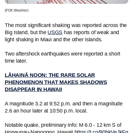
(FOX Weather)
The most significant shaking was reported across the
Big Island, but the
USGS
has reports of weak and
light shaking in Maui and the other islands.
Two aftershock earthquakes were reported a short
time later.
LĀHAINĀ NOON: THE RARE SOLAR
PHENOMENON THAT MAKES SHADOWS
DISAPPEAR IN HAWAII
A magnitude 3.2 at 9:52 p.m. and then a magnitude
2.6 an hour later at 10:50 p.m. local.
Notable quake, preliminary info: M 6.0 - 12 km S of
Honaunau-Napoopoo, Hawaii
https://t.co/90bkVeJkFg