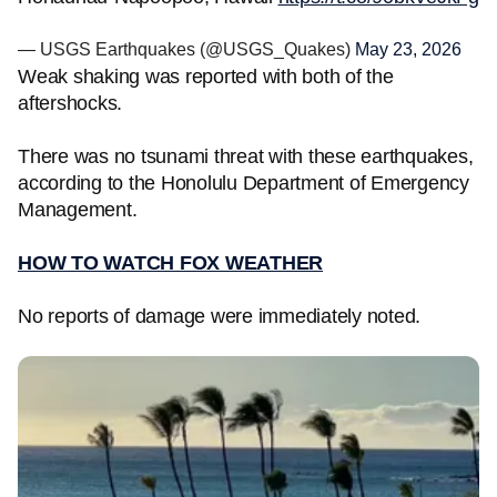
— USGS Earthquakes (@USGS_Quakes)
May 23, 2026
Weak shaking was reported with both of the
aftershocks.
There was no tsunami threat with these earthquakes,
according to the Honolulu Department of Emergency
Management.
HOW TO WATCH FOX WEATHER
No reports of damage were immediately noted.