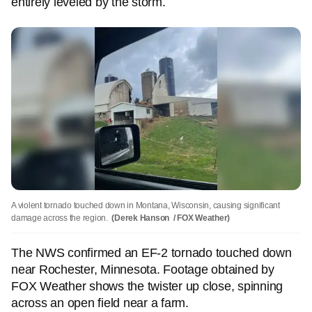
entirely leveled by the storm.
A violent tornado touched down in Montana, Wisconsin, causing significant
damage across the region.
(Derek Hanson / FOX Weather)
The NWS confirmed an EF-2 tornado touched down
near Rochester, Minnesota. Footage obtained by
FOX Weather shows the twister up close, spinning
across an open field near a farm.