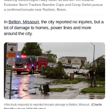
Exclusive Storm Trackers Brandon Copic and Corey Gerkin pursue
a confirmed tornado near Rockton, Illinois.
In
Belton, Missouri
, the city reported no injuries, but a
lot of damage to homes, power lines and more
around the city.
A fire truck responds to reported tornado damage in Belton, Missouri.
(Charlie
Mizell/Facebook / FOX Weather)