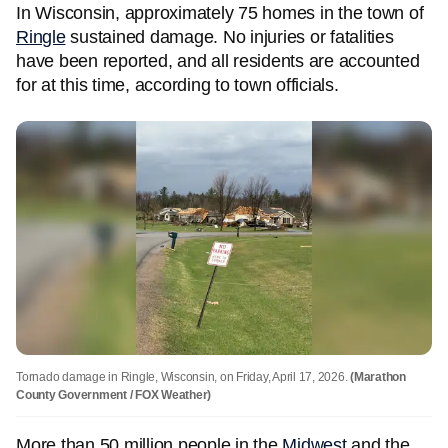
In Wisconsin, approximately 75 homes in the town of
Ringle
sustained damage. No injuries or fatalities
have been reported, and all residents are accounted
for at this time, according to town officials.
Tornado damage in Ringle, Wisconsin, on Friday, April 17, 2026.
(Marathon
County Government / FOX Weather)
More than 50 million people in the
Midwest
and the