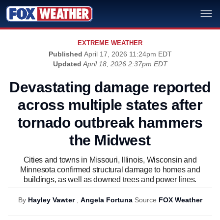
EXTREME WEATHER
Published
April 17, 2026 11:24pm EDT
Updated
April 18, 2026 2:37pm EDT
Devastating damage reported
across multiple states after
tornado outbreak hammers
the Midwest
Cities and towns in Missouri, Illinois, Wisconsin and
Minnesota confirmed structural damage to homes and
buildings, as well as downed trees and power lines.
By
Hayley Vawter
,
Angela Fortuna
Source
FOX Weather