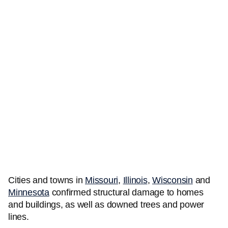
Cities and towns in
Missouri
,
Illinois
,
Wisconsin
and
Minnesota
confirmed structural damage to homes
and buildings, as well as downed trees and power
lines.