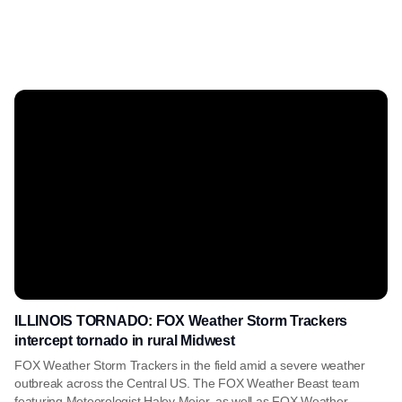
ILLINOIS TORNADO: FOX Weather Storm Trackers
intercept tornado in rural Midwest
FOX Weather Storm Trackers in the field amid a severe weather
outbreak across the Central US. The FOX Weather Beast team
featuring Meteorologist Haley Meier, as well as FOX Weather