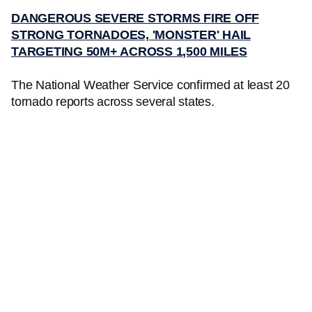
DANGEROUS SEVERE STORMS FIRE OFF
STRONG TORNADOES, 'MONSTER' HAIL
TARGETING 50M+ ACROSS 1,500 MILES
The National Weather Service confirmed at least 20
tornado reports across several states.