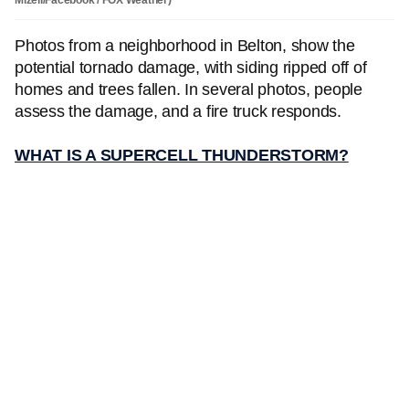
Photos from a neighborhood in Belton, show the
potential tornado damage, with siding ripped off of
homes and trees fallen. In several photos, people
assess the damage, and a fire truck responds.
WHAT IS A SUPERCELL THUNDERSTORM?