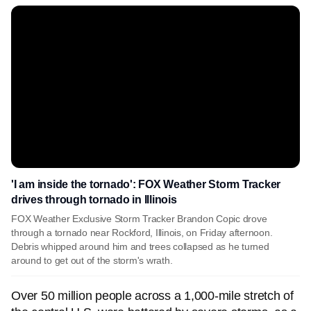
'I am inside the tornado': FOX Weather Storm Tracker
drives through tornado in Illinois
FOX Weather Exclusive Storm Tracker Brandon Copic drove
through a tornado near Rockford, Illinois, on Friday afternoon.
Debris whipped around him and trees collapsed as he turned
around to get out of the storm's wrath.
Over 50 million people across a 1,000-mile stretch of