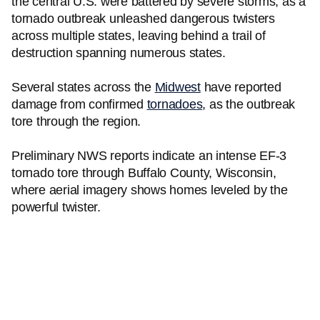
the central U.S. were battered by severe storms, as a
tornado outbreak unleashed dangerous twisters
across multiple states, leaving behind a trail of
destruction spanning numerous states.
Several states across the
Midwest
have reported
damage from confirmed
tornadoes
, as the outbreak
tore through the region.
Preliminary NWS reports indicate an intense EF-3
tornado tore through Buffalo County, Wisconsin,
where aerial imagery shows homes leveled by the
powerful twister.