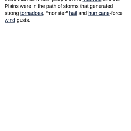
Plains were in the path of storms that generated
strong
tornadoes
, "monster"
hail
and
hurricane
-force
wind
gusts.