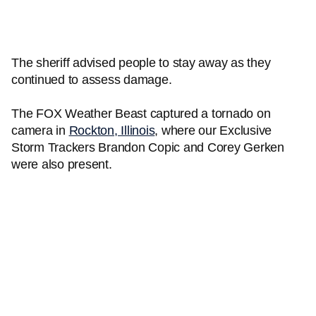
The sheriff advised people to stay away as they
continued to assess damage.
The FOX Weather Beast captured a tornado on
camera in
Rockton, Illinois
, where our Exclusive
Storm Trackers Brandon Copic and Corey Gerken
were also present.