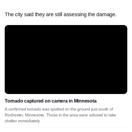
The city said they are still assessing the damage.
Tornado captured on camera in Minnesota
A confirmed tornado was spotted on the ground just south of
Rochester, Minnesota. Those in the area were advised to take
shelter immediately.