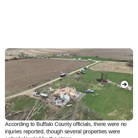
Image 1 of 5
Im
Photo of a damaged home in Buffalo County,
A
Wisconsin.
(Buffalo County Wisconsin Sheriff's
(B
Office)
According to Buffalo County officials, there were no
injuries reported, though several properties were