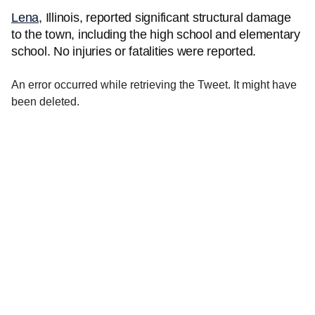
Lena
, Illinois, reported significant structural damage
to the town, including the high school and elementary
school. No injuries or fatalities were reported.
An error occurred while retrieving the Tweet. It might have
been deleted.