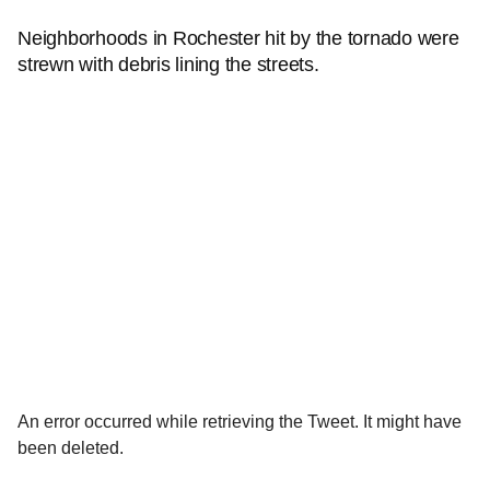
Neighborhoods in Rochester hit by the tornado were
strewn with debris lining the streets.
An error occurred while retrieving the Tweet. It might have
been deleted.