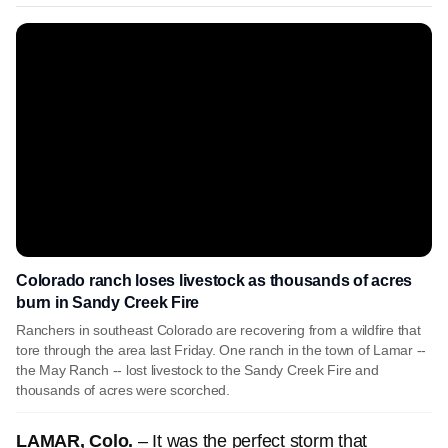
Colorado ranch loses livestock as thousands of acres
burn in Sandy Creek Fire
Ranchers in southeast Colorado are recovering from a wildfire that
tore through the area last Friday. One ranch in the town of Lamar --
the May Ranch -- lost livestock to the Sandy Creek Fire and
thousands of acres were scorched.
LAMAR, Colo.
– It was the perfect storm that