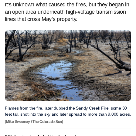
It’s unknown what caused the fires, but they began in
an open area underneath high-voltage transmission
lines that cross May’s property.
Flames from the fire, later dubbed the Sandy Creek Fire, some 30
feet tall, shot into the sky and later spread to more than 9,000 acres.
(Mike Sweeney / The Colorado Sun)