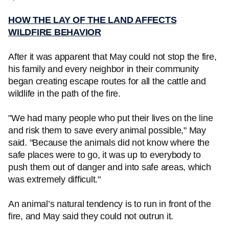
HOW THE LAY OF THE LAND AFFECTS
WILDFIRE BEHAVIOR
After it was apparent that May could not stop the fire,
his family and every neighbor in their community
began creating escape routes for all the cattle and
wildlife in the path of the fire.
"We had many people who put their lives on the line
and risk them to save every animal possible," May
said. "Because the animals did not know where the
safe places were to go, it was up to everybody to
push them out of danger and into safe areas, which
was extremely difficult."
An animal’s natural tendency is to run in front of the
fire, and May said they could not outrun it.