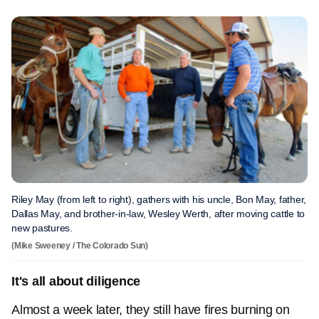
Riley May (from left to right), gathers with his uncle, Bon May, father,
Dallas May, and brother-in-law, Wesley Werth, after moving cattle to
new pastures.
(Mike Sweeney / The Colorado Sun)
It's all about diligence
Almost a week later, they still have fires burning on