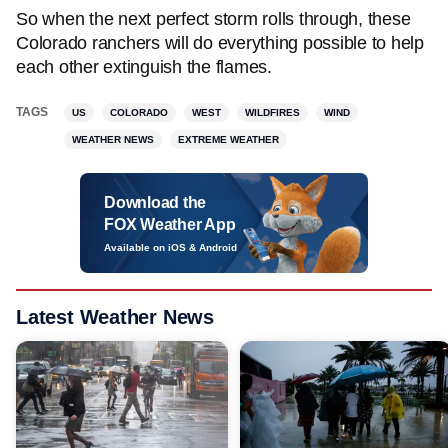
So when the next perfect storm rolls through, these
Colorado ranchers will do everything possible to help
each other extinguish the flames.
TAGS
US
COLORADO
WEST
WILDFIRES
WIND
WEATHER NEWS
EXTREME WEATHER
Download the
FOX Weather App
Available on iOS & Android
Latest Weather News