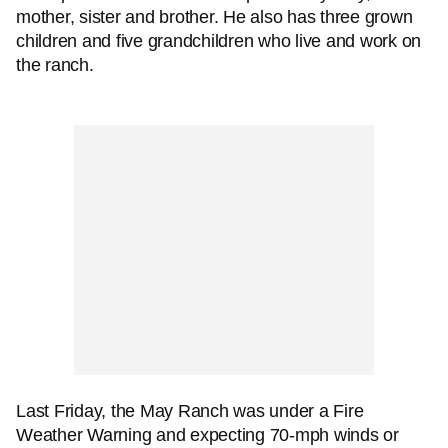
mother, sister and brother. He also has three grown
children and five grandchildren who live and work on
the ranch.
Last Friday, the May Ranch was under a Fire
Weather Warning and expecting 70-mph winds or