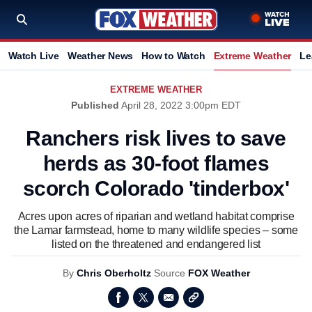
Watch Live
Weather News
How to Watch
Extreme Weather
Le
EXTREME WEATHER
Published
April 28, 2022 3:00pm EDT
Ranchers risk lives to save
herds as 30-foot flames
scorch Colorado 'tinderbox'
Acres upon acres of riparian and wetland habitat comprise
the Lamar farmstead, home to many wildlife species – some
listed on the threatened and endangered list
By
Chris Oberholtz
Source
FOX Weather