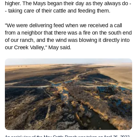
higher. The Mays began their day as they always do -
- taking care of their cattle and feeding them.
"We were delivering feed when we received a call
from a neighbor that there was a fire on the south end
of our ranch, and the wind was blowing it directly into
our Creek Valley," May said.