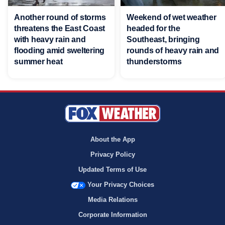
Another round of storms
Weekend of wet weather
threatens the East Coast
headed for the
with heavy rain and
Southeast, bringing
flooding amid sweltering
rounds of heavy rain and
summer heat
thunderstorms
About the App
Privacy Policy
Updated Terms of Use
Your Privacy Choices
Media Relations
Corporate Information