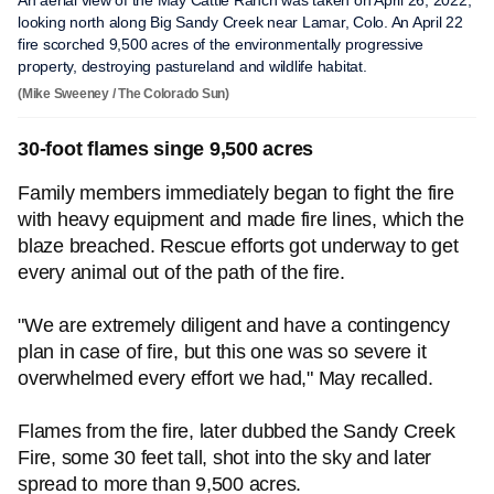
An aerial view of the May Cattle Ranch was taken on April 26, 2022,
looking north along Big Sandy Creek near Lamar, Colo. An April 22
fire scorched 9,500 acres of the environmentally progressive
property, destroying pastureland and wildlife habitat.
(Mike Sweeney / The Colorado Sun)
30-foot flames singe 9,500 acres
Family members immediately began to fight the fire
with heavy equipment and made fire lines, which the
blaze breached. Rescue efforts got underway to get
every animal out of the path of the fire.
"We are extremely diligent and have a contingency
plan in case of fire, but this one was so severe it
overwhelmed every effort we had," May recalled.
Flames from the fire, later dubbed the Sandy Creek
Fire, some 30 feet tall, shot into the sky and later
spread to more than 9,500 acres.