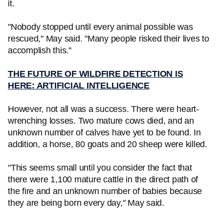
it.
"Nobody stopped until every animal possible was
rescued," May said. "Many people risked their lives to
accomplish this."
THE FUTURE OF WILDFIRE DETECTION IS
HERE: ARTIFICIAL INTELLIGENCE
However, not all was a success. There were heart-
wrenching losses. Two mature cows died, and an
unknown number of calves have yet to be found. In
addition, a horse, 80 goats and 20 sheep were killed.
"This seems small until you consider the fact that
there were 1,100 mature cattle in the direct path of
the fire and an unknown number of babies because
they are being born every day," May said.