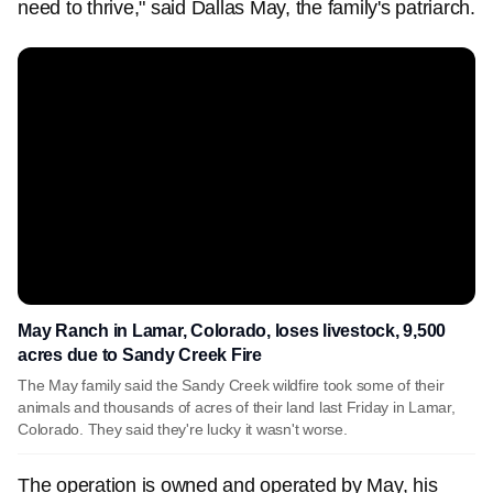
need to thrive," said Dallas May, the family's patriarch.
May Ranch in Lamar, Colorado, loses livestock, 9,500
acres due to Sandy Creek Fire
The May family said the Sandy Creek wildfire took some of their
animals and thousands of acres of their land last Friday in Lamar,
Colorado. They said they're lucky it wasn't worse.
The operation is owned and operated by May, his