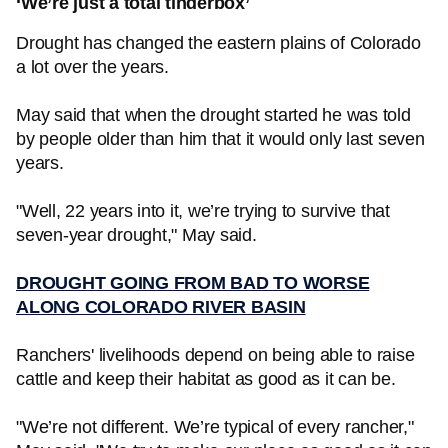
‘We’re just a total tinderbox’
Drought has changed the eastern plains of Colorado
a lot over the years.
May said that when the drought started he was told
by people older than him that it would only last seven
years.
"Well, 22 years into it, we’re trying to survive that
seven-year drought," May said.
DROUGHT GOING FROM BAD TO WORSE
ALONG COLORADO RIVER BASIN
Ranchers' livelihoods depend on being able to raise
cattle and keep their habitat as good as it can be.
"We’re not different. We’re typical of every rancher,"