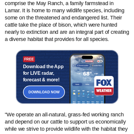
comprise the May Ranch, a family farmstead in
Lamar. It is home to many wildlife species, including
some on the threatened and endangered list. Their
cattle take the place of bison, which were hunted
nearly to extinction and are an integral part of creating
a diverse habitat that provides for all species.
FREE
Download the App
for LIVE radar,
forecast & more!
DOWNLOAD NOW
"We operate an all-natural, grass-fed working ranch
and depend on our cattle to support us economically
while we strive to provide wildlife with the habitat they