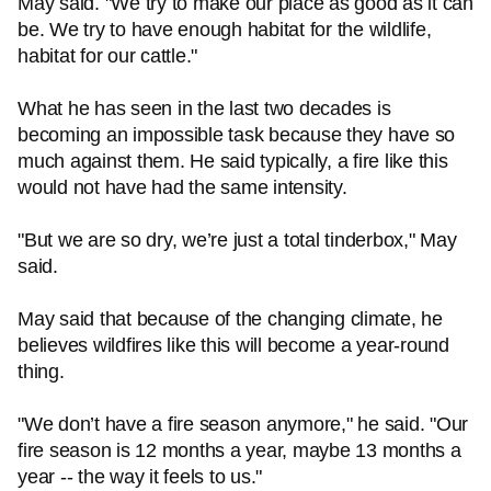
May said. "We try to make our place as good as it can
be. We try to have enough habitat for the wildlife,
habitat for our cattle."
What he has seen in the last two decades is
becoming an impossible task because they have so
much against them. He said typically, a fire like this
would not have had the same intensity.
"But we are so dry, we’re just a total tinderbox," May
said.
May said that because of the changing climate, he
believes wildfires like this will become a year-round
thing.
"We don’t have a fire season anymore," he said. "Our
fire season is 12 months a year, maybe 13 months a
year -- the way it feels to us."