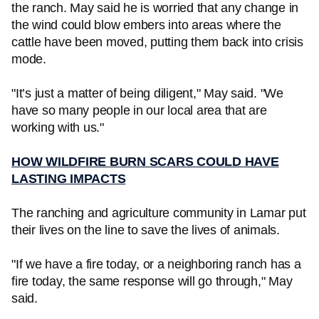
the ranch. May said he is worried that any change in
the wind could blow embers into areas where the
cattle have been moved, putting them back into crisis
mode.
"It’s just a matter of being diligent," May said. "We
have so many people in our local area that are
working with us."
HOW WILDFIRE BURN SCARS COULD HAVE
LASTING IMPACTS
The ranching and agriculture community in Lamar put
their lives on the line to save the lives of animals.
"If we have a fire today, or a neighboring ranch has a
fire today, the same response will go through," May
said.