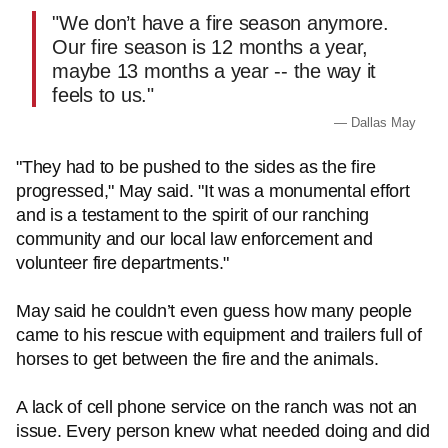
"We don’t have a fire season anymore.
Our fire season is 12 months a year,
maybe 13 months a year -- the way it
feels to us."
— Dallas May
"They had to be pushed to the sides as the fire
progressed," May said. "It was a monumental effort
and is a testament to the spirit of our ranching
community and our local law enforcement and
volunteer fire departments."
May said he couldn’t even guess how many people
came to his rescue with equipment and trailers full of
horses to get between the fire and the animals.
A lack of cell phone service on the ranch was not an
issue. Every person knew what needed doing and did