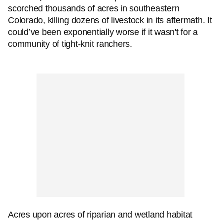
scorched thousands of acres in southeastern
Colorado, killing dozens of livestock in its aftermath. It
could’ve been exponentially worse if it wasn't for a
community of tight-knit ranchers.
Acres upon acres of riparian and wetland habitat