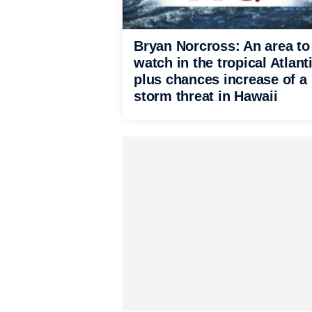
Bryan Norcross: An area to
watch in the tropical Atlant
plus chances increase of a
storm threat in Hawaii