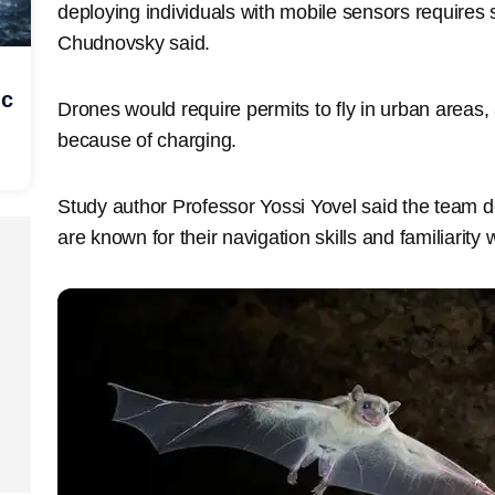
deploying individuals with mobile sensors requires s
Chudnovsky said.
ic
Drones would require permits to fly in urban areas, a
because of charging.
Study author Professor Yossi Yovel said the team 
are known for their navigation skills and familiarity