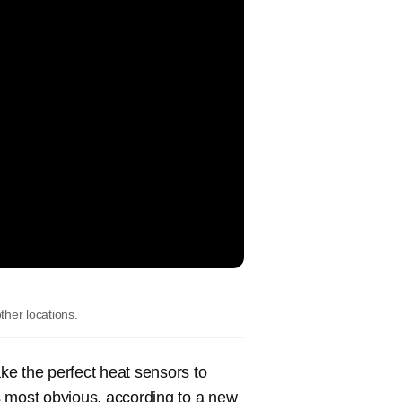
her locations.
ake the perfect heat sensors to
’s most obvious, according to a new