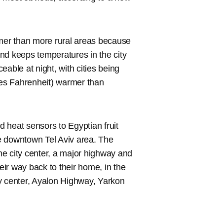
rmer than more rural areas because
nd keeps temperatures in the city
able at night, with cities being
es Fahrenheit) warmer than
ed heat sensors to Egyptian fruit
e downtown Tel Aviv area. The
e city center, a major highway and
ir way back to their home, in the
ity center, Ayalon Highway, Yarkon