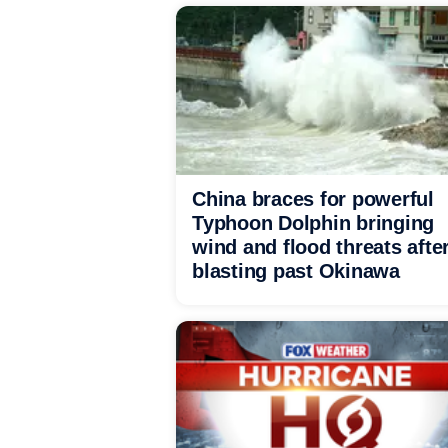
China braces for powerful
Typhoon Dolphin bringing
wind and flood threats afte
blasting past Okinawa