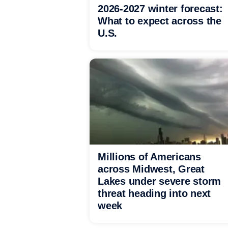
2026-2027 winter forecast:
What to expect across the
U.S.
Millions of Americans
across Midwest, Great
Lakes under severe storm
threat heading into next
week