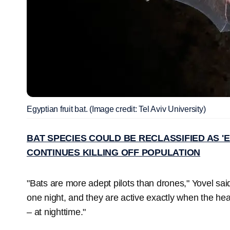
Egyptian fruit bat. (Image credit: Tel Aviv University)
BAT SPECIES COULD BE RECLASSIFIED AS 
CONTINUES KILLING OFF POPULATION
"Bats are more adept pilots than drones," Yovel said
one night, and they are active exactly when the he
– at nighttime."