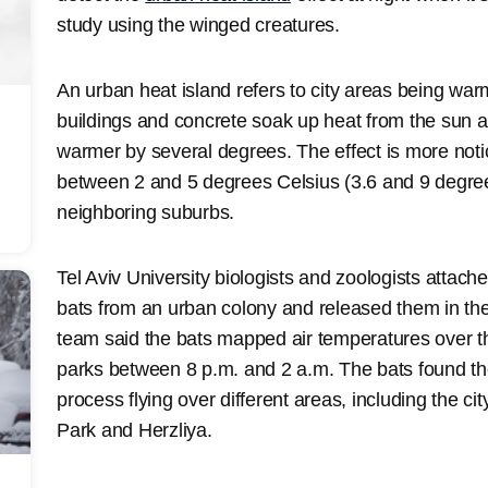
study using the winged creatures.
An urban heat island refers to city areas being wa
buildings and concrete soak up heat from the sun a
warmer by several degrees. The effect is more notice
between 2 and 5 degrees Celsius (3.6 and 9 degre
neighboring suburbs.
Tel Aviv University biologists and zoologists attach
bats from an urban colony and released them in th
team said the bats mapped air temperatures over th
parks between 8 p.m. and 2 a.m. The bats found the
process flying over different areas, including the c
Park and Herzliya.