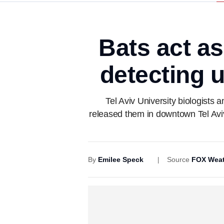
Bats act as
detecting 
Tel Aviv University biologists 
released them in downtown Tel Avi
By
Emilee Speck
Source
FOX Weat