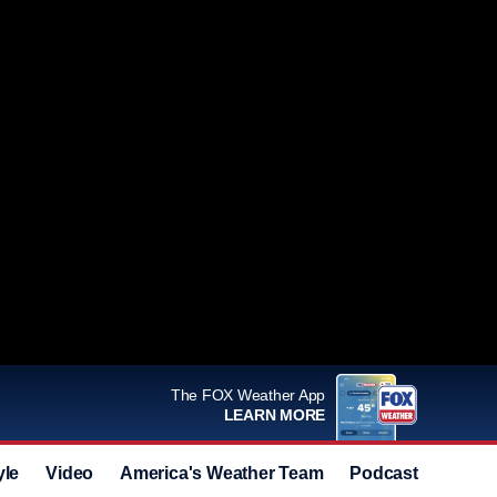
The FOX Weather App
LEARN MORE
yle
Video
America's Weather Team
Podcast
Deals