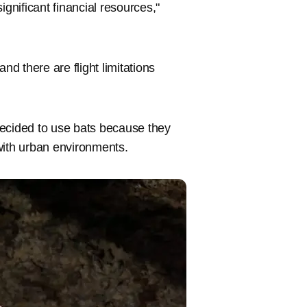
ignificant financial resources,"
nd there are flight limitations
decided to use bats because they
 with urban environments.