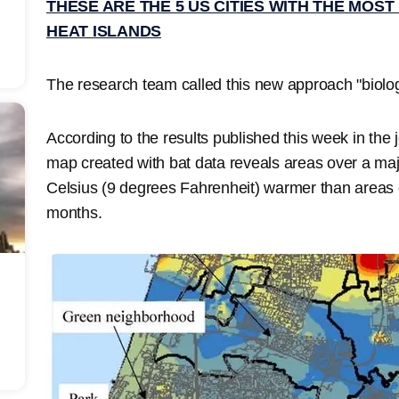
THESE ARE THE 5 US CITIES WITH THE MOST
HEAT ISLANDS
The research team called this new approach "biolog
According to the results published this week in the 
map created with bat data reveals areas over a ma
Celsius (9 degrees Fahrenheit) warmer than areas o
months.