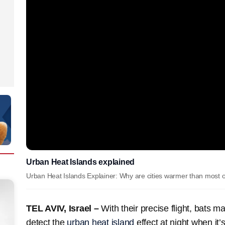
Urban Heat Islands explained
Urban Heat Islands Explainer: Why are cities warmer than most ot
TEL AVIV, Israel –
With their precise flight, bats m
detect the
urban heat island
effect at night when it