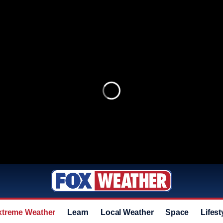
xtreme Weather
Learn
Local Weather
Space
Lifest