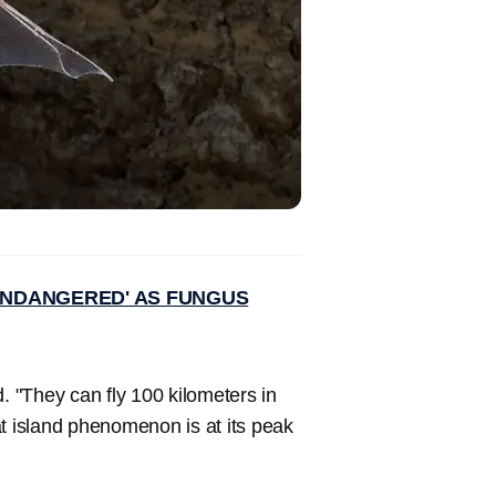
'ENDANGERED' AS FUNGUS
. "They can fly 100 kilometers in
at island phenomenon is at its peak