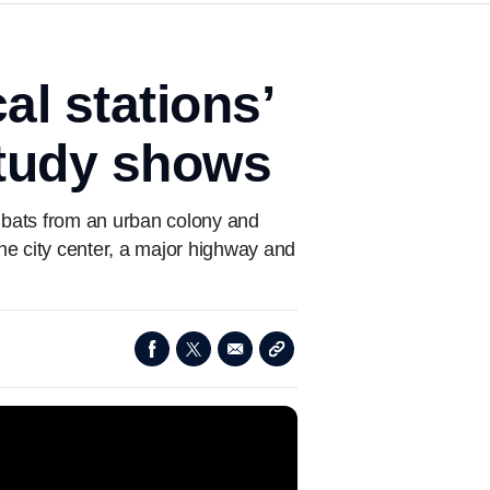
al stations’
study shows
it bats from an urban colony and
e city center, a major highway and