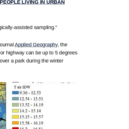
 PEOPLE LIVING IN URBAN
ically-assisted sampling."
journal
Applied Geography
, the
jor highway can be up to 5 degrees
ver a park during the winter