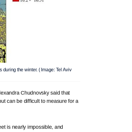
during the winter. ( Image: Tel Aviv
Alexandra Chudnovsky said that
 can be difficult to measure for a
eet is nearly impossible, and