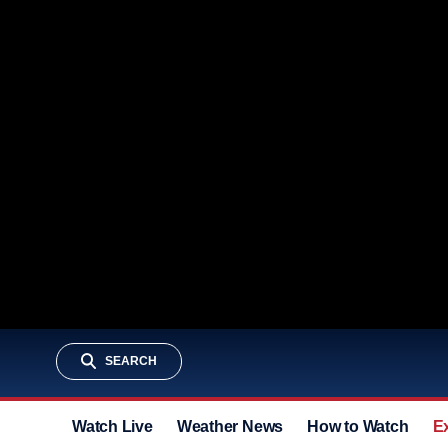
SEARCH
Watch Live
Weather News
How to Watch
E