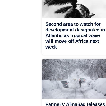
Second area to watch for
development designated in
Atlantic as tropical wave
will move off Africa next
week
Farmers’ Almanac releases