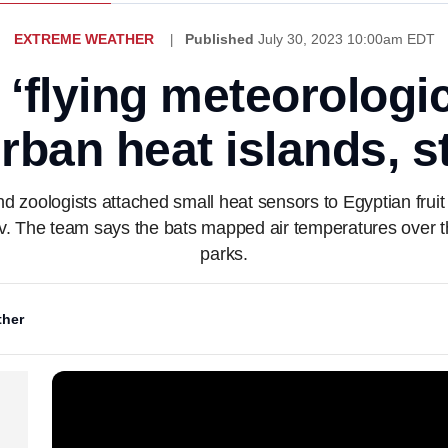
EXTREME WEATHER
Published
July 30, 2023 10:00am EDT
 ‘flying meteorologic
urban heat islands, 
and zoologists attached small heat sensors to Egyptian fru
v. The team says the bats mapped air temperatures over th
parks.
her