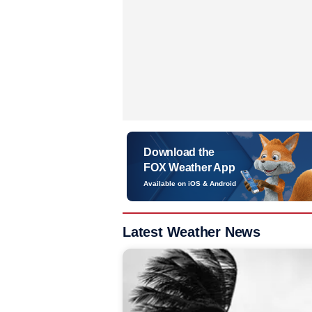
Download the
FOX Weather App
Available on iOS & Android
Latest Weather News