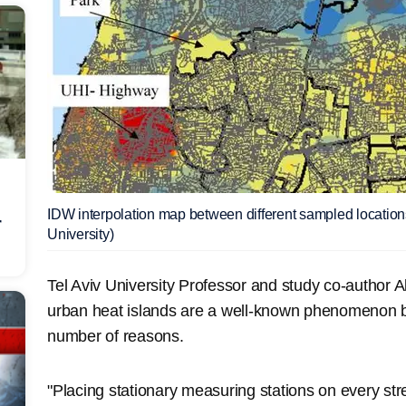
IDW interpolation map between different sampled locations 
r
University)
Tel Aviv University Professor and study co-author 
urban heat islands are a well-known phenomenon but
number of reasons.
"Placing stationary measuring stations on every str