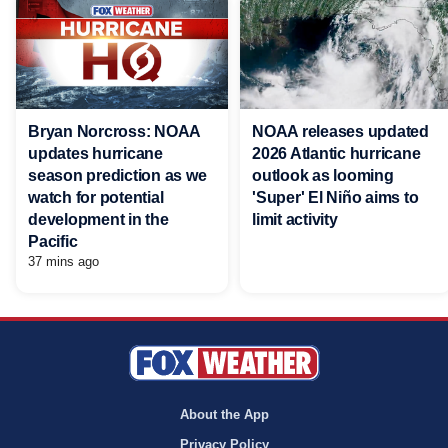
Bryan Norcross: NOAA
NOAA releases updated
updates hurricane
2026 Atlantic hurricane
season prediction as we
outlook as looming
watch for potential
'Super' El Niño aims to
development in the
limit activity
Pacific
37 mins ago
About the App
Privacy Policy