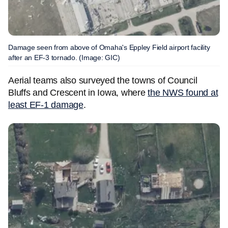
Damage seen from above of Omaha's Eppley Field airport facility
after an EF-3 tornado. (Image: GIC)
Aerial teams also surveyed the towns of Council
Bluffs and Crescent in Iowa, where
the NWS found at
least EF-1 damage
.