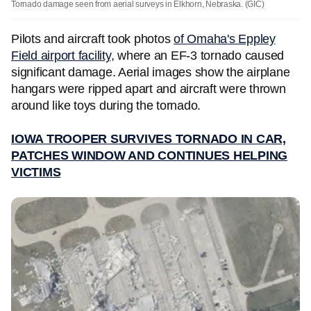
Tornado damage seen from aerial surveys in Elkhorn, Nebraska.
(GIC)
Pilots and aircraft took photos
of
Omaha's Eppley
Field airport facility
, where an EF-3 tornado caused
significant damage. Aerial images show the airplane
hangars were ripped apart and aircraft were thrown
around like toys during the tornado.
IOWA TROOPER SURVIVES TORNADO IN CAR,
PATCHES WINDOW AND CONTINUES HELPING
VICTIMS