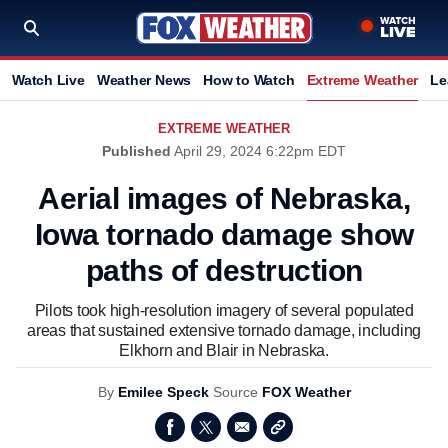
Watch Live
Weather News
How to Watch
Extreme Weather
Le
EXTREME WEATHER
Published
April 29, 2024 6:22pm EDT
Aerial images of Nebraska,
Iowa tornado damage show
paths of destruction
Pilots took high-resolution imagery of several populated
areas that sustained extensive tornado damage, including
Elkhorn and Blair in Nebraska.
By
Emilee Speck
Source
FOX Weather