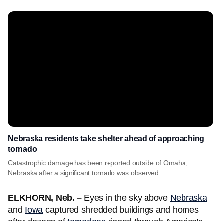
Nebraska residents take shelter ahead of approaching
tornado
Catastrophic damage has been reported outside of Omaha,
Nebraska after a significant tornado was observed.
ELKHORN, Neb. –
Eyes in the sky above
Nebraska
and
Iowa
captured shredded buildings and homes