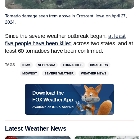
Tornado damage seen from above in Crescent, Iowa on April 27,
2024.
Since the severe weather outbreak began,
at least
five people have been killed
across two states
,
and at
least 60 tornadoes have been confirmed.
TAGS
IOWA
NEBRASKA
TORNADOES
DISASTERS
MIDWEST
SEVERE WEATHER
WEATHER NEWS
Download the
FOX Weather App
Available on iOS & Android
Latest Weather News