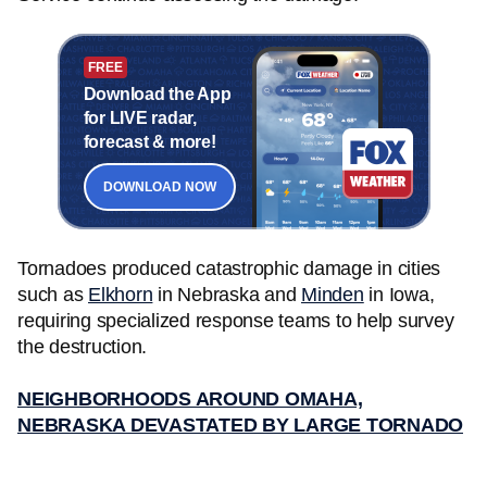
FREE
Download the App
for LIVE radar,
forecast & more!
DOWNLOAD NOW
Tornadoes produced catastrophic damage in cities
such as
Elkhorn
in Nebraska and
Minden
in Iowa,
requiring specialized response teams to help survey
the destruction.
NEIGHBORHOODS AROUND OMAHA,
NEBRASKA DEVASTATED BY LARGE TORNADO