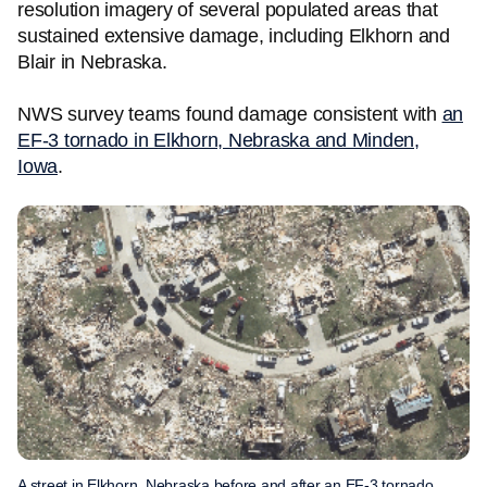
resolution imagery of several populated areas that
sustained extensive damage, including Elkhorn and
Blair in Nebraska.
NWS survey teams found damage consistent with
an
EF-3 tornado in Elkhorn, Nebraska and Minden,
Iowa
.
A street in Elkhorn, Nebraska before and after an EF-3 tornado.