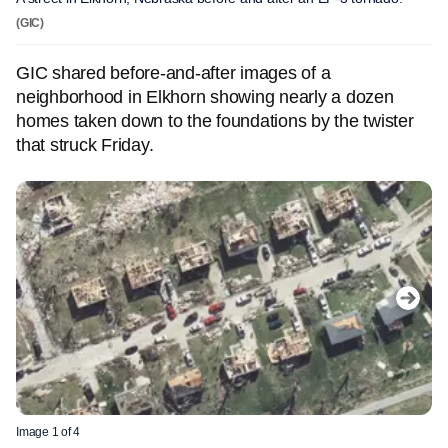
(GIC)
GIC shared before-and-after images of a
neighborhood in Elkhorn showing nearly a dozen
homes taken down to the foundations by the twister
that struck Friday.
Image 1 of 4