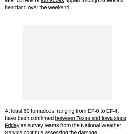
after dozens of
tornadoes
ripped through America's
heartland over the weekend.
At least 60 tornadoes, ranging from EF-0 to EF-4,
have been confirmed
between Texas and Iowa since
Friday
as survey teams from the National Weather
Service continue assessing the damage.