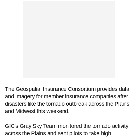
The Geospatial Insurance Consortium provides data
and imagery for member insurance companies after
disasters like the tornado outbreak across the Plains
and Midwest this weekend.
GIC's Gray Sky Team monitored the tornado activity
across the Plains and sent pilots to take high-