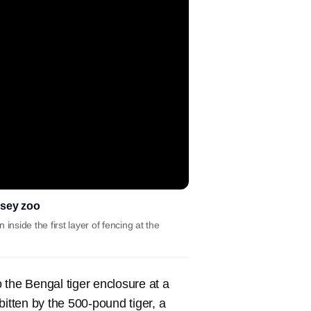
rsey zoo
side the first layer of fencing at the
the Bengal tiger enclosure at a
tten by the 500-pound tiger, a