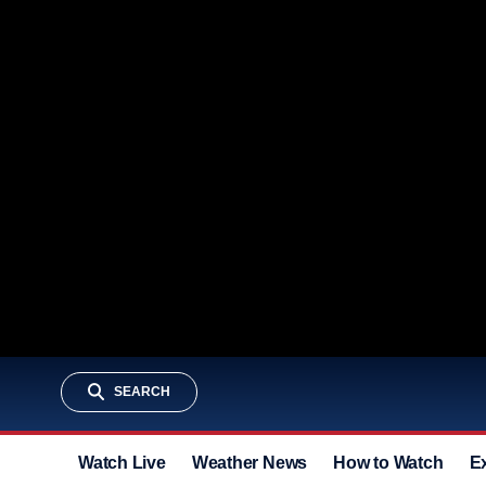
SEARCH
Watch Live
Weather News
How to Watch
E