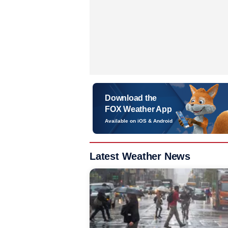
Download the
FOX Weather App
Available on iOS & Android
Latest Weather News