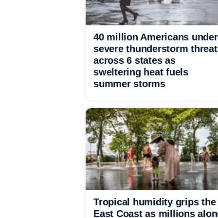
40 million Americans under
severe thunderstorm threat
across 6 states as
sweltering heat fuels
summer storms
Tropical humidity grips the
East Coast as millions alo