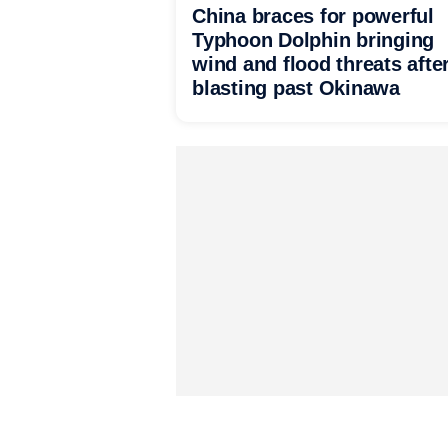
China braces for powerful
Typhoon Dolphin bringing
wind and flood threats afte
blasting past Okinawa