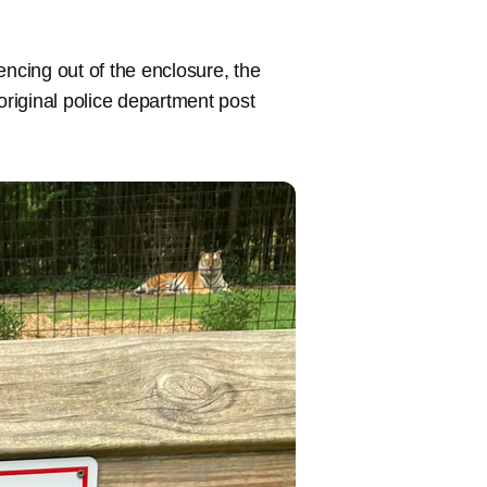
cing out of the enclosure, the
original police department post