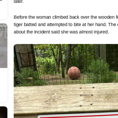
later.
Before the woman climbed back over the wooden fen
tiger batted and attempted to bite at her hand. The 
about the incident said she was almost injured.