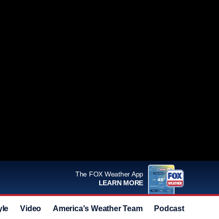
The FOX Weather App
LEARN MORE
yle
Video
America's Weather Team
Podcast
Deals