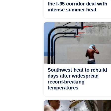
the I-95 corridor deal with
intense summer heat
Southwest heat to rebuild
days after widespread
record-breaking
temperatures