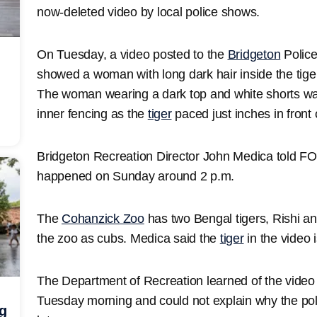
now-deleted video by local police shows.
On Tuesday, a video posted to the
Bridgeton
Polic
showed a woman with long dark hair inside the tige
The woman wearing a dark top and white shorts was
inner fencing as the
tiger
paced just inches in front 
Bridgeton Recreation Director John Medica told FO
happened on Sunday around 2 p.m.
The
Cohanzick Zoo
has two Bengal tigers, Rishi 
the zoo as cubs. Medica said the
tiger
in the video
The Department of Recreation learned of the video
Tuesday morning and could not explain why the pol
ng