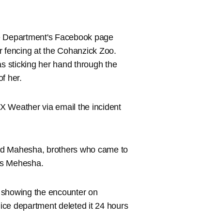
e Department's Facebook page
r fencing at the Cohanzick Zoo.
 sticking her hand through the
of her.
X Weather via email the incident
and Mahesha, brothers who came to
 is Mehesha.
 showing the encounter on
ice department deleted it 24 hours