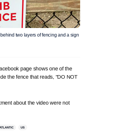
 behind two layers of fencing and a sign
Facebook page shows one of the
side the fence that reads, "DO NOT
tment about the video were not
ATLANTIC
US