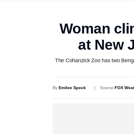
Woman clim
at New J
The Cohanzick Zoo has two Bengal 
By
Emilee Speck
Source
FOX Weat