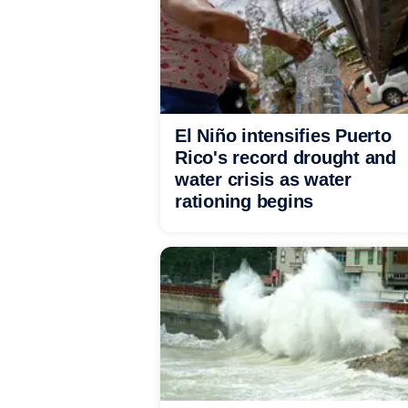
El Niño intensifies Puerto
Rico's record drought and
water crisis as water
rationing begins