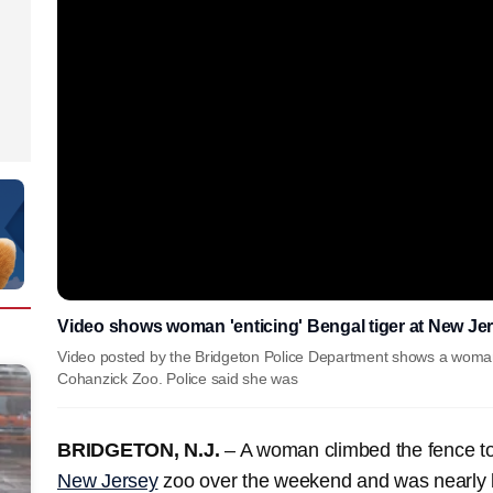
Video shows woman 'enticing' Bengal tiger at New Je
Video posted by the Bridgeton Police Department shows a woman in
Cohanzick Zoo. Police said she was
BRIDGETON, N.J.
– A woman climbed the fence to 
New Jersey
zoo over the weekend and was nearly bi