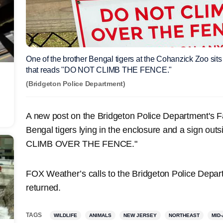
One of the brother Bengal tigers at the Cohanzick Zoo sits
that reads "DO NOT CLIMB THE FENCE."
(Bridgeton Police Department)
A new post on the Bridgeton Police Department's 
Bengal tigers lying in the enclosure and a sign out
CLIMB OVER THE FENCE."
FOX Weather’s calls to the Bridgeton Police Depar
returned.
TAGS
WILDLIFE
ANIMALS
NEW JERSEY
NORTHEAST
MID-