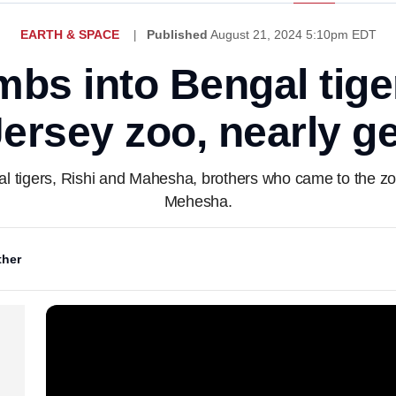
EARTH & SPACE
Published
August 21, 2024 5:10pm EDT
bs into Bengal tige
ersey zoo, nearly ge
tigers, Rishi and Mahesha, brothers who came to the zoo 
Mehesha.
her