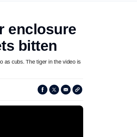
r enclosure
ts bitten
as cubs. The tiger in the video is