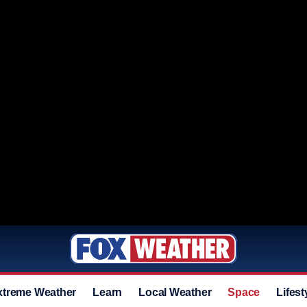
xtreme Weather
Learn
Local Weather
Space
Lifest