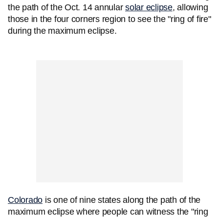
the path of the Oct. 14 annular
solar eclipse
, allowing
those in the four corners region to see the "ring of fire"
during the maximum eclipse.
Colorado
is one of nine states along the path of the
maximum eclipse where people can witness the "ring