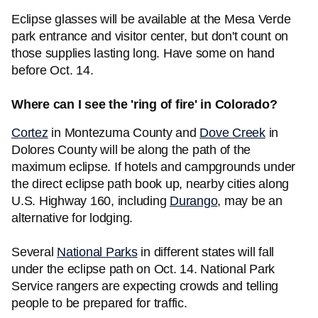
Eclipse glasses will be available at the Mesa Verde
park entrance and visitor center, but don't count on
those supplies lasting long. Have some on hand
before Oct. 14.
Where can I see the 'ring of fire' in Colorado?
Cortez
in Montezuma County and
Dove Creek
in
Dolores County will be along the path of the
maximum eclipse. If hotels and campgrounds under
the direct eclipse path book up, nearby cities along
U.S. Highway 160, including
Durango
, may be an
alternative for lodging.
Several
National Parks
in different states will fall
under the eclipse path on Oct. 14. National Park
Service rangers are expecting crowds and telling
people to be prepared for traffic.