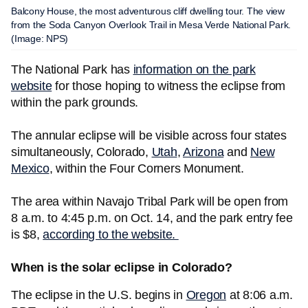
Balcony House, the most adventurous cliff dwelling tour. The view
from the Soda Canyon Overlook Trail in Mesa Verde National Park.
(Image: NPS)
The National Park has
information on the park
website
for those hoping to witness the eclipse from
within the park grounds.
The annular eclipse will be visible across four states
simultaneously, Colorado,
Utah
,
Arizona
and
New
Mexico
, within the Four Corners Monument.
The area within Navajo Tribal Park will be open from
8 a.m. to 4:45 p.m. on Oct. 14, and the park entry fee
is $8,
according to the website.
When is the solar eclipse in Colorado?
The eclipse in the U.S. begins in
Oregon
at 8:06 a.m.