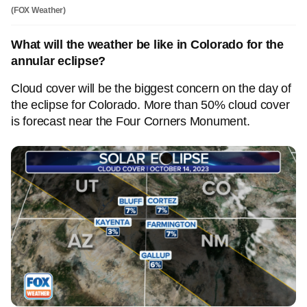
(FOX Weather)
What will the weather be like in Colorado for the
annular eclipse?
Cloud cover will be the biggest concern on the day of
the eclipse for Colorado. More than 50% cloud cover
is forecast near the Four Corners Monument.