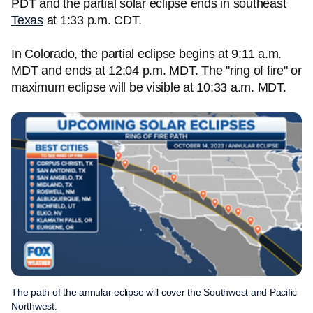
PDT and the partial solar eclipse ends in southeast
Texas
at 1:33 p.m. CDT.
In Colorado, the partial eclipse begins at 9:11 a.m.
MDT and ends at 12:04 p.m. MDT. The "ring of fire" or
maximum eclipse will be visible at 10:33 a.m. MDT.
The path of the annular eclipse will cover the Southwest and Pacific
Northwest.