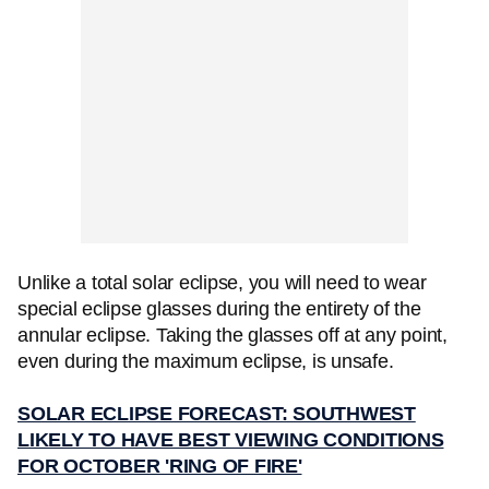
Unlike a total solar eclipse, you will need to wear
special eclipse glasses during the entirety of the
annular eclipse. Taking the glasses off at any point,
even during the maximum eclipse, is unsafe.
SOLAR ECLIPSE FORECAST: SOUTHWEST
LIKELY TO HAVE BEST VIEWING CONDITIONS
FOR OCTOBER 'RING OF FIRE'