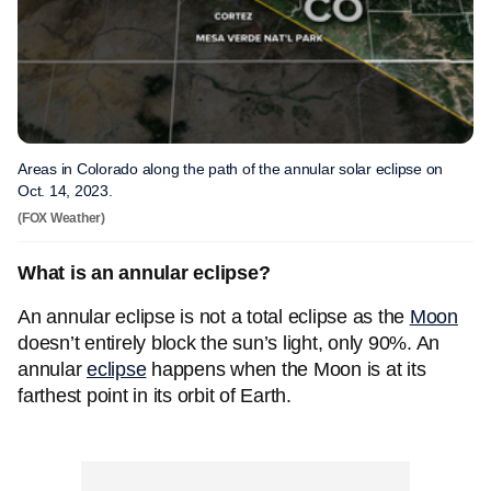
Areas in Colorado along the path of the annular solar eclipse on
Oct. 14, 2023.
(FOX Weather)
What is an annular eclipse?
An annular eclipse is not a total eclipse as the
Moon
doesn’t entirely block the sun’s light, only 90%. An
annular
eclipse
happens when the Moon is at its
farthest point in its orbit of Earth.