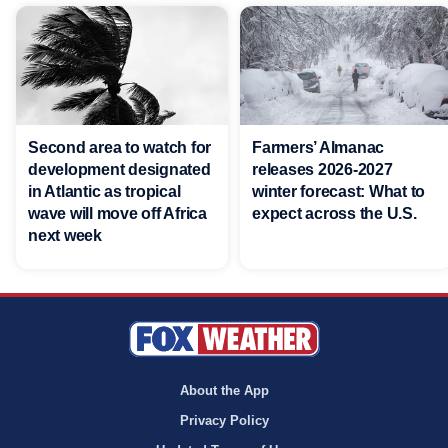
Second area to watch for
Farmers’ Almanac
development designated
releases 2026-2027
in Atlantic as tropical
winter forecast: What to
wave will move off Africa
expect across the U.S.
next week
About the App
Privacy Policy