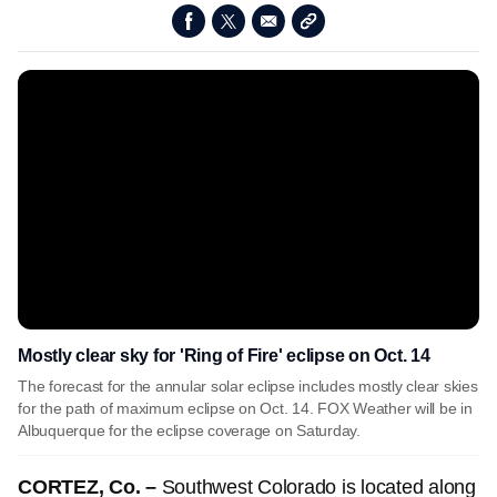
Mostly clear sky for 'Ring of Fire' eclipse on Oct. 14
The forecast for the annular solar eclipse includes mostly clear skies
for the path of maximum eclipse on Oct. 14. FOX Weather will be in
Albuquerque for the eclipse coverage on Saturday.
CORTEZ, Co. –
Southwest Colorado is located along