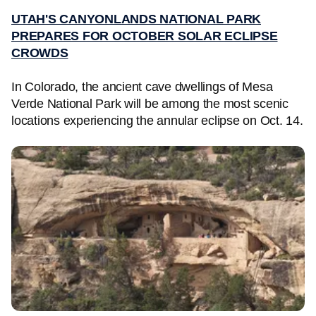
UTAH'S CANYONLANDS NATIONAL PARK
PREPARES FOR OCTOBER SOLAR ECLIPSE
CROWDS
In Colorado, the ancient cave dwellings of Mesa
Verde National Park will be among the most scenic
locations experiencing the annular eclipse on Oct. 14.