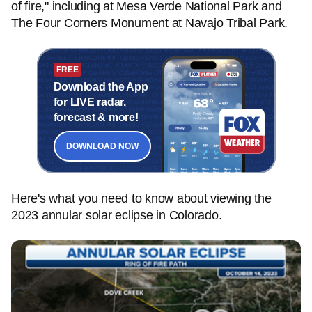
of fire," including at Mesa Verde National Park and
The Four Corners Monument at Navajo Tribal Park.
FREE
Download the App
for LIVE radar,
forecast & more!
DOWNLOAD NOW
Here's what you need to know about viewing the
2023 annular solar eclipse in Colorado.