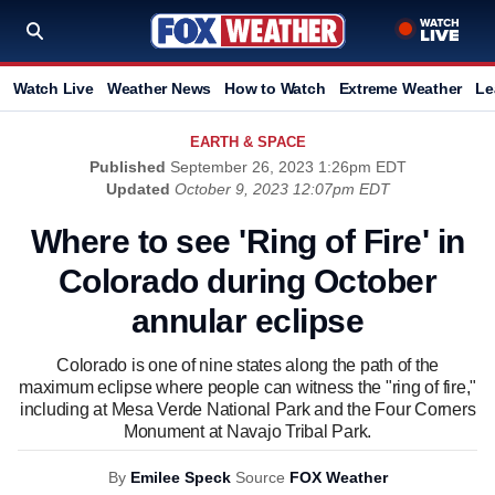
Watch Live
Weather News
How to Watch
Extreme Weather
Le
EARTH & SPACE
Published
September 26, 2023 1:26pm EDT
Updated
October 9, 2023 12:07pm EDT
Where to see 'Ring of Fire' in
Colorado during October
annular eclipse
Colorado is one of nine states along the path of the
maximum eclipse where people can witness the "ring of fire,"
including at Mesa Verde National Park and the Four Corners
Monument at Navajo Tribal Park.
By
Emilee Speck
Source
FOX Weather