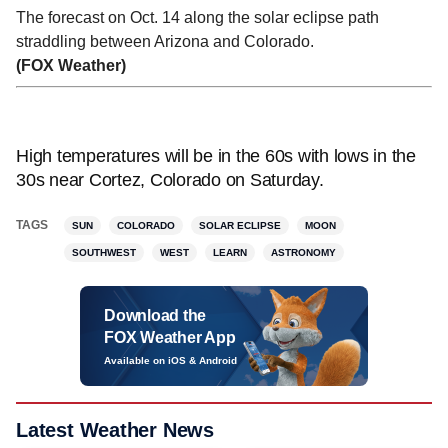
The forecast on Oct. 14 along the solar eclipse path
straddling between Arizona and Colorado.
(FOX Weather)
High temperatures will be in the 60s with lows in the
30s near Cortez, Colorado on Saturday.
TAGS
SUN
COLORADO
SOLAR ECLIPSE
MOON
SOUTHWEST
WEST
LEARN
ASTRONOMY
Download the
FOX Weather App
Available on iOS & Android
Latest Weather News