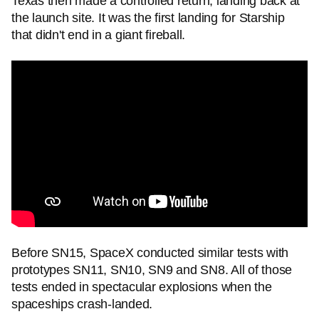
Texas then made a controlled return, landing back at
the launch site. It was the first landing for Starship
that didn't end in a giant fireball.
Before SN15, SpaceX conducted similar tests with
prototypes SN11, SN10, SN9 and SN8. All of those
tests ended in spectacular explosions when the
spaceships crash-landed.