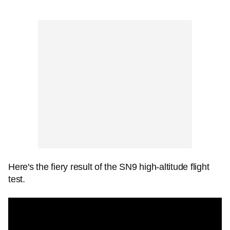
Here's the fiery result of the SN9 high-altitude flight
test.