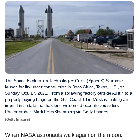
The Space Exploration Technologies Corp. (SpaceX) Starbase
launch facility under construction in Boca Chica, Texas, U.S., on
Sunday, Oct. 17, 2021. From a sprawling factory outside Austin to a
property-buying binge on the Gulf Coast, Elon Musk is making an
imprint in a state that has long welcomed eccentric outsiders.
Photographer: Mark Felix/Bloomberg via Getty Images
(Getty Images)
When NASA astronauts walk again on the moon,