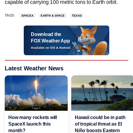
capable of carrying 100 metric tons to Earth orbit.
TAGS
SPACEX
EARTH & SPACE
TEXAS
Download the
FOX Weather App
Available on iOS & Android
Latest Weather News
Hawaii could be in path
How many rockets will
of tropical threat as El
SpaceX launch this
Niño boosts Eastern
month?