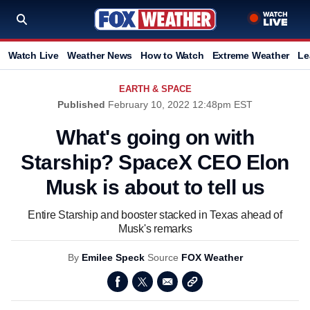
Watch Live
Weather News
How to Watch
Extreme Weather
Le
EARTH & SPACE
Published
February 10, 2022 12:48pm EST
What's going on with
Starship? SpaceX CEO Elon
Musk is about to tell us
Entire Starship and booster stacked in Texas ahead of
Musk's remarks
By
Emilee Speck
Source
FOX Weather