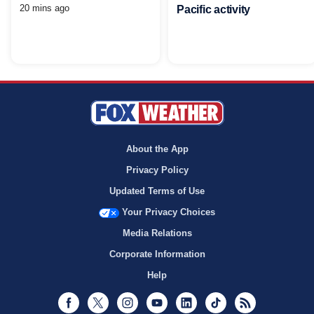
20 mins ago
Pacific activity
About the App
Privacy Policy
Updated Terms of Use
Your Privacy Choices
Media Relations
Corporate Information
Help
Facebook
Twitter
Instagram
Youtube
LinkedIn
TikTok
RSS