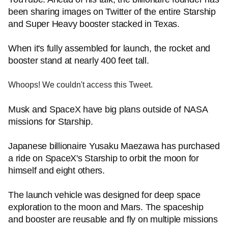
been sharing images on Twitter of the entire Starship
and Super Heavy booster stacked in Texas.
When it's fully assembled for launch, the rocket and
booster stand at nearly 400 feet tall.
Whoops! We couldn't access this Tweet.
Musk and SpaceX have big plans outside of NASA
missions for Starship.
Japanese billionaire Yusaku Maezawa has purchased
a ride on SpaceX's Starship to orbit the moon for
himself and eight others.
The launch vehicle was designed for deep space
exploration to the moon and Mars. The spaceship
and booster are reusable and fly on multiple missions