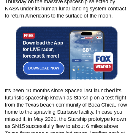
Thursday on the massive spaceship selected by
NASA under its human lunar landing system contract
to return Americans to the surface of the moon.
FREE
Download the App
for LIVE radar,
forecast & more!
DOWNLOAD NOW
It's been 10 months since SpaceX last launched its
futuristic spaceship known as Starship on a test flight
from the Texas beach community of Boca Chica, now
home to the sprawling Starbase facility. In case you
missed it, in May 2021, the Starship prototype known
as SN15 successfully flew to about 6 miles above