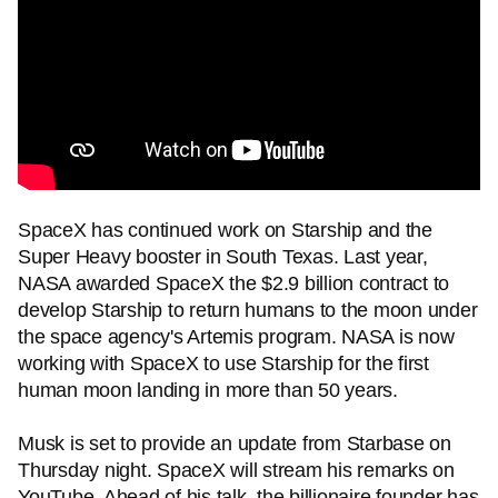
SpaceX has continued work on Starship and the
Super Heavy booster in South Texas. Last year,
NASA awarded SpaceX the $2.9 billion contract to
develop Starship to return humans to the moon under
the space agency's Artemis program. NASA is now
working with SpaceX to use Starship for the first
human moon landing in more than 50 years.
Musk is set to provide an update from Starbase on
Thursday night. SpaceX will stream his remarks on
YouTube. Ahead of his talk, the billionaire founder has