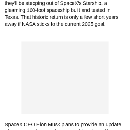
they'll be stepping out of SpaceX's Starship, a
gleaming 160-foot spaceship built and tested in
Texas. That historic return is only a few short years
away if NASA sticks to the current 2025 goal.
SpaceX CEO Elon Musk plans to provide an update