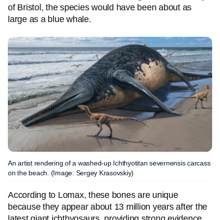
of Bristol, the species would have been about as
large as a blue whale.
An artist rendering of a washed-up Ichthyotitan severnensis carcass
on the beach. (Image: Sergey Krasovskiy)
According to Lomax, these bones are unique
because they appear about 13 million years after the
latest giant ichthyosaurs, providing strong evidence