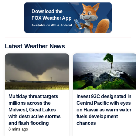
Download the
FOX Weather App
Available on iOS & Android
Latest Weather News
Multiday threat targets
Invest 93C designated in
millions across the
Central Pacific with eyes
Midwest, Great Lakes
on Hawaii as warm water
with destructive storms
fuels development
and flash flooding
chances
8 mins ago