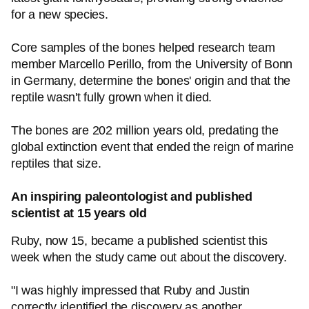
for a new species.
Core samples of the bones helped research team
member Marcello Perillo, from the University of Bonn
in Germany, determine the bones' origin and that the
reptile wasn't fully grown when it died.
The bones are 202 million years old, predating the
global extinction event that ended the reign of marine
reptiles that size.
An inspiring paleontologist and published
scientist at 15 years old
Ruby, now 15, became a published scientist this
week when the study came out about the discovery.
"I was highly impressed that Ruby and Justin
correctly identified the discovery as another