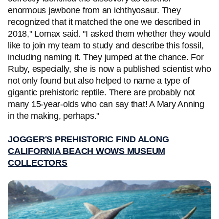
enormous jawbone from an ichthyosaur. They
recognized that it matched the one we described in
2018," Lomax said. "I asked them whether they would
like to join my team to study and describe this fossil,
including naming it. They jumped at the chance. For
Ruby, especially, she is now a published scientist who
not only found but also helped to name a type of
gigantic prehistoric reptile. There are probably not
many 15-year-olds who can say that! A Mary Anning
in the making, perhaps."
JOGGER'S PREHISTORIC FIND ALONG
CALIFORNIA BEACH WOWS MUSEUM
COLLECTORS