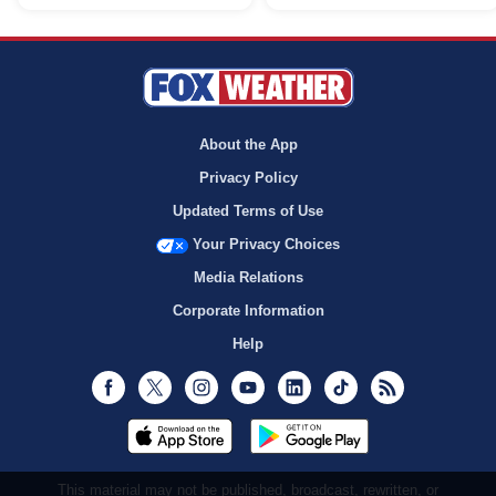
About the App
Privacy Policy
Updated Terms of Use
Your Privacy Choices
Media Relations
Corporate Information
Help
Facebook
Twitter
Instagram
Youtube
LinkedIn
TikTok
RSS
This material may not be published, broadcast, rewritten, or