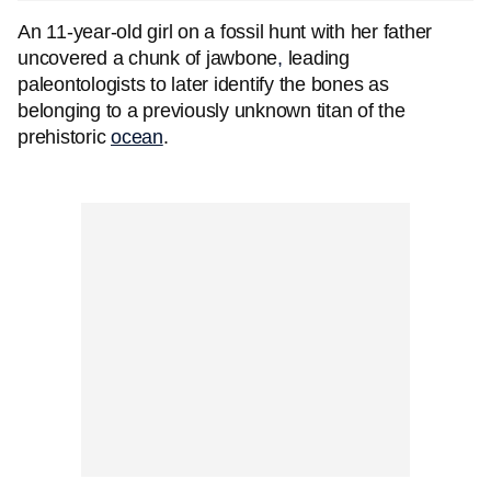
An 11-year-old girl on a fossil hunt with her father
uncovered a chunk of jawbone
,
leading
paleontologists to later identify the bones as
belonging to a previously unknown titan of the
prehistoric
ocean
.