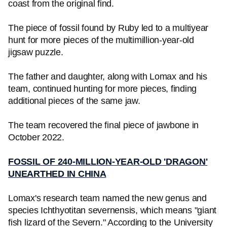
coast from the original find.
The piece of fossil found by Ruby led to a multiyear
hunt for more pieces of the multimillion-year-old
jigsaw puzzle.
The father and daughter, along with Lomax and his
team, continued hunting for more pieces, finding
additional pieces of the same jaw.
The team recovered the final piece of jawbone in
October 2022.
FOSSIL OF 240-MILLION-YEAR-OLD 'DRAGON'
UNEARTHED IN CHINA
Lomax's research team named the new genus and
species Ichthyotitan severnensis, which means "giant
fish lizard of the Severn." According to the University