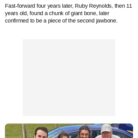
Fast-forward four years later, Ruby Reynolds, then 11
years old, found a chunk of giant bone, later
confirmed to be a piece of the second jawbone.