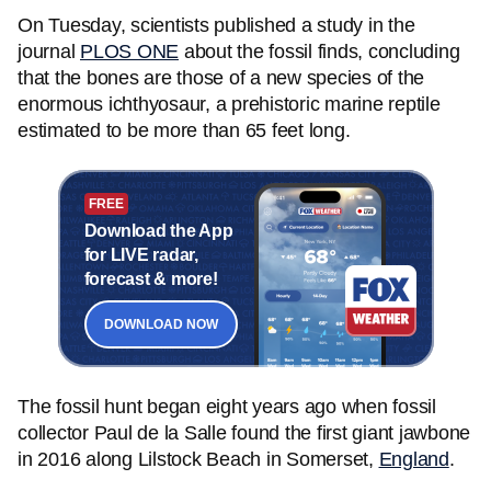
On Tuesday, scientists published a study in the
journal
PLOS ONE
about the fossil finds, concluding
that the bones are those of a new species of the
enormous ichthyosaur, a prehistoric marine reptile
estimated to be more than 65 feet long.
FREE
Download the App
for LIVE radar,
forecast & more!
DOWNLOAD NOW
The fossil hunt began eight years ago when fossil
collector Paul de la Salle found the first giant jawbone
in 2016 along Lilstock Beach in Somerset,
England
.