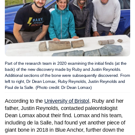
Part of the research team in 2020 examining the initial finds (at the
back) of the new discovery made by Ruby and Justin Reynolds.
Additional sections of the bone were subsequently discovered. From
left to right, Dr Dean Lomax, Ruby Reynolds, Justin Reynolds and
Paul de la Salle. (Photo credit: Dr Dean Lomax)
According to the
University of Bristol
, Ruby and her
father, Justin Reynolds, contacted paleontologist
Dean Lomax about their find. Lomax and his team,
including de la Salle, had found yet another piece of
giant bone in 2018 in Blue Anchor, further down the