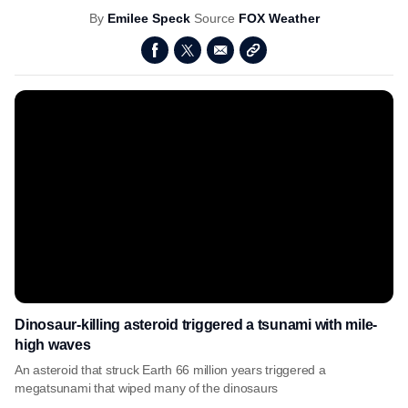
By
Emilee Speck
Source
FOX Weather
Dinosaur-killing asteroid triggered a tsunami with mile-
high waves
An asteroid that struck Earth 66 million years triggered a
megatsunami that wiped many of the dinosaurs