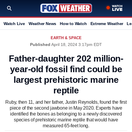
Watch Live
Weather News
How to Watch
Extreme Weather
Le
EARTH & SPACE
Published
April 18, 2024 3:17pm EDT
Father-daughter 202 million-
year-old fossil find could be
largest prehistoric marine
reptile
Ruby, then 11, and her father, Justin Reynolds, found the first
piece of the second jawbone in May 2020. Experts have
identified the bones as belonging to a newly discovered
species of prehistoric marine reptile that would have
measured 65-feet long.