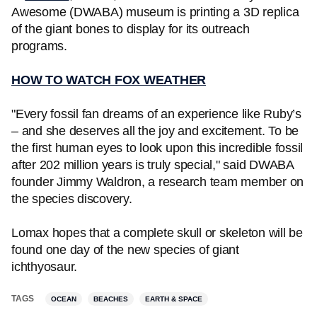
Awesome (DWABA) museum is printing a 3D replica
of the giant bones to display for its outreach
programs.
HOW TO WATCH FOX WEATHER
"Every fossil fan dreams of an experience like Ruby’s
– and she deserves all the joy and excitement. To be
the first human eyes to look upon this incredible fossil
after 202 million years is truly special," said DWABA
founder Jimmy Waldron, a research team member on
the species discovery.
Lomax hopes that a complete skull or skeleton will be
found one day of the new species of giant
ichthyosaur.
TAGS
OCEAN
BEACHES
EARTH & SPACE