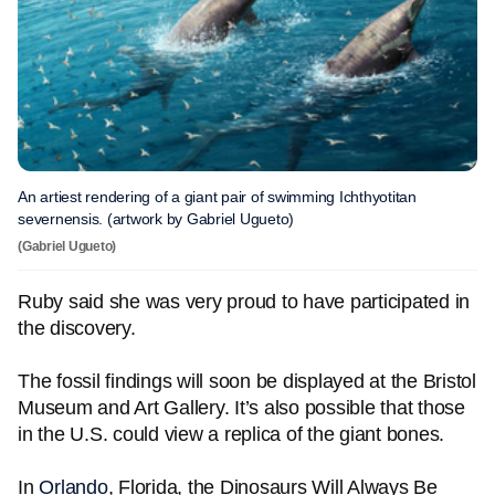
An artiest rendering of a giant pair of swimming Ichthyotitan
severnensis. (artwork by Gabriel Ugueto)
(Gabriel Ugueto)
Ruby said she was very proud to have participated in
the discovery.
The fossil findings will soon be displayed at the Bristol
Museum and Art Gallery. It’s also possible that those
in the U.S. could view a replica of the giant bones.
In
Orlando
, Florida, the Dinosaurs Will Always Be