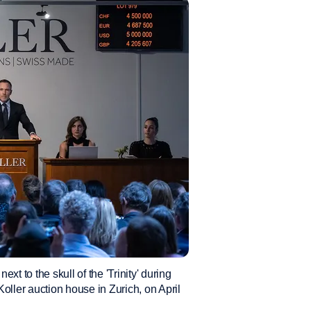
ext to the skull of the 'Trinity' during
oller auction house in Zurich, on April