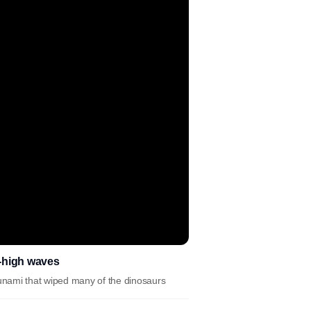
e-high waves
sunami that wiped many of the dinosaurs