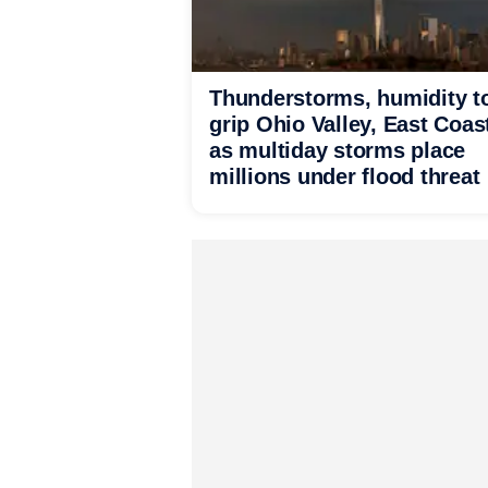
Thunderstorms, humidity t
grip Ohio Valley, East Coas
as multiday storms place
millions under flood threat