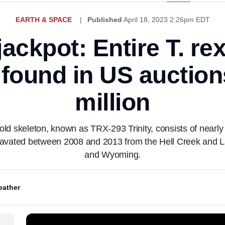
EARTH & SPACE
Published
April 18, 2023 2:26pm EDT
jackpot: Entire T. re
 found in US auctions
million
old skeleton, known as TRX-293 Trinity, consists of nearl
xcavated between 2008 and 2013 from the Hell Creek and 
and Wyoming.
ather