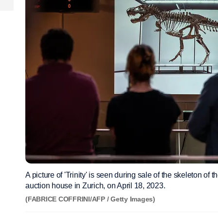
A picture of 'Trinity' is seen during sale of the skeleton o
auction house in Zurich, on April 18, 2023.
(FABRICE COFFRINI/AFP / Getty Images)