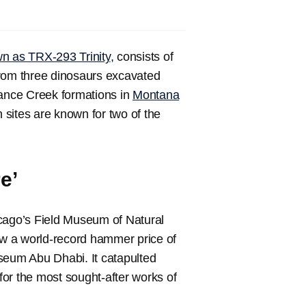
wn as TRX-293 Trinity
, consists of
from three dinosaurs excavated
ance Creek formations in
Montana
 sites are known for two of the
e’
hicago’s Field Museum of Natural
saw a world-record hammer price of
seum Abu Dhabi. It catapulted
 for the most sought-after works of