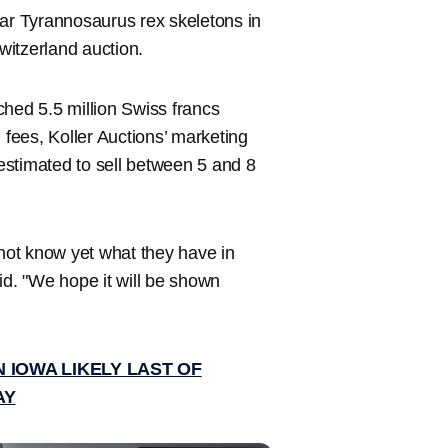
ar Tyrannosaurus rex skeletons in
Switzerland auction.
tched 5.5 million Swiss francs
 fees, Koller Auctions’ marketing
 estimated to sell between 5 and 8
 not know yet what they have in
aid. "We hope it will be shown
 IOWA LIKELY LAST OF
AY