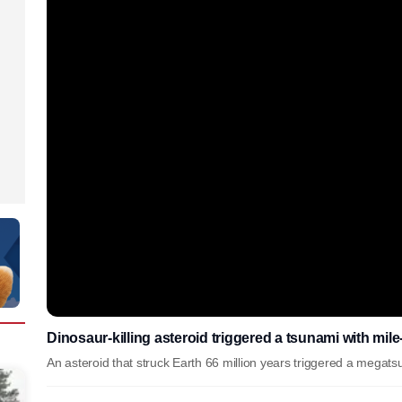
Dinosaur-killing asteroid triggered a tsunami with mil
An asteroid that struck Earth 66 million years triggered a megat