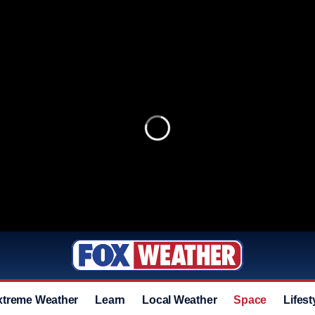
xtreme Weather
Learn
Local Weather
Space
Lifest