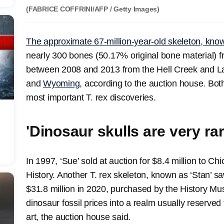
(FABRICE COFFRINI/AFP / Getty Images)
The approximate 67-million-year-old skeleton, kno
nearly 300 bones (50.17% original bone material) 
between 2008 and 2013 from the Hell Creek and L
and
Wyoming
, according to the auction house. Both
most important T. rex discoveries.
'Dinosaur skulls are very rar
In 1997, ‘Sue’ sold at auction for $8.4 million to C
History. Another T. rex skeleton, known as ‘Stan’ 
$31.8 million in 2020, purchased by the History Mu
dinosaur fossil prices into a realm usually reserved
art, the auction house said.