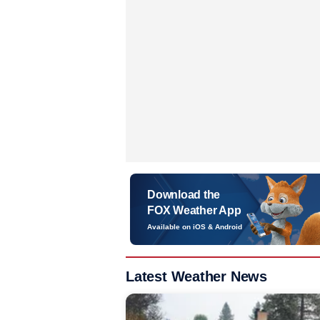
Download the
FOX Weather App
Available on iOS & Android
Latest Weather News