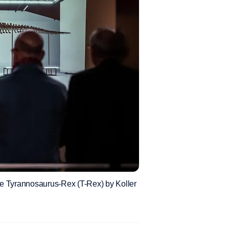
f the Tyrannosaurus-Rex (T-Rex) by Koller