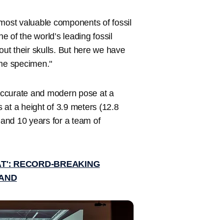
 most valuable components of fossil
ne of the world’s leading fossil
out their skulls. But here we have
ame specimen."
 accurate and modern pose at a
s at a height of 3.9 meters (12.8
 and 10 years for a team of
 AT': RECORD-BREAKING
LAND