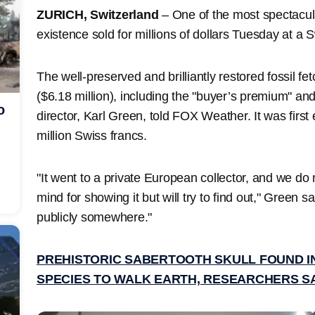
ZURICH, Switzerland
– One of the most spectacul
existence sold for millions of dollars Tuesday at a 
The well-preserved and brilliantly restored fossil fe
($6.18 million), including the "buyer’s premium" and
o
director, Karl Green, told FOX Weather. It was first
million Swiss francs.
"It went to a private European collector, and we do
mind for showing it but will try to find out," Green s
publicly somewhere."
PREHISTORIC SABERTOOTH SKULL FOUND IN
SPECIES TO WALK EARTH, RESEARCHERS S