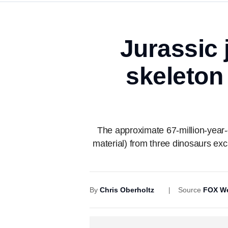
Jurassic 
skeleton
The approximate 67-million-year-
material) from three dinosaurs e
By
Chris Oberholtz
Source
FOX We