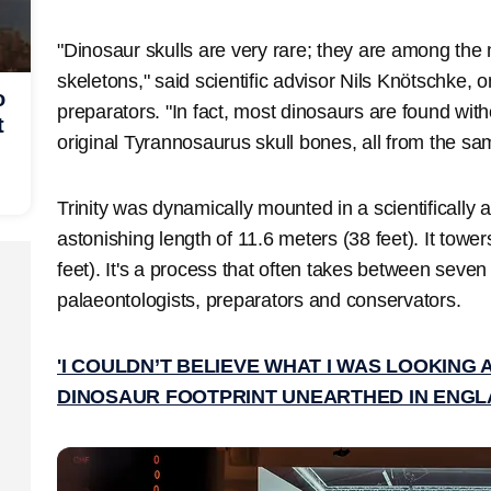
"Dinosaur skulls are very rare; they are among the
skeletons," said scientific advisor Nils Knötschke, o
o
preparators. "In fact, most dinosaurs are found with
t
original Tyrannosaurus skull bones, all from the s
Trinity was dynamically mounted in a scientifically
astonishing length of 11.6 meters (38 feet). It tower
feet). It's a process that often takes between seven
palaeontologists, preparators and conservators.
'I COULDN’T BELIEVE WHAT I WAS LOOKING
DINOSAUR FOOTPRINT UNEARTHED IN ENG