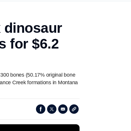
x dinosaur
 for $6.2
y 300 bones (50.17% original bone
Lance Creek formations in Montana