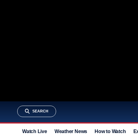
SEARCH
Watch Live
Weather News
How to Watch
E