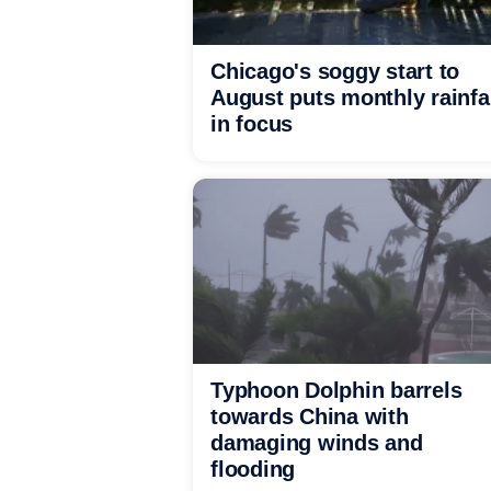
Chicago's soggy start to
August puts monthly rainfa
in focus
Typhoon Dolphin barrels
towards China with
damaging winds and
flooding