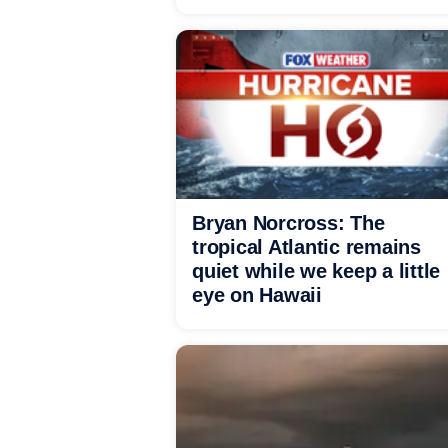
Bryan Norcross: The
tropical Atlantic remains
quiet while we keep a little
eye on Hawaii