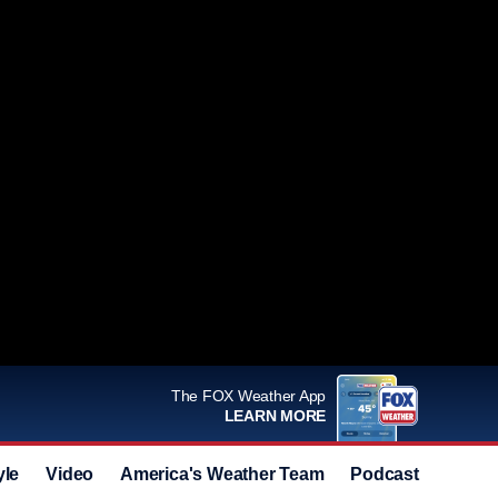
The FOX Weather App
LEARN MORE
yle
Video
America's Weather Team
Podcast
Deals