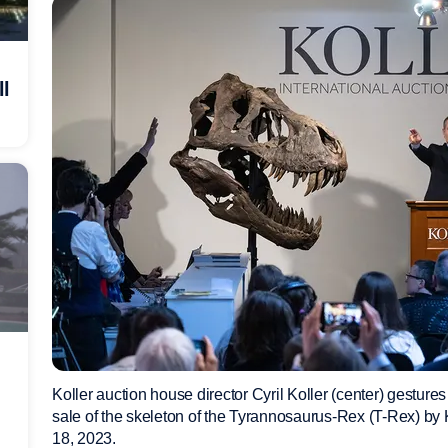
ll
Koller auction house director Cyril Koller (center) gestures n
sale of the skeleton of the Tyrannosaurus-Rex (T-Rex) by K
18, 2023.