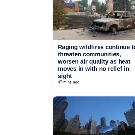
Raging wildfires continue t
threaten communities,
worsen air quality as heat
moves in with no relief in
sight
47 mins ago