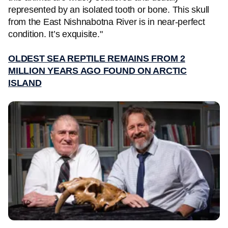
represented by an isolated tooth or bone. This skull
from the East Nishnabotna River is in near-perfect
condition. It’s exquisite."
OLDEST SEA REPTILE REMAINS FROM 2
MILLION YEARS AGO FOUND ON ARCTIC
ISLAND