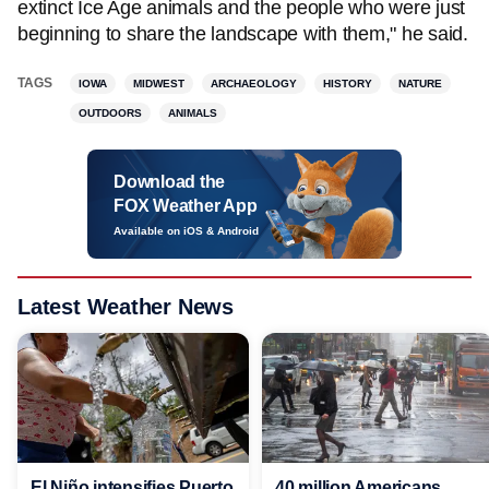
extinct Ice Age animals and the people who were just
beginning to share the landscape with them," he said.
TAGS
IOWA
MIDWEST
ARCHAEOLOGY
HISTORY
NATURE
OUTDOORS
ANIMALS
Download the
FOX Weather App
Available on iOS & Android
Latest Weather News
El Niño intensifies Puerto
40 million Americans