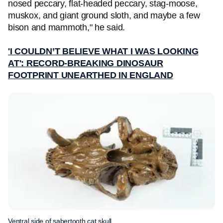
nosed peccary, flat-headed peccary, stag-moose,
muskox, and giant ground sloth, and maybe a few
bison and mammoth," he said.
'I COULDN’T BELIEVE WHAT I WAS LOOKING
AT': RECORD-BREAKING DINOSAUR
FOOTPRINT UNEARTHED IN ENGLAND
Ventral side of sabertooth cat skull.