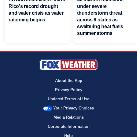
Rico's record drought
under severe
and water crisis as water
thunderstorm threat
rationing begins
across 6 states as
sweltering heat fuels
summer storms
About the App
Privacy Policy
Updated Terms of Use
Your Privacy Choices
Media Relations
Corporate Information
Help