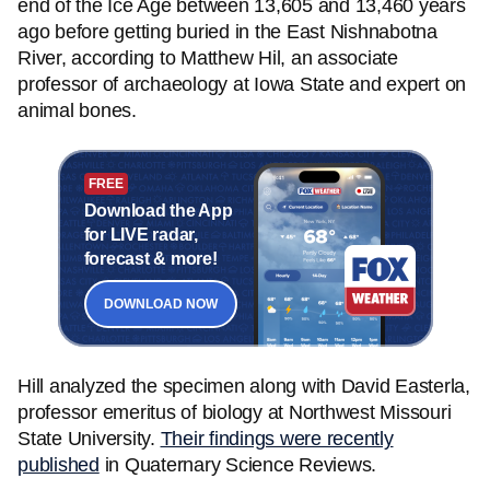
end of the Ice Age between 13,605 and 13,460 years
ago before getting buried in the East Nishnabotna
River, according to Matthew Hil, an associate
professor of archaeology at Iowa State and expert on
animal bones.
FREE
Download the App
for LIVE radar,
forecast & more!
DOWNLOAD NOW
Hill analyzed the specimen along with David Easterla,
professor emeritus of biology at Northwest Missouri
State University.
Their findings were recently
published
in Quaternary Science Reviews.