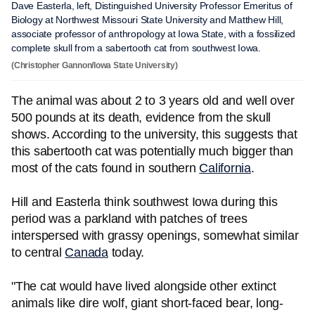
Dave Easterla, left, Distinguished University Professor Emeritus of
Biology at Northwest Missouri State University and Matthew Hill,
associate professor of anthropology at Iowa State, with a fossilized
complete skull from a sabertooth cat from southwest Iowa.
(Christopher Gannon/Iowa State University)
The animal was about 2 to 3 years old and well over
500 pounds at its death, evidence from the skull
shows. According to the university, this suggests that
this sabertooth cat was potentially much bigger than
most of the cats found in southern
California
.
Hill and Easterla think southwest Iowa during this
period was a parkland with patches of trees
interspersed with grassy openings, somewhat similar
to central
Canada
today.
"The cat would have lived alongside other extinct
animals like dire wolf, giant short-faced bear, long-