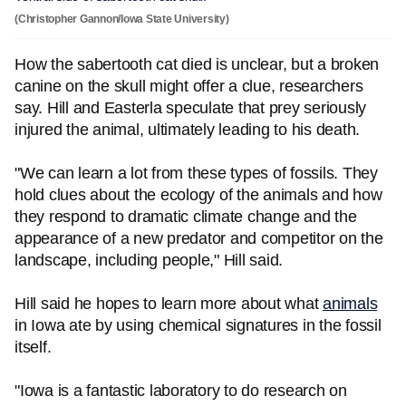
(Christopher Gannon/Iowa State University)
How the sabertooth cat died is unclear, but a broken
canine on the skull might offer a clue, researchers
say. Hill and Easterla speculate that prey seriously
injured the animal, ultimately leading to his death.
"We can learn a lot from these types of fossils. They
hold clues about the ecology of the animals and how
they respond to dramatic climate change and the
appearance of a new predator and competitor on the
landscape, including people," Hill said.
Hill said he hopes to learn more about what
animals
in Iowa ate by using chemical signatures in the fossil
itself.
"Iowa is a fantastic laboratory to do research on