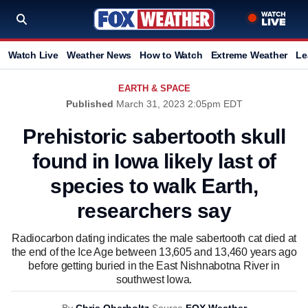
Watch Live
Weather News
How to Watch
Extreme Weather
Le
EARTH & SPACE
Published
March 31, 2023 2:05pm EDT
Prehistoric sabertooth skull
found in Iowa likely last of
species to walk Earth,
researchers say
Radiocarbon dating indicates the male sabertooth cat died at
the end of the Ice Age between 13,605 and 13,460 years ago
before getting buried in the East Nishnabotna River in
southwest Iowa.