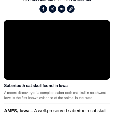
By
Chris Oberholtz
Source
FOX Weather
Sabertooth cat skull found in Iowa
A recent discovery of a complete sabertooth cat skull in southwest
Iowa is the first known evidence of the animal in the state.
AMES, Iowa
– A well-preserved sabertooth cat skull