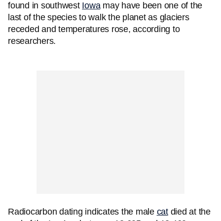
found in southwest
Iowa
may have been one of the
last of the species to walk the planet as glaciers
receded and temperatures rose, according to
researchers.
Radiocarbon dating indicates the male
cat
died at the