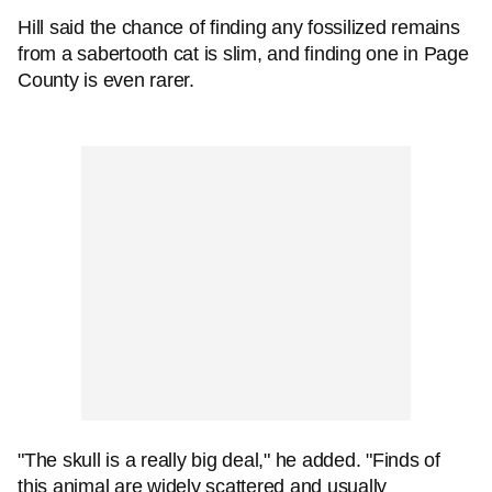
Hill said the chance of finding any fossilized remains
from a sabertooth cat is slim, and finding one in Page
County is even rarer.
"The skull is a really big deal," he added. "Finds of
this animal are widely scattered and usually