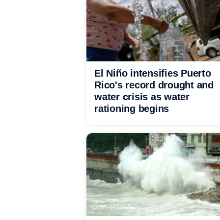
El Niño intensifies Puerto
Rico's record drought and
water crisis as water
rationing begins