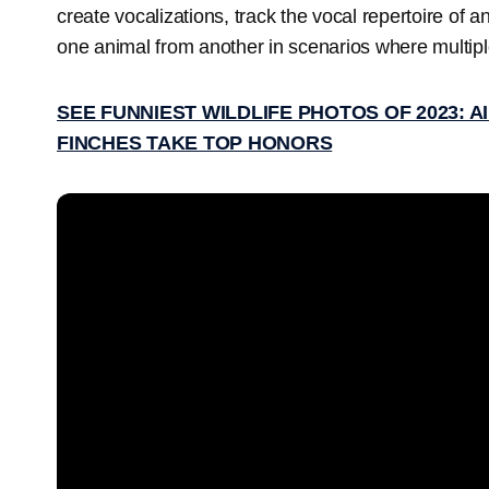
create vocalizations, track the vocal repertoire of an
one animal from another in scenarios where multip
SEE FUNNIEST WILDLIFE PHOTOS OF 2023: A
FINCHES TAKE TOP HONORS