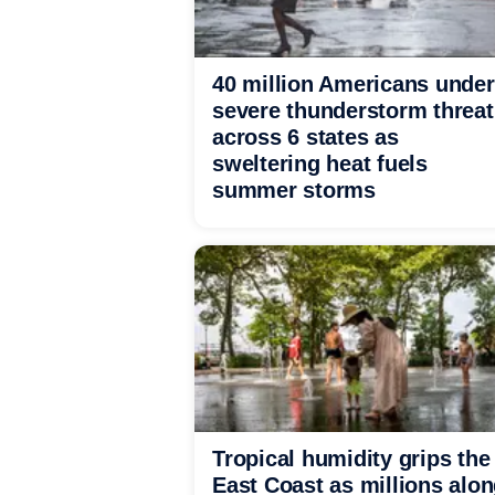
40 million Americans under
severe thunderstorm threat
across 6 states as
sweltering heat fuels
summer storms
Tropical humidity grips the
East Coast as millions alo