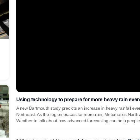
Using technology to prepare for more heavy rain even
A new Dartmouth study predicts an increase in heavy rainfall even
Northeast. As the region braces for more rain, Metomatics Nort
Weather to talk about how advanced forecasting can help peopl