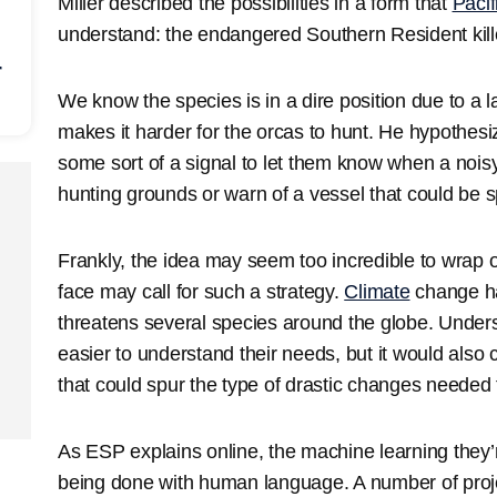
Miller described the possibilities in a form that
Pacif
understand: the endangered Southern Resident kill
r
We know the species is in a dire position due to a la
makes it harder for the orcas to hunt. He hypothes
some sort of a signal to let them know when a noisy
hunting grounds or warn of a vessel that could be spi
Frankly, the idea may seem too incredible to wrap 
face may call for such a strategy.
Climate
change has
threatens several species around the globe. Under
easier to understand their needs, but it would also
that could spur the type of drastic changes needed to
As ESP explains online, the machine learning they’r
being done with human language. A number of proje