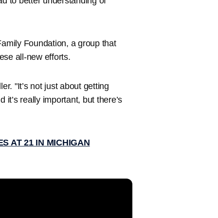
ad to better understanding of
n Family Foundation, a group that
ese all-new efforts.
r. "It’s not just about getting
 it’s really important, but there’s
S AT 21 IN MICHIGAN