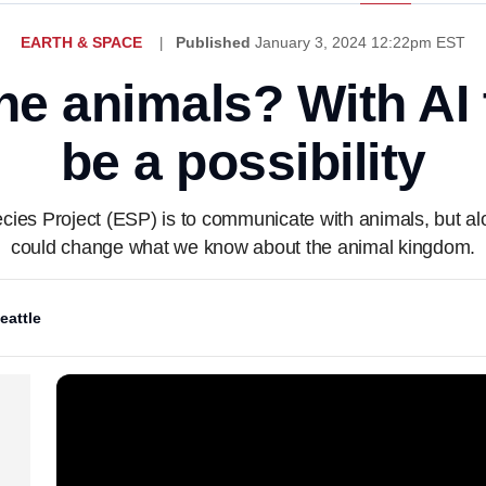
EARTH & SPACE
Published
January 3, 2024 12:22pm EST
the animals? With AI 
be a possibility
ecies Project (ESP) is to communicate with animals, but al
could change what we know about the animal kingdom.
eattle