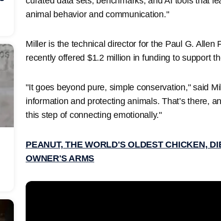
curated data sets, benchmarks, and AI tools that le
animal behavior and communication."
Miller is the technical director for the Paul G. Alle
recently offered $1.2 million in funding to support th
"It goes beyond pure, simple conservation," said Mille
information and protecting animals. That’s there, and
this step of connecting emotionally."
PEANUT, THE WORLD'S OLDEST CHICKEN, DIE
OWNER'S ARMS