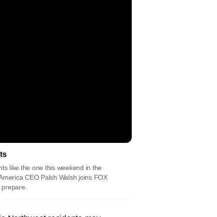
ts
ts like the one this weekend in the
h America CEO Palsh Walsh joins FOX
e prepare.