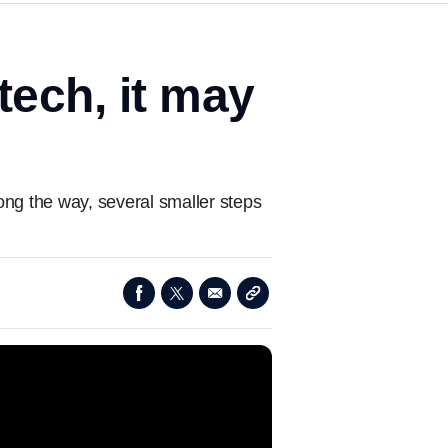
tech, it may
ong the way, several smaller steps