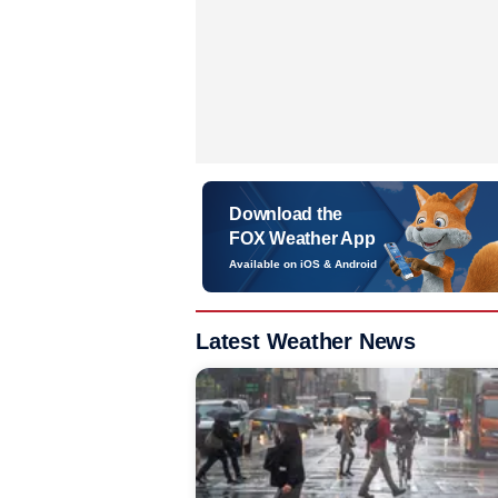
Download the
FOX Weather App
Available on iOS & Android
Latest Weather News