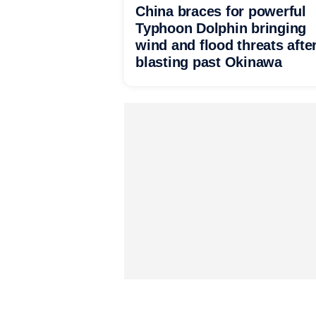
China braces for powerful
Typhoon Dolphin bringing
wind and flood threats afte
blasting past Okinawa