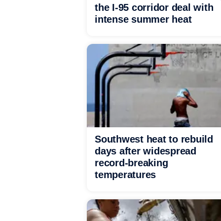
the I-95 corridor deal with
intense summer heat
Southwest heat to rebuild
days after widespread
record-breaking
temperatures