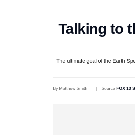
Talking to 
The ultimate goal of the Earth Sp
By
Matthew Smith
Source
FOX 13 S