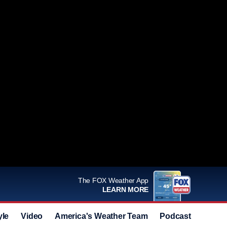
The FOX Weather App
LEARN MORE
yle
Video
America's Weather Team
Podcast
Deals