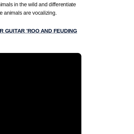
imals in the wild and differentiate
le animals are vocalizing.
IR GUITAR 'ROO AND FEUDING