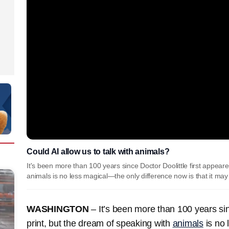
Could AI allow us to talk with animals?
It's been more than 100 years since Doctor Doolittle first appeare
animals is no less magical—the only difference now is that it may
WASHINGTON
– It’s been more than 100 years sinc
print, but the dream of speaking with
animals
is no 