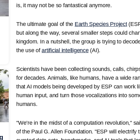
is, it may not be so fantastical anymore.
The ultimate goal of the
Earth Species Project
(ESP)
but along the way, several smaller steps could ch
kingdom. In a nutshell, the group is trying to dec
the use of
artificial intelligence
(AI).
Scientists have been collecting sounds, calls, chir
for decades. Animals, like humans, have a wide ran
that AI models being developed by ESP can work l
human input, and turn those vocalizations into som
humans.
"We’re in the midst of a computation revolution," said
of the Paul G. Allen Foundation. "ESP will electrif
ng