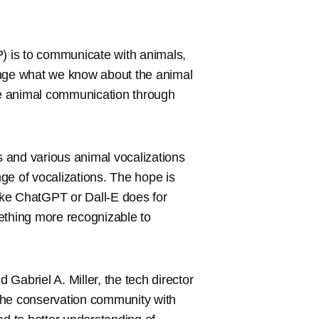
 is to communicate with animals,
ange what we know about the animal
ode animal communication through
ps and various animal vocalizations
ge of vocalizations. The hope is
ike ChatGPT or Dall-E does for
ething more recognizable to
 Gabriel A. Miller, the tech director
y the conservation community with