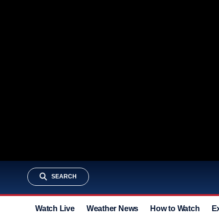
SEARCH
Watch Live
Weather News
How to Watch
E