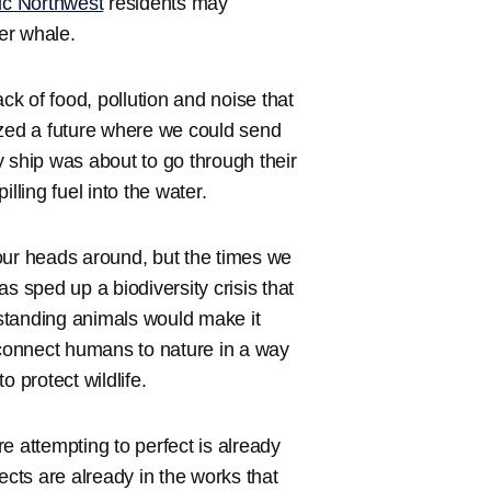
ic Northwest
residents may
er whale.
ck of food, pollution and noise that
ized a future where we could send
 ship was about to go through their
lling fuel into the water.
our heads around, but the times we
 sped up a biodiversity crisis that
standing animals would make it
 connect humans to nature in a way
 protect wildlife.
e attempting to perfect is already
cts are already in the works that