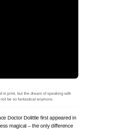
d in print, but the dream of speaking with
 not be so fantastical anymore.
e Doctor Dolittle first appeared in
less magical – the only difference