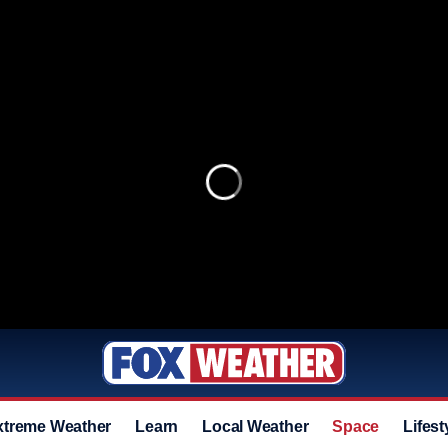
xtreme Weather
Learn
Local Weather
Space
Lifest