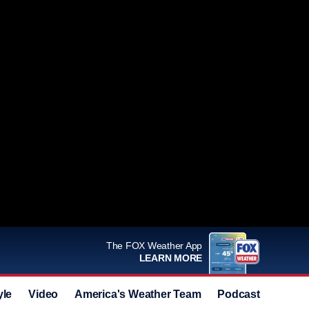
The FOX Weather App
LEARN MORE
yle
Video
America's Weather Team
Podcast
Deals