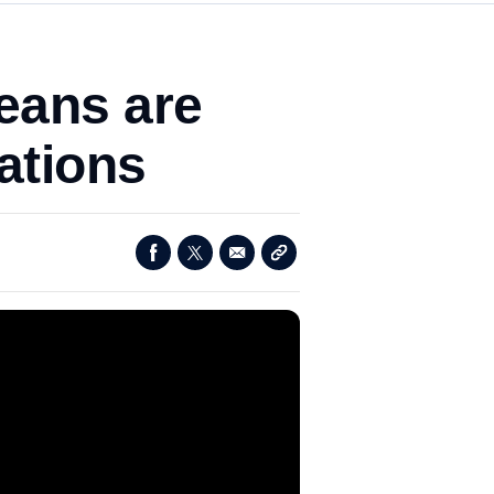
eans are
ations