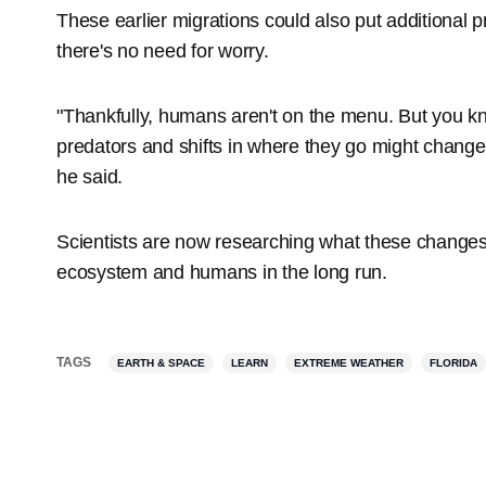
These earlier migrations could also put additional p
there's no need for worry.
"Thankfully, humans aren't on the menu. But you kn
predators and shifts in where they go might change 
he said.
Scientists are now researching what these changes
ecosystem and humans in the long run.
TAGS
EARTH & SPACE
LEARN
EXTREME WEATHER
FLORIDA