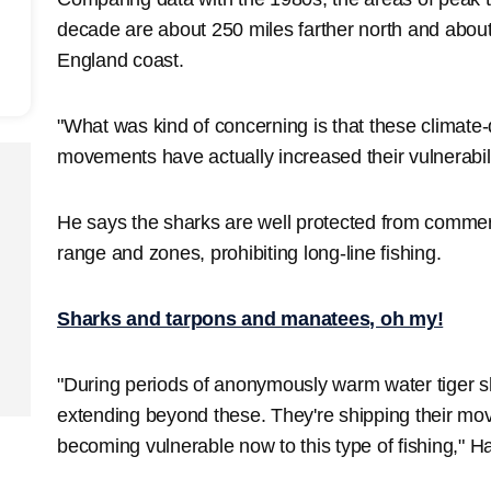
decade are about 250 miles farther north and about
England coast.
"What was kind of concerning is that these climate
movements have actually increased their vulnerabil
He says the sharks are well protected from commer
range and zones, prohibiting long-line fishing.
Sharks and tarpons and manatees, oh my!
"During periods of anonymously warm water tiger 
extending beyond these. They're shipping their mo
becoming vulnerable now to this type of fishing," 