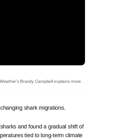
OX Weather's Brandy Campbell explains more
changing shark migrations.
 sharks and found a gradual shift of
eratures tied to long-term climate