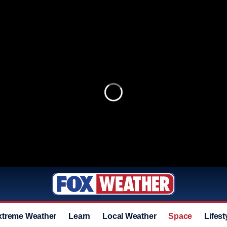
xtreme Weather
Learn
Local Weather
Space
Lifest