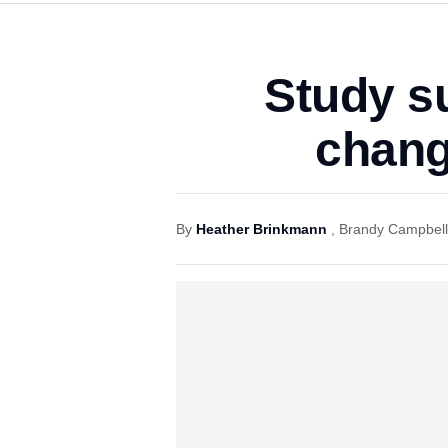
Study s
chang
By
Heather Brinkmann
,
Brandy Campbell