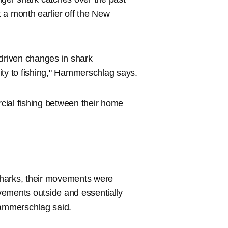
 a month earlier off the New
-driven changes in shark
ity to fishing," Hammerschlag says.
cial fishing between their home
sharks, their movements were
vements outside and essentially
Hammerschlag said.