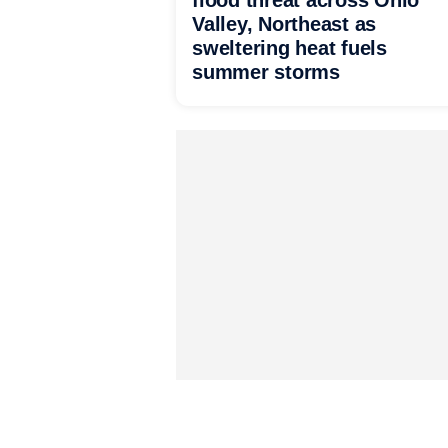
flood threat across Ohio
Valley, Northeast as
sweltering heat fuels
summer storms