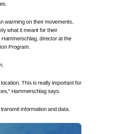
es.
cean warming on their movements,
ely what it meant for their
l Hammerschlag, director at the
tion Program.
n.
ocation. This is really important for
nces," Hammerschlag says.
transmit information and data.