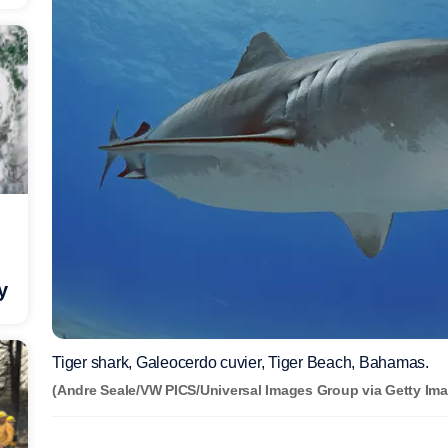
y
Tiger shark, Galeocerdo cuvier, Tiger Beach, Bahamas.
(Andre Seale/VW PICS/Universal Images Group via Getty Ima