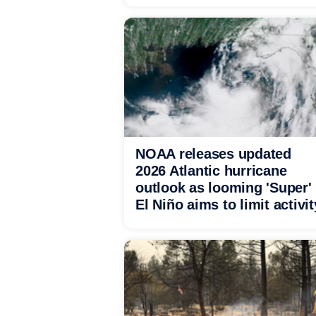
NOAA releases updated
2026 Atlantic hurricane
outlook as looming 'Super'
El Niño aims to limit activit