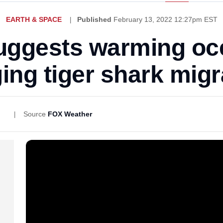
EARTH & SPACE
Published
February 13, 2022 12:27pm EST
uggests warming oc
ing tiger shark migr
Source
FOX Weather