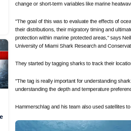
change or short-term variables like marine heatwav
"The goal of this was to evaluate the effects of o
their distributions, their migratory timing and ultimat
protection within marine protected areas," says Nei
University of Miami Shark Research and Conserva
They started by tagging sharks to track their locatio
"The tag is really important for understanding shark l
understanding the depth and temperature prefere
Hammerschlag and his team also used satellites to 
he