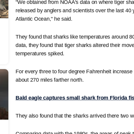
"We obtained from NOAA's data on where tiger sh
released by anglers and scientists over the last 40
Atlantic Ocean," he said.
They found that sharks like temperatures around 8
data, they found that tiger sharks altered their m
temperatures spiked.
For every three to four degree Fahrenheit increase
about 270 miles farther north.
Bald eagle captures small shark from Florida fi
They also found that the sharks arrived there two w
Comparing data with the 1980s, the areas of peak t