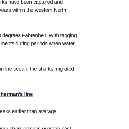
arks have been captured and
 years within the western North
0 degrees Fahrenheit. With tagging
ovements during periods when water
 in the ocean, the sharks migrated
sherman's line
eeks earlier than average.
iger shark catches over the past