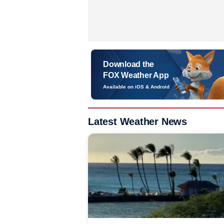
Download the
FOX Weather App
Available on iOS & Android
Latest Weather News