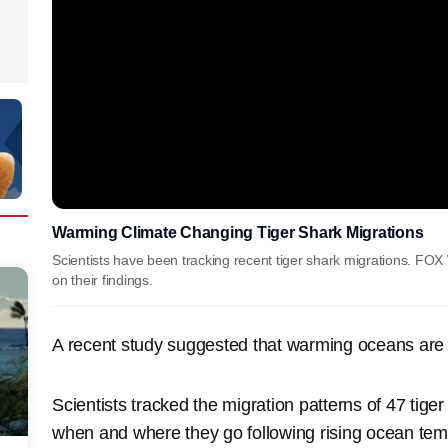
Warming Climate Changing Tiger Shark Migrations
Scientists have been tracking recent tiger shark migrations. F
on their findings.
A recent study suggested that warming oceans are 
Scientists tracked the migration patterns of 47 tiger
when and where they go following rising ocean temp