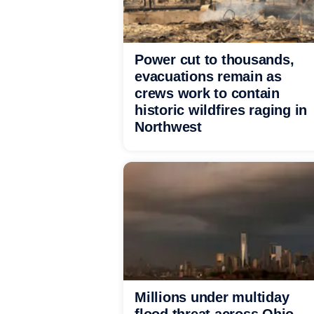
Power cut to thousands,
evacuations remain as
crews work to contain
historic wildfires raging in
Northwest
Millions under multiday