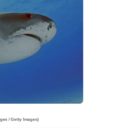
ges / Getty Images)