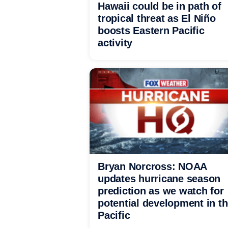
Hawaii could be in path of
tropical threat as El Niño
boosts Eastern Pacific
activity
Bryan Norcross: NOAA
updates hurricane season
prediction as we watch for
potential development in t
Pacific