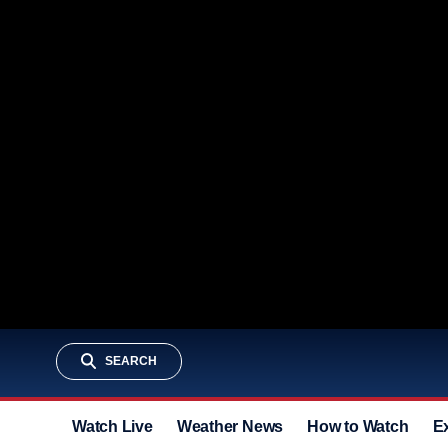
SEARCH
Watch Live
Weather News
How to Watch
E