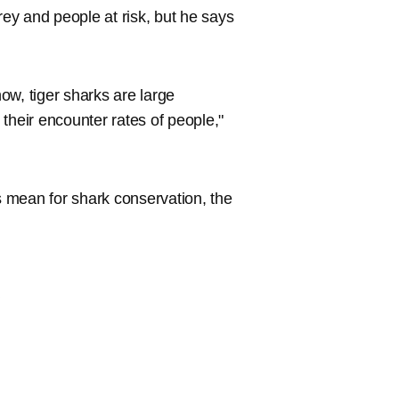
rey and people at risk, but he says
ow, tiger sharks are large
their encounter rates of people,"
 mean for shark conservation, the